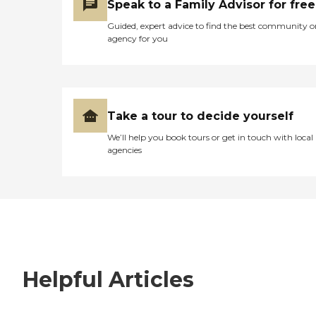
Speak to a Family Advisor for free
Guided, expert advice to find the best community o
agency for you
Take a tour to decide yourself
We’ll help you book tours or get in touch with local
agencies
Helpful Articles