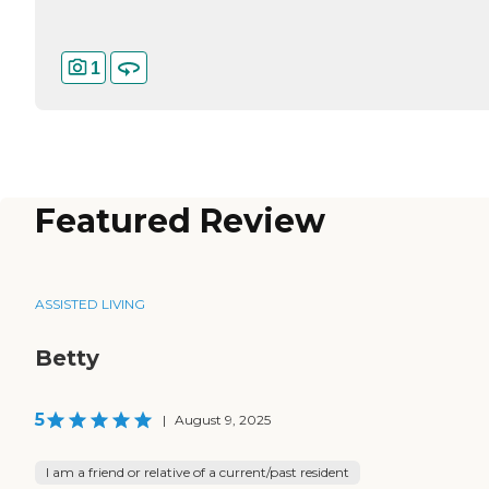
1
Featured Review
ASSISTED LIVING
Betty
5
|
August 9, 2025
I am a friend or relative of a current/past resident