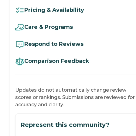
Pricing & Availability
Care & Programs
Respond to Reviews
Comparison Feedback
Updates do not automatically change review
scores or rankings. Submissions are reviewed for
accuracy and clarity.
Represent this community?