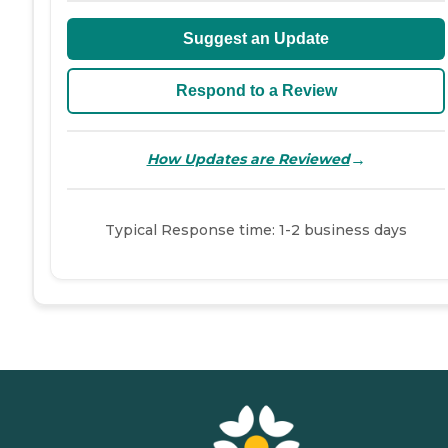
Suggest an Update
Respond to a Review
→
How Updates are Reviewed
Typical Response time: 1-2 business days