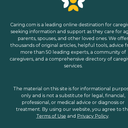
Caring.com is a leading online destination for caregi
seeking information and support as they care for a
parents, spouses, and other loved ones. We offe
thousands of original articles, helpful tools, advice 
more than 50 leading experts, a community of
caregivers, and a comprehensive directory of caregi
services.
The material on this site is for informational purpo
only and is not a substitute for legal, financial,
professional, or medical advice or diagnosis or
treatment. By using our website, you agree to t
Terms of Use
and
Privacy Policy
.