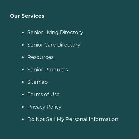
Our Services
Senior Living Directory
Senior Care Directory
Resources
Senior Products
Sitemap
Terms of Use
Privacy Policy
Do Not Sell My Personal Information