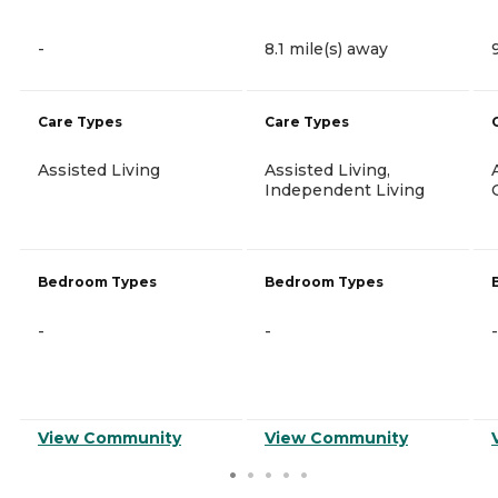
-
8.1 mile(s) away
Care Types
Care Types
Assisted Living
Assisted Living,
Independent Living
Bedroom Types
Bedroom Types
-
-
-
View Community
View Community