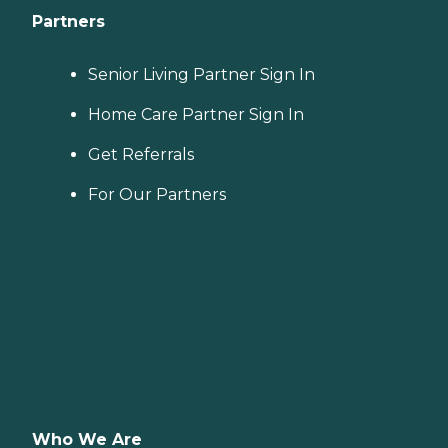
Partners
Senior Living Partner Sign In
Home Care Partner Sign In
Get Referrals
For Our Partners
Who We Are