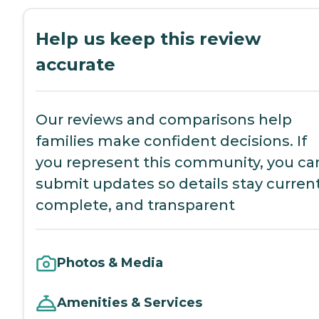
Help us keep this review
accurate
Our reviews and comparisons help
families make confident decisions. If
you represent this community, you ca
submit updates so details stay current
complete, and transparent
Photos & Media
Amenities & Services