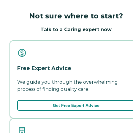
Not sure where to start?
Talk to a Caring expert now
Free Expert Advice
We guide you through the overwhelming
process of finding quality care.
Get Free Expert Advice