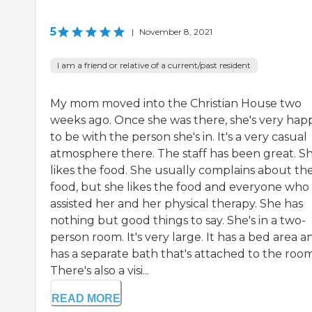
5
|
November 8, 2021
I am a friend or relative of a current/past resident
My mom moved into the Christian House two
weeks ago. Once she was there, she's very hap
to be with the person she's in. It's a very casual
atmosphere there. The staff has been great. S
likes the food. She usually complains about th
food, but she likes the food and everyone who
assisted her and her physical therapy. She has
nothing but good things to say. She's in a two-
person room. It's very large. It has a bed area an
has a separate bath that's attached to the room
There's also a visi...
READ MORE