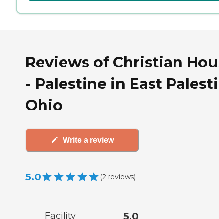
Reviews of Christian Hou
- Palestine in East Palest
Ohio
Write a review
5.0
(
2
reviews
)
Facility
5.0