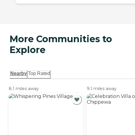
More Communities to
Explore
Nearby
Top Rated
8.1 miles away
9.1 miles away