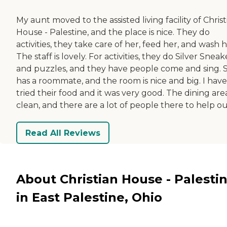
My aunt moved to the assisted living facility of Christ
House - Palestine, and the place is nice. They do
activities, they take care of her, feed her, and wash h
The staff is lovely. For activities, they do Silver Sneak
and puzzles, and they have people come and sing. 
has a roommate, and the room is nice and big. I have
tried their food and it was very good. The dining area
clean, and there are a lot of people there to help ou
Read All Reviews
About Christian House - Palesti
in East Palestine, Ohio