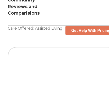
Community
Reviews and
Comparisions
Care Offered:
Assisted Living
Get Help With Pricin