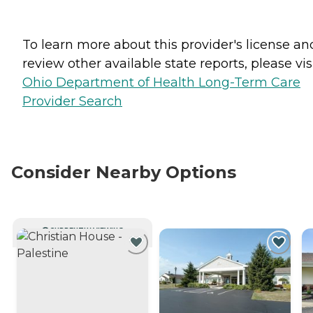
To learn more about this provider's license an
review other available state reports, please visi
Ohio Department of Health Long-Term Care
Provider Search
Consider Nearby Options
CURRENTLY VIEWING