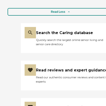
Read Less
Search the Caring database
Quickly search the largest online senior living and
senior care directory
Read reviews and expert guidanc
Read our authentic consumer reviews and content
experts