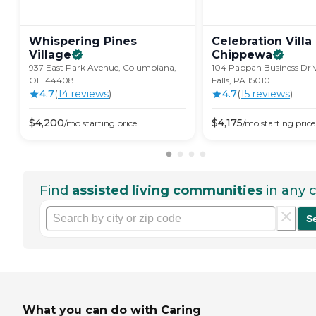
Whispering Pines
Celebration Villa
Village
Chippewa
937 East Park Avenue, Columbiana,
104 Pappan Business Driv
OH 44408
Falls, PA 15010
4.7
(
14
review
s
)
4.7
(
15
review
s
)
$
4,200
$
4,175
/mo
starting price
/mo
starting price
Find
assisted living communities
in any c
S
What you can do with Caring