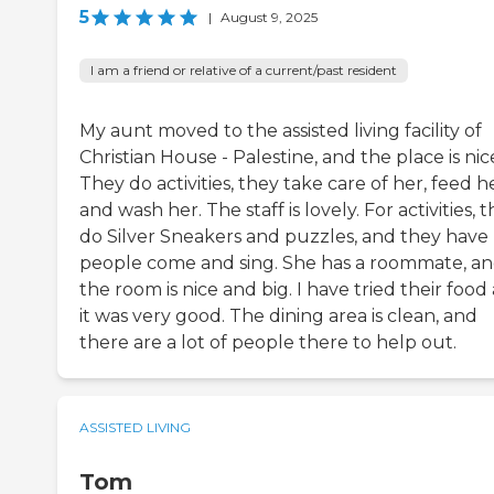
5
|
August 9, 2025
I am a friend or relative of a current/past resident
My aunt moved to the assisted living facility of
Christian House - Palestine, and the place is nic
They do activities, they take care of her, feed he
and wash her. The staff is lovely. For activities, 
do Silver Sneakers and puzzles, and they have
people come and sing. She has a roommate, a
the room is nice and big. I have tried their food
it was very good. The dining area is clean, and
there are a lot of people there to help out.
ASSISTED LIVING
Tom