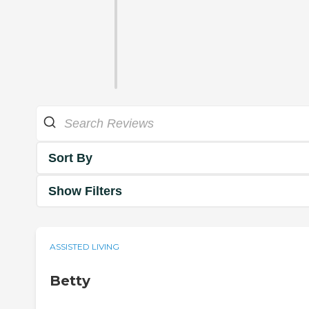
Sort By
Show Filters
ASSISTED LIVING
Betty