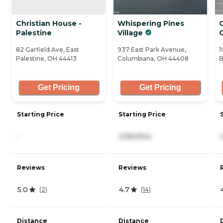
Christian House -
Whispering Pines
C
Palestine
Village
82 Garfield Ave, East
937 East Park Avenue,
1
Palestine, OH 44413
Columbiana, OH 44408
B
Get Pricing
Get Pricing
Starting Price
Starting Price
-
2,950/mo
Reviews
Reviews
5.0
4.7
(
2
)
(
14
)
Distance
Distance