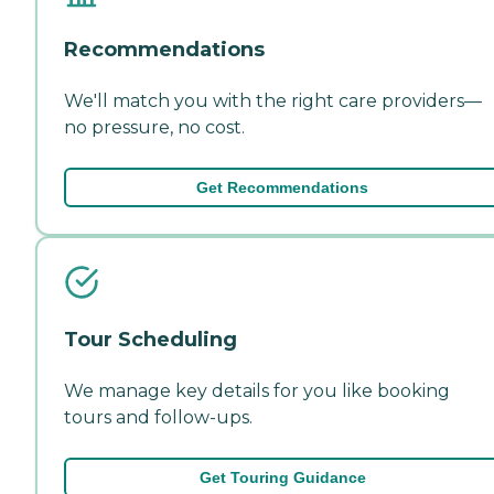
Recommendations
We'll match you with the right care providers—
no pressure, no cost.
Get Recommendations
Tour Scheduling
We manage key details for you like booking
tours and follow-ups.
Get Touring Guidance