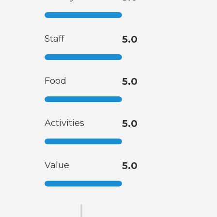
Staff
5.0
Food
5.0
Activities
5.0
Value
5.0