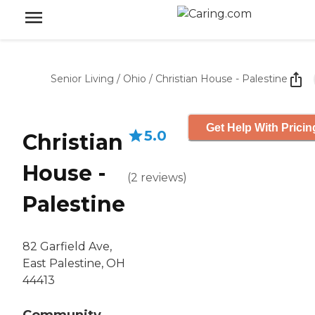
Senior Living
/
Ohio
/
Christian House - Palestine
Get Help With Pricin
5.0
Christian
House -
(
2
reviews
)
Palestine
82 Garfield Ave,
East Palestine, OH
44413