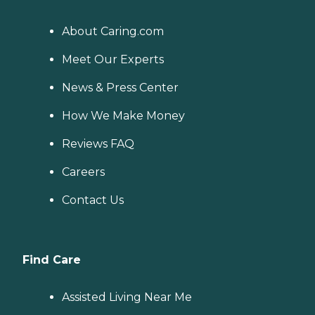
About Caring.com
Meet Our Experts
News & Press Center
How We Make Money
Reviews FAQ
Careers
Contact Us
Find Care
Assisted Living Near Me