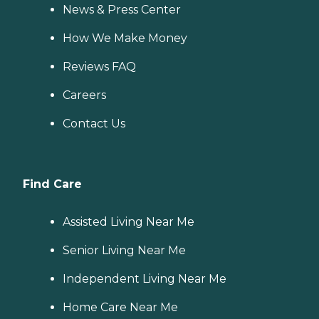
News & Press Center
How We Make Money
Reviews FAQ
Careers
Contact Us
Find Care
Assisted Living Near Me
Senior Living Near Me
Independent Living Near Me
Home Care Near Me