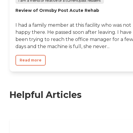
I am a friend or relative of a current/past resident
Review of Ormsby Post Acute Rehab
I had a family member at this facility who was not
happy there. He passed soon after leaving. I have
been trying to reach the office manager for a fe
days and the machine is full, she never...
Read more
Helpful Articles