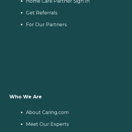
Home Care Partner Sign In
Get Referrals
For Our Partners
Who We Are
About Caring.com
Meet Our Experts