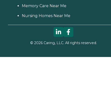
Memory Care Near Me
Nursing Homes Near Me
©
2026
Caring, LLC. All rights reserved.