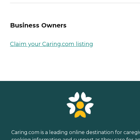
Business Owners
Claim your Caring.com listing
Caring.com is a leading online destination for caregi
seeking information and support as they care for a