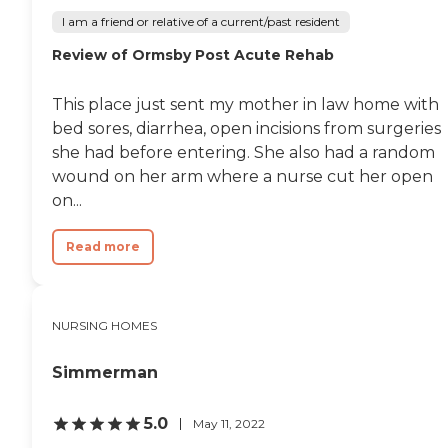
I am a friend or relative of a current/past resident
Review of Ormsby Post Acute Rehab
This place just sent my mother in law home with
bed sores, diarrhea, open incisions from surgeries
she had before entering. She also had a random
wound on her arm where a nurse cut her open
on...
Read more
NURSING HOMES
Simmerman
5.0
May 11, 2022