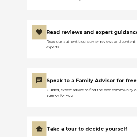
His confidence is soaring
with this wonderful team of
professionals that surround
him 24/7. We are truly
blessed that Hearthstone
had one bed available!"
Read reviews and expert guidanc
Read our authentic consumer reviews and content
experts
Speak to a Family Advisor for free
Guided, expert advice to find the best community o
agency for you
Take a tour to decide yourself