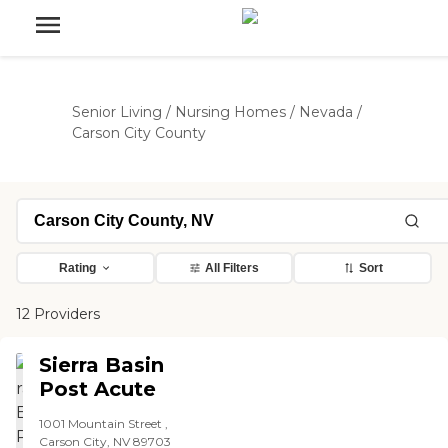
Senior Living
/
Nursing Homes
/
Nevada
/
Carson City County
Rating
All Filters
Sort
12 Providers
Sierra Basin
Post Acute
1001 Mountain Street ,
Carson City, NV 89703