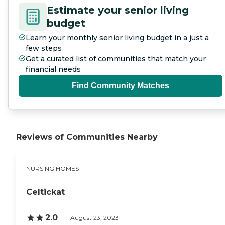
Estimate your senior living
budget
Learn your monthly senior living budget in a just a
few steps
Get a curated list of communities that match your
financial needs
Find Community Matches
Reviews of Communities Nearby
NURSING HOMES
Celtickat
2.0
August 23, 2023