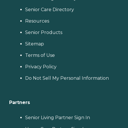
Senior Care Directory
Resources
Senior Products
Sitemap
Terms of Use
Privacy Policy
Do Not Sell My Personal Information
Partners
Senior Living Partner Sign In