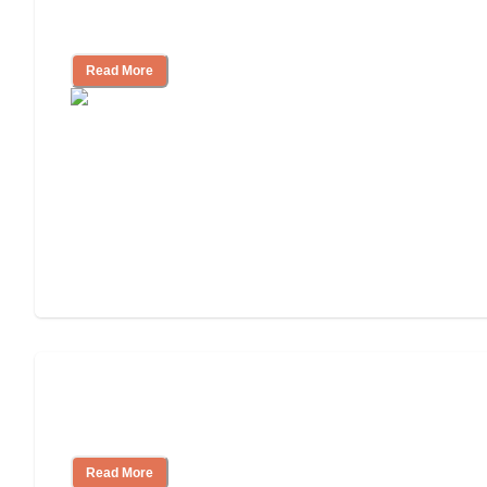
Nursing Home, Assisted Living, or
Independent Living?
Read More
3 Ways to Help You Pay for Long-Term
Nursing Home Care
Read More