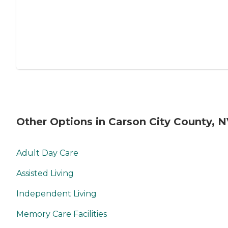
Other Options in Carson City County, 
Adult Day Care
Assisted Living
Independent Living
Memory Care Facilities