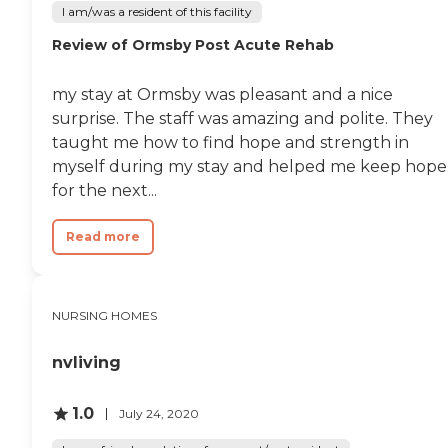
I am/was a resident of this facility
Review of Ormsby Post Acute Rehab
my stay at Ormsby was pleasant and a nice
surprise. The staff was amazing and polite. They
taught me how to find hope and strength in
myself during my stay and helped me keep hope
for the next...
Read more
NURSING HOMES
nvliving
1.0
July 24, 2020