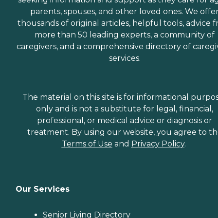
parents, spouses, and other loved ones. We offe
thousands of original articles, helpful tools, advice 
more than 50 leading experts, a community of
caregivers, and a comprehensive directory of caregi
services.
The material on this site is for informational purpo
only and is not a substitute for legal, financial,
professional, or medical advice or diagnosis or
treatment. By using our website, you agree to t
Terms of Use
and
Privacy Policy
.
Our Services
Senior Living Directory