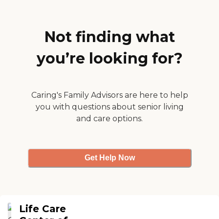
have a computer room,
Housekeeping services
classes that teach them to
ensure that the living
work on computers, and a
spaces are clean and
movie room."
Not finding what
comfortable, contributing
to a pleasant living
environment for all
you’re looking for?
residents.
Caring's Family Advisors are here to help
you with questions about senior living
and care options.
Get Help Now
Life Care