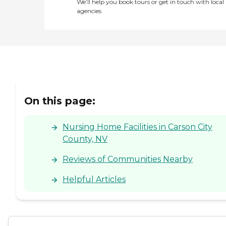
We’ll help you book tours or get in touch with local
agencies
On this page:
Nursing Home Facilities in Carson City
County, NV
Reviews of Communities Nearby
Helpful Articles