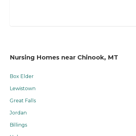
Nursing Homes near Chinook, MT
Box Elder
Lewistown
Great Falls
Jordan
Billings