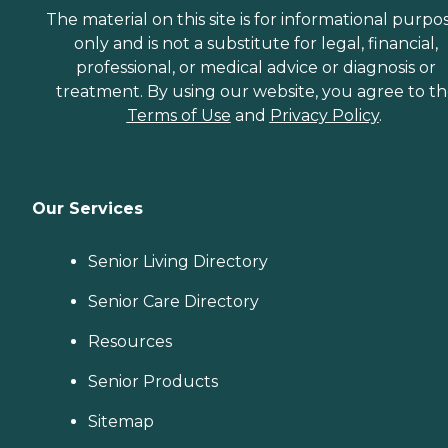
The material on this site is for informational purpo
only and is not a substitute for legal, financial,
professional, or medical advice or diagnosis or
treatment. By using our website, you agree to t
Terms of Use
and
Privacy Policy
.
Our Services
Senior Living Directory
Senior Care Directory
Resources
Senior Products
Sitemap