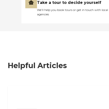
Take a tour to decide yourself
We’ll help you book tours or get in touch with local
agencies
Helpful Articles
Nursing Home, Assisted Living, or
Independent Living?