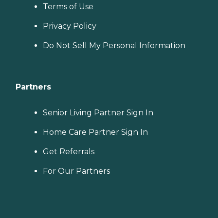
Terms of Use
Privacy Policy
Do Not Sell My Personal Information
Partners
Senior Living Partner Sign In
Home Care Partner Sign In
Get Referrals
For Our Partners