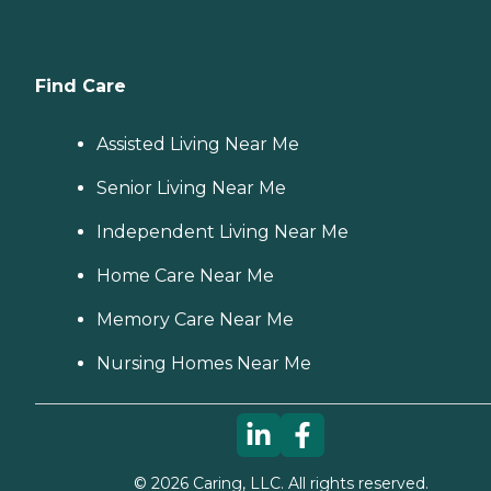
Find Care
Assisted Living Near Me
Senior Living Near Me
Independent Living Near Me
Home Care Near Me
Memory Care Near Me
Nursing Homes Near Me
©
2026
Caring, LLC. All rights reserved.