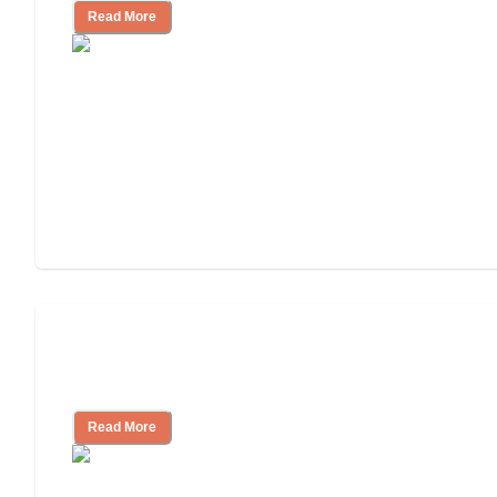
Read More
Ways to Help You Pay for Long-Term
Nursing Home Care
Read More