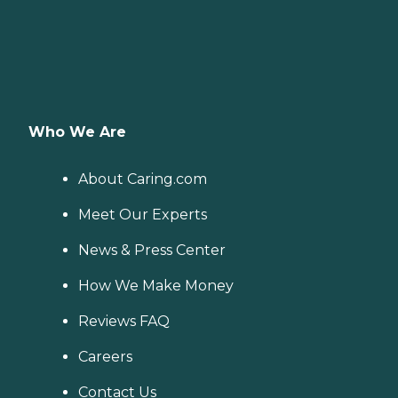
Who We Are
About Caring.com
Meet Our Experts
News & Press Center
How We Make Money
Reviews FAQ
Careers
Contact Us