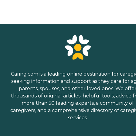
Caring.com is a leading online destination for caregi
seeking information and support as they care for a
parents, spouses, and other loved ones. We offe
thousands of original articles, helpful tools, advice 
more than 50 leading experts, a community of
caregivers, and a comprehensive directory of caregi
services.