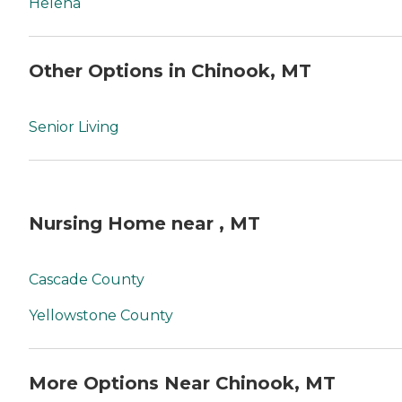
Helena
Other Options in Chinook, MT
Senior Living
Nursing Home near , MT
Cascade County
Yellowstone County
More Options Near Chinook, MT