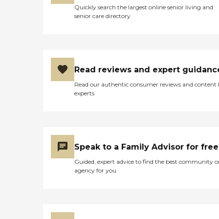
Quickly search the largest online senior living and
senior care directory
Read reviews and expert guidanc
Read our authentic consumer reviews and content
experts
Speak to a Family Advisor for free
Guided, expert advice to find the best community o
agency for you