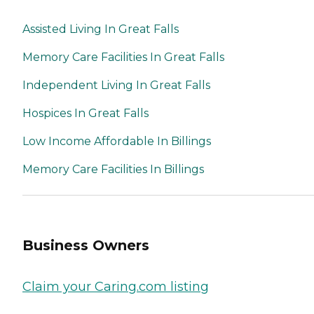
Assisted Living In Great Falls
Memory Care Facilities In Great Falls
Independent Living In Great Falls
Hospices In Great Falls
Low Income Affordable In Billings
Memory Care Facilities In Billings
Business Owners
Claim your Caring.com listing