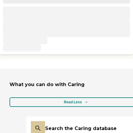
What you can do with Caring
Read Less
Search the Caring database