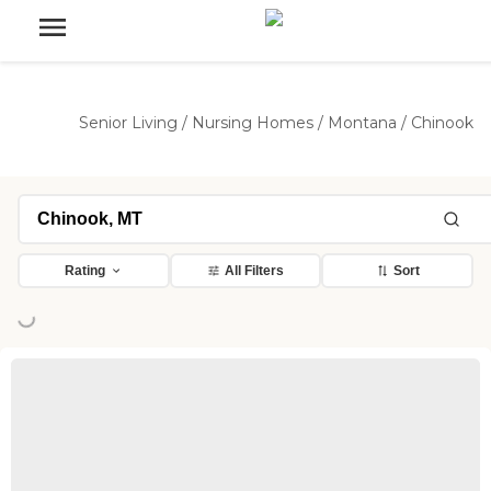
Senior Living
/
Nursing Homes
/
Montana
/
Chinook
Loading...
Rating
All Filters
Sort