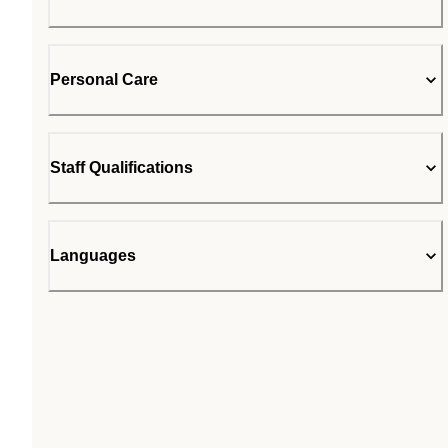
Personal Care
Staff Qualifications
Languages