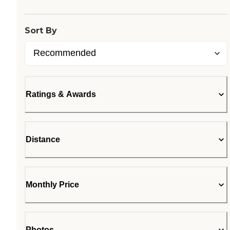
Sort By
Ratings & Awards
Distance
Monthly Price
Photos