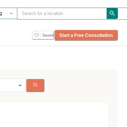
Start a Free Consultation
Saved