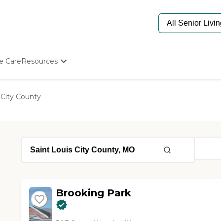
e Care
Resources
Determine Appropriate Senior Care
Starting The Conversation
 City County
How To Find Senior Living
Paying For Senior Care
Frequently Asked Questions
Our Experts
Senior Care Quiz
Budget Calculator
Brooking Park