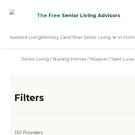
The Free
Senior Living Advisors
Assisted Living
Memory Care
Other Senior Living
In-Hom
Independent Living
Nursing Homes
Senior Living
/
Nursing Homes
/
Missouri
/
Saint Louis
Adult Day Care
Filters
130 Providers