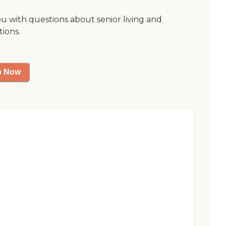
ou with questions about senior living and
tions.
p Now