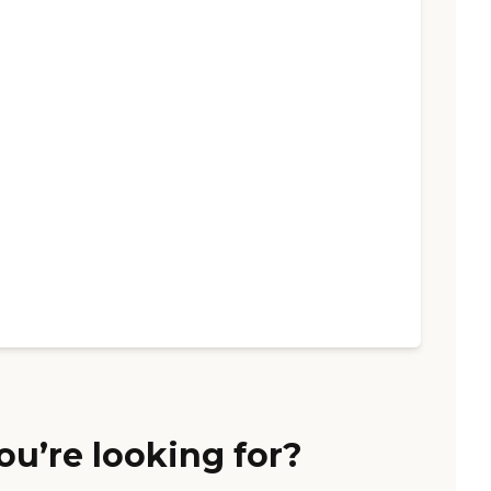
ou’re looking for?