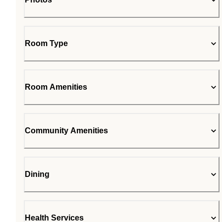
Room Type
Room Amenities
Community Amenities
Dining
Health Services