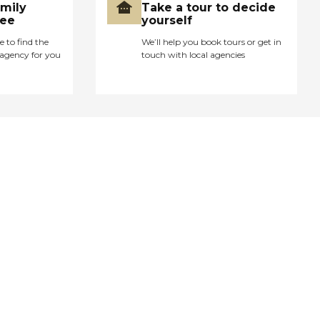
amily
Take a tour to decide
ree
yourself
e to find the
We’ll help you book tours or get in
agency for you
touch with local agencies