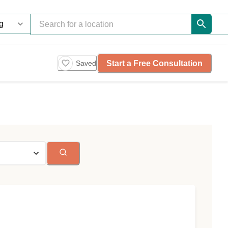
Start a Free Consultation
Saved