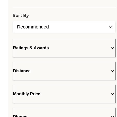
Sort By
Ratings & Awards
Distance
Monthly Price
Photos