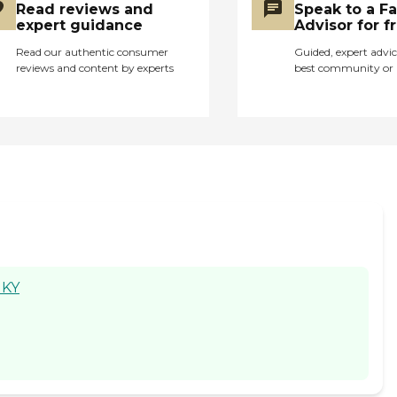
Read reviews and
Speak to a F
their diet plans. The
expert guidance
Advisor for f
facility was clean and
seemed well stocked.
Read our authentic consumer
Guided, expert advic
reviews and content by experts
best community or 
Overall it was an okay
experience except a
few staff members. "
 KY