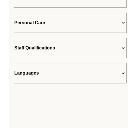
Personal Care
Staff Qualifications
Languages