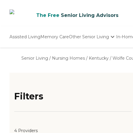
The Free
Senior Living Advisors
Assisted Living
Memory Care
Other Senior Living
In-Hom
Independent Living
Nursing Homes
Senior Living
/
Nursing Homes
/
Kentucky
/
Wolfe Co
Adult Day Care
Filters
4 Providers