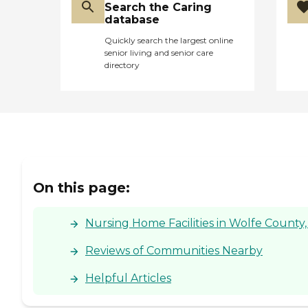
Search the Caring
database
Quickly search the largest online
senior living and senior care
directory
On this page:
Nursing Home Facilities in Wolfe County,
Reviews of Communities Nearby
Helpful Articles