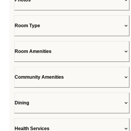
Room Type
Room Amenities
Community Amenities
Dining
Health Services