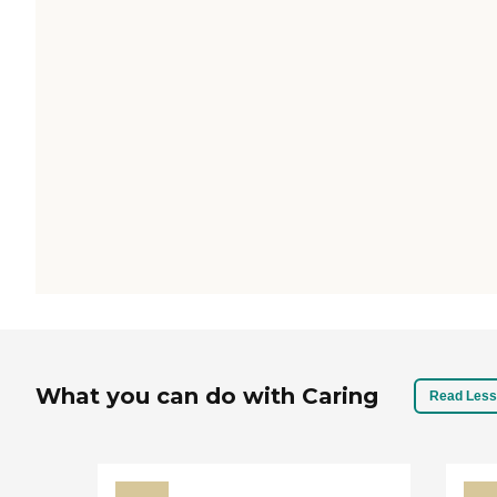
What you can do with Caring
Read Less