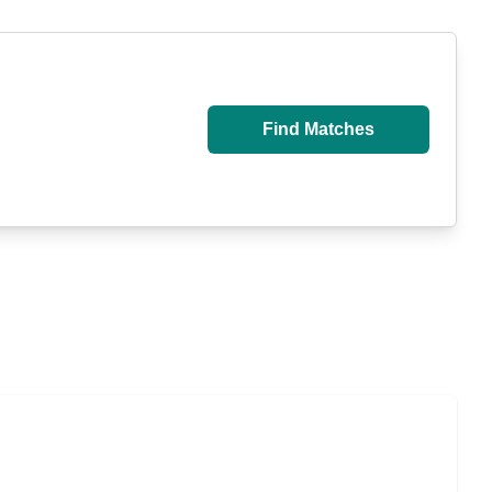
Find Matches
u Pay for Long-Term Nursing Home Care