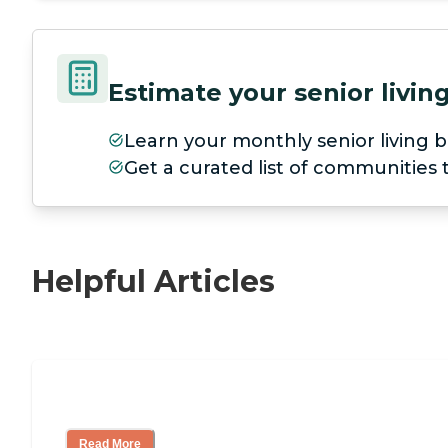
Estimate your senior livi
Learn your monthly senior living b
Get a curated list of communities
Helpful Articles
Nursing Home, Assisted Living, or Inde
Read More