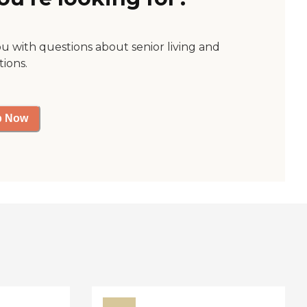
ou with questions about senior living and
tions.
p Now