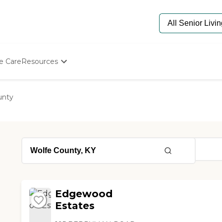
e Care
Resources
Determine Appropriate Senior Care
Starting The Conversation
unty
How To Find Senior Living
Paying For Senior Care
Frequently Asked Questions
Our Experts
Senior Care Quiz
Budget Calculator
Edgewood
Estates