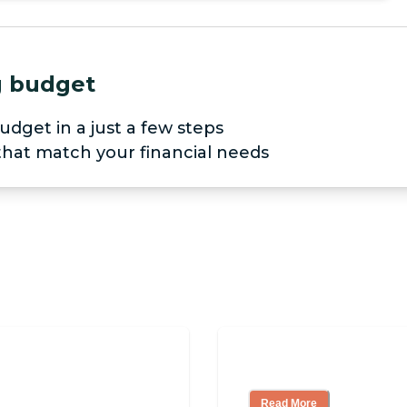
ng budget
udget in a just a few steps
 that match your financial needs
pendent Living?
3 Ways to Help Yo
Read More