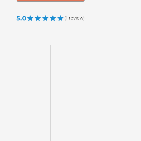
5.0
(
1
review
)