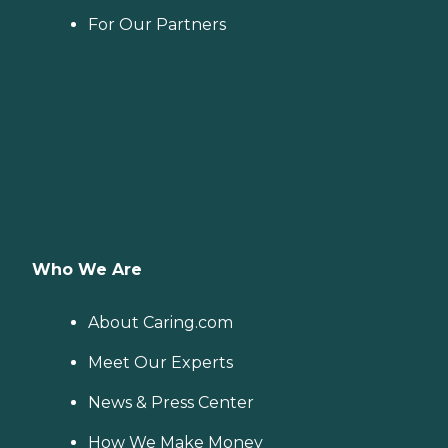
For Our Partners
Who We Are
About Caring.com
Meet Our Experts
News & Press Center
How We Make Money