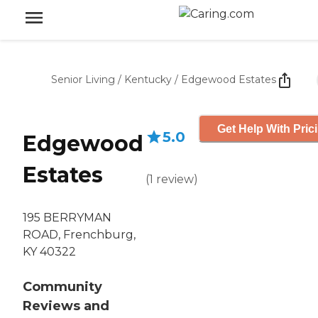
Senior Living
/
Kentucky
/
Edgewood Estates
Get Help With Pric
5.0
Edgewood
Estates
(
1
review
)
195 BERRYMAN
ROAD, Frenchburg,
KY 40322
Community
Reviews and