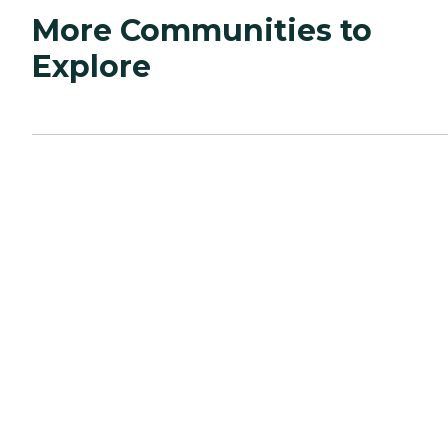
More Communities to
Explore