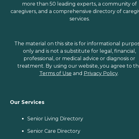
more than 50 leading experts, a community of
caregivers, and a comprehensive directory of caregi
services.
The material on this site is for informational purpo
only and is not a substitute for legal, financial,
professional, or medical advice or diagnosis or
treatment. By using our website, you agree to t
Terms of Use
and
Privacy Policy
.
Our Services
Senior Living Directory
Senior Care Directory