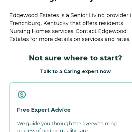
Edgewood Estates is a Senior Living provider 
Frenchburg, Kentucky that offers residents
Nursing Homes
services. Contact Edgewood
Estates for more details on services and rates.
Not sure where to start?
Talk to a Caring expert now
Free Expert Advice
We guide you through the overwhelming
process of finding quality care.