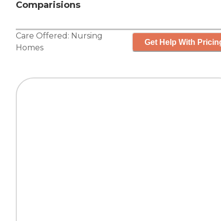
Comparisions
Care Offered:
Nursing
Get Help With Pricin
Homes