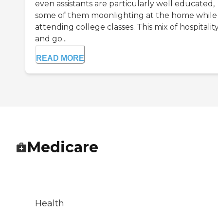
even assistants are particularly well educated,
some of them moonlighting at the home while
attending college classes. This mix of hospitalit
and go...
READ MORE
Medicare
Health