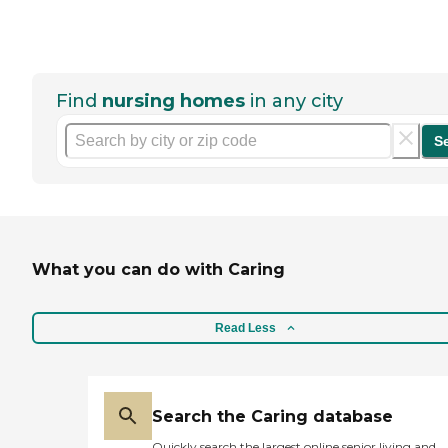
Find
nursing homes
in any city
S
What you can do with Caring
Read Less
Search the Caring database
Quickly search the largest online senior living and