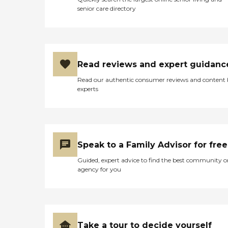
senior care directory
Read reviews and expert guidanc
Read our authentic consumer reviews and content
experts
Speak to a Family Advisor for free
Guided, expert advice to find the best community o
agency for you
Take a tour to decide yourself