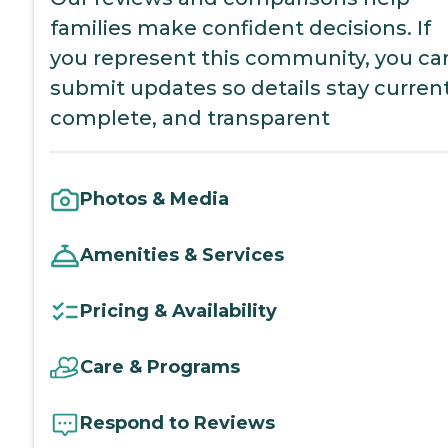
families make confident decisions. If
you represent this community, you ca
submit updates so details stay current
complete, and transparent
Photos & Media
Amenities & Services
Pricing & Availability
Care & Programs
Respond to Reviews