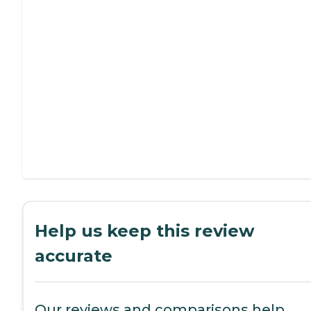
Help us keep this review
accurate
Our reviews and comparisons help