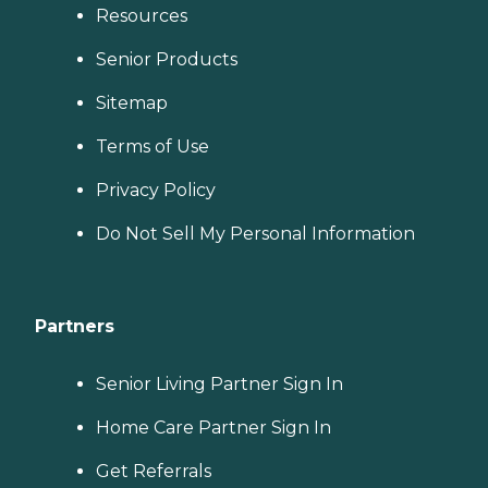
Resources
Senior Products
Sitemap
Terms of Use
Privacy Policy
Do Not Sell My Personal Information
Partners
Senior Living Partner Sign In
Home Care Partner Sign In
Get Referrals