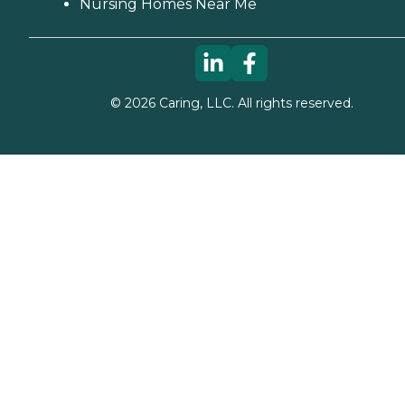
Nursing Homes Near Me
©
2026
Caring, LLC. All rights reserved.