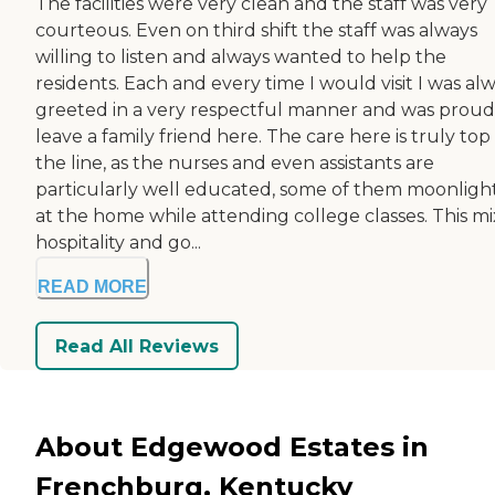
The facilities were very clean and the staff was very
courteous. Even on third shift the staff was always
willing to listen and always wanted to help the
residents. Each and every time I would visit I was al
greeted in a very respectful manner and was proud
leave a family friend here. The care here is truly top
the line, as the nurses and even assistants are
particularly well educated, some of them moonligh
at the home while attending college classes. This mi
hospitality and go...
READ MORE
Read All Reviews
About Edgewood Estates in
Frenchburg, Kentucky