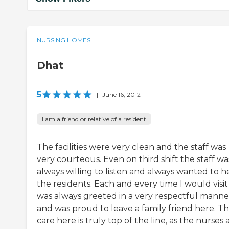
NURSING HOMES
Dhat
5
|
June 16, 2012
I am a friend or relative of a resident
The facilities were very clean and the staff was
very courteous. Even on third shift the staff wa
always willing to listen and always wanted to h
the residents. Each and every time I would visit 
was always greeted in a very respectful manne
and was proud to leave a family friend here. T
care here is truly top of the line, as the nurses