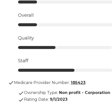
Overall
Quality
Staff
Medicare Provider Number:
185423
Ownership Type
:
Non profit - Corporation
Rating Date
:
9/1/2023