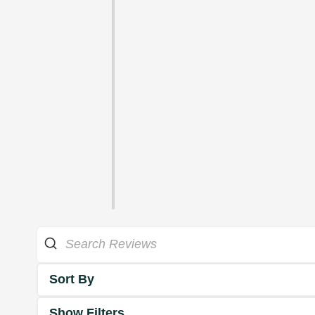
Sort By
Show Filters