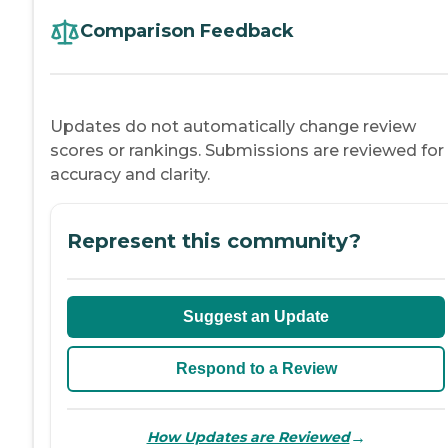
Comparison Feedback
Updates do not automatically change review
scores or rankings. Submissions are reviewed for
accuracy and clarity.
Represent this community?
Suggest an Update
Respond to a Review
→
How Updates are Reviewed