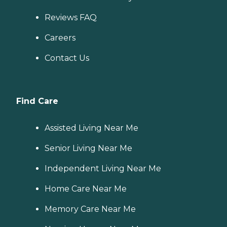
Reviews FAQ
Careers
Contact Us
Find Care
Assisted Living Near Me
Senior Living Near Me
Independent Living Near Me
Home Care Near Me
Memory Care Near Me