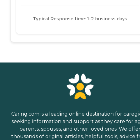
Typical Response time: 1-2 business days
Caring.com is a leading online destination for caregi
seeking information and support as they care for a
parents, spouses, and other loved ones. We offe
thousands of original articles, helpful tools, advice 