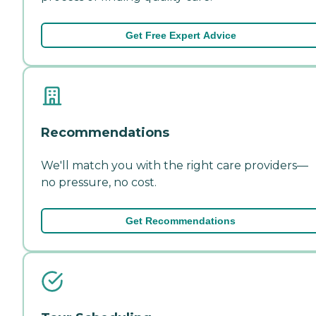
Get Free Expert Advice
Recommendations
We'll match you with the right care providers—
no pressure, no cost.
Get Recommendations