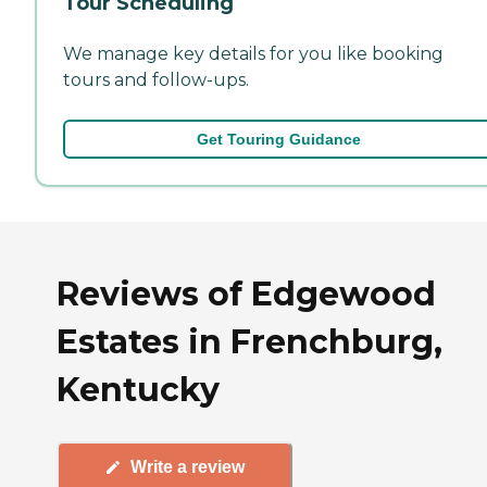
Tour Scheduling
We manage key details for you like booking
tours and follow-ups.
Get Touring Guidance
Reviews of Edgewood
Estates in Frenchburg,
Kentucky
Write a review