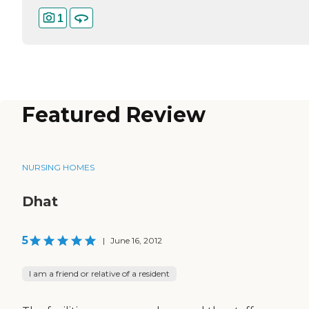
1
Featured Review
NURSING HOMES
Dhat
5
|
June 16, 2012
I am a friend or relative of a resident