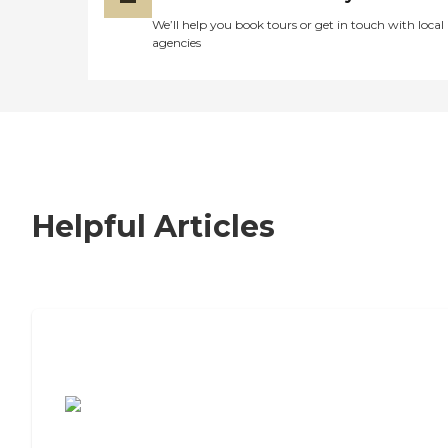
We’ll help you book tours or get in touch with local
agencies
Helpful Articles
7 Steps to Finding the Perfect Senior
Living Community