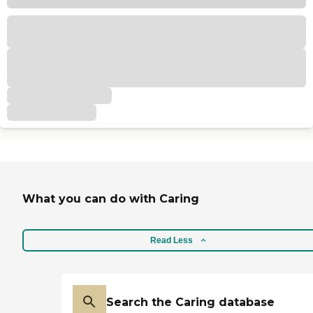
What you can do with Caring
Read Less
Search the Caring database