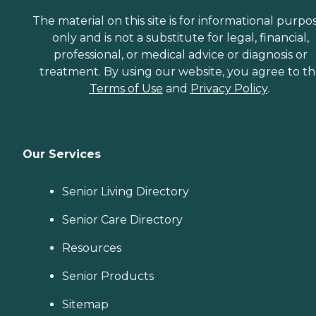
The material on this site is for informational purpo
only and is not a substitute for legal, financial,
professional, or medical advice or diagnosis or
treatment. By using our website, you agree to t
Terms of Use
and
Privacy Policy
.
Our Services
Senior Living Directory
Senior Care Directory
Resources
Senior Products
Sitemap