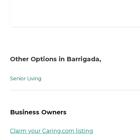
Other Options in Barrigada,
Senior Living
Business Owners
Claim your Caring.com listing