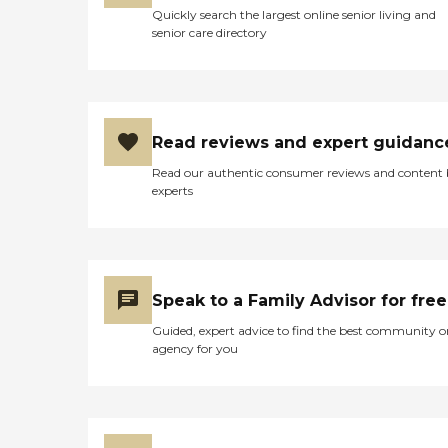
Quickly search the largest online senior living and
senior care directory
Read reviews and expert guidanc
Read our authentic consumer reviews and content
experts
Speak to a Family Advisor for free
Guided, expert advice to find the best community o
agency for you