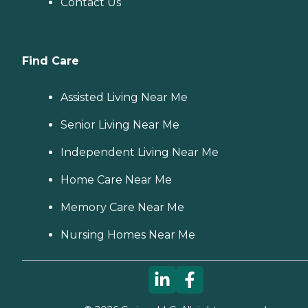
Contact Us
Find Care
Assisted Living Near Me
Senior Living Near Me
Independent Living Near Me
Home Care Near Me
Memory Care Near Me
Nursing Homes Near Me