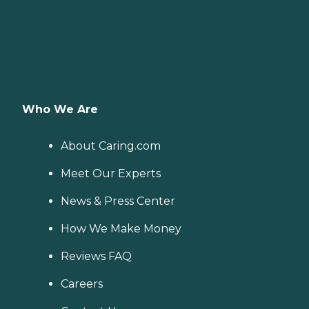
Who We Are
About Caring.com
Meet Our Experts
News & Press Center
How We Make Money
Reviews FAQ
Careers