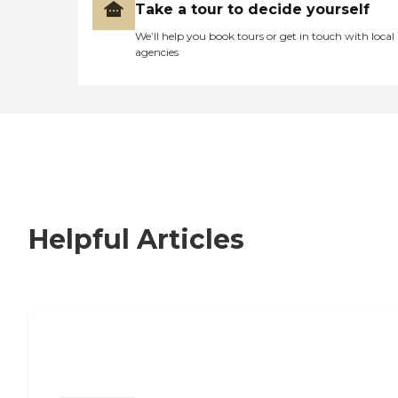
Take a tour to decide yourself
We’ll help you book tours or get in touch with local
agencies
Helpful Articles
Nursing Home, Assisted Living, or
Independent Living?