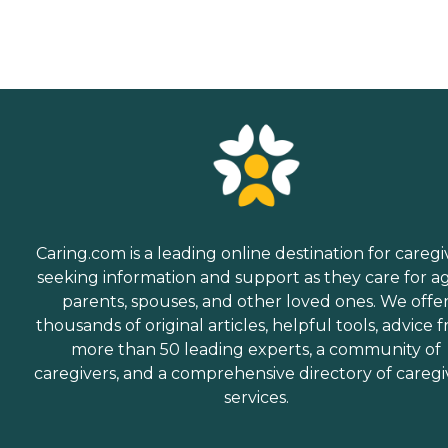
Caring.com is a leading online destination for caregi
seeking information and support as they care for a
parents, spouses, and other loved ones. We offe
thousands of original articles, helpful tools, advice 
more than 50 leading experts, a community of
caregivers, and a comprehensive directory of caregi
services.