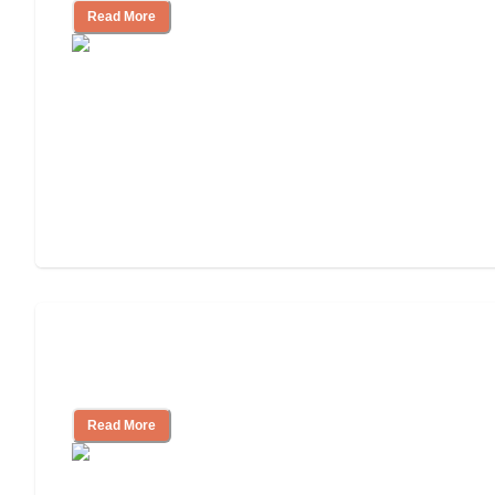
Read More
Ways to Help You Pay for Long-Term
Nursing Home Care
Read More