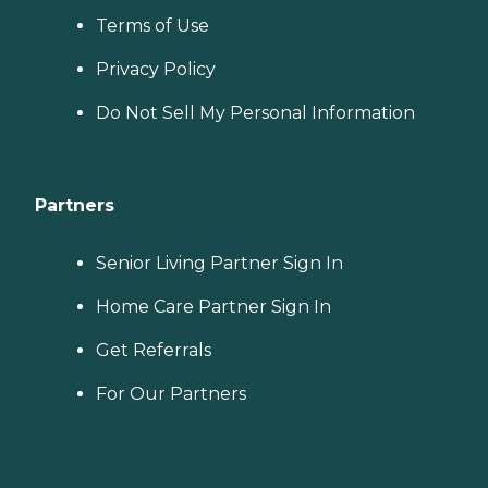
Terms of Use
Privacy Policy
Do Not Sell My Personal Information
Partners
Senior Living Partner Sign In
Home Care Partner Sign In
Get Referrals
For Our Partners