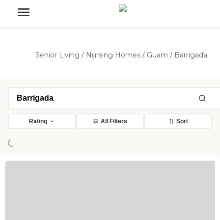
Senior Living
/
Nursing Homes
/
Guam
/
Barrigada
Loading...
Rating
All Filters
Sort