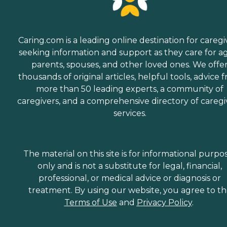
Caring.com is a leading online destination for caregi
seeking information and support as they care for a
parents, spouses, and other loved ones. We offe
thousands of original articles, helpful tools, advice 
more than 50 leading experts, a community of
caregivers, and a comprehensive directory of caregi
services.
The material on this site is for informational purpo
only and is not a substitute for legal, financial,
professional, or medical advice or diagnosis or
treatment. By using our website, you agree to t
Terms of Use
and
Privacy Policy
.