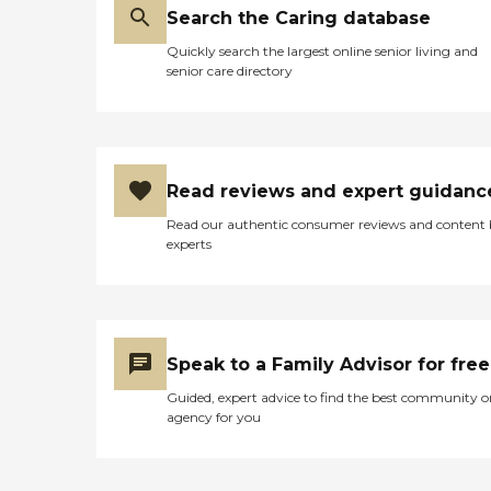
Search the Caring database
Quickly search the largest online senior living and
senior care directory
Read reviews and expert guidanc
Read our authentic consumer reviews and content
experts
Speak to a Family Advisor for free
Guided, expert advice to find the best community o
agency for you