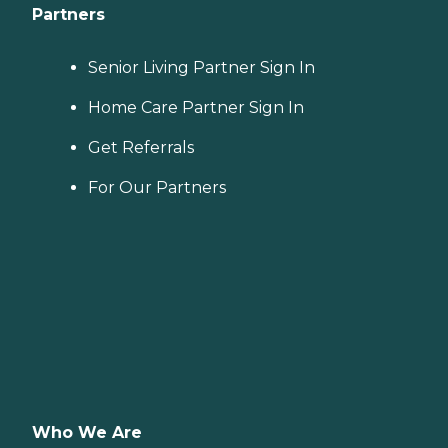
Partners
Senior Living Partner Sign In
Home Care Partner Sign In
Get Referrals
For Our Partners
Who We Are