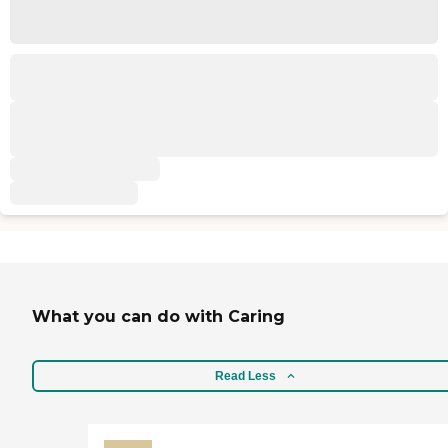
What you can do with Caring
Read Less