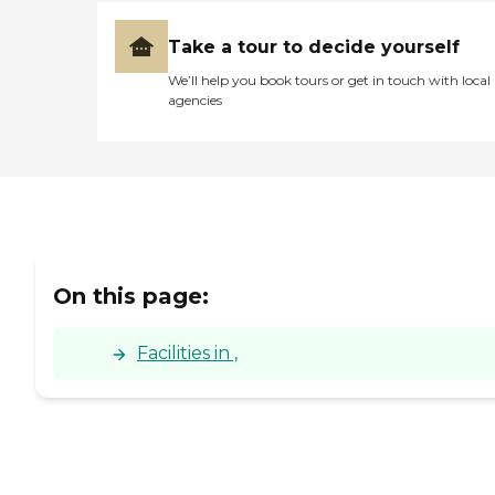
Take a tour to decide yourself
We’ll help you book tours or get in touch with local
agencies
On this page:
Facilities in ,