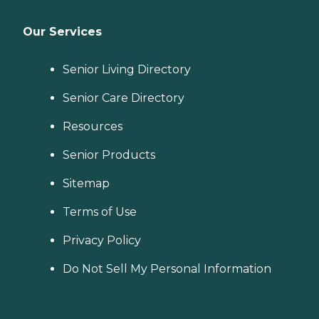
Our Services
Senior Living Directory
Senior Care Directory
Resources
Senior Products
Sitemap
Terms of Use
Privacy Policy
Do Not Sell My Personal Information