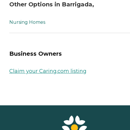
Other Options in Barrigada,
Nursing Homes
Business Owners
Claim your Caring.com listing