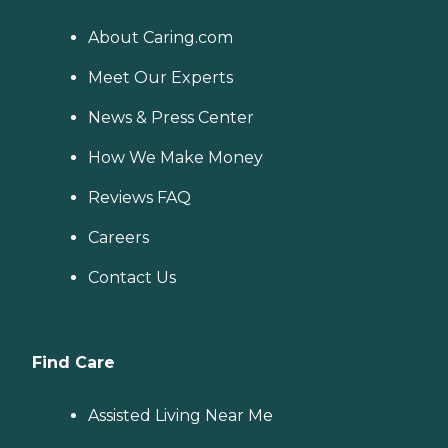
About Caring.com
Meet Our Experts
News & Press Center
How We Make Money
Reviews FAQ
Careers
Contact Us
Find Care
Assisted Living Near Me