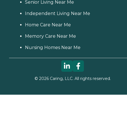
Senior Living Near Me
Independent Living Near Me
Home Care Near Me
Memory Care Near Me
Nursing Homes Near Me
©
2026
Caring, LLC. All rights reserved.