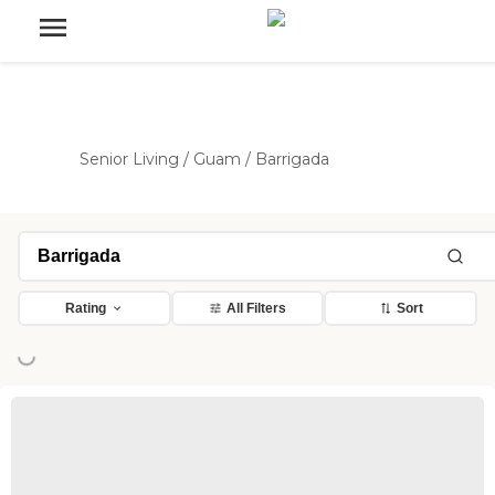
Senior Living
/
Guam
/
Barrigada
Rating
All Filters
Sort
ing...