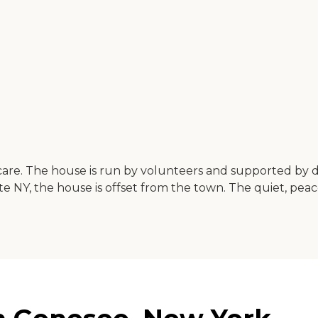
 care. The house is run by volunteers and supported by do
tate NY, the house is offset from the town. The quiet, pe