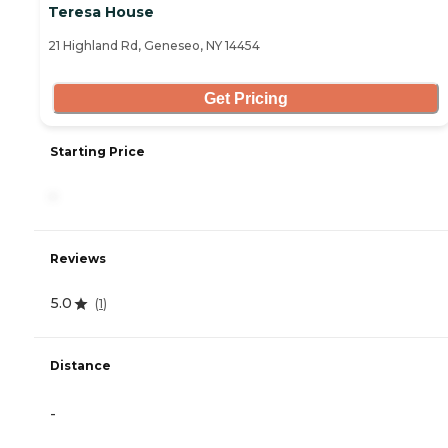
Teresa House
21 Highland Rd, Geneseo, NY 14454
Get Pricing
Starting Price
-
Reviews
5.0
(
1
)
Distance
-