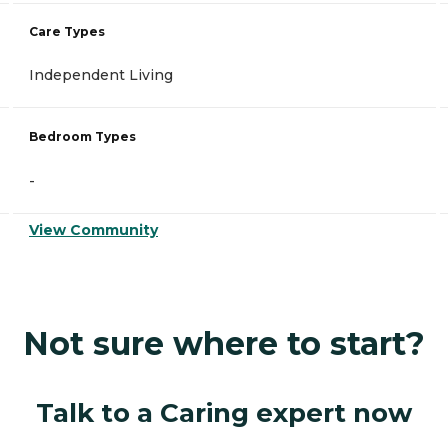
Care Types
Independent Living
Bedroom Types
-
View Community
Not sure where to start?
Talk to a Caring expert now