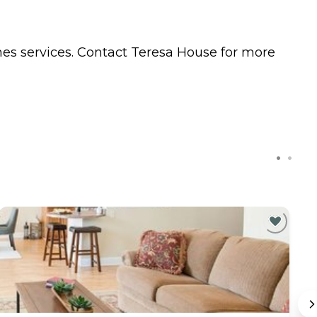
mes
services. Contact Teresa House for more