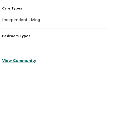
Care Types
C
Independent Living
I
Bedroom Types
B
-
-
View Community
V