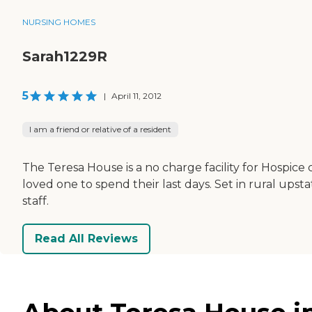
NURSING HOMES
Sarah1229R
5
|
April 11, 2012
I am a friend or relative of a resident
The Teresa House is a no charge facility for Hospice
loved one to spend their last days. Set in rural ups
staff.
Read All Reviews