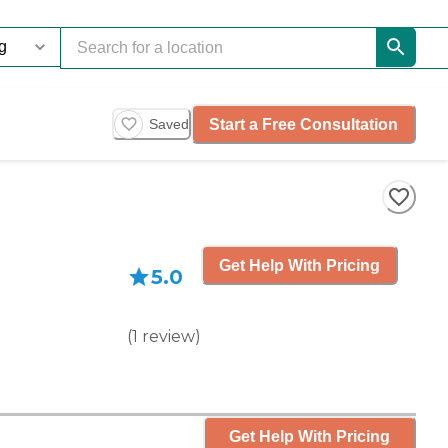
Start a Free Consultation
Saved
Get Help With Pricing
5.0
(
1
review
)
Get Help With Pricing