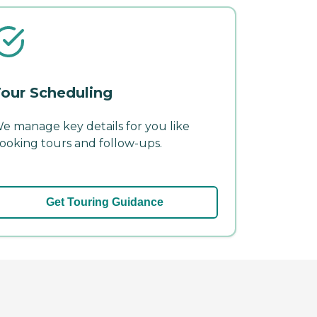
our Scheduling
e manage key details for you like
ooking tours and follow-ups.
Get Touring Guidance