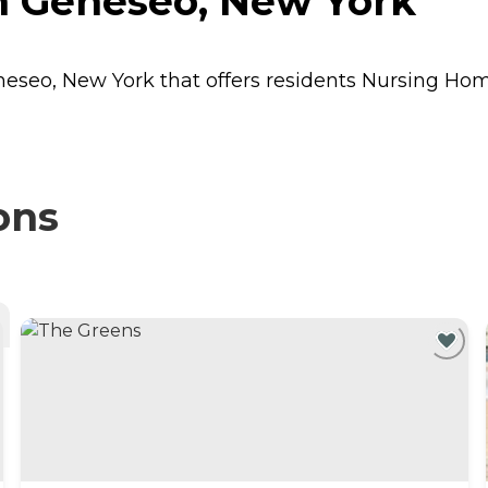
n Geneseo, New York
neseo, New York that offers residents
Nursing Ho
ons