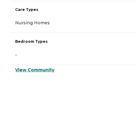
Care Types
Nursing Homes
Bedroom Types
-
View Community