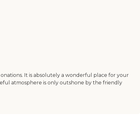
nations. It is absolutely a wonderful place for your
aceful atmosphere is only outshone by the friendly