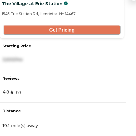
The Village at Erie Station
T
1545 Erie Station Rd, Henrietta, NY 14467
20
Get Pricing
Starting Price
S
3,500/mo
3
Reviews
R
4.8
5
(
7
)
Distance
D
19.1 mile(s) away
2