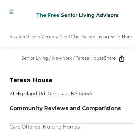
The Free
Senior Living Advisors
Assisted Living
Memory Care
Other Senior Living
In-Hom
Independent Living
Nursing Homes
Senior Living
/
New York
/
Teresa House
Share
Adult Day Care
Teresa House
21 Highland Rd, Geneseo, NY 14454
Community Reviews and Comparisions
Care Offered:
Nursing Homes