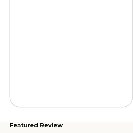
Featured Review