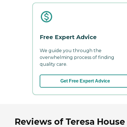
Free Expert Advice
We guide you through the
overwhelming process of finding
quality care.
Get Free Expert Advice
Reviews of Teresa House