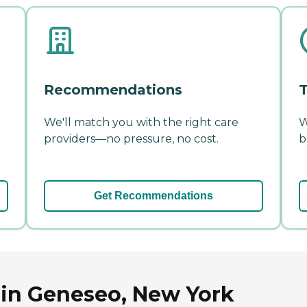
Recommendations
T
We'll match you with the right care
W
providers—no pressure, no cost.
b
Get Recommendations
 in Geneseo, New York