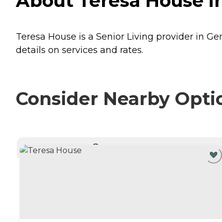
About Teresa House i
Teresa House is a Senior Living provider in Ge
details on services and rates.
Consider Nearby Opti
CURRENTLY VIEWING