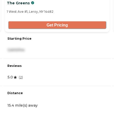
The Greens
1 West Ave #1, Leroy, NY 14482
Get Pricing
Starting Price
3,600/mo
Reviews
5.0
(
2
)
Distance
15.4 mile(s) away