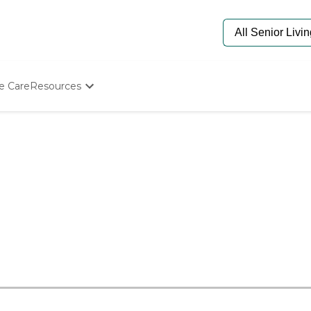
e Care
Resources
Determine Appropriate Senior Care
Starting The Conversation
How To Find Senior Living
Paying For Senior Care
Frequently Asked Questions
Our Experts
Senior Care Quiz
Budget Calculator