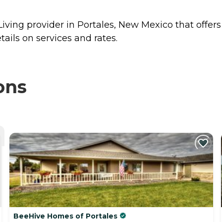
iving provider in Portales, New Mexico that offer
ails on services and rates.
ons
BeeHive Homes of Portales