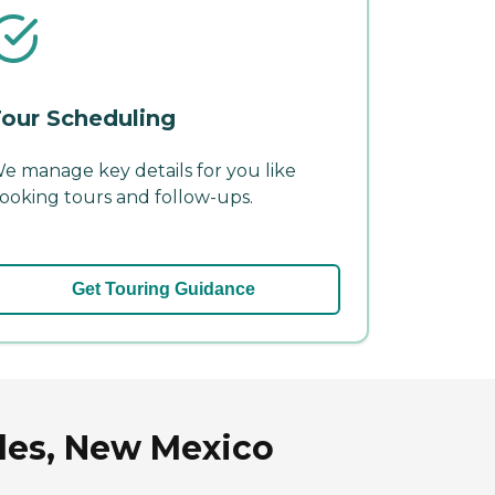
our Scheduling
e manage key details for you like
ooking tours and follow-ups.
Get Touring Guidance
ales, New Mexico