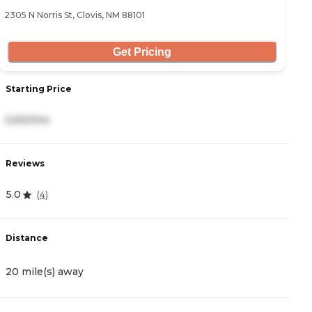
2305 N Norris St, Clovis, NM 88101
Get Pricing
Starting Price
5,550/mo
Reviews
5.0
(
4
)
Distance
20 mile(s) away