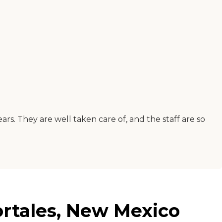
ars. They are well taken care of, and the staff are so
ortales, New Mexico