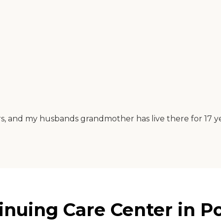
ears, and my husbands grandmother has live there for 17 ye
nuing Care Center in P