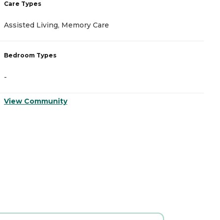
Care Types
Assisted Living, Memory Care
Bedroom Types
-
View Community