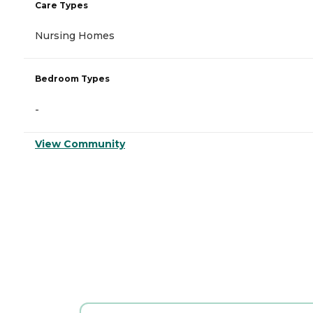
Care Types
Nursing Homes
Bedroom Types
-
View Community