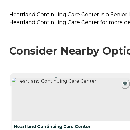
Heartland Continuing Care Center is a Senior L
Heartland Continuing Care Center for more det
Consider Nearby Opti
CURRENTLY VIEWING
Heartland Continuing Care Center