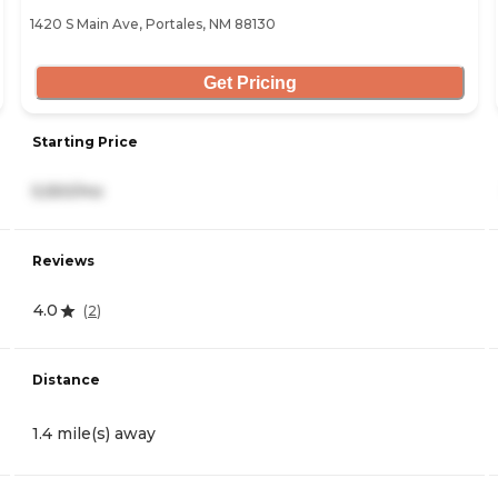
1420 S Main Ave, Portales, NM 88130
Get Pricing
Starting Price
5,550/mo
Reviews
4.0
(
2
)
Distance
1.4 mile(s) away