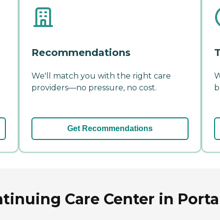
Recommendations
T
We'll match you with the right care
W
providers—no pressure, no cost.
b
Get Recommendations
tinuing Care Center in Port