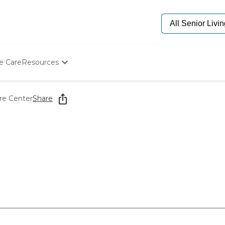
e Care
Resources
Determine Appropriate Senior Care
Starting The Conversation
re Center
Share
How To Find Senior Living
Paying For Senior Care
Frequently Asked Questions
Our Experts
Senior Care Quiz
Budget Calculator