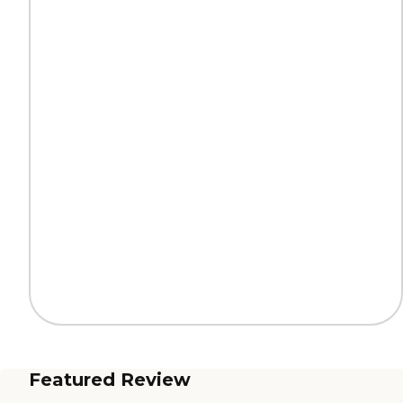
Featured Review