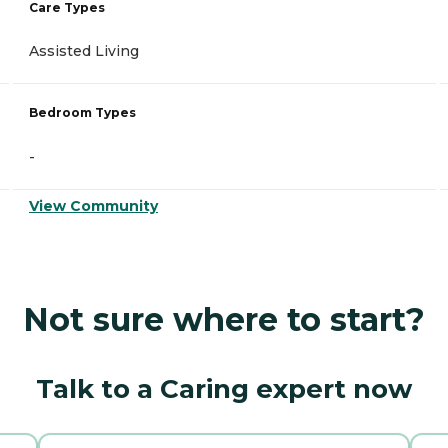
Care Types
Assisted Living
Bedroom Types
-
View Community
Not sure where to start?
Talk to a Caring expert now