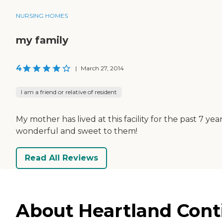
NURSING HOMES
my family
4
|
March 27, 2014
I am a friend or relative of resident
My mother has lived at this facility for the past 7 y
wonderful and sweet to them!
Read All Reviews
About Heartland Conti