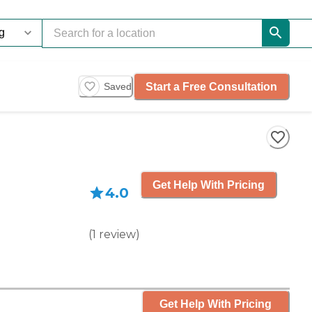
Start a Free Consultation
Saved
Get Help With Pricing
4.0
(
1
review
)
Get Help With Pricing