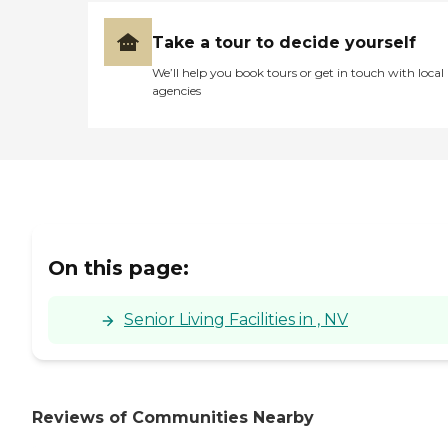
Take a tour to decide yourself
We’ll help you book tours or get in touch with local
agencies
On this page:
Senior Living Facilities in , NV
Reviews of Communities Nearby