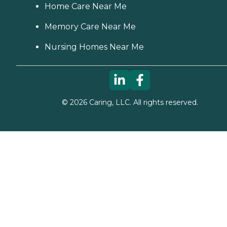
Home Care Near Me
Memory Care Near Me
Nursing Homes Near Me
©
2026
Caring, LLC. All rights reserved.