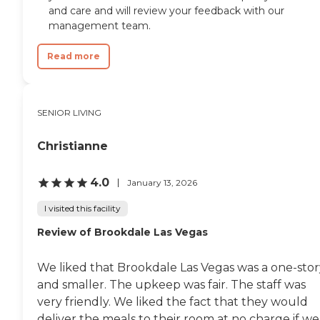
and care and will review your feedback with our
management team.
Read more
SENIOR LIVING
Christianne
4.0
January 13, 2026
I visited this facility
Review of Brookdale Las Vegas
We liked that Brookdale Las Vegas was a one-stor
and smaller. The upkeep was fair. The staff was
very friendly. We liked the fact that they would
deliver the meals to their room at no charge if we.