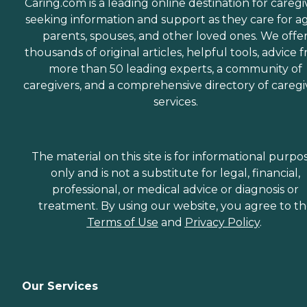
Caring.com is a leading online destination for caregi
seeking information and support as they care for a
parents, spouses, and other loved ones. We offe
thousands of original articles, helpful tools, advice 
more than 50 leading experts, a community of
caregivers, and a comprehensive directory of caregi
services.
The material on this site is for informational purpo
only and is not a substitute for legal, financial,
professional, or medical advice or diagnosis or
treatment. By using our website, you agree to t
Terms of Use
and
Privacy Policy
.
Our Services