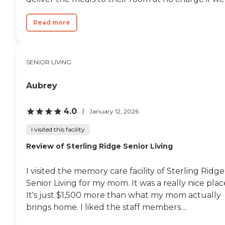
Read more
SENIOR LIVING
Aubrey
4.0
January 12, 2026
I visited this facility
Review of Sterling Ridge Senior Living
I visited the memory care facility of Sterling Ridge
Senior Living for my mom. It was a really nice plac
It's just $1,500 more than what my mom actually
brings home. I liked the staff members....