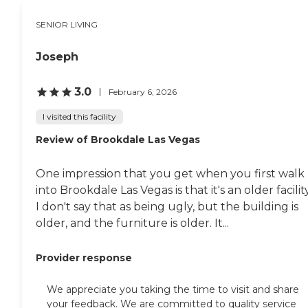
SENIOR LIVING
Joseph
3.0
February 6, 2026
I visited this facility
Review of Brookdale Las Vegas
One impression that you get when you first walk
into Brookdale Las Vegas is that it's an older facility
I don't say that as being ugly, but the building is
older, and the furniture is older. It...
Provider response
We appreciate you taking the time to visit and share
your feedback. We are committed to quality service