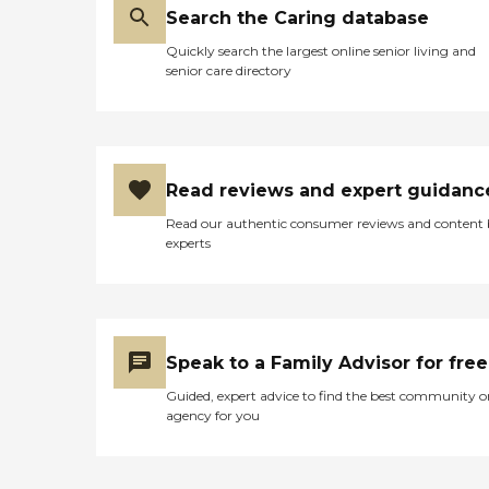
Search the Caring database
Quickly search the largest online senior living and
senior care directory
Read reviews and expert guidanc
Read our authentic consumer reviews and content
experts
Speak to a Family Advisor for free
Guided, expert advice to find the best community o
agency for you