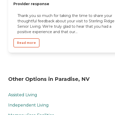
Provider response
Thank you so much for taking the time to share your
thoughtful feedback about your visit to Sterling Ridge
Senior Living. We’re truly glad to hear that you had a
positive experience and that our...
Read more
Other Options in Paradise, NV
Assisted Living
Independent Living