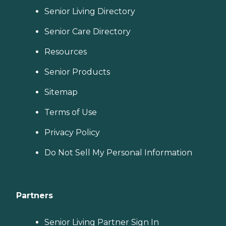
Senior Living Directory
Senior Care Directory
Resources
Senior Products
Sitemap
Terms of Use
Privacy Policy
Do Not Sell My Personal Information
Partners
Senior Living Partner Sign In