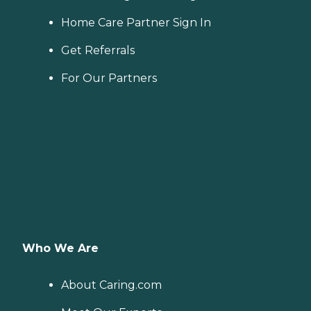
Home Care Partner Sign In
Get Referrals
For Our Partners
Who We Are
About Caring.com