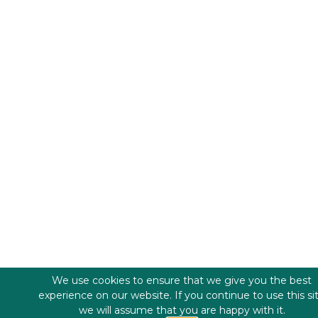
We use cookies to ensure that we give you the best
experience on our website. If you continue to use this si
we will assume that you are happy with it.