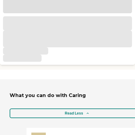
What you can do with Caring
Read Less