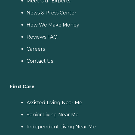
Meet Our Experts
News & Press Center
How We Make Money
Reviews FAQ
Careers
Contact Us
Find Care
Assisted Living Near Me
Senior Living Near Me
Independent Living Near Me