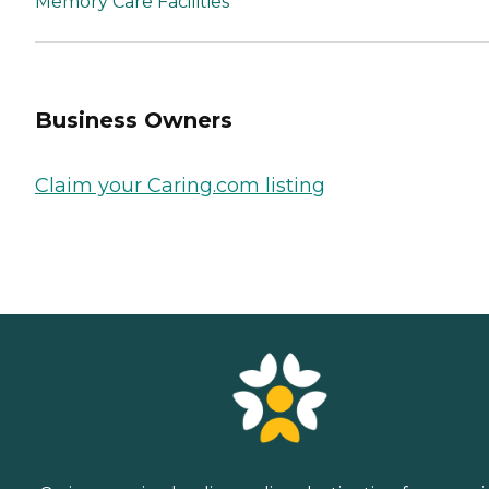
Memory Care Facilities
Business Owners
Claim your Caring.com listing