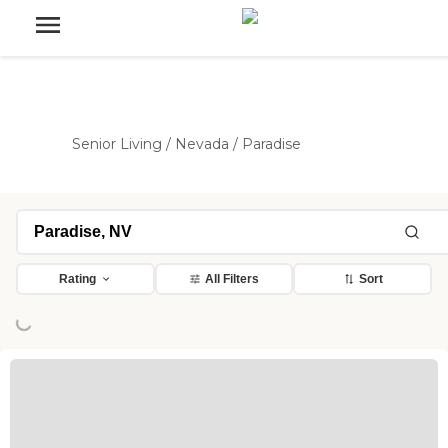
Senior Living
/
Nevada
/
Paradise
Loading...
Rating
All Filters
Sort