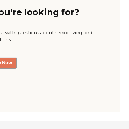
ou’re looking for?
ou with questions about senior living and
tions.
p Now