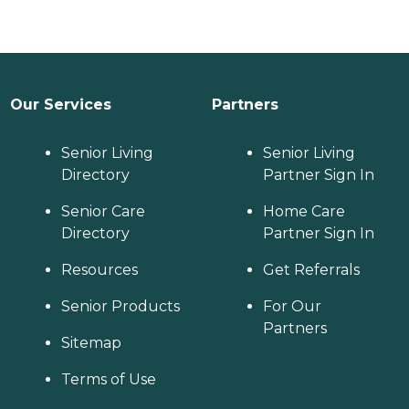
Our Services
Partners
Senior Living
Senior Living
Directory
Partner Sign In
Senior Care
Home Care
Directory
Partner Sign In
Resources
Get Referrals
Senior Products
For Our
Partners
Sitemap
Terms of Use