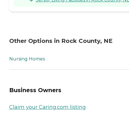
Other Options in Rock County, NE
Nursing Homes
Business Owners
Claim your Caring.com listing