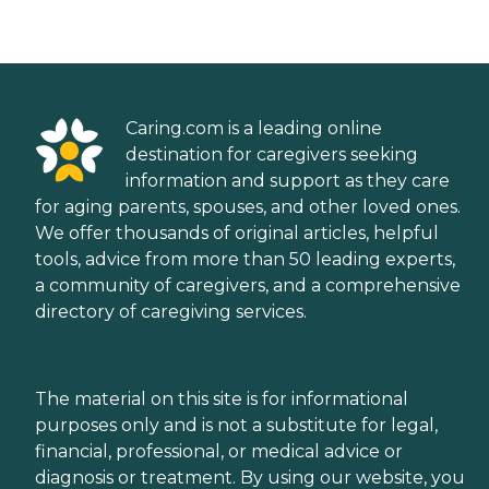
Caring.com is a leading online
destination for caregivers seeking
information and support as they care
for aging parents, spouses, and other loved ones.
We offer thousands of original articles, helpful
tools, advice from more than 50 leading experts,
a community of caregivers, and a comprehensive
directory of caregiving services.
The material on this site is for informational
purposes only and is not a substitute for legal,
financial, professional, or medical advice or
diagnosis or treatment. By using our website, you