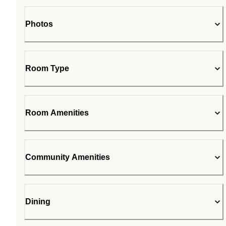
Photos
Room Type
Room Amenities
Community Amenities
Dining