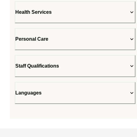
Health Services
Personal Care
Staff Qualifications
Languages