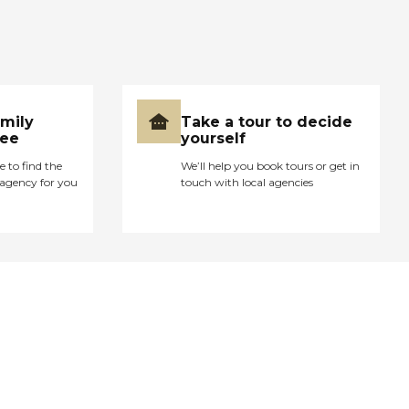
amily
Take a tour to decide
ree
yourself
e to find the
We’ll help you book tours or get in
agency for you
touch with local agencies