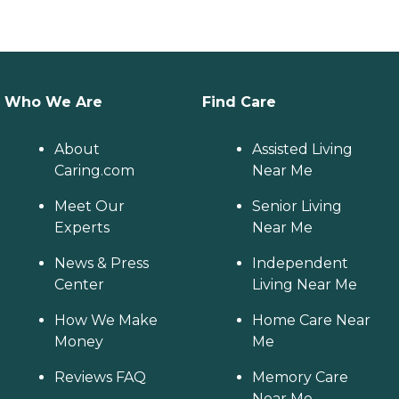
Who We Are
Find Care
About
Assisted Living
Caring.com
Near Me
Meet Our
Senior Living
Experts
Near Me
News & Press
Independent
Center
Living Near Me
How We Make
Home Care Near
Money
Me
Reviews FAQ
Memory Care
Near Me