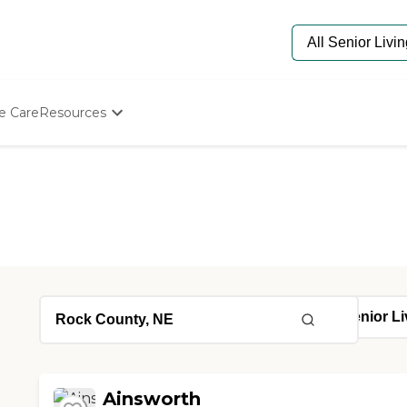
e Care
Resources
Determine Appropriate Senior Care
Starting The Conversation
How To Find Senior Living
Paying For Senior Care
Frequently Asked Questions
Our Experts
Senior Care Quiz
Budget Calculator
Ainsworth