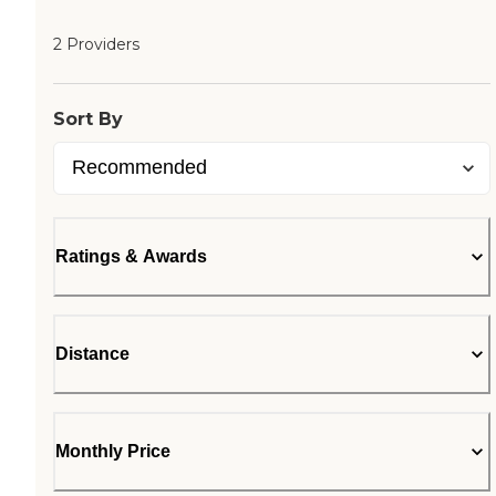
2 Providers
Sort By
Ratings & Awards
Distance
Monthly Price