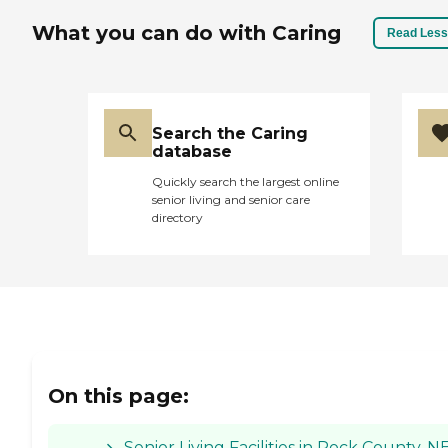
What you can do with Caring
Read Less
Search the Caring
database
Quickly search the largest online
senior living and senior care
directory
On this page:
Senior Living Facilities in Rock County, N