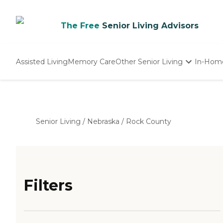
The Free
Senior Living Advisors
Assisted Living
Memory Care
Other Senior Living
In-Hom
Independent Living
Nursing Homes
Adult Day Care
Senior Living
/
Nebraska
/
Rock County
Filters