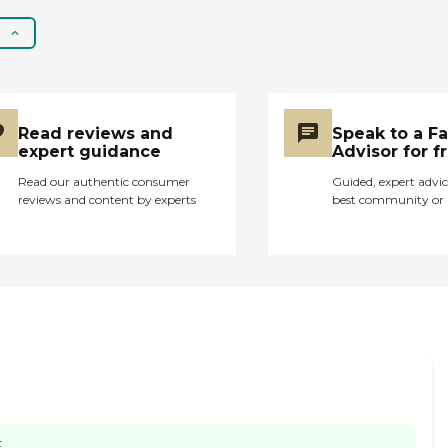
not feel like there was a
robust activities
schedule nor that there
were opportunities to
interact with a variety
of peers or in the
Read reviews and
Speak to a F
community. While I can
expert guidance
Advisor for f
recommend this
Read our authentic consumer
Guided, expert advic
facility, it comes with
reviews and content by experts
best community or 
the caveat that t needs
to improve its
entertainment and
cultural stimulation. "
E