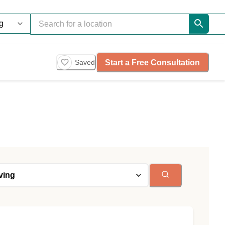
Start a Free Consultation
Saved