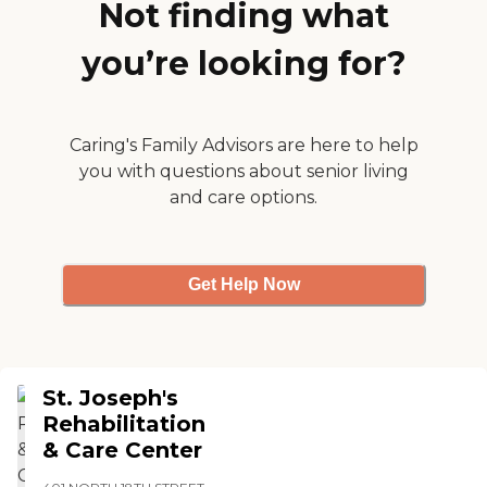
away from her activities!
Not finding what
This is Awesome!!
Excursions for the residents
you’re looking for?
all the time!! "
Caring's Family Advisors are here to help
you with questions about senior living
and care options.
Get Help Now
St. Joseph's
Rehabilitation
& Care Center