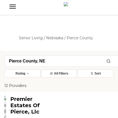
Senior Living
/
Nebraska
/
Pierce County
Rating
All Filters
Sort
12 Providers
Premier
Estates Of
Pierce, Llc