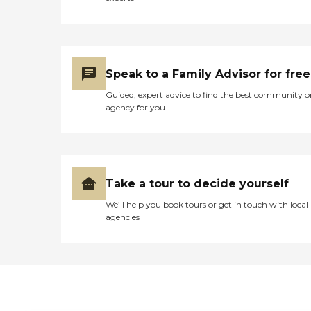
Speak to a Family Advisor for free
Guided, expert advice to find the best community o
agency for you
Take a tour to decide yourself
We’ll help you book tours or get in touch with local
agencies