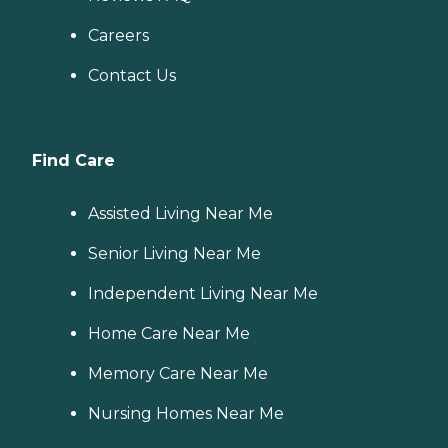
Careers
Contact Us
Find Care
Assisted Living Near Me
Senior Living Near Me
Independent Living Near Me
Home Care Near Me
Memory Care Near Me
Nursing Homes Near Me