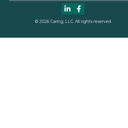
©
2026
Caring, LLC. All rights reserved.