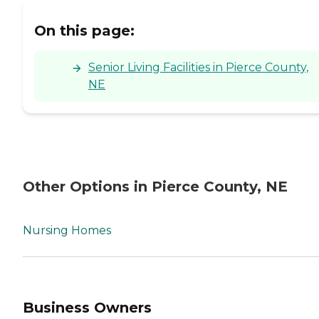
On this page:
Senior Living Facilities in Pierce County,
NE
Other Options in Pierce County, NE
Nursing Homes
Business Owners