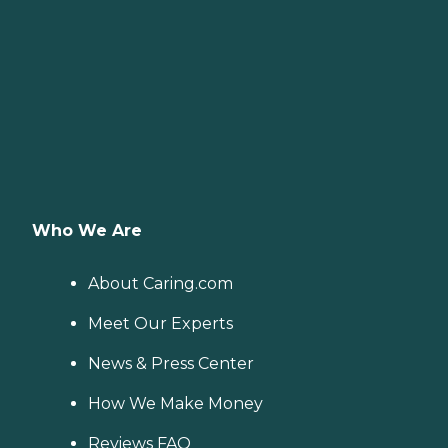
Who We Are
About Caring.com
Meet Our Experts
News & Press Center
How We Make Money
Reviews FAQ