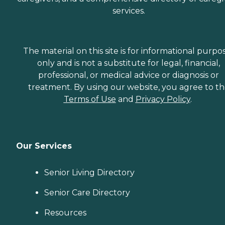
services.
The material on this site is for informational purpo
only and is not a substitute for legal, financial,
professional, or medical advice or diagnosis or
treatment. By using our website, you agree to t
Terms of Use
and
Privacy Policy
.
Our Services
Senior Living Directory
Senior Care Directory
Resources