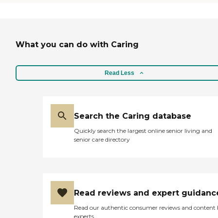
and out. Also the food is
excellant as far as nursing
home food goes. Way to go
guys! "
What you can do with Caring
Read Less
Search the Caring database
Quickly search the largest online senior living and
senior care directory
Read reviews and expert guidanc
Read our authentic consumer reviews and content
experts