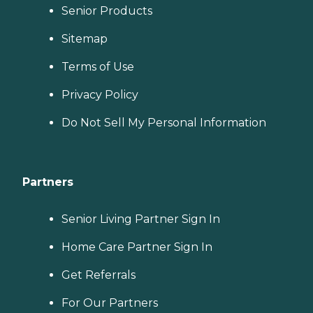
Senior Products
Sitemap
Terms of Use
Privacy Policy
Do Not Sell My Personal Information
Partners
Senior Living Partner Sign In
Home Care Partner Sign In
Get Referrals
For Our Partners