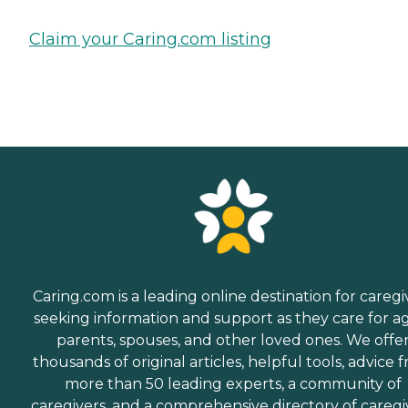
Claim your Caring.com listing
Caring.com is a leading online destination for caregi
seeking information and support as they care for a
parents, spouses, and other loved ones. We offe
thousands of original articles, helpful tools, advice 
more than 50 leading experts, a community of
caregivers, and a comprehensive directory of caregi