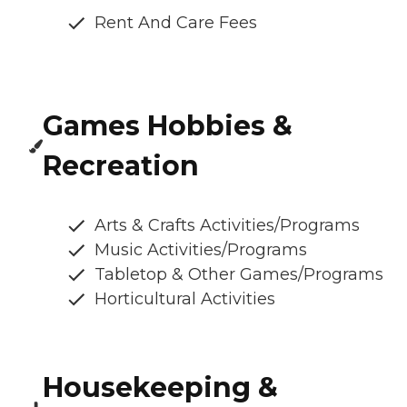
Rent And Care Fees
Games Hobbies &
Recreation
Arts & Crafts Activities/Programs
Music Activities/Programs
Tabletop & Other Games/Programs
Horticultural Activities
Housekeeping &