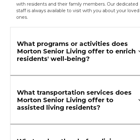
with residents and their family members. Our dedicated
staff is always available to visit with you about your loved
ones.
What programs or activities does
Morton Senior Living offer to enrich
residents' well-being?
What transportation services does
Morton Senior Living offer to
assisted living residents?