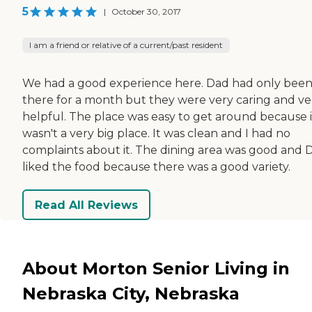
5
|
October 30, 2017
I am a friend or relative of a current/past resident
We had a good experience here. Dad had only bee
there for a month but they were very caring and ve
helpful. The place was easy to get around because i
wasn't a very big place. It was clean and I had no
complaints about it. The dining area was good and 
liked the food because there was a good variety.
Read All Reviews
About Morton Senior Living in
Nebraska City, Nebraska