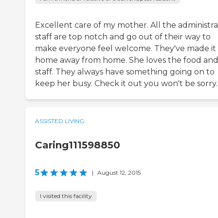
Excellent care of my mother. All the administra
staff are top notch and go out of their way to
make everyone feel welcome. They've made it
home away from home. She loves the food an
staff. They always have something going on to
keep her busy. Check it out you won't be sorry.
ASSISTED LIVING
Caring111598850
5
|
August 12, 2015
I visited this facility