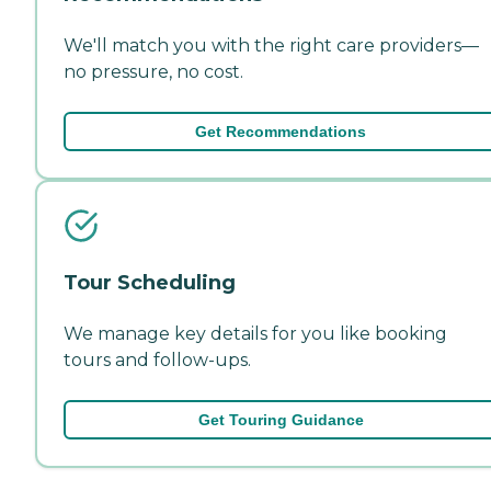
We'll match you with the right care providers—
no pressure, no cost.
Get Recommendations
Tour Scheduling
We manage key details for you like booking
tours and follow-ups.
Get Touring Guidance