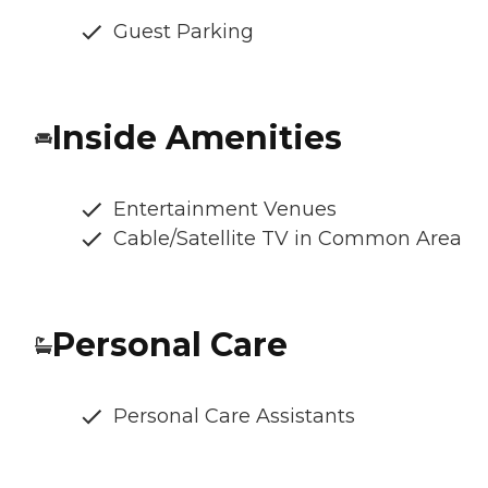
Guest Parking
Inside Amenities
Entertainment Venues
Cable/Satellite TV in Common Area
Personal Care
Personal Care Assistants