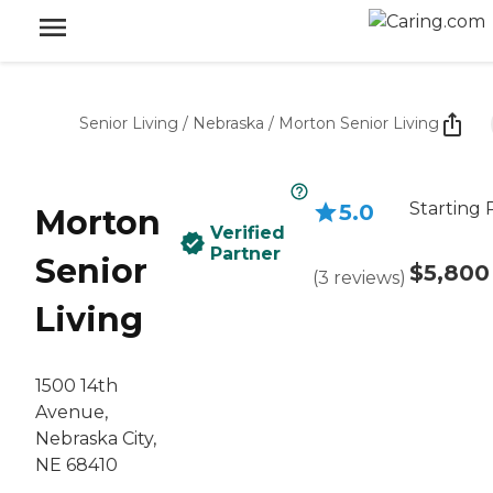
Senior Living
/
Nebraska
/
Morton Senior Living
Starting 
5.0
Morton
Verified
Partner
Senior
$5,800
(
3
reviews
)
Living
1500 14th
Avenue,
Nebraska City,
NE 68410