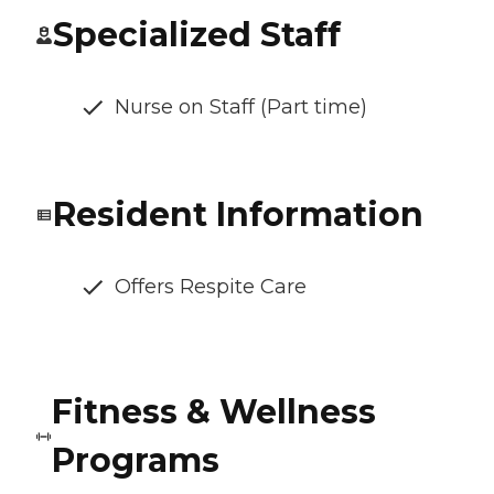
Specialized Staff
Nurse on Staff (Part time)
Resident Information
Offers Respite Care
Fitness & Wellness
Programs