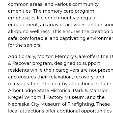
common areas, and various community
amenities. The memory care program
emphasizes life enrichment via regular
engagement, an array of activities, and ensur
all-round wellness. This ensures the creation o
safe, comfortable, and captivating environme
for the seniors.
Additionally, Morton Memory Care offers the R
& Recover program, designed to support
residents while their caregivers are not prese
and ensures their relaxation, recovery, and
reinvigoration. The nearby attractions include
Arbor Lodge State Historical Park & Mansion,
Kregel Windmill Factory Museum, and the
Nebraska City Museum of Firefighting. These
local attractions offer additional opportunities 