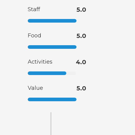
Staff
5.0
Food
5.0
Activities
4.0
Value
5.0