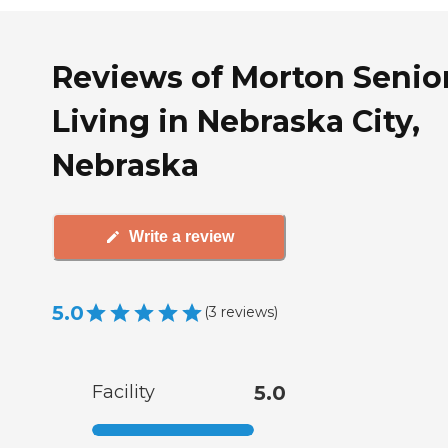
Reviews of Morton Senio
Living in Nebraska City,
Nebraska
Write a review
5.0
(
3
reviews
)
Facility
5.0