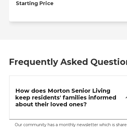
Starting Price
Frequently Asked Questio
How does Morton Senior Living
keep residents' families informed
about their loved ones?
Our community has a monthly newsletter which is shar