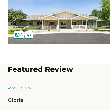
8
Featured Review
ASSISTED LIVING
Gloria