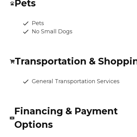
Pets
Pets
No Small Dogs
Transportation & Shoppi
General Transportation Services
Financing & Payment
Options