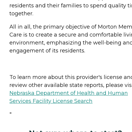
residents and their families to spend quality 
together.
All in all, the primary objective of Morton Me
Care is to create a secure and comfortable liv
environment, emphasizing the well-being an
engagement of its residents.
To learn more about this provider's license an
review other available state reports, please visi
Nebraska Department of Health and Human
Services Facility License Search
"