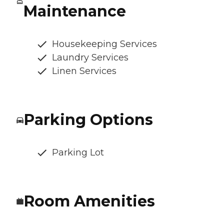
Maintenance
Housekeeping Services
Laundry Services
Linen Services
Parking Options
Parking Lot
Room Amenities