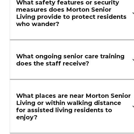
What safety features or security
measures does Morton Senior
Living provide to protect residents
who wander?
What ongoing senior care training
does the staff receive?
What places are near Morton Senior
Living or within walking distance
for assisted living residents to
enjoy?