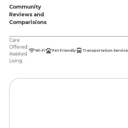
Community
Reviews and
Comparisions
Care
Offered:
Wi-Fi
Pet Friendly
Transportation Service
Assisted
Living