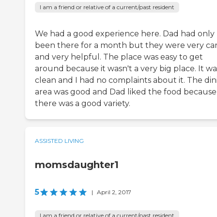
I am a friend or relative of a current/past resident
We had a good experience here. Dad had only
been there for a month but they were very ca
and very helpful. The place was easy to get
around because it wasn't a very big place. It wa
clean and I had no complaints about it. The din
area was good and Dad liked the food because
there was a good variety.
ASSISTED LIVING
momsdaughter1
5
|
April 2, 2017
I am a friend or relative of a current/past resident