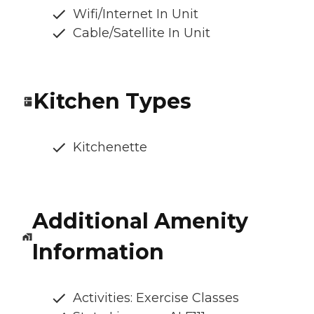
Wifi/Internet In Unit
Cable/Satellite In Unit
Kitchen Types
Kitchenette
Additional Amenity
Information
Activities: Exercise Classes