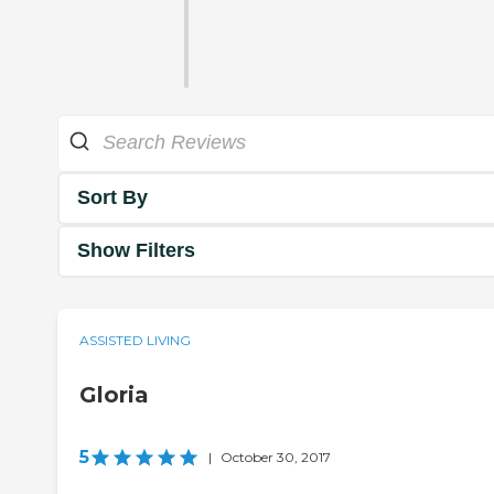
Sort By
Show Filters
ASSISTED LIVING
Gloria
5
|
October 30, 2017