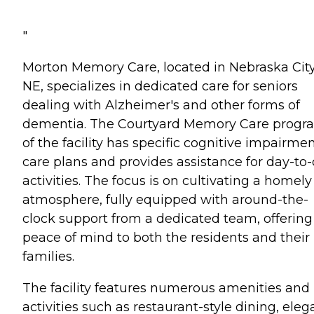
"
Morton Memory Care, located in Nebraska City
NE, specializes in dedicated care for seniors
dealing with Alzheimer's and other forms of
dementia. The Courtyard Memory Care progr
of the facility has specific cognitive impairme
care plans and provides assistance for day-to
activities. The focus is on cultivating a homely
atmosphere, fully equipped with around-the-
clock support from a dedicated team, offering
peace of mind to both the residents and their
families.
The facility features numerous amenities and
activities such as restaurant-style dining, eleg