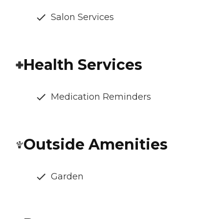
Salon Services
Health Services
Medication Reminders
Outside Amenities
Garden