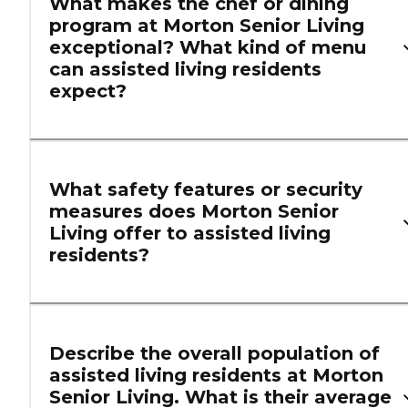
What makes the chef or dining
program at Morton Senior Living
exceptional? What kind of menu
can assisted living residents
expect?
What safety features or security
measures does Morton Senior
Living offer to assisted living
residents?
Describe the overall population of
assisted living residents at Morton
Senior Living. What is their average