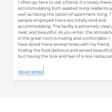
I often go here to visit a friend. It is lovely there,
accommodating both assisted living residents a
well as having the option of apartment living. 
people employed there are totally kind and
accommodating. The facility is extremely clean,
neat, and beautiful. As you enter, the atmosph
in the great room is inviting and comfortable. I
have dined there several times with my friend,
finding the food delicious and served beautiful
but having the look and feel of a nice restaura
...
READ MORE