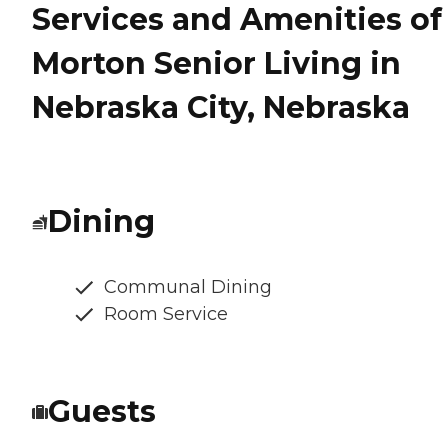
Services and Amenities of
Morton Senior Living in
Nebraska City, Nebraska
Dining
Communal Dining
Room Service
Guests