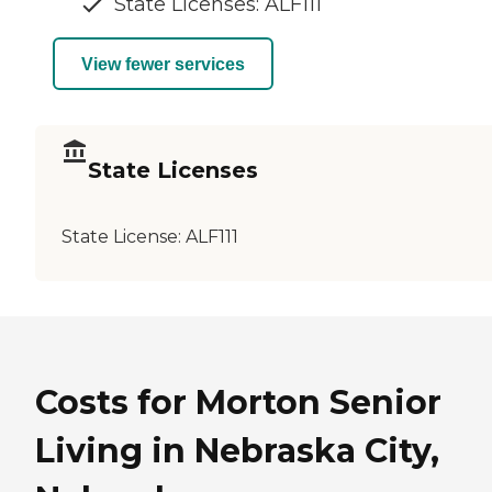
State Licenses: ALF111
View fewer services
State Licenses
State License:
ALF111
Costs for Morton Senior
Living in Nebraska City,