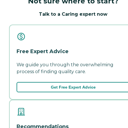
Not sure where to start?
Talk to a Caring expert now
Free Expert Advice
We guide you through the overwhelming
process of finding quality care.
Get Free Expert Advice
Recommendations