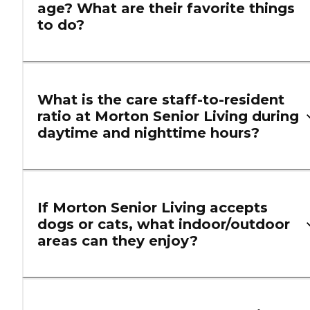
age? What are their favorite things
to do?
What is the care staff-to-resident
ratio at Morton Senior Living during
daytime and nighttime hours?
If Morton Senior Living accepts
dogs or cats, what indoor/outdoor
areas can they enjoy?