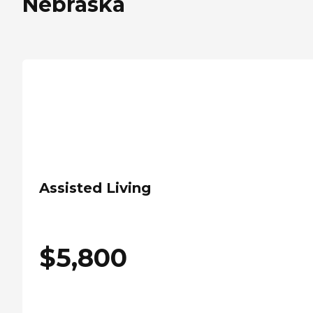
Nebraska
Assisted Living
$
5,800