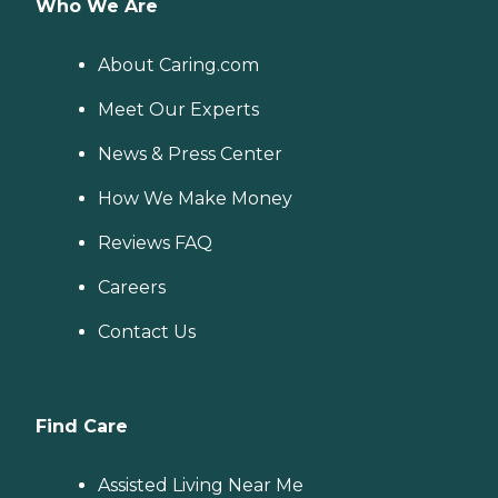
Who We Are
About Caring.com
Meet Our Experts
News & Press Center
How We Make Money
Reviews FAQ
Careers
Contact Us
Find Care
Assisted Living Near Me