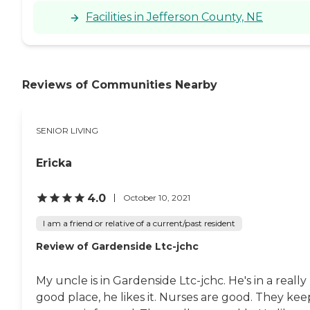
Facilities in Jefferson County, NE
Reviews of Communities Nearby
SENIOR LIVING
Ericka
4.0
October 10, 2021
I am a friend or relative of a current/past resident
Review of Gardenside Ltc-jchc
My uncle is in Gardenside Ltc-jchc. He's in a really
good place, he likes it. Nurses are good. They kee