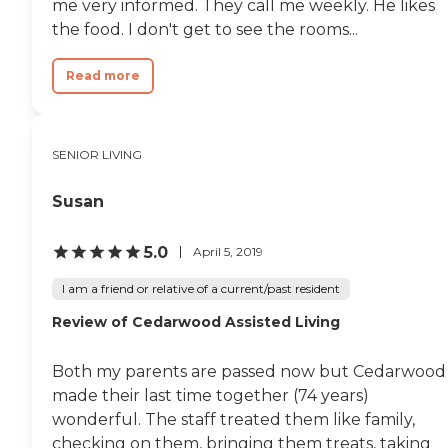
me very informed. They call me weekly. He likes
the food. I don't get to see the rooms...
Read more
SENIOR LIVING
Susan
5.0
April 5, 2019
I am a friend or relative of a current/past resident
Review of Cedarwood Assisted Living
Both my parents are passed now but Cedarwood
made their last time together (74 years)
wonderful. The staff treated them like family,
checking on them, bringing them treats, taking