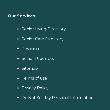
Our Services
Senior Living Directory
Senior Care Directory
Resources
Senior Products
Sitemap
Terms of Use
Privacy Policy
Do Not Sell My Personal Information