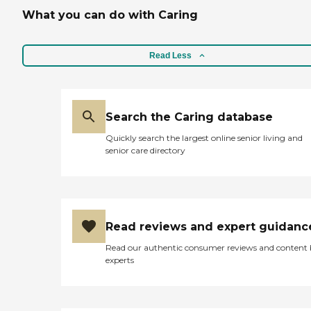
sitting into a hot tub that
What you can do with Caring
gets everything clean. He
said most of the food is
good, of course it's nothing
like a home cooked meel.
Read Less
They have finches living in
large cages in most of the
common areas, and a
resident cat which was very
Search the Caring database
soothing. Overall, a nice
place. "
Quickly search the largest online senior living and
senior care directory
Read reviews and expert guidanc
Read our authentic consumer reviews and content
experts