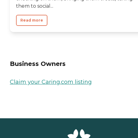
them to social...
Read more
Business Owners
Claim your Caring.com listing