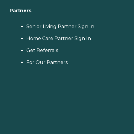
Partners
Senior Living Partner Sign In
Home Care Partner Sign In
Get Referrals
For Our Partners