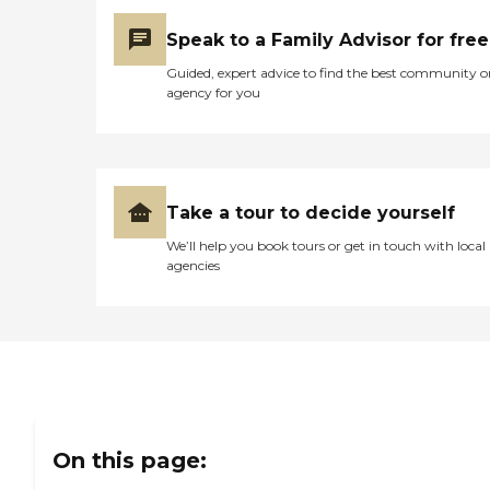
Speak to a Family Advisor for free
Guided, expert advice to find the best community o
agency for you
Take a tour to decide yourself
We’ll help you book tours or get in touch with local
agencies
On this page: