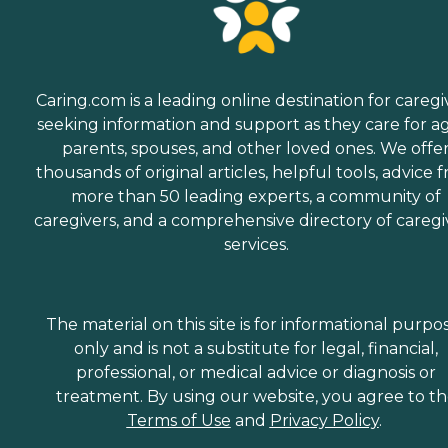
Caring.com is a leading online destination for caregi
seeking information and support as they care for a
parents, spouses, and other loved ones. We offe
thousands of original articles, helpful tools, advice 
more than 50 leading experts, a community of
caregivers, and a comprehensive directory of caregi
services.
The material on this site is for informational purpo
only and is not a substitute for legal, financial,
professional, or medical advice or diagnosis or
treatment. By using our website, you agree to t
Terms of Use
and
Privacy Policy
.