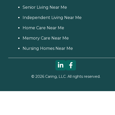
Senior Living Near Me
Independent Living Near Me
Home Care Near Me
Memory Care Near Me
Nursing Homes Near Me
©
2026
Caring, LLC. All rights reserved.