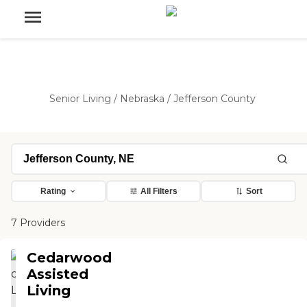
Senior Living
/
Nebraska
/
Jefferson County
Rating
All Filters
Sort
7 Providers
Cedarwood
Assisted
Living