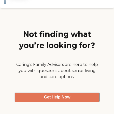
They did some things for
policy . Good or bad they
the Halloween."
listen and fix the problem or
celebrate the positive. They
have great function for all
to attend. We couldn't be
happier with the services.
Staff positive and friendly.
Not finding what
Thanks for caring "
you’re looking for?
Caring's Family Advisors are here to help
you with questions about senior living
and care options.
Get Help Now