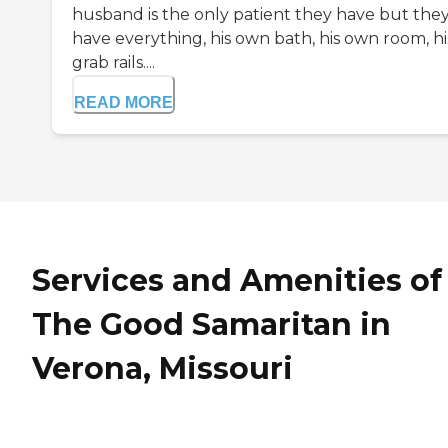
husband is the only patient they have but the
have everything, his own bath, his own room, hi
grab rails....
READ MORE
Services and Amenities of
The Good Samaritan in
Verona, Missouri