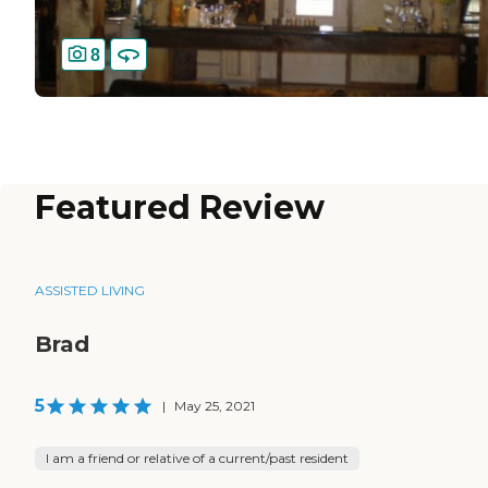
8
Featured Review
ASSISTED LIVING
Brad
5
|
May 25, 2021
I am a friend or relative of a current/past resident