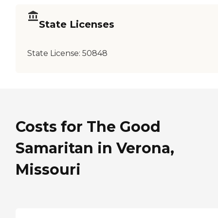
State Licenses
State License:
50848
Costs for The Good
Samaritan in Verona,
Missouri