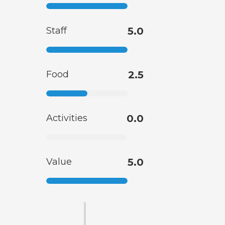
Staff
5.0
Food
2.5
Activities
0.0
Value
5.0