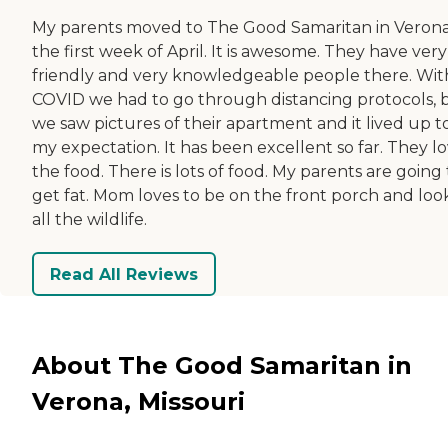
My parents moved to The Good Samaritan in Veron
the first week of April. It is awesome. They have very
friendly and very knowledgeable people there. Wit
COVID we had to go through distancing protocols, 
we saw pictures of their apartment and it lived up t
my expectation. It has been excellent so far. They l
the food. There is lots of food. My parents are going 
get fat. Mom loves to be on the front porch and loo
all the wildlife.
Read All Reviews
About The Good Samaritan in
Verona, Missouri