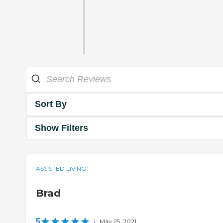
Sort By
Show Filters
ASSISTED LIVING
Brad
5
|
May 25, 2021