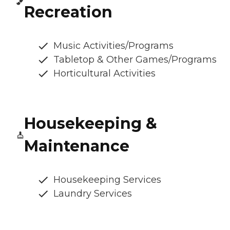
Recreation
Music Activities/Programs
Tabletop & Other Games/Programs
Horticultural Activities
Housekeeping &
Maintenance
Housekeeping Services
Laundry Services