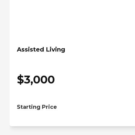
Assisted Living
$
3,000
Starting Price