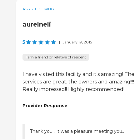
ASSISTED LIVING
aurelneli
5
|
January 19, 2015
I am a friend or relative of resident
I have visited this facility and it's amazing! The
services are great, the owners and amazing!!!!
Really impressed!! Highly recommended!
Provider Response
Thank you ...it was a pleasure meeting you..