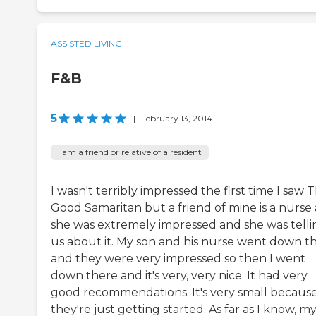
ASSISTED LIVING
F&B
5
|
February 13, 2014
I am a friend or relative of a resident
I wasn't terribly impressed the first time I saw 
Good Samaritan but a friend of mine is a nurse
she was extremely impressed and she was telli
us about it. My son and his nurse went down t
and they were very impressed so then I went
down there and it's very, very nice. It had very
good recommendations. It's very small becaus
they're just getting started. As far as I know, m