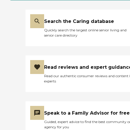
Search the Caring database
Quickly search the largest online senior living and
senior care directory
Read reviews and expert guidanc
Read our authentic consumer reviews and content
experts
Speak to a Family Advisor for free
Guided, expert advice to find the best community o
agency for you