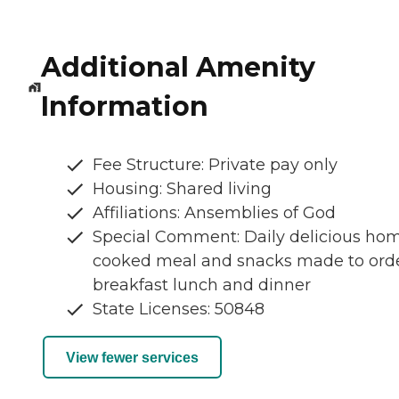
Additional Amenity
Information
Fee Structure: Private pay only
Housing: Shared living
Affiliations: Ansemblies of God
Special Comment: Daily delicious ho
cooked meal and snacks made to ord
breakfast lunch and dinner
State Licenses: 50848
View fewer services