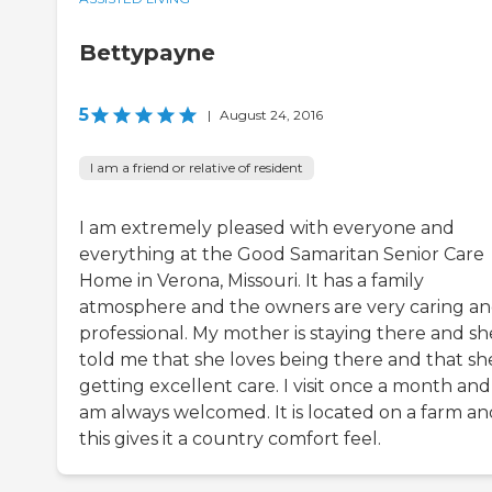
Bettypayne
5
|
August 24, 2016
I am a friend or relative of resident
I am extremely pleased with everyone and
everything at the Good Samaritan Senior Care
Home in Verona, Missouri. It has a family
atmosphere and the owners are very caring a
professional. My mother is staying there and sh
told me that she loves being there and that she
getting excellent care. I visit once a month and
am always welcomed. It is located on a farm an
this gives it a country comfort feel.