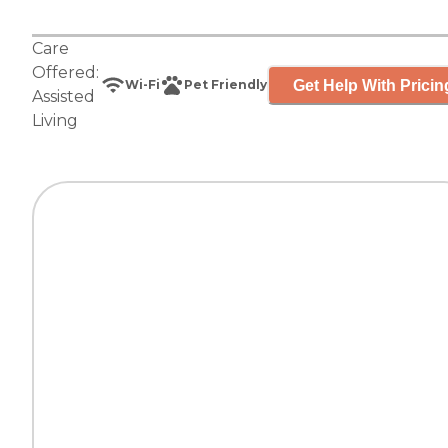
Care
Offered:
Get Help With Pricin
Wi-Fi
Pet Friendly
Assisted
Living