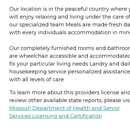
Our location is in the peaceful country where
will enjoy relaxing and living under the care o
our specialized team Meals are made fresh da
with every individuals accommodation in min
Our completely furnished rooms and bathro
are wheelchair accessible and accommodated
fix your particular living needs Landry and dai
housekeeping service personalized assistanc
with all levels of care
To learn more about this providers license an
review other available state reports, please visi
Missouri Department of Health and Senior
Services Licensing and Certification