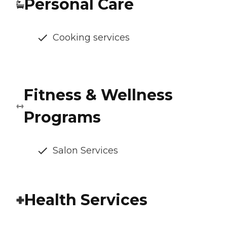
Personal Care
Cooking services
Fitness & Wellness
Programs
Salon Services
Health Services