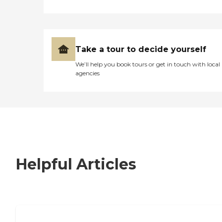
Take a tour to decide yourself
We’ll help you book tours or get in touch with local
agencies
Helpful Articles