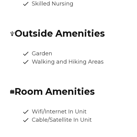
Skilled Nursing
Outside Amenities
Garden
Walking and Hiking Areas
Room Amenities
Wifi/Internet In Unit
Cable/Satellite In Unit