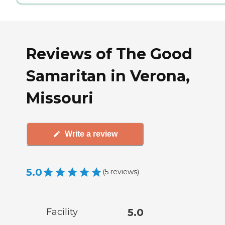
Reviews of The Good
Samaritan in Verona,
Missouri
Write a review
5.0
(
5
reviews
)
Facility
5.0