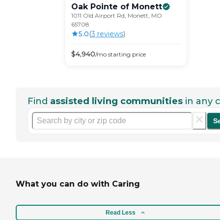
Oak Pointe of
Monett
1011 Old Airport Rd, Monett, MO
65708
5.0
(
3
review
s
)
$
4,940
/mo
starting price
Find
assisted living communities
in any c
S
What you can do with Caring
Read Less