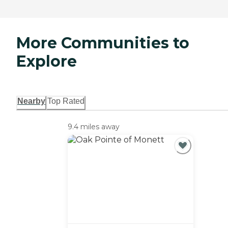
More Communities to
Explore
Nearby
Top Rated
9.4 miles away