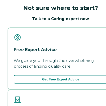
Not sure where to start?
Talk to a Caring expert now
Free Expert Advice
We guide you through the overwhelming
process of finding quality care.
Get Free Expert Advice