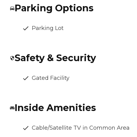
Parking Options
Parking Lot
Safety & Security
Gated Facility
Inside Amenities
Cable/Satellite TV in Common Area