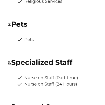
Religious Services
Pets
Pets
Specialized Staff
Nurse on Staff (Part time)
Nurse on Staff (24 Hours)