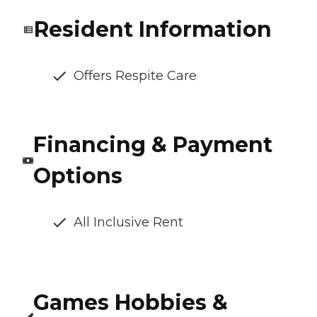
Resident Information
Offers Respite Care
Financing & Payment
Options
All Inclusive Rent
Games Hobbies &