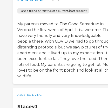
I am a friend or relative of a current/past resident
My parents moved to The Good Samaritan in
Verona the first week of April. It is awesome. T
have very friendly and very knowledgeable
people there. With COVID we had to go throu
distancing protocols, but we saw pictures of th
apartment and it lived up to my expectation. It
been excellent so far. They love the food. There
lots of food. My parents are going to get fat. 
loves to be on the front porch and look at all t
wildlife.
ASSISTED LIVING
StaceyJ