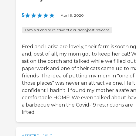
5
|
April 9, 2020
I am a friend or relative of a current/past resident
Fred and Larisa are lovely, their farm is soothin
and, best of all, my mom got to keep her cat! 
sat on the porch and talked while we filled out
paperwork and one of their cats came up to 
friends. The idea of putting my mom in "one of
those places" was never an attractive one. I left
confident I hadn't. I found my mother a safe a
comfortable HOME! We even talked about hav
a barbecue when the Covid-19 restrictions are
lifted.
ASSISTED LIVING