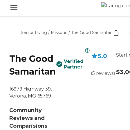
Senior Living
/
Missouri
/
The Good Samaritan
Starti
5.0
The Good
Verified
Partner
Samaritan
$3,
(
5
reviews
)
16979 Highway 39,
Verona, MO 65769
Community
Reviews and
Comparisions