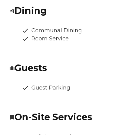
Dining
Communal Dining
Room Service
Guests
Guest Parking
On-Site Services