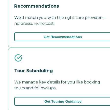
Recommendations
We'll match you with the right care providers—
no pressure, no cost.
Get Recommendations
Tour Scheduling
We manage key details for you like booking
tours and follow-ups.
Get Touring Guidance