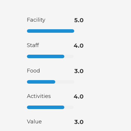
Facility
5.0
Staff
4.0
Food
3.0
Activities
4.0
Value
3.0