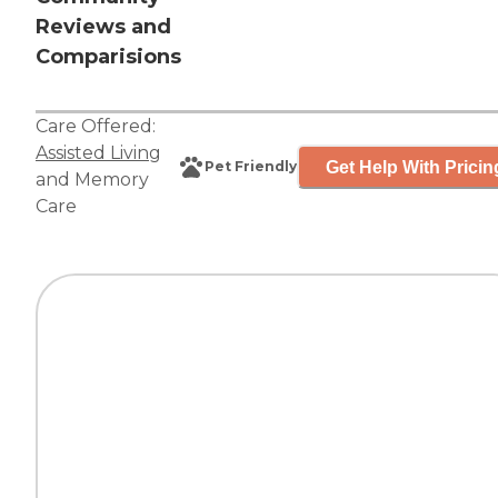
Reviews and
Comparisions
Care Offered:
Assisted Living
Get Help With Pricin
Pet Friendly
and
Memory
Care