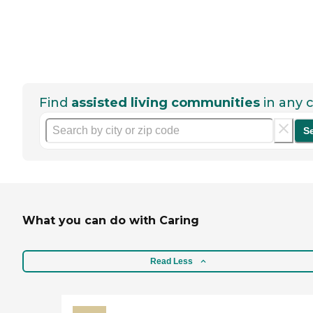
Find
assisted living communities
in any c
S
What you can do with Caring
Read Less