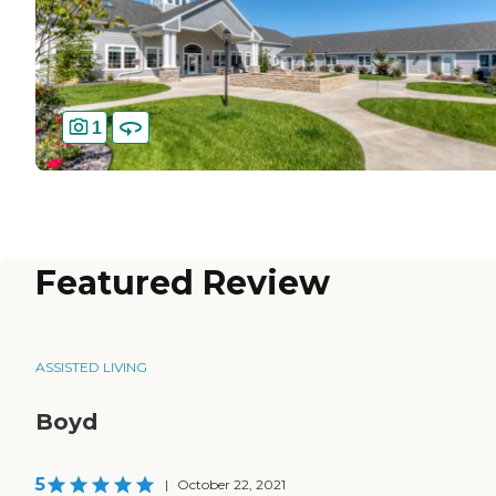
1
Featured Review
ASSISTED LIVING
Boyd
5
|
October 22, 2021