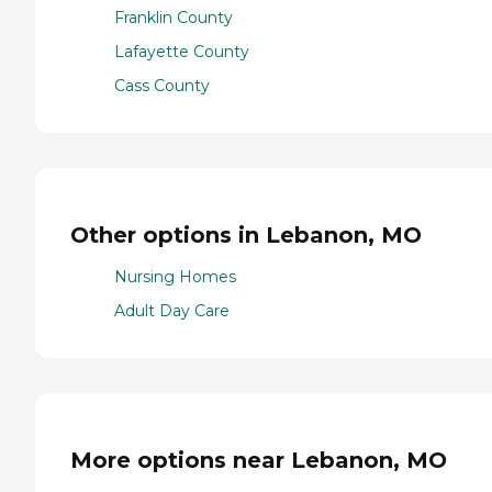
Franklin County
Lafayette County
Cass County
Other options in Lebanon, MO
Nursing Homes
Adult Day Care
More options near Lebanon, MO