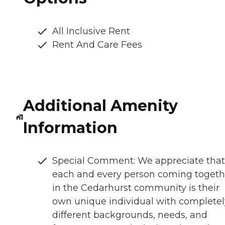
All Inclusive Rent
Rent And Care Fees
Additional Amenity
Information
Special Comment: We appreciate that
each and every person coming togeth
in the Cedarhurst community is their
own unique individual with completel
different backgrounds, needs, and