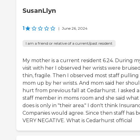
SusanLlyn
1
|
June 26, 2024
I am a friend or relative of a current/past resident
My mother is a current resident 6.24. During m
visit with her I observed her wrists were bruised
thin, fragile. Then I observed most staff pulling
mom up by her wrists. And mom said her shou
hurt from previous fall at Cedarhurst. I asked a
staff member in moms room and she said what
does is only in "their area." I don't think Insuran
Companies would agree. Since then staff has 
VERY NEGATIVE. What is Cedarhurst official