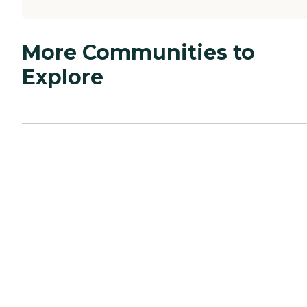
More Communities to
Explore