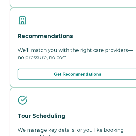
Recommendations
We'll match you with the right care providers—
no pressure, no cost.
Get Recommendations
Tour Scheduling
We manage key details for you like booking