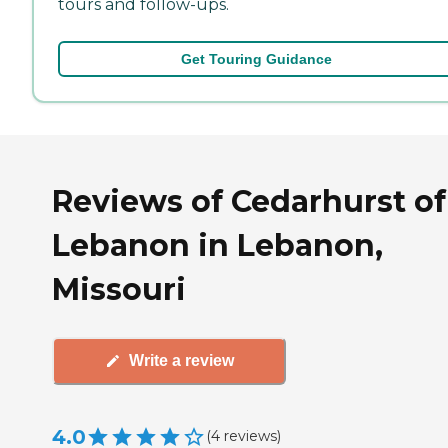
tours and follow-ups.
Get Touring Guidance
Reviews of Cedarhurst of
Lebanon in Lebanon,
Missouri
Write a review
4.0
(
4
reviews
)