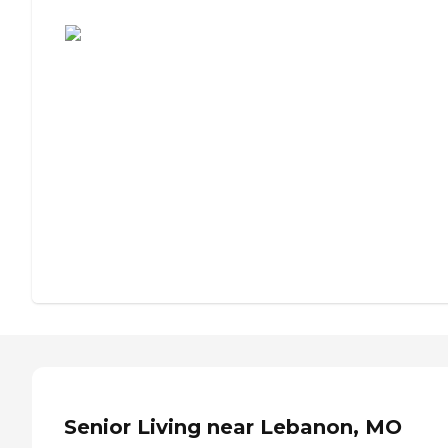
Assisted Living or Independent Living?
Senior Living near Lebanon, MO