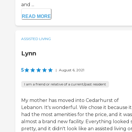
and ...
READ MORE
ASSISTED LIVING
Lynn
5
|
August 6, 2021
I am a friend or relative of a current/past resident
My mother has moved into Cedarhurst of
Lebanon. It's wonderful. We chose it because it
had the most amenities for the price, and it was
almost a brand new facility. Everything looked 
pretty, and it didn't look like an assisted living o