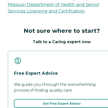
Missouri Department of Health and Senior
Services Licensing and Certification
Not sure where to start?
Talk to a Caring expert now
Free Expert Advice
We guide you through the overwhelming
process of finding quality care.
Get Free Expert Advice