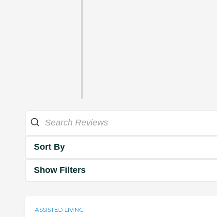
Sort By
Show Filters
ASSISTED LIVING