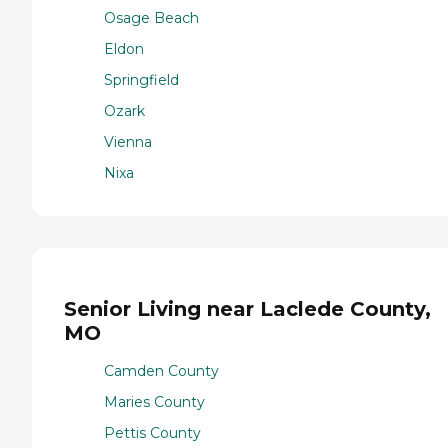
Osage Beach
Eldon
Springfield
Ozark
Vienna
Nixa
Senior Living near Laclede County,
MO
Camden County
Maries County
Pettis County