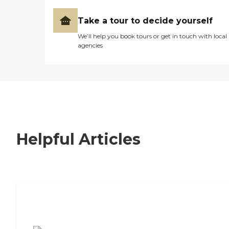
Take a tour to decide yourself
We’ll help you book tours or get in touch with local
agencies
Helpful Articles
7 Steps to Finding the Perfect Senior
Living Community