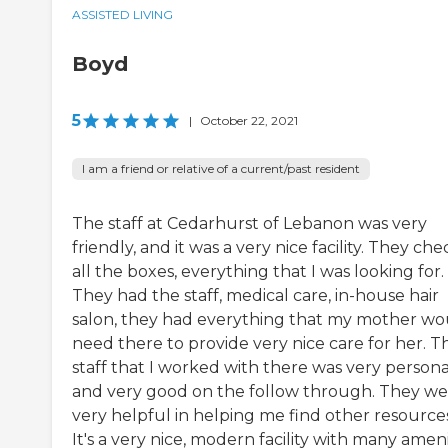
ASSISTED LIVING
Boyd
5
|
October 22, 2021
I am a friend or relative of a current/past resident
The staff at Cedarhurst of Lebanon was very
friendly, and it was a very nice facility. They che
all the boxes, everything that I was looking for.
They had the staff, medical care, in-house hair
salon, they had everything that my mother wo
need there to provide very nice care for her. T
staff that I worked with there was very person
and very good on the follow through. They we
very helpful in helping me find other resources
It's a very nice, modern facility with many ameni