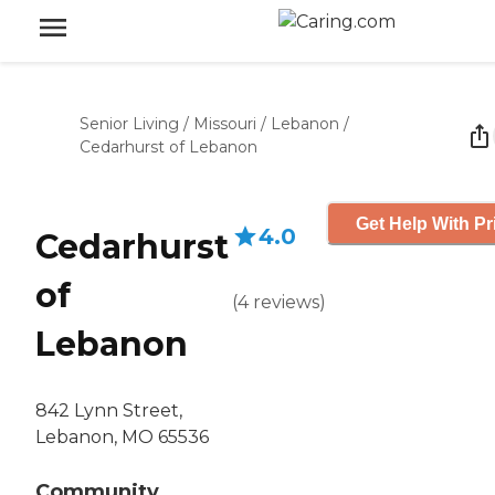
Senior Living
/
Missouri
/
Lebanon
/
Cedarhurst of Lebanon
Get Help With Pr
4.0
Cedarhurst
of
(
4
reviews
)
Lebanon
842 Lynn Street,
Lebanon, MO 65536
Community