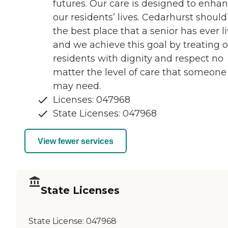
futures. Our care is designed to enha
our residents’ lives. Cedarhurst should
the best place that a senior has ever l
and we achieve this goal by treating 
residents with dignity and respect no
matter the level of care that someone
may need.
Licenses: 047968
State Licenses: 047968
View fewer services
State Licenses
State License:
047968