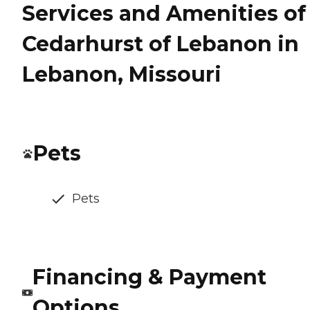
Services and Amenities of
Cedarhurst of Lebanon in
Lebanon, Missouri
Pets
Pets
Financing & Payment
Options