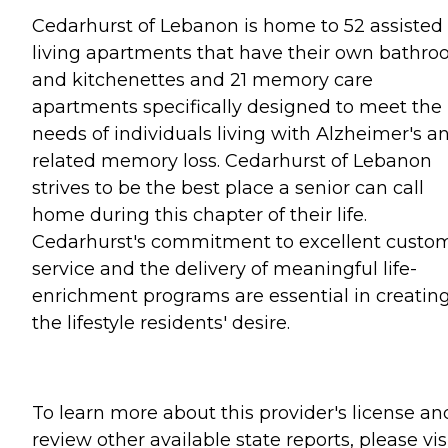
Cedarhurst of Lebanon is home to 52 assisted
living apartments that have their own bathr
and kitchenettes and 21 memory care
apartments specifically designed to meet the
needs of individuals living with Alzheimer's a
related memory loss. Cedarhurst of Lebanon
strives to be the best place a senior can call
home during this chapter of their life.
Cedarhurst's commitment to excellent custo
service and the delivery of meaningful life-
enrichment programs are essential in creatin
the lifestyle residents' desire.
To learn more about this provider's license an
review other available state reports, please visi