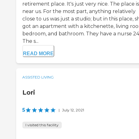
retirement place. It's just very nice. The place is
near us. For the most part, anything relatively
close to us was just a studio; but in this place, s
got an apartment with a kitchenette, living ro
bedroom, and bathroom. They have a nurse 24
The s...
READ MORE
ASSISTED LIVING
Lori
5
|
July 12, 2021
I visited this facility