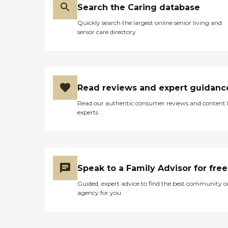
Search the Caring database
Quickly search the largest online senior living and
senior care directory
Read reviews and expert guidanc
Read our authentic consumer reviews and content
experts
Speak to a Family Advisor for free
Guided, expert advice to find the best community o
agency for you