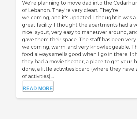
We're planning to move dad into the Cedarhur
of Lebanon. They're very clean. They're
welcoming, and it's updated. I thought it was a
great facility. I thought the apartments had a v
nice layout, very easy to maneuver around, an
gave them their space. The staff has been very
welcoming, warm, and very knowledgeable. T
food always smells good when I go in there. I t
they had a movie theater, a place to get your h
done, a little activities board (where they have a
of activities),...
READ MORE