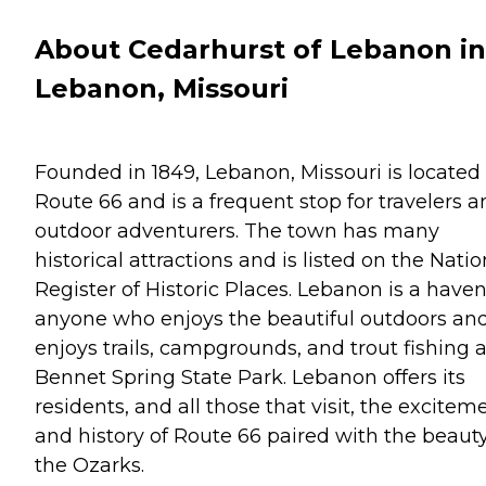
About Cedarhurst of Lebanon in
Lebanon, Missouri
Founded in 1849, Lebanon, Missouri is located 
Route 66 and is a frequent stop for travelers 
outdoor adventurers. The town has many
historical attractions and is listed on the Natio
Register of Historic Places. Lebanon is a haven
anyone who enjoys the beautiful outdoors an
enjoys trails, campgrounds, and trout fishing a
Bennet Spring State Park. Lebanon offers its
residents, and all those that visit, the excitem
and history of Route 66 paired with the beauty
the Ozarks.