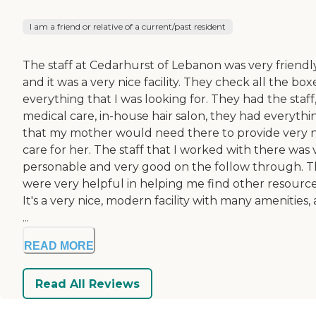
I am a friend or relative of a current/past resident
The staff at Cedarhurst of Lebanon was very friendly
and it was a very nice facility. They check all the box
everything that I was looking for. They had the staff
medical care, in-house hair salon, they had everythi
that my mother would need there to provide very n
care for her. The staff that I worked with there was 
personable and very good on the follow through. 
were very helpful in helping me find other resource
It's a very nice, modern facility with many amenities,
...
READ MORE
Read All Reviews