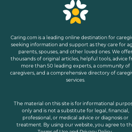
Caring.com is a leading online destination for caregi
seeking information and support as they care for a
parents, spouses, and other loved ones. We offe
thousands of original articles, helpful tools, advice 
more than 50 leading experts, a community of
caregivers, and a comprehensive directory of caregi
services.
The material on this site is for informational purpo
only and is not a substitute for legal, financial,
professional, or medical advice or diagnosis or
treatment. By using our website, you agree to t
Terms of Use
and
Privacy Policy
.