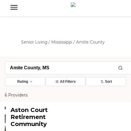
Senior Living
/
Mississippi
/
Amite County
Rating
All Filters
Sort
6 Providers
Aston Court
Retirement
Community