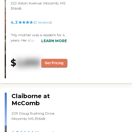
222 Aston Avenue, Mccomb, MS
39648
4.3
(
3
reviews
)
"My mother was a resident for 4
years. Her stay was a delight.
LEARN MORE
High quality all around. Food was
great and a home away from
home. Loving staff."
$
2,895
Get Pricing
Claiborne at
McComb
209 Doug Rushing Drive,
Mccomb, MS 39648