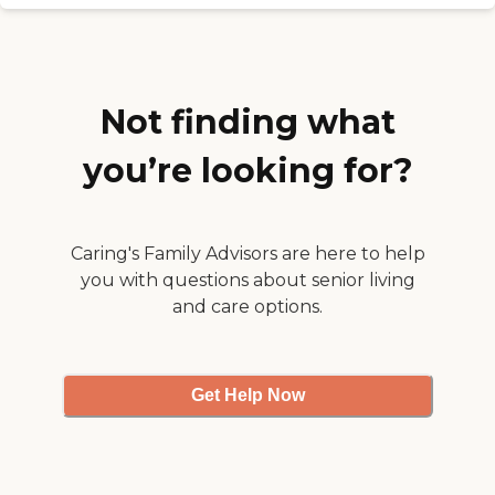
pleased as well. "
LWVH has been so
understanding and helpful
and know how to deal with
Veteran's PTSD. They take
the residents out shopping,
and out to lunch and
Not finding what
provide wonderful care. I
sing their praises! "
you’re looking for?
Caring's Family Advisors are here to help
you with questions about senior living
and care options.
Get Help Now