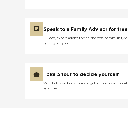
Speak to a Family Advisor for free
Guided, expert advice to find the best community o
agency for you
Take a tour to decide yourself
We’ll help you book tours or get in touch with local
agencies