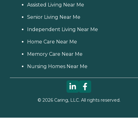
Assisted Living Near Me
Senior Living Near Me
Independent Living Near Me
Home Care Near Me
Memory Care Near Me
Nursing Homes Near Me
©
2026
Caring, LLC. All rights reserved.