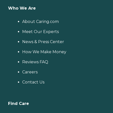
Who We Are
About Caring.com
Meet Our Experts
News & Press Center
How We Make Money
Reviews FAQ
Careers
Contact Us
Find Care