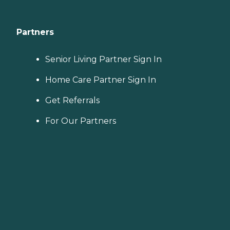
Partners
Senior Living Partner Sign In
Home Care Partner Sign In
Get Referrals
For Our Partners