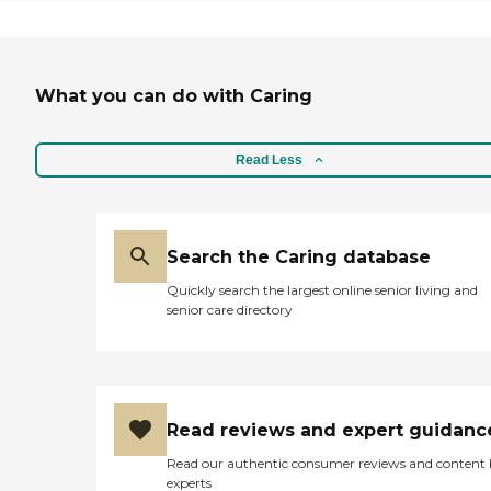
What you can do with Caring
Read Less
Search the Caring database
Quickly search the largest online senior living and
senior care directory
Read reviews and expert guidanc
Read our authentic consumer reviews and content
experts