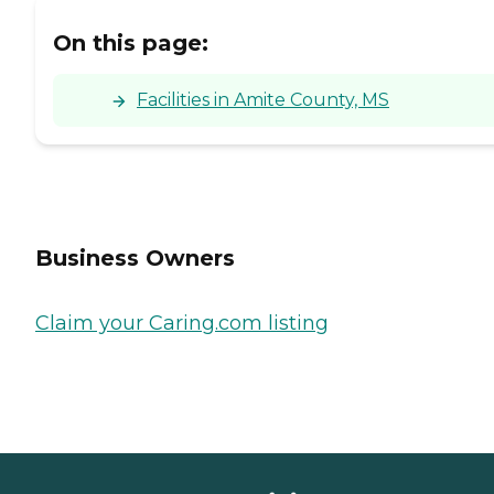
On this page:
Facilities in Amite County, MS
Business Owners
Claim your Caring.com listing