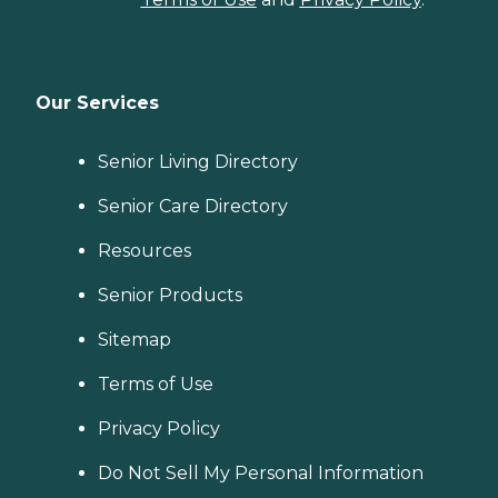
Our Services
Senior Living Directory
Senior Care Directory
Resources
Senior Products
Sitemap
Terms of Use
Privacy Policy
Do Not Sell My Personal Information