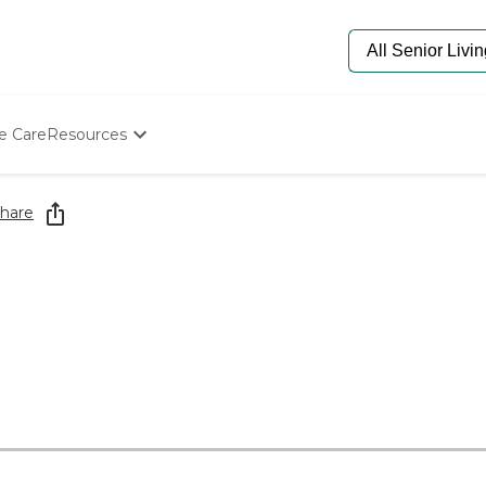
e Care
Resources
Determine Appropriate Senior Care
Starting The Conversation
hare
How To Find Senior Living
Paying For Senior Care
Frequently Asked Questions
Our Experts
Senior Care Quiz
Budget Calculator