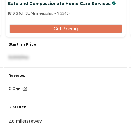
Safe and Compassionate Home Care Services
1819 S 6th St, Minneapolis, MN 55454
Get Pricing
Starting Price
9,000/mo
Reviews
0.0
(
0
)
Distance
2.8 mile(s) away