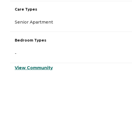
Care Types
Senior Apartment
Bedroom Types
-
View Community