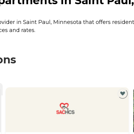
partments in Saint Paul
vider in Saint Paul, Minnesota that offers residen
ces and rates.
ons