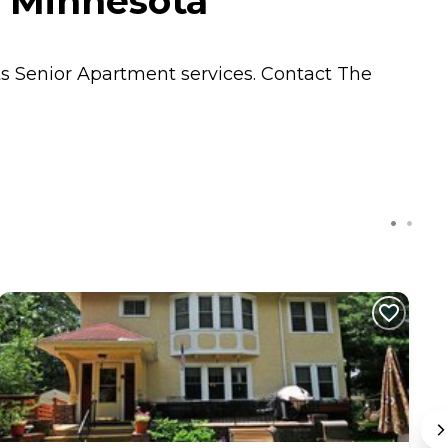
, Minnesota
ts
Senior Apartment
services. Contact The