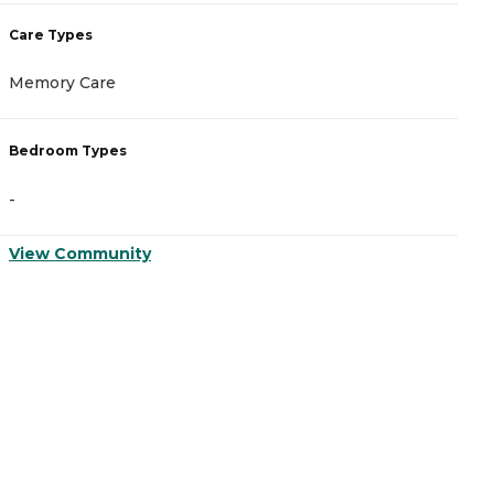
Care Types
C
Memory Care
A
Bedroom Types
B
-
-
View Community
V