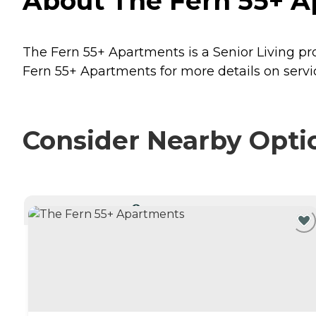
About The Fern 55+ A
The Fern 55+ Apartments is a Senior Living pro
Fern 55+ Apartments for more details on servi
Consider Nearby Opti
CURRENTLY VIEWING