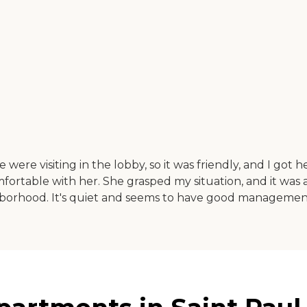
re visiting in the lobby, so it was friendly, and I got h
mfortable with her. She grasped my situation, and it was
ghborhood. It's quiet and seems to have good managemen