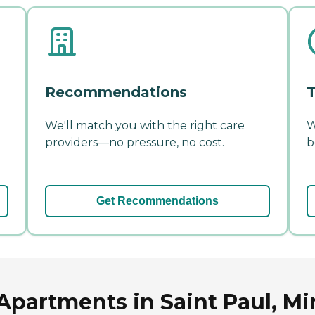
Recommendations
T
We'll match you with the right care
W
providers—no pressure, no cost.
b
Get Recommendations
Apartments in Saint Paul, M