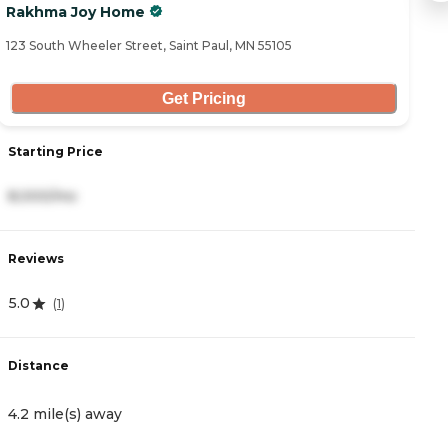
Rakhma Joy Home
Su
123 South Wheeler Street, Saint Paul, MN 55105
19
Get Pricing
Starting Price
S
8,000/mo
8
Reviews
R
5.0
2
(
1
)
Distance
D
4.2 mile(s) away
4