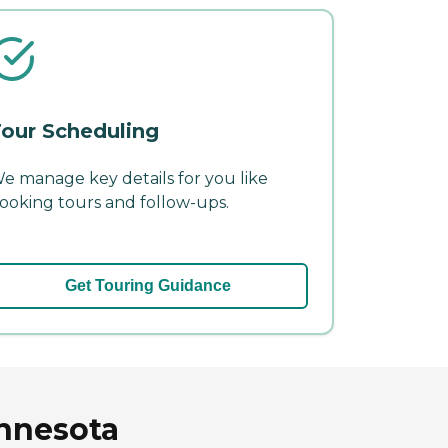
our Scheduling
e manage key details for you like
ooking tours and follow-ups.
Get Touring Guidance
innesota