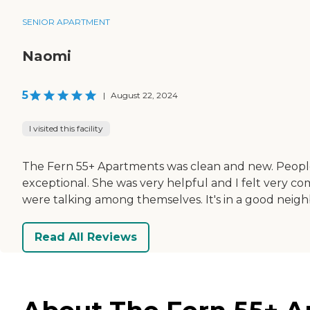
SENIOR APARTMENT
Naomi
5
|
August 22, 2024
I visited this facility
The Fern 55+ Apartments was clean and new. People we
exceptional. She was very helpful and I felt very co
were talking among themselves. It's in a good nei
Read All Reviews