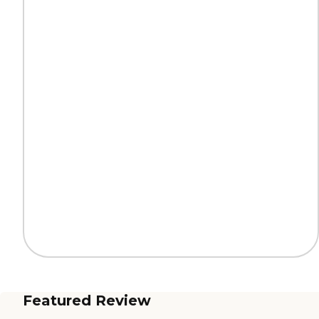
Featured Review