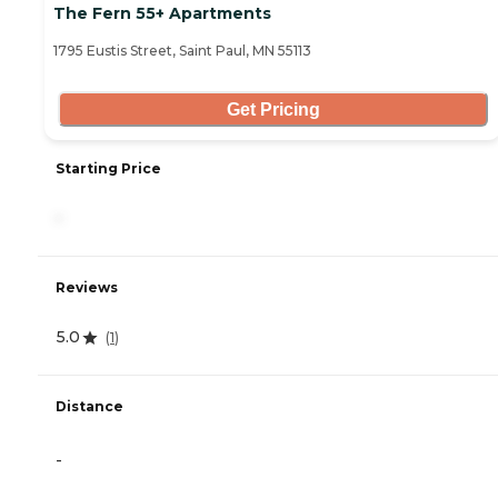
The Fern 55+ Apartments
1795 Eustis Street, Saint Paul, MN 55113
Get Pricing
Starting Price
-
Reviews
5.0
(
1
)
Distance
-