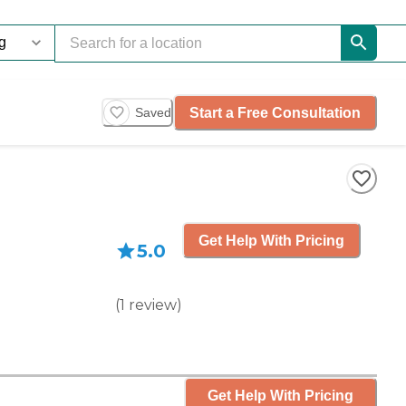
Start a Free Consultation
Saved
Get Help With Pricing
5.0
(
1
review
)
Get Help With Pricing