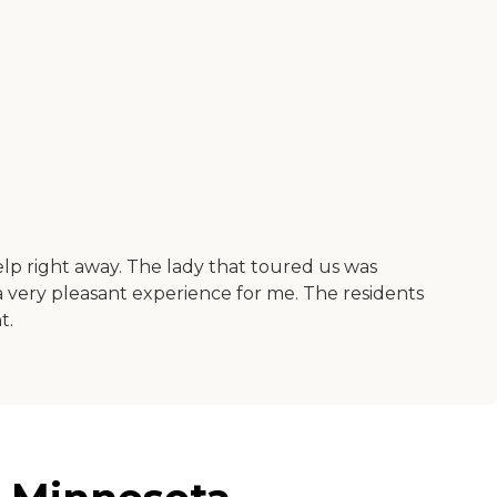
elp right away. The lady that toured us was
 a very pleasant experience for me. The residents
t.