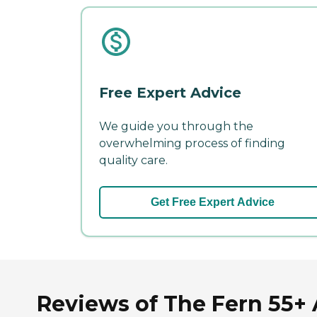
Free Expert Advice
We guide you through the
overwhelming process of finding
quality care.
Get Free Expert Advice
Reviews of The Fern 55+ 