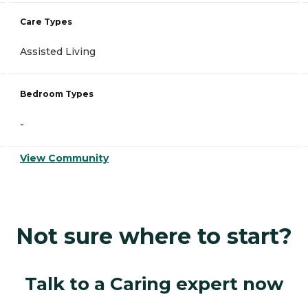
Care Types
Assisted Living
Bedroom Types
-
View Community
Not sure where to start?
Talk to a Caring expert now