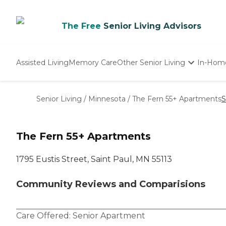
The Free
Senior Living Advisors
Assisted Living
Memory Care
Other Senior Living
In-Hom
Independent Living
Nursing Homes
Senior Living
/
Minnesota
/
The Fern 55+ Apartments
S
Adult Day Care
The Fern 55+ Apartments
1795 Eustis Street, Saint Paul, MN 55113
Community Reviews and Comparisions
Care Offered:
Senior Apartment