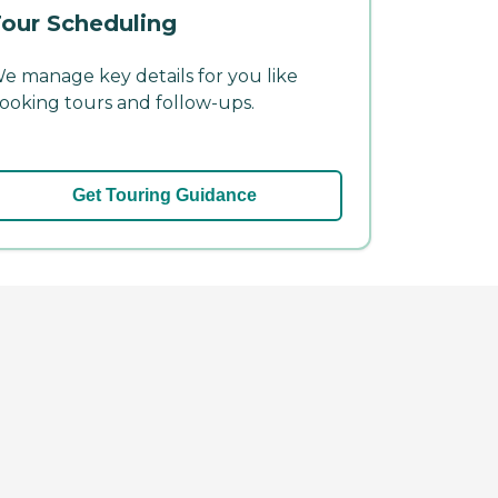
our Scheduling
e manage key details for you like
ooking tours and follow-ups.
Get Touring Guidance