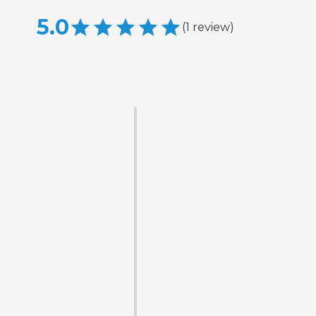
5.0
(
1
review
)