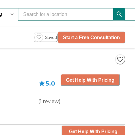
Start a Free Consultation
Saved
Get Help With Pricing
5.0
(
1
review
)
Get Help With Pricing