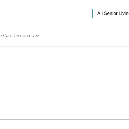
e Care
Resources
Determine Appropriate Senior Care
Starting The Conversation
How To Find Senior Living
Paying For Senior Care
Frequently Asked Questions
Our Experts
Senior Care Quiz
Budget Calculator