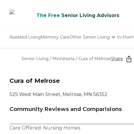
The Free
Senior Living Advisors
Assisted Living
Memory Care
Other Senior Living
In-Hom
Independent Living
Nursing Homes
Senior Living
/
Minnesota
/
Cura of Melrose
Share
Adult Day Care
Cura of Melrose
525 West Main Street, Melrose, MN 56352
Community Reviews and Comparisions
Care Offered:
Nursing Homes