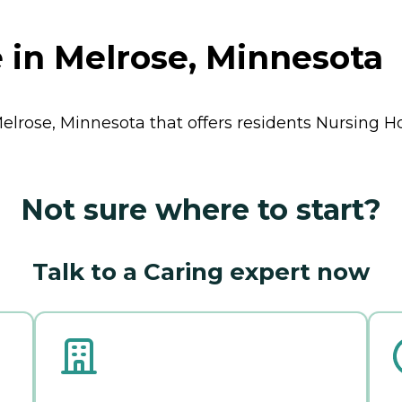
 in Melrose, Minnesota
Melrose, Minnesota that offers residents
Nursing 
Not sure where to start?
Talk to a Caring expert now