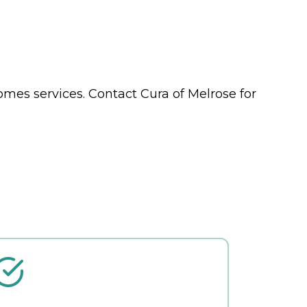
Homes
services. Contact Cura of Melrose for