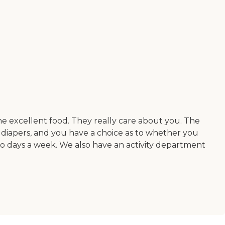
the excellent food. They really care about you. The
d diapers, and you have a choice as to whether you
o days a week. We also have an activity department