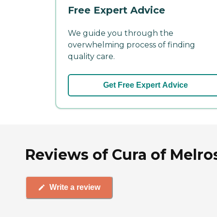
Free Expert Advice
We guide you through the
overwhelming process of finding
quality care.
Get Free Expert Advice
Reviews of Cura of Melro
Write a review