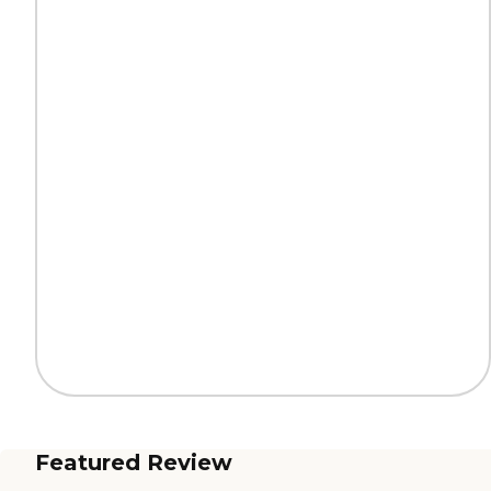
Featured Review