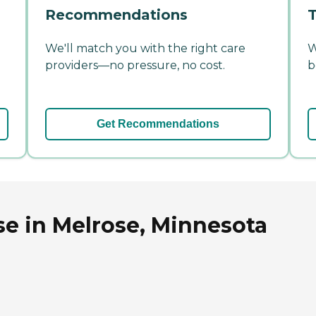
Recommendations
T
We'll match you with the right care
W
providers—no pressure, no cost.
b
Get Recommendations
se in Melrose, Minnesota