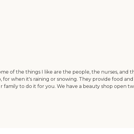
me of the things I like are the people, the nurses, and 
, for when it's raining or snowing. They provide food an
 family to do it for you. We have a beauty shop open tw