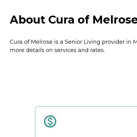
About Cura of Melrose
Cura of Melrose is a Senior Living provider in 
more details on services and rates.