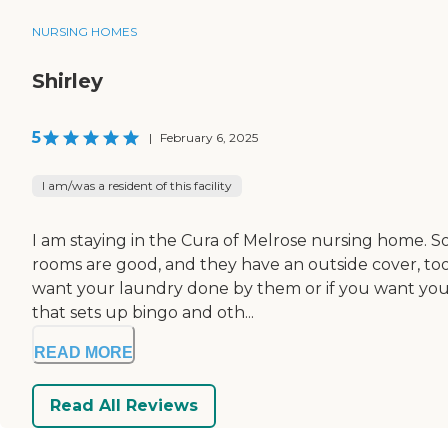
NURSING HOMES
Shirley
5
|
February 6, 2025
I am/was a resident of this facility
I am staying in the Cura of Melrose nursing home. So
rooms are good, and they have an outside cover, too
want your laundry done by them or if you want your
that sets up bingo and oth...
READ MORE
Read All Reviews