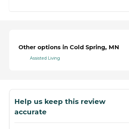
Other options in Cold Spring, MN
Assisted Living
Help us keep this review
accurate