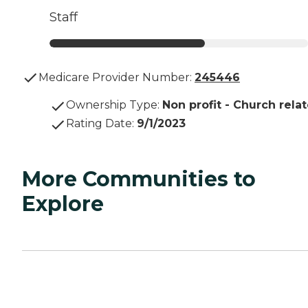
Staff
Medicare Provider Number:
245446
Ownership Type
:
Non profit - Church rela
Rating Date
:
9/1/2023
More Communities to
Explore