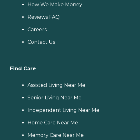
How We Make Money
Reviews FAQ
Careers
Contact Us
Find Care
Assisted Living Near Me
Senior Living Near Me
Independent Living Near Me
Home Care Near Me
Memory Care Near Me