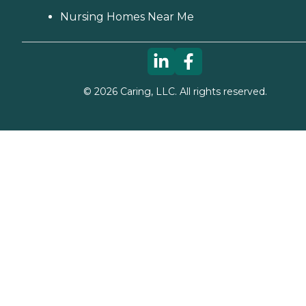
Nursing Homes Near Me
©
2026
Caring, LLC. All rights reserved.