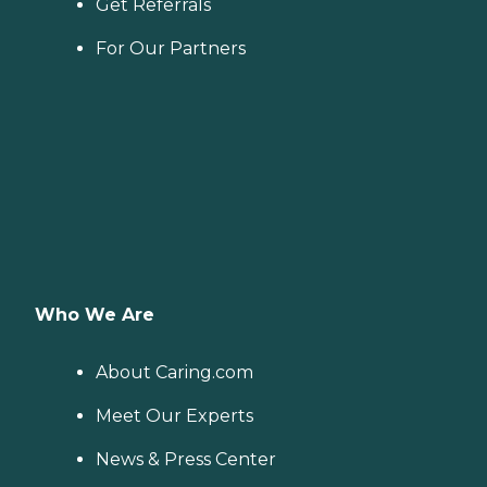
Get Referrals
For Our Partners
Who We Are
About Caring.com
Meet Our Experts
News & Press Center