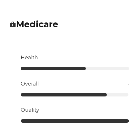
Medicare
Health
Overall
Quality