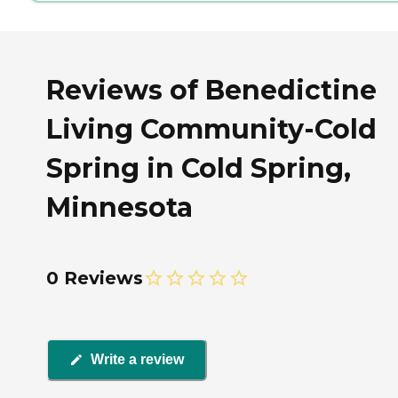
Reviews of Benedictine
Living Community-Cold
Spring in Cold Spring,
Minnesota
0 Reviews
Write a review