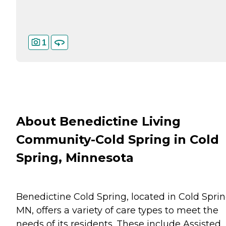
1
About Benedictine Living
Community-Cold Spring in Cold
Spring, Minnesota
Benedictine Cold Spring, located in Cold Sprin
MN, offers a variety of care types to meet the
needs of its residents. These include Assisted