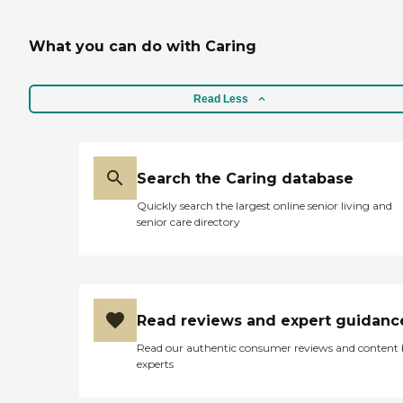
What you can do with Caring
Read Less
Search the Caring database
Quickly search the largest online senior living and
senior care directory
Read reviews and expert guidanc
Read our authentic consumer reviews and content
experts