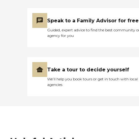
Speak to a Family Advisor for free
Guided, expert advice to find the best community o
agency for you
Take a tour to decide yourself
We’ll help you book tours or get in touch with local
agencies