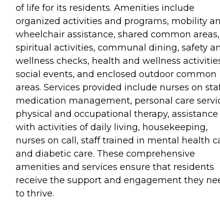
of life for its residents. Amenities include
organized activities and programs, mobility a
wheelchair assistance, shared common areas,
spiritual activities, communal dining, safety a
wellness checks, health and wellness activitie
social events, and enclosed outdoor common
areas. Services provided include nurses on staf
medication management, personal care servic
physical and occupational therapy, assistance
with activities of daily living, housekeeping,
nurses on call, staff trained in mental health c
and diabetic care. These comprehensive
amenities and services ensure that residents
receive the support and engagement they ne
to thrive.