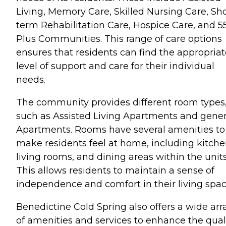
Living, Memory Care, Skilled Nursing Care, Sho
term Rehabilitation Care, Hospice Care, and 5
Plus Communities. This range of care options
ensures that residents can find the appropriat
level of support and care for their individual
needs.
The community provides different room types
such as Assisted Living Apartments and gener
Apartments. Rooms have several amenities to
make residents feel at home, including kitche
living rooms, and dining areas within the units
This allows residents to maintain a sense of
independence and comfort in their living spac
Benedictine Cold Spring also offers a wide arr
of amenities and services to enhance the qual