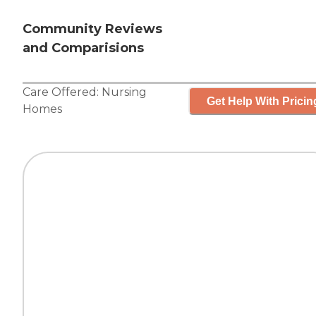
Community Reviews
and Comparisions
Care Offered:
Nursing
Get Help With Pricin
Homes