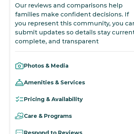
Our reviews and comparisons help
families make confident decisions. If
you represent this community, you ca
submit updates so details stay current
complete, and transparent
Photos & Media
Amenities & Services
Pricing & Availability
Care & Programs
Respond to Reviews