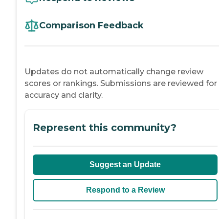
Comparison Feedback
Updates do not automatically change review
scores or rankings. Submissions are reviewed for
accuracy and clarity.
Represent this community?
Suggest an Update
Respond to a Review