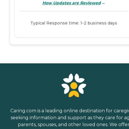
→
How Updates are Reviewed
Typical Response time: 1-2 business days
Caring.com is a leading online destination for caregi
seeking information and support as they care for a
parents, spouses, and other loved ones. We offe