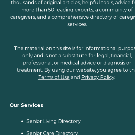
thousands of original articles, helpful tools, advice 
more than 50 leading experts, a community of
caregivers, and a comprehensive directory of caregi
services.
The material on this site is for informational purpo
only and is not a substitute for legal, financial,
professional, or medical advice or diagnosis or
treatment. By using our website, you agree to t
Terms of Use
and
Privacy Policy
.
Our Services
Senior Living Directory
Senior Care Directory