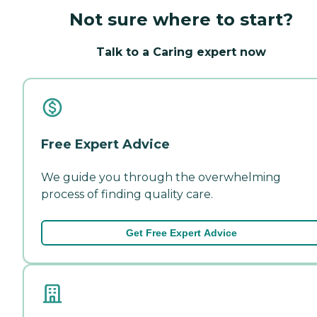
Not sure where to start?
Talk to a Caring expert now
Free Expert Advice
We guide you through the overwhelming
process of finding quality care.
Get Free Expert Advice