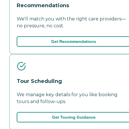
Recommendations
We'll match you with the right care providers—
no pressure, no cost.
Get Recommendations
Tour Scheduling
We manage key details for you like booking
tours and follow-ups.
Get Touring Guidance