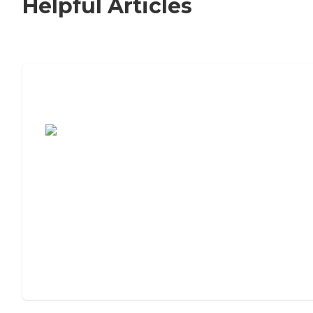
Helpful Articles
7 Steps to Finding the Perfect Senior
Living Community