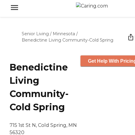
Senior Living
/
Minnesota
/
Benedictine Living Community-Cold Spring
Get Help With Pricin
Benedictine
Living
Community-
Cold Spring
715 1st St N, Cold Spring, MN
56320