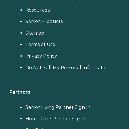
Resources
Senior Products
Sitemap
Terms of Use
Privacy Policy
Do Not Sell My Personal Information
Partners
Senior Living Partner Sign In
Home Care Partner Sign In