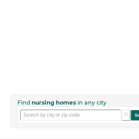
Find
nursing homes
in any city
S