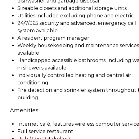
dishwasher and garbage disposal
Sizeable closets and additional storage units
Utilities included excluding phone and electric
24/7/365 security and advanced, emergency call
system available
A resident program manager
Weekly housekeeping and maintenance services
available
Handicapped accessible bathrooms, including wa
in showers available
Individually controlled heating and central air
conditioning
Fire detection and sprinkler system throughout 
building
Amenities:
Internet café, features wireless computer service
Full service restaurant
Pub (The Ratzkeller)