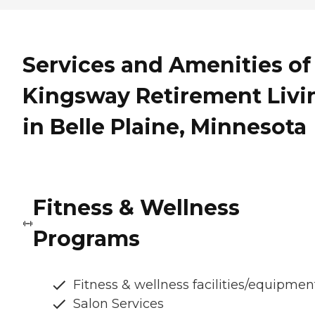
Services and Amenities of
Kingsway Retirement Livi
in Belle Plaine, Minnesota
Fitness & Wellness
Programs
Fitness & wellness facilities/equipmen
Salon Services