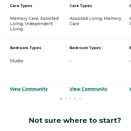
Care Types
Care Types
Memory Care, Assisted
Assisted Living, Memory
Living, Independent
Care
Living
Bedroom Types
Bedroom Types
Studio
-
-
View Community
View Community
Not sure where to start?