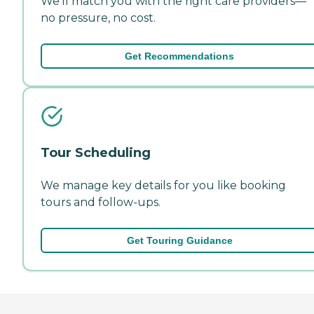
We'll match you with the right care providers—
no pressure, no cost.
Get Recommendations
Tour Scheduling
We manage key details for you like booking
tours and follow-ups.
Get Touring Guidance