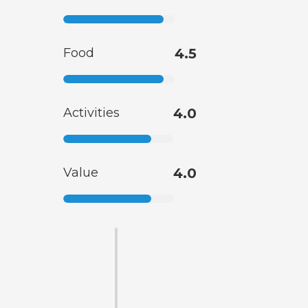
Food
4.5
Activities
4.0
Value
4.0