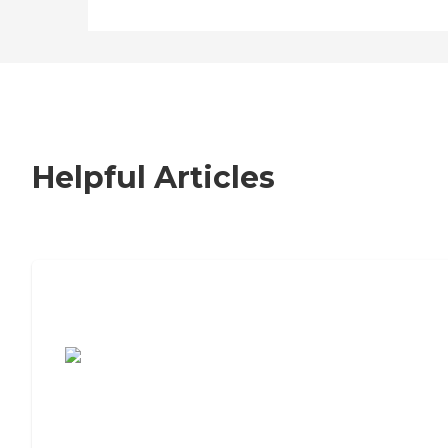
Helpful Articles
7 Steps to Finding the Perfect Senior
Living Community