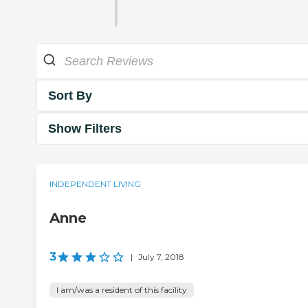
Sort By
Show Filters
INDEPENDENT LIVING
Anne
3
|
July 7, 2018
I am/was a resident of this facility