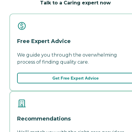
Talk to a Caring expert now
Free Expert Advice
We guide you through the overwhelming
process of finding quality care.
Get Free Expert Advice
Recommendations