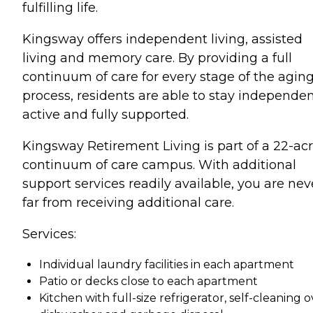
fulfilling life.
Kingsway offers independent living, assisted
living and memory care. By providing a full
continuum of care for every stage of the agin
process, residents are able to stay independen
active and fully supported.
Kingsway Retirement Living is part of a 22-ac
continuum of care campus. With additional
support services readily available, you are nev
far from receiving additional care.
Services:
Individual laundry facilities in each apartment
Patio or decks close to each apartment
Kitchen with full-size refrigerator, self-cleaning o