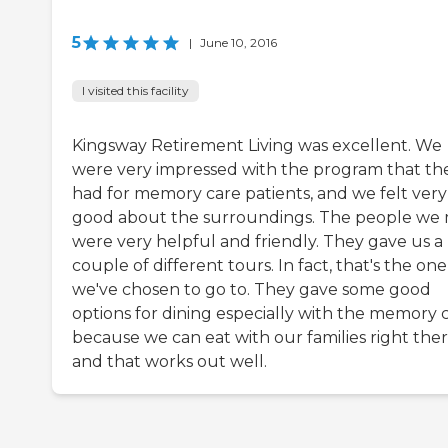
5
|
June 10, 2016
I visited this facility
Kingsway Retirement Living was excellent. We
were very impressed with the program that th
had for memory care patients, and we felt very
good about the surroundings. The people we
were very helpful and friendly. They gave us a
couple of different tours. In fact, that's the one
we've chosen to go to. They gave some good
options for dining especially with the memory 
because we can eat with our families right the
and that works out well.