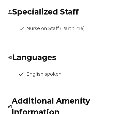
Specialized Staff
Nurse on Staff (Part time)
Languages
English spoken
Additional Amenity
Information