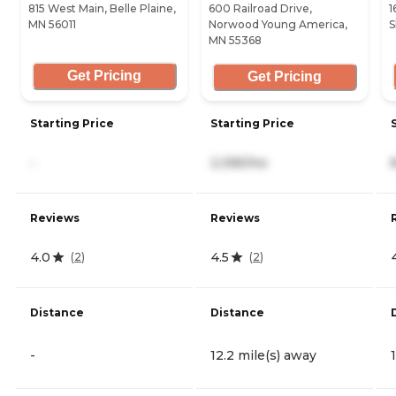
815 West Main, Belle Plaine,
600 Railroad Drive,
1
MN 56011
Norwood Young America,
S
MN 55368
Get Pricing
Get Pricing
Starting Price
Starting Price
-
2,395/mo
Reviews
Reviews
4.0
4.5
(
2
)
(
2
)
Distance
Distance
-
12.2 mile(s) away