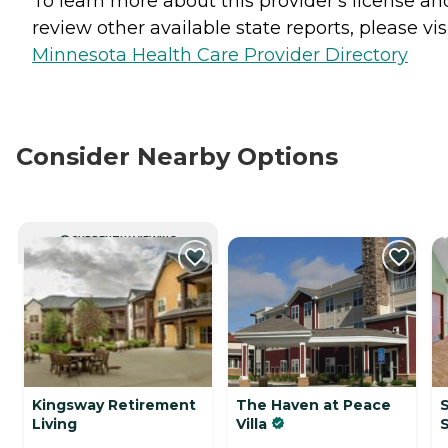
To learn more about this provider's license an
review other available state reports, please visi
Minnesota Health Care Provider Directory
Consider Nearby Options
CURRENTLY VIEWING
Kingsway Retirement
The Haven at Peace
S
Living
Villa