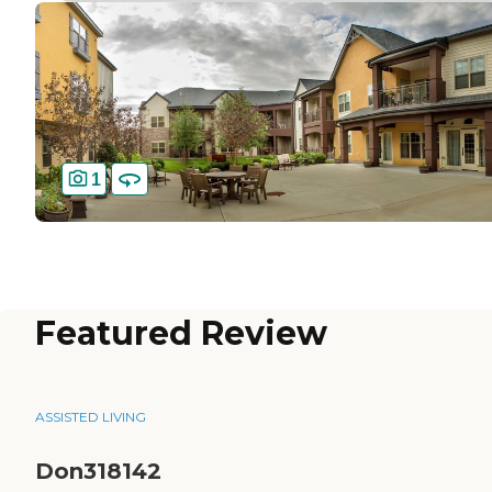
1
Featured Review
ASSISTED LIVING
Don318142