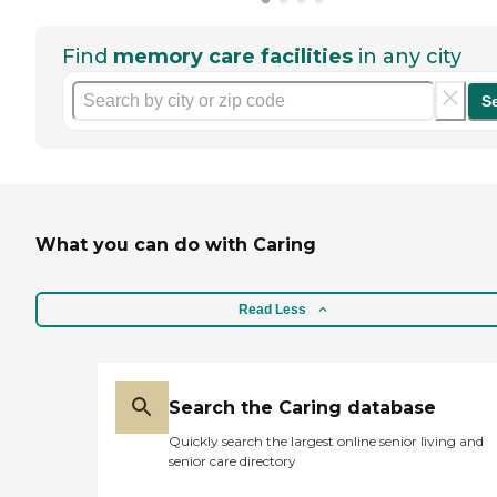
Find
memory care facilities
in any city
S
What you can do with Caring
Read Less
Search the Caring database
Quickly search the largest online senior living and
senior care directory