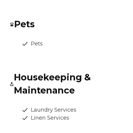
Pets
Pets
Housekeeping &
Maintenance
Laundry Services
Linen Services