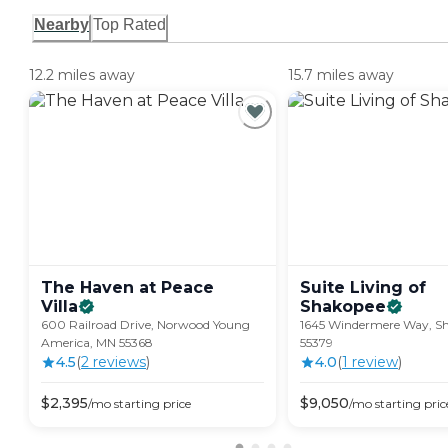
Nearby
Top Rated
12.2 miles away
15.7 miles away
The Haven at Peace
Suite Living of
Villa
Shakopee
600 Railroad Drive, Norwood Young
1645 Windermere Way, S
America, MN 55368
55379
4.5
(
2
review
s
)
4.0
(
1
review
)
$
2,395
$
9,050
/mo
starting price
/mo
starting pric