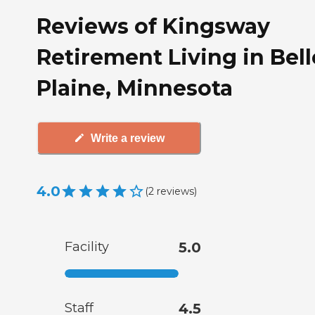
Reviews of Kingsway
Retirement Living in Bell
Plaine, Minnesota
Write a review
4.0
(
2
reviews
)
Facility
5.0
Staff
4.5