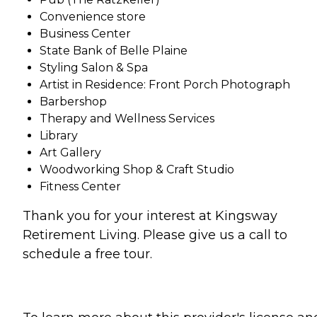
Convenience store
Business Center
State Bank of Belle Plaine
Styling Salon & Spa
Artist in Residence: Front Porch Photograph
Barbershop
Therapy and Wellness Services
Library
Art Gallery
Woodworking Shop & Craft Studio
Fitness Center
Thank you for your interest at Kingsway
Retirement Living. Please give us a call to
schedule a free tour.