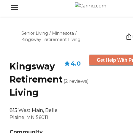
Senior Living
/
Minnesota
/
Kingsway Retirement Living
Get Help With P
4.0
Kingsway
Retirement
(
2
reviews
)
Living
815 West Main, Belle
Plaine, MN 56011
Community