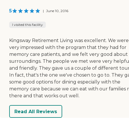
5
|
June 10, 2016
I visited this facility
Kingsway Retirement Living was excellent. We were
very impressed with the program that they had for
memory care patients, and we felt very good about
surroundings. The people we met were very helpfu
and friendly. They gave us a couple of different tour
In fact, that's the one we've chosen to go to. They g
some good options for dining especially with the
memory care because we can eat with our families r
there and that works out well.
Read All Reviews