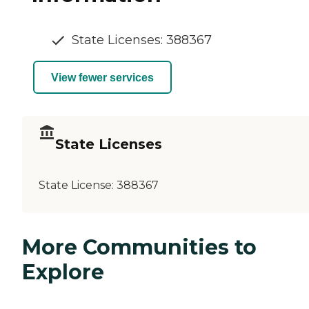
State Licenses: 388367
View fewer services
State Licenses
State License:
388367
More Communities to
Explore