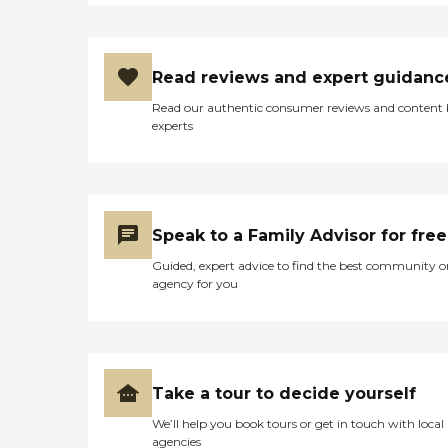
Read reviews and expert guidanc
Read our authentic consumer reviews and content
experts
Speak to a Family Advisor for free
Guided, expert advice to find the best community o
agency for you
Take a tour to decide yourself
We’ll help you book tours or get in touch with local
agencies