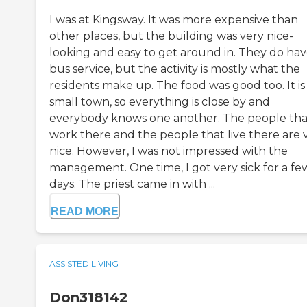
I was at Kingsway. It was more expensive than
other places, but the building was very nice-
looking and easy to get around in. They do hav
bus service, but the activity is mostly what the
residents make up. The food was good too. It is
small town, so everything is close by and
everybody knows one another. The people tha
work there and the people that live there are 
nice. However, I was not impressed with the
management. One time, I got very sick for a fe
days. The priest came in with ...
READ MORE
ASSISTED LIVING
Don318142