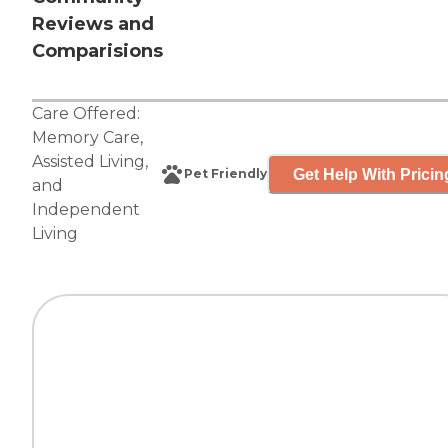
Reviews and
Comparisions
Care Offered:
Memory Care
,
Assisted Living
,
Get Help With Pricin
Pet Friendly
and
Independent
Living