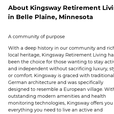
About Kingsway Retirement Liv
in Belle Plaine, Minnesota
A community of purpose
With a deep history in our community and ric
local heritage, Kingsway Retirement Living ha
been the choice for those wanting to stay acti
and independent without sacrificing luxury, st
or comfort. Kingsway is graced with traditiona
German architecture and was specifically
designed to resemble a European village. Wit
outstanding modern amenities and health
monitoring technologies, Kingsway offers you
everything you need to live an active and