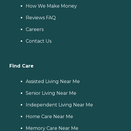
How We Make Money
Reviews FAQ
Careers
Contact Us
Find Care
Assisted Living Near Me
Senior Living Near Me
Independent Living Near Me
Home Care Near Me
Memory Care Near Me