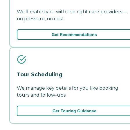
We'll match you with the right care providers—
no pressure, no cost.
Get Recommendations
Tour Scheduling
We manage key details for you like booking
tours and follow-ups.
Get Touring Guidance