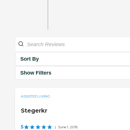
Sort By
Show Filters
ASSISTED LIVING
Stegerkr
5
|
June 1, 2015