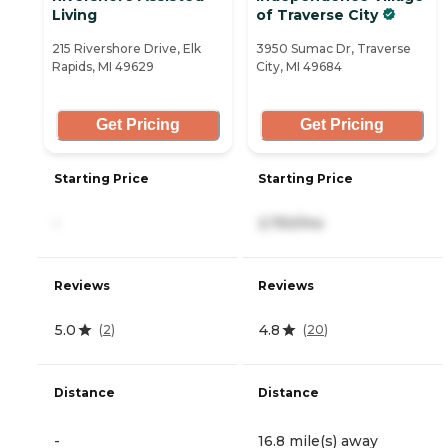
Living
of Traverse City
215 Rivershore Drive, Elk
3950 Sumac Dr, Traverse
Rapids, MI 49629
City, MI 49684
Get Pricing
Get Pricing
Starting Price
Starting Price
-
2,750/mo
Reviews
Reviews
5.0
4.8
(
2
)
(
20
)
Distance
Distance
-
16.8 mile(s) away