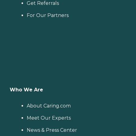
Get Referrals
For Our Partners
Who We Are
About Caring.com
Meet Our Experts
News & Press Center