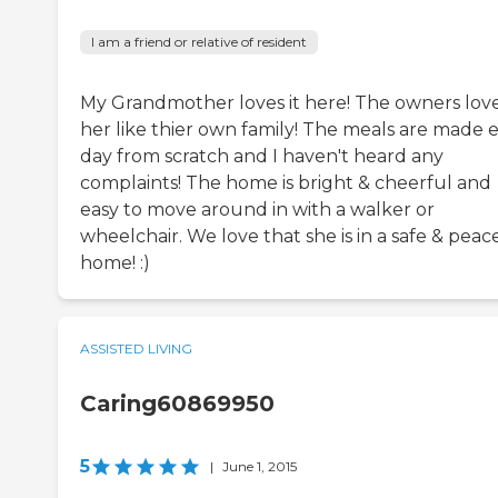
I am a friend or relative of resident
My Grandmother loves it here! The owners lov
her like thier own family! The meals are made 
day from scratch and I haven't heard any
complaints! The home is bright & cheerful and
easy to move around in with a walker or
wheelchair. We love that she is in a safe & peac
home! :)
ASSISTED LIVING
Caring60869950
5
|
June 1, 2015