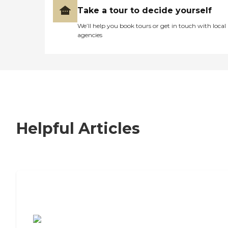
Take a tour to decide yourself
We’ll help you book tours or get in touch with local
agencies
Helpful Articles
7 Steps to Finding the Perfect Senior
Living Community