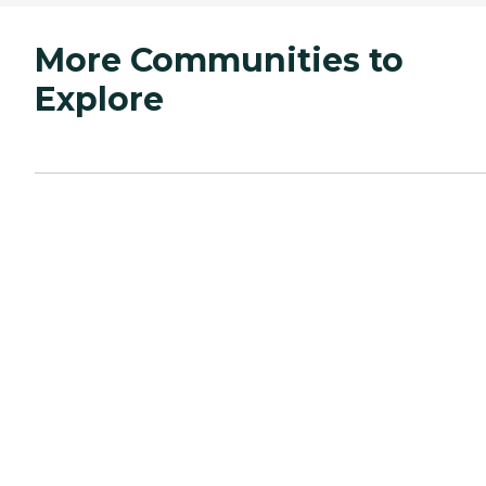
More Communities to
Explore