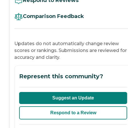
Respond to Reviews
Comparison Feedback
Updates do not automatically change review
scores or rankings. Submissions are reviewed for
accuracy and clarity.
Represent this community?
Suggest an Update
Respond to a Review