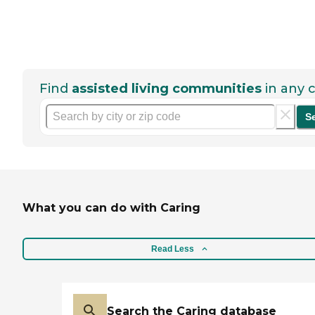
Find
assisted living communities
in any c
S
What you can do with Caring
Read Less
Search the Caring database