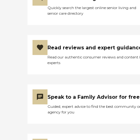
Quickly search the largest online senior living and
senior care directory
Read reviews and expert guidanc
Read our authentic consumer reviews and content
experts
Speak to a Family Advisor for free
Guided, expert advice to find the best community o
agency for you