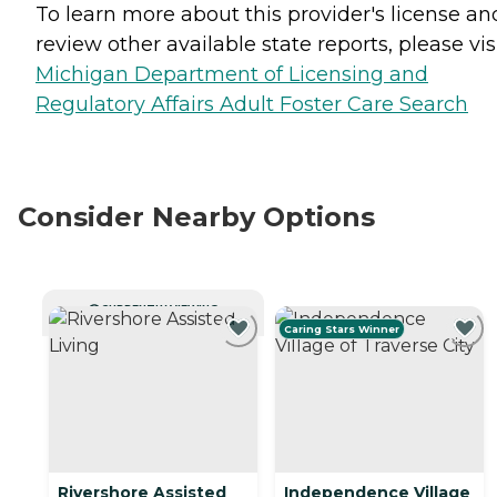
To learn more about this provider's license an
review other available state reports, please visi
Michigan Department of Licensing and
Regulatory Affairs Adult Foster Care Search
Consider Nearby Options
CURRENTLY VIEWING
Caring Stars Winner
Rivershore Assisted
Independence Village