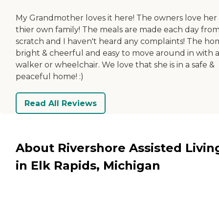
My Grandmother loves it here! The owners love her 
thier own family! The meals are made each day fro
scratch and I haven't heard any complaints! The hom
bright & cheerful and easy to move around in with 
walker or wheelchair. We love that she is in a safe &
peaceful home! :)
Read All Reviews
About Rivershore Assisted Livin
in Elk Rapids, Michigan