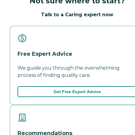
Not sure where to start?
Talk to a Caring expert now
Free Expert Advice
We guide you through the overwhelming
process of finding quality care.
Get Free Expert Advice
Recommendations