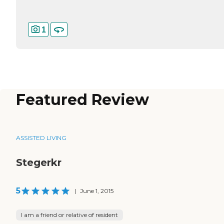
1
Featured Review
ASSISTED LIVING
Stegerkr
5
|
June 1, 2015
I am a friend or relative of resident