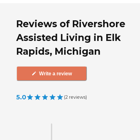
Reviews of Rivershore
Assisted Living in Elk
Rapids, Michigan
Write a review
5.0
(
2
reviews
)