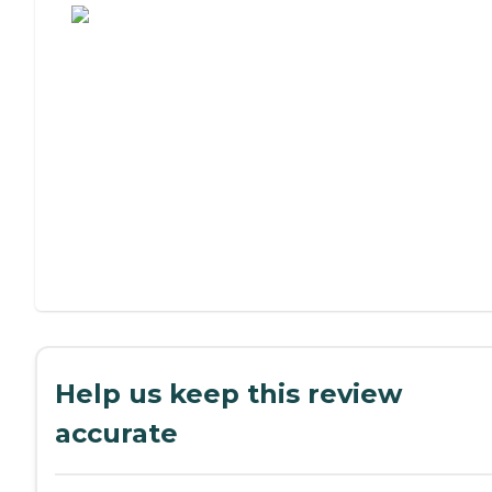
Help us keep this review
accurate