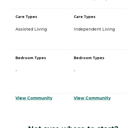
Care Types
Care Types
Assisted Living
Independent Living
Bedroom Types
Bedroom Types
-
-
View Community
View Community