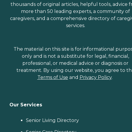
thousands of original articles, helpful tools, advice 
more than 50 leading experts, a community of
caregivers, and a comprehensive directory of caregi
services.
The material on this site is for informational purpo
only and is not a substitute for legal, financial,
professional, or medical advice or diagnosis or
treatment. By using our website, you agree to t
Terms of Use
and
Privacy Policy
.
Our Services
Senior Living Directory