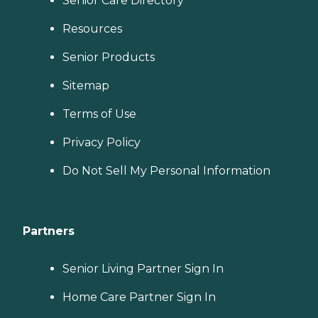
Senior Care Directory
Resources
Senior Products
Sitemap
Terms of Use
Privacy Policy
Do Not Sell My Personal Information
Partners
Senior Living Partner Sign In
Home Care Partner Sign In