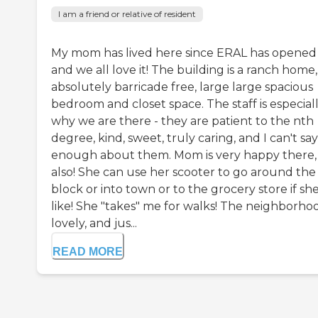
I am a friend or relative of resident
My mom has lived here since ERAL has opened
and we all love it! The building is a ranch home,
absolutely barricade free, large large spacious
bedroom and closet space. The staff is especial
why we are there - they are patient to the nth
degree, kind, sweet, truly caring, and I can't say
enough about them. Mom is very happy there,
also! She can use her scooter to go around the
block or into town or to the grocery store if sh
like! She "takes" me for walks! The neighborhoo
lovely, and jus...
READ MORE