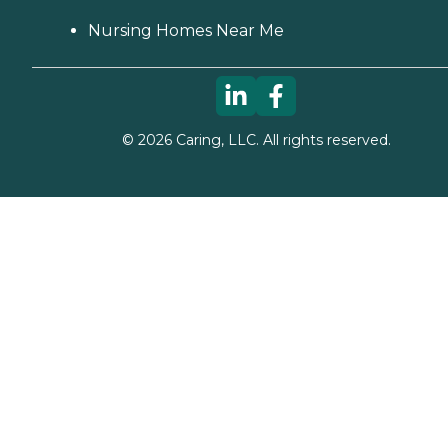
Nursing Homes Near Me
©
2026
Caring, LLC. All rights reserved.