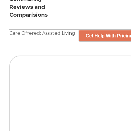
Reviews and
Comparisions
Care Offered:
Assisted Living
Get Help With Pricin