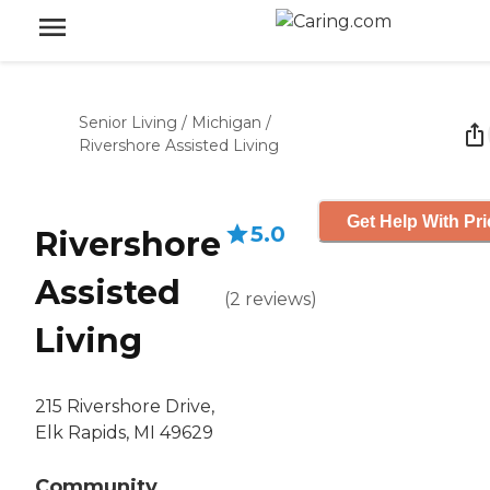
Senior Living
/
Michigan
/
Rivershore Assisted Living
Get Help With Pri
5.0
Rivershore
Assisted
(
2
reviews
)
Living
215 Rivershore Drive,
Elk Rapids, MI 49629
Community