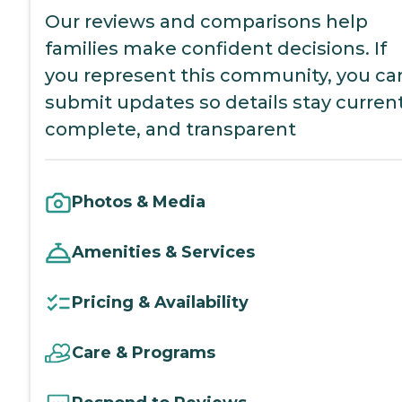
Our reviews and comparisons help
families make confident decisions. If
you represent this community, you ca
submit updates so details stay current
complete, and transparent
Photos & Media
Amenities & Services
Pricing & Availability
Care & Programs