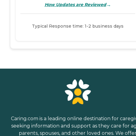
→
How Updates are Reviewed
Typical Response time: 1-2 business days
Caring.com is a leading online destination for caregi
seeking information and support as they care for a
parents, spouses, and other loved ones. We offe