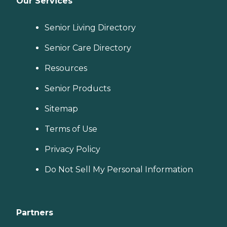
Our Services
Senior Living Directory
Senior Care Directory
Resources
Senior Products
Sitemap
Terms of Use
Privacy Policy
Do Not Sell My Personal Information
Partners