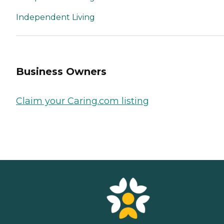
Independent Living
Business Owners
Claim your Caring.com listing