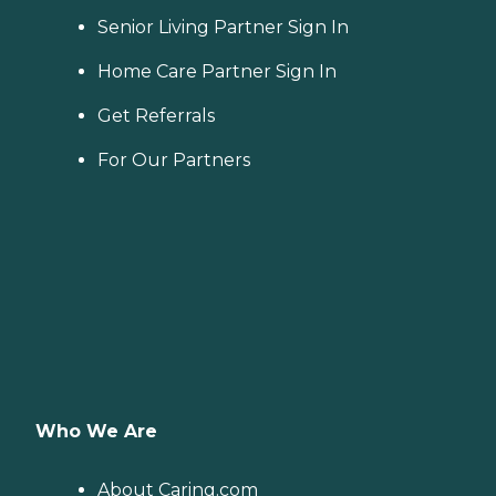
Senior Living Partner Sign In
Home Care Partner Sign In
Get Referrals
For Our Partners
Who We Are
About Caring.com