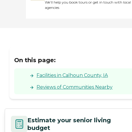
We’ll help you book tours or get in touch with local
agencies
On this page:
Facilities in Calhoun County, IA
Reviews of Communities Nearby
Estimate your senior living
budget