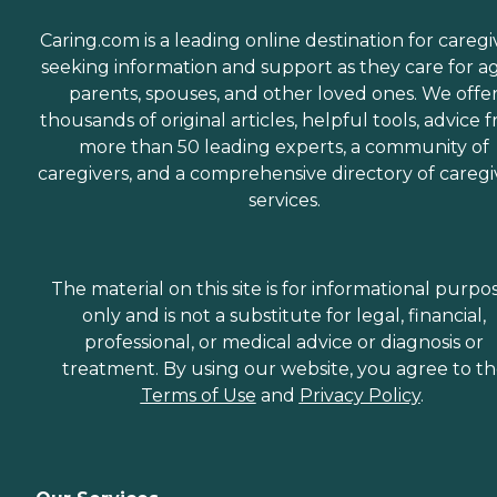
Caring.com is a leading online destination for caregi
seeking information and support as they care for a
parents, spouses, and other loved ones. We offe
thousands of original articles, helpful tools, advice 
more than 50 leading experts, a community of
caregivers, and a comprehensive directory of caregi
services.
The material on this site is for informational purpo
only and is not a substitute for legal, financial,
professional, or medical advice or diagnosis or
treatment. By using our website, you agree to t
Terms of Use
and
Privacy Policy
.