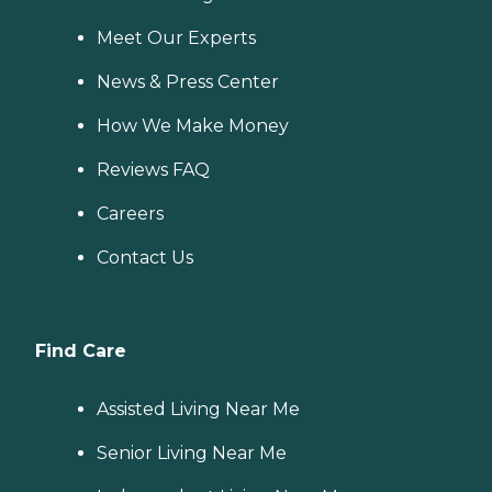
Meet Our Experts
News & Press Center
How We Make Money
Reviews FAQ
Careers
Contact Us
Find Care
Assisted Living Near Me
Senior Living Near Me