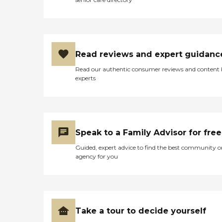
Read reviews and expert guidanc
Read our authentic consumer reviews and content
experts
Speak to a Family Advisor for free
Guided, expert advice to find the best community o
agency for you
Take a tour to decide yourself