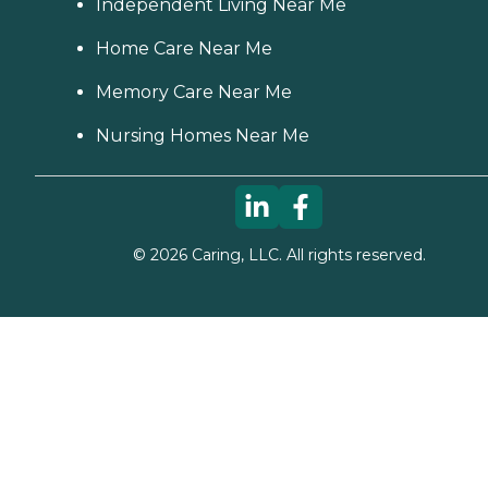
Independent Living Near Me
Home Care Near Me
Memory Care Near Me
Nursing Homes Near Me
©
2026
Caring, LLC. All rights reserved.