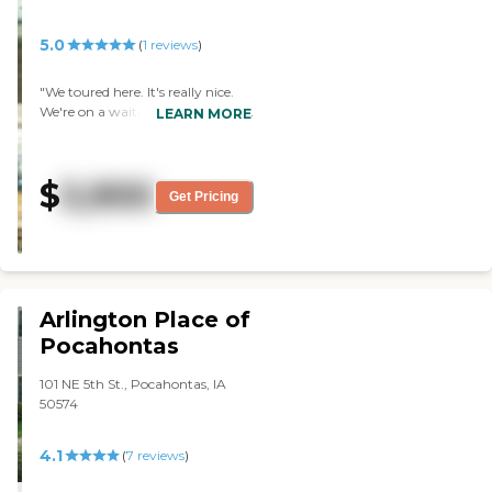
5.0
(
1
reviews
)
"We toured here. It's really nice.
We're on a waiting list there, but
LEARN MORE
they don't have any memory
care rooms. The staff member
was great and accommodating,
$
5,900
it's a gorgeous place, and the
Get Pricing
dining area was very nice and
clean. They have a PT/OT that
comes in and does exercise classes
on a regular basis."
Arlington Place of
Pocahontas
101 NE 5th St., Pocahontas, IA
50574
4.1
(
7
reviews
)