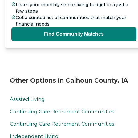
Learn your monthly senior living budget in a just a
few steps
Get a curated list of communities that match your
financial needs
Find Community Matches
Other Options in Calhoun County, IA
Assisted Living
Continuing Care Retirement Communities
Continuing Care Retirement Communities
Independent Living