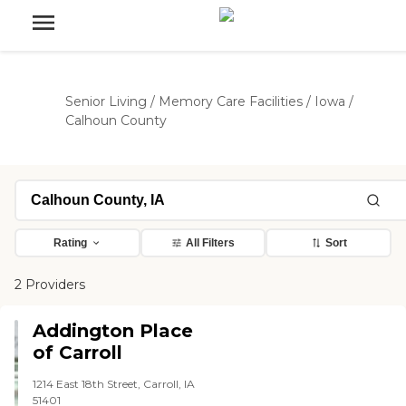
Senior Living
/
Memory Care Facilities
/
Iowa
/
Calhoun County
Rating
All Filters
Sort
2 Providers
Addington Place
of Carroll
1214 East 18th Street, Carroll, IA
51401