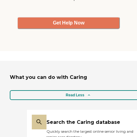
Get Help Now
What you can do with Caring
Read Less
Search the Caring database
Quickly search the largest online senior living and
senior care directory