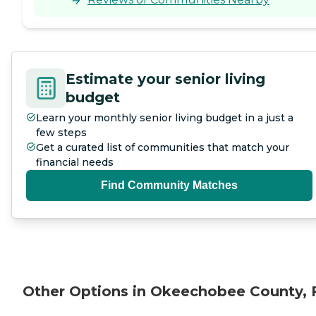
Estimate your senior living
budget
Learn your monthly senior living budget in a just a
few steps
Get a curated list of communities that match your
financial needs
Find Community Matches
Other Options in Okeechobee County, 