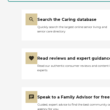
Search the Caring database
Quickly search the largest online senior living and
senior care directory
Read reviews and expert guidanc
Read our authentic consumer reviews and content
experts
Speak to a Family Advisor for free
Guided, expert advice to find the best community o
agency for you