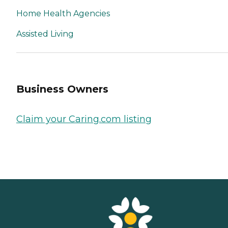
Home Health Agencies
Assisted Living
Business Owners
Claim your Caring.com listing