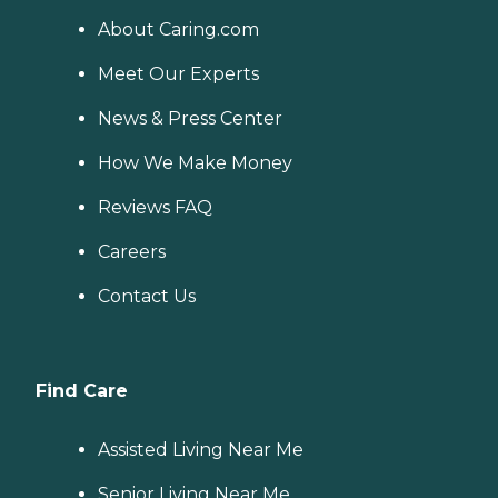
About Caring.com
Meet Our Experts
News & Press Center
How We Make Money
Reviews FAQ
Careers
Contact Us
Find Care
Assisted Living Near Me
Senior Living Near Me