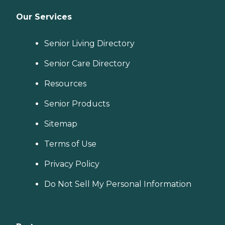
Our Services
Senior Living Directory
Senior Care Directory
Resources
Senior Products
Sitemap
Terms of Use
Privacy Policy
Do Not Sell My Personal Information