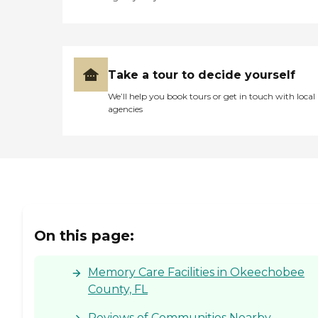
Take a tour to decide yourself
We’ll help you book tours or get in touch with local
agencies
On this page:
Memory Care Facilities in Okeechobee
County, FL
Reviews of Communities Nearby