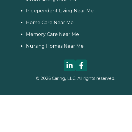
Independent Living Near Me
Home Care Near Me
Memory Care Near Me
Nursing Homes Near Me
©
2026
Caring, LLC. All rights reserved.