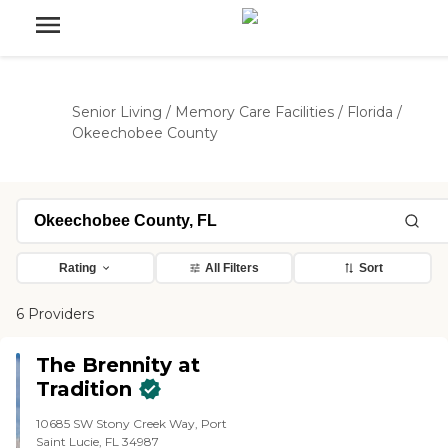
Senior Living
/
Memory Care Facilities
/
Florida
/
Okeechobee County
Rating
All Filters
Sort
6 Providers
The Brennity at
Tradition
10685 SW Stony Creek Way, Port
Saint Lucie, FL 34987