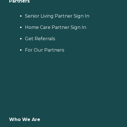
Partners
Senior Living Partner Sign In
Home Care Partner Sign In
Get Referrals
For Our Partners
Who We Are