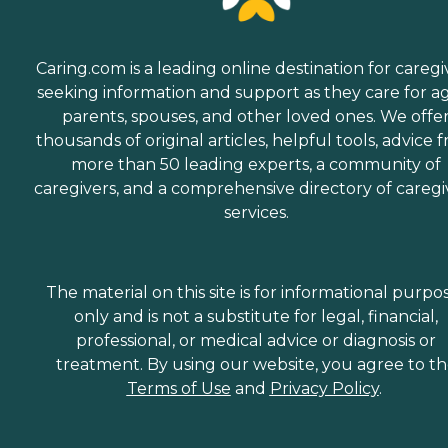
Caring.com is a leading online destination for caregi
seeking information and support as they care for a
parents, spouses, and other loved ones. We offe
thousands of original articles, helpful tools, advice 
more than 50 leading experts, a community of
caregivers, and a comprehensive directory of caregi
services.
The material on this site is for informational purpo
only and is not a substitute for legal, financial,
professional, or medical advice or diagnosis or
treatment. By using our website, you agree to t
Terms of Use
and
Privacy Policy
.