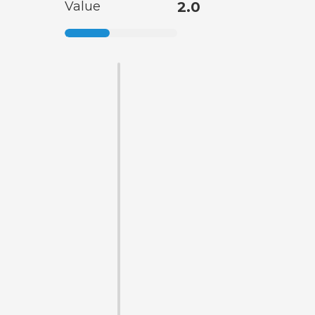
Value
2.0