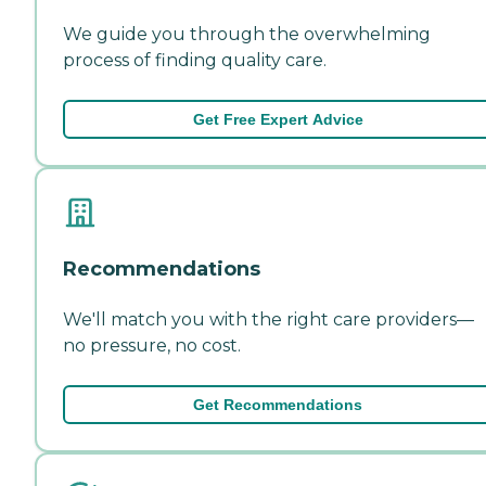
We guide you through the overwhelming
process of finding quality care.
Get Free Expert Advice
Recommendations
We'll match you with the right care providers—
no pressure, no cost.
Get Recommendations