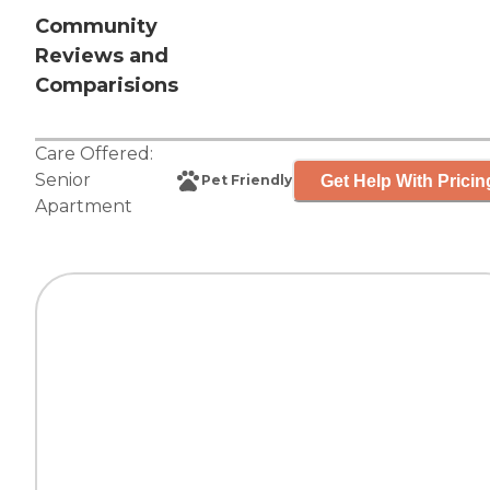
Community
Reviews and
Comparisions
Care Offered:
Senior
Get Help With Pricin
Pet Friendly
Apartment