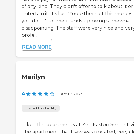
of any kind. They didn't offer to talk about it or
entertain it. It's like, 'You either got this money 
you don't.' For me, it ends up being somewhat
disappointing. The staff were very nice and ver
profe...
READ MORE
Marilyn
4
|
April 7, 2023
I visited this facility
I liked the apartments at Zen Easton Senior Liv
The apartment that I saw was updated, very cl