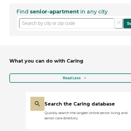
Find
senior-apartment
in any city
S
What you can do with Caring
Read Less
Search the Caring database
Quickly search the largest online senior living and
senior care directory