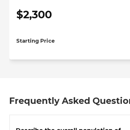
$
2,300
Starting Price
Frequently Asked Questio