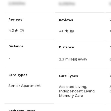
2,300/mo
6,235/mo
Reviews
Reviews
4.0
(
3
)
4.6
(
6
)
Distance
Distance
-
2.3 mile(s) away
Care Types
Care Types
Senior Apartment
Assisted Living,
Independent Living,
Memory Care
Bedroom Types