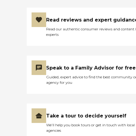
Read reviews and expert guidanc
Read our authentic consumer reviews and content
experts
Speak to a Family Advisor for free
Guided, expert advice to find the best community o
agency for you
Take a tour to decide yourself
We’ll help you book tours or get in touch with local
agencies