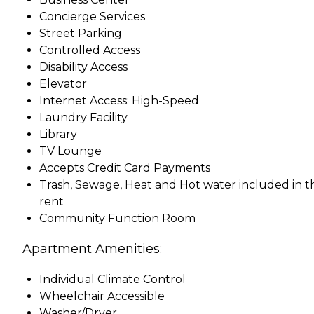
Concierge Services
Street Parking
Controlled Access
Disability Access
Elevator
Internet Access: High-Speed
Laundry Facility
Library
TV Lounge
Accepts Credit Card Payments
Trash, Sewage, Heat and Hot water included in t
rent
Community Function Room
Apartment Amenities:
Individual Climate Control
Wheelchair Accessible
Washer/Dryer