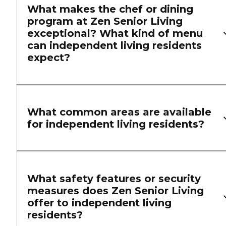
What makes the chef or dining
program at Zen Senior Living
exceptional? What kind of menu
can independent living residents
expect?
What common areas are available
for independent living residents?
What safety features or security
measures does Zen Senior Living
offer to independent living
residents?