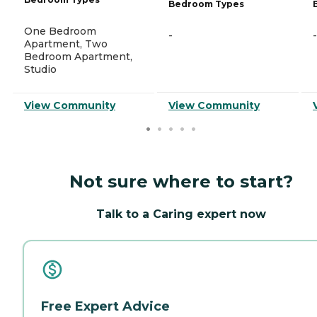
Bedroom Types
One Bedroom
-
-
Apartment, Two
Bedroom Apartment,
Studio
View Community
View Community
Not sure where to start?
Talk to a Caring expert now
Free Expert Advice