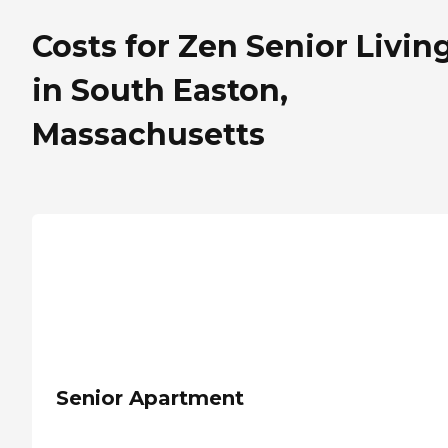
Costs for Zen Senior Livin
in South Easton,
Massachusetts
Senior Apartment