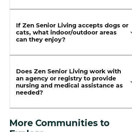
If Zen Senior Living accepts dogs or
cats, what indoor/outdoor areas
can they enjoy?
Does Zen Senior Living work with
an agency or registry to provide
nursing and medical assistance as
needed?
More Communities to