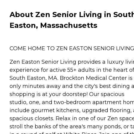
About Zen Senior Living in Sout
Easton, Massachusetts
COME HOME TO ZEN EASTON SENIOR LIVIN
Zen Easton Senior Living provides a luxury liv
experience for active 55+ adults in the heart o
South Easton, MA. Brockton Medical Center is
only minutes away and the city's best dining 
shopping is at your doorstep! Our spacious
studio, one, and two-bedroom apartment ho
include gourmet kitchens, upgraded flooring,
spacious closets. Relax in one of our Zen space
stroll the banks of the area's many ponds, or 