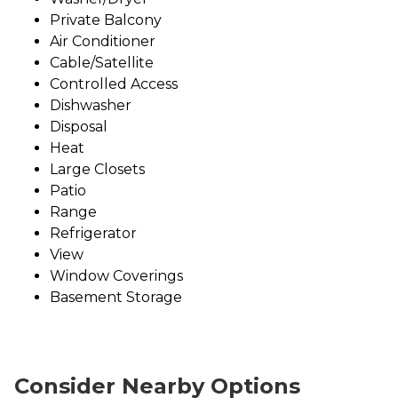
Private Balcony
Air Conditioner
Cable/Satellite
Controlled Access
Dishwasher
Disposal
Heat
Large Closets
Patio
Range
Refrigerator
View
Window Coverings
Basement Storage
Consider Nearby Options