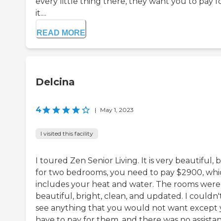
every little thing there, they want you to pay f
it....
READ MORE
Delcina
4
|
May 1, 2023
I visited this facility
I toured Zen Senior Living. It is very beautiful, 
for two bedrooms, you need to pay $2900, whi
includes your heat and water. The rooms were
beautiful, bright, clean, and updated. I couldn'
see anything that you would not want except
have to pay for them, and there was no assista