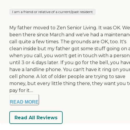
I am a friend or relative of a current/past resident
My father moved to Zen Senior Living. It was OK. We
been there since March and we've had a maintenan
call quite a few times. The grounds are OK, too. It's
clean inside but my father got some stuff going on
when you call, you won't get in touch with a person
until 3 or 4 days later. If you go for the bell, you hav
have a landline phone. You can't have it ring on you
cell phone. A lot of older people are trying to save
money, but every little thing there, they want you t
pay for it....
READ MORE
Read All Reviews