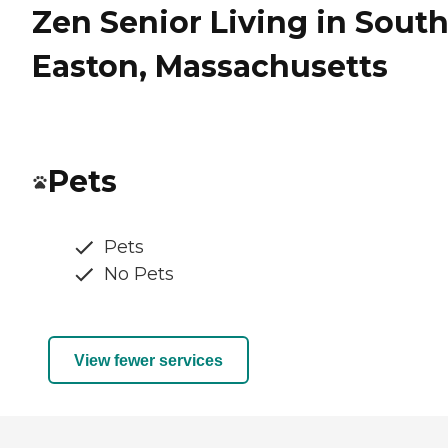
Zen Senior Living in Sout
Easton, Massachusetts
Pets
Pets
No Pets
View fewer services