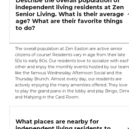
Describe the overall population of
independent living residents at Zen
Senior Living. What is their average
age? What are their favorite things
to do?
The overall population at Zen Easton are active senior
citizens of course! Residents vary in age from their late
50s to early 80s. Our residents love to socialize with eac
other and enjoy the monthly events hosted by our team
like the famous Wednesday Afternoon Social and the
Thursday Brunch. Almost every day, our residents are
actively enjoying the many amenities offered. They love
to play the grand piano in the lobby and play Bingo, Dim
and Mahjong in the Card Room.
What places are nearby for
independent living residents to