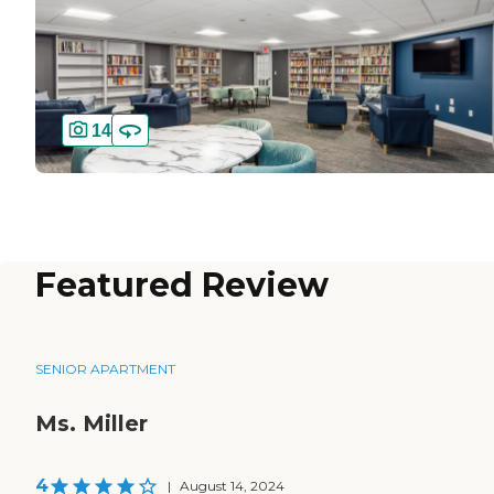
14
Featured Review
SENIOR APARTMENT
Ms. Miller
4
|
August 14, 2024