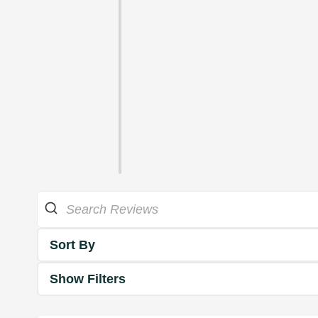
Sort By
Show Filters