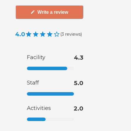
Write a review
4.0
(
3
reviews
)
Facility
4.3
Staff
5.0
Activities
2.0