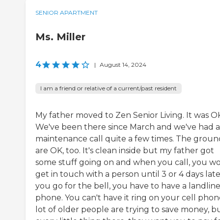
SENIOR APARTMENT
Ms. Miller
4
|
August 14, 2024
I am a friend or relative of a current/past resident
My father moved to Zen Senior Living. It was O
We've been there since March and we've had a
maintenance call quite a few times. The groun
are OK, too. It's clean inside but my father got
some stuff going on and when you call, you wo
get in touch with a person until 3 or 4 days later
you go for the bell, you have to have a landlin
phone. You can't have it ring on your cell phon
lot of older people are trying to save money, b