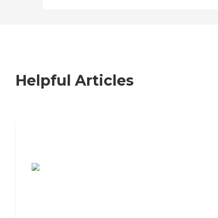
Helpful Articles
7 Steps to Finding the Perfect Senior
Living Community