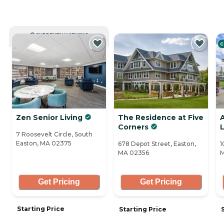
CURRENTLY VIEWING
C
Zen Senior Living
The Residence at Five
A
Corners
7 Roosevelt Circle, South
Easton, MA 02375
678 Depot Street, Easton,
1
MA 02356
M
Get Pricing
Get Pricing
Starting Price
Starting Price