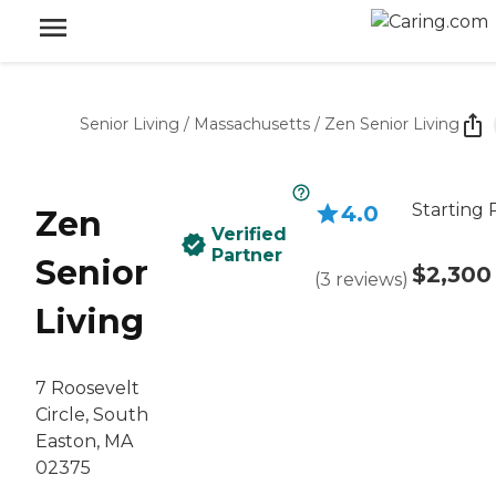
Senior Living
/
Massachusetts
/
Zen Senior Living
Starting 
4.0
Zen
Verified
Partner
Senior
$2,300
(
3
reviews
)
Living
7 Roosevelt
Circle, South
Easton, MA
02375