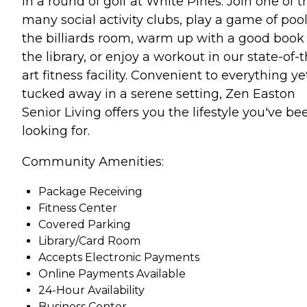
in a round of golf at White Pines. Join one of t
many social activity clubs, play a game of pool
the billiards room, warm up with a good book 
the library, or enjoy a workout in our state-of-
art fitness facility. Convenient to everything ye
tucked away in a serene setting, Zen Easton
Senior Living offers you the lifestyle you've be
looking for.
Community Amenities:
Package Receiving
Fitness Center
Covered Parking
Library/Card Room
Accepts Electronic Payments
Online Payments Available
24-Hour Availability
Business Center