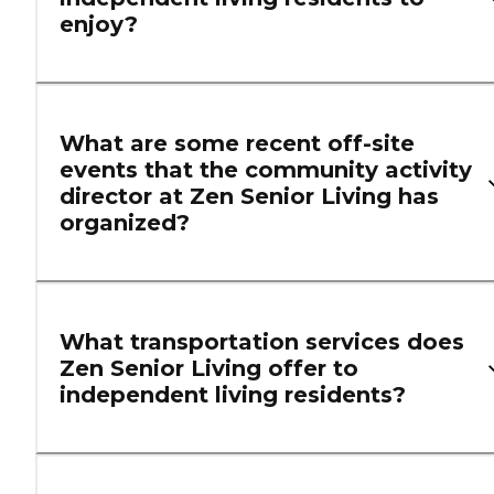
enjoy?
What are some recent off-site
events that the community activity
director at Zen Senior Living has
organized?
What transportation services does
Zen Senior Living offer to
independent living residents?