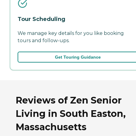
Tour Scheduling
We manage key details for you like booking
tours and follow-ups.
Get Touring Guidance
Reviews of Zen Senior
Living in South Easton,
Massachusetts