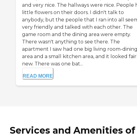
and very nice. The hallways were nice. People
little flowers on their doors. I didn't talk to
anybody, but the people that I ran into all se
very friendly and talked with each other. The
game room and the dining area were empty.
There wasn't anything to see there. The
apartment I saw had one big living room-dinin
area and a small kitchen area, and it looked fair
new. There was one bat...
READ MORE
Services and Amenities of