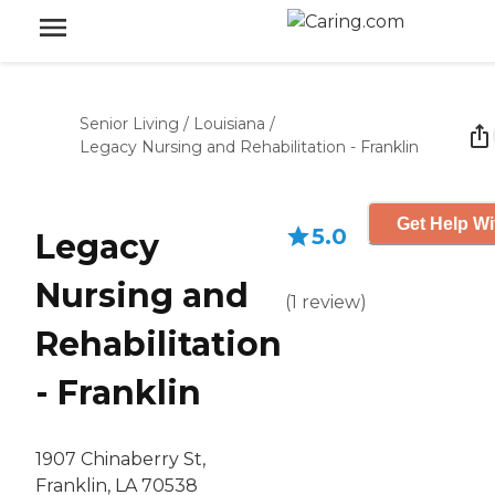
Senior Living
/
Louisiana
/
Legacy Nursing and Rehabilitation - Franklin
Get Help Wi
5.0
Legacy
Nursing and
(
1
review
)
Rehabilitation
- Franklin
1907 Chinaberry St,
Franklin, LA 70538