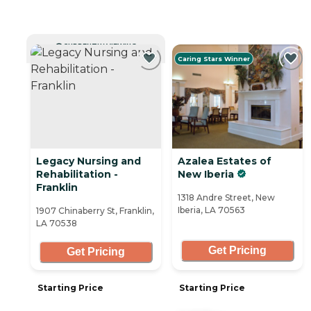
CURRENTLY VIEWING
Caring Stars Winner
Legacy Nursing and
Azalea Estates of
Rehabilitation -
New Iberia
Franklin
1318 Andre Street, New
Iberia, LA 70563
1907 Chinaberry St, Franklin,
LA 70538
Get Pricing
Get Pricing
Starting Price
Starting Price