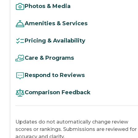
Photos & Media
Amenities & Services
Pricing & Availability
Care & Programs
Respond to Reviews
Comparison Feedback
Updates do not automatically change review
scores or rankings. Submissions are reviewed for
accuracy and clarity.