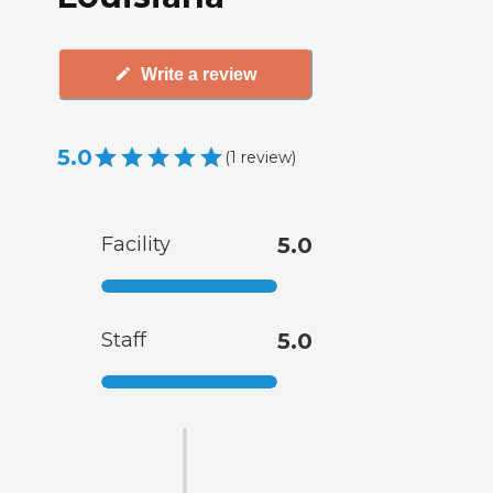
Write a review
5.0
(
1
review
)
Facility
5.0
Staff
5.0