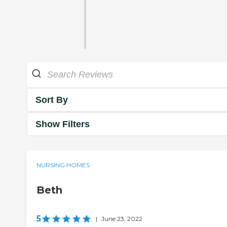
Sort By
Show Filters
NURSING HOMES
Beth
5
|
June 23, 2022