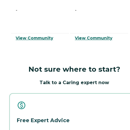
-
-
View Community
View Community
Not sure where to start?
Talk to a Caring expert now
Free Expert Advice