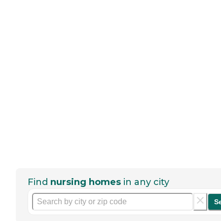
Find
nursing homes
in any city
S