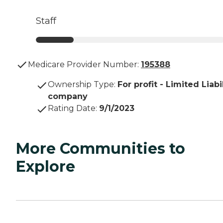
Staff
Medicare Provider Number:
195388
Ownership Type
:
For profit - Limited Liabi
company
Rating Date
:
9/1/2023
More Communities to
Explore