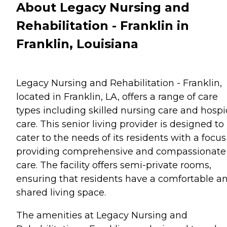
About Legacy Nursing and
Rehabilitation - Franklin in
Franklin, Louisiana
Legacy Nursing and Rehabilitation - Franklin,
located in Franklin, LA, offers a range of care
types including skilled nursing care and hospi
care. This senior living provider is designed to
cater to the needs of its residents with a focus
providing comprehensive and compassionate
care. The facility offers semi-private rooms,
ensuring that residents have a comfortable a
shared living space.
The amenities at Legacy Nursing and