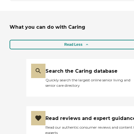
What you can do with Caring
Read Less
Search the Caring database
Quickly search the largest online senior living and
senior care directory
Read reviews and expert guidanc
Read our authentic consumer reviews and content
experts