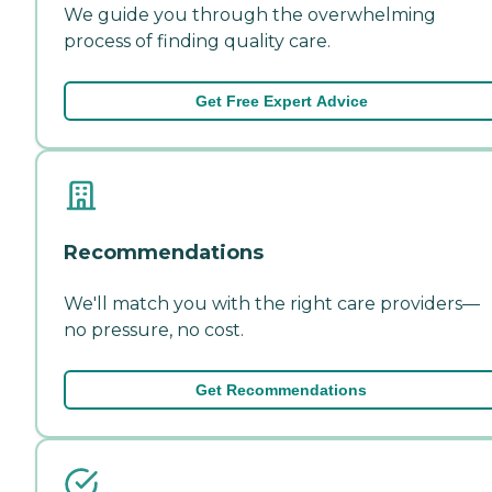
We guide you through the overwhelming
process of finding quality care.
Get Free Expert Advice
Recommendations
We'll match you with the right care providers—
no pressure, no cost.
Get Recommendations