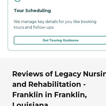
Tour Scheduling
We manage key details for you like booking
tours and follow-ups.
Get Touring Guidance
Reviews of Legacy Nursi
and Rehabilitation -
Franklin in Franklin,
Louisiana