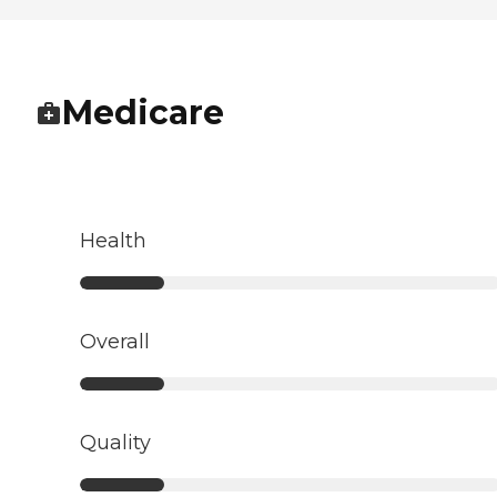
Medicare
Health
Overall
Quality