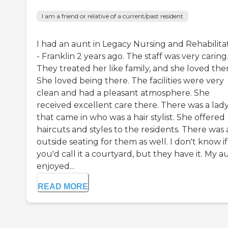
I am a friend or relative of a current/past resident
I had an aunt in Legacy Nursing and Rehabilita
- Franklin 2 years ago. The staff was very caring
They treated her like family, and she loved the
She loved being there. The facilities were very
clean and had a pleasant atmosphere. She
received excellent care there. There was a lad
that came in who was a hair stylist. She offered
haircuts and styles to the residents. There was
outside seating for them as well. I don't know if
you'd call it a courtyard, but they have it. My a
enjoyed...
READ MORE