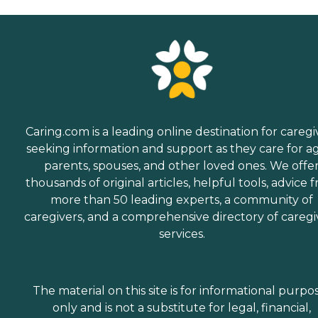
Caring.com is a leading online destination for caregi
seeking information and support as they care for a
parents, spouses, and other loved ones. We offe
thousands of original articles, helpful tools, advice 
more than 50 leading experts, a community of
caregivers, and a comprehensive directory of caregi
services.
The material on this site is for informational purpo
only and is not a substitute for legal, financial,