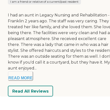
I am a friend or relative of a current/past resident
I had an aunt in Legacy Nursing and Rehabilitation -
Franklin 2 years ago. The staff was very caring. They
treated her like family, and she loved them. She lov
being there. The facilities were very clean and had a
pleasant atmosphere. She received excellent care
there. There was a lady that came in who was a hair
stylist. She offered haircuts and styles to the residen
There was an outside seating for them as well. I don
know if you'd call it a courtyard, but they have it. My
aunt enjoyed...
READ MORE
Read All Reviews