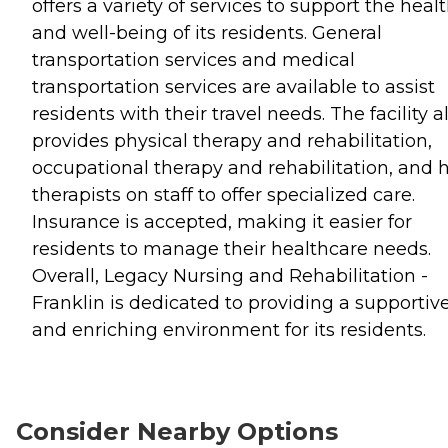
offers a variety of services to support the heal
and well-being of its residents. General
transportation services and medical
transportation services are available to assist
residents with their travel needs. The facility a
provides physical therapy and rehabilitation,
occupational therapy and rehabilitation, and 
therapists on staff to offer specialized care.
Insurance is accepted, making it easier for
residents to manage their healthcare needs.
Overall, Legacy Nursing and Rehabilitation -
Franklin is dedicated to providing a supportiv
and enriching environment for its residents.
Consider Nearby Options