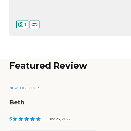
1
Featured Review
NURSING HOMES
Beth
5
|
June 23, 2022