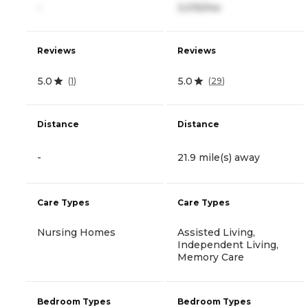
-
3,015/mo
Reviews
Reviews
5.0
5.0
(
1
)
(
29
)
Distance
Distance
-
21.9 mile(s) away
Care Types
Care Types
Nursing Homes
Assisted Living,
Independent Living,
Memory Care
Bedroom Types
Bedroom Types