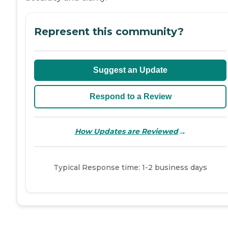
Represent this community?
Suggest an Update
Respond to a Review
→
How Updates are Reviewed
Typical Response time: 1-2 business days