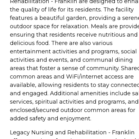
Rehabilitation - Franklin are designed to enh
the quality of life for its residents. The facility
features a beautiful garden, providing a seren
outdoor space for relaxation. Meals are provid
ensuring that residents receive nutritious and
delicious food. There are also various
entertainment activities and programs, social
activities and events, and communal dining
areas that foster a sense of community. Share
common areas and WiFi/internet access are
available, allowing residents to stay connecte
and engaged. Additional amenities include sa
services, spiritual activities and programs, and
enclosed/secured outdoor common areas for
added safety and enjoyment.
Legacy Nursing and Rehabilitation - Franklin