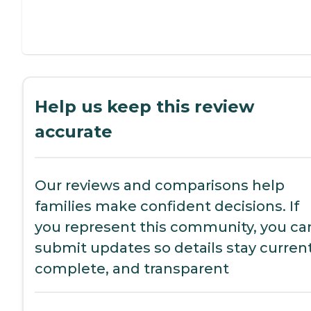
Help us keep this review
accurate
Our reviews and comparisons help
families make confident decisions. If
you represent this community, you ca
submit updates so details stay current
complete, and transparent