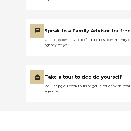
Speak to a Family Advisor for free
Guided, expert advice to find the best community o
agency for you
Take a tour to decide yourself
We’ll help you book tours or get in touch with local
agencies