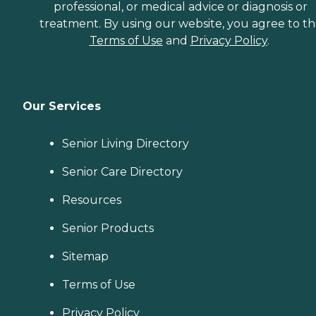
professional, or medical advice or diagnosis or
treatment. By using our website, you agree to t
Terms of Use
and
Privacy Policy
.
Our Services
Senior Living Directory
Senior Care Directory
Resources
Senior Products
Sitemap
Terms of Use
Privacy Policy