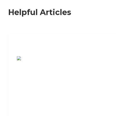
Helpful Articles
7 Steps to Finding the Perfect Senior
Living Community