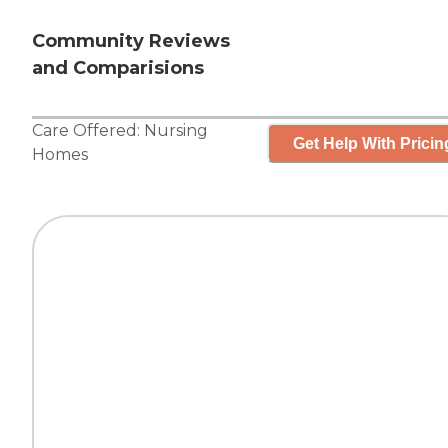
Community Reviews
and Comparisions
Care Offered:
Nursing
Get Help With Pricin
Homes