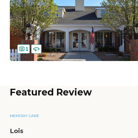
1
Featured Review
MEMORY CARE
Lois