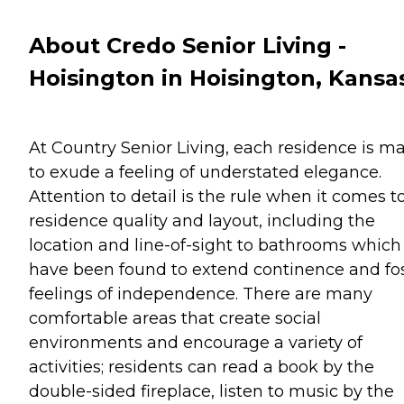
About Credo Senior Living -
Hoisington in Hoisington, Kansa
At Country Senior Living, each residence is m
to exude a feeling of understated elegance.
Attention to detail is the rule when it comes t
residence quality and layout, including the
location and line-of-sight to bathrooms which
have been found to extend continence and fo
feelings of independence. There are many
comfortable areas that create social
environments and encourage a variety of
activities; residents can read a book by the
double-sided fireplace, listen to music by the