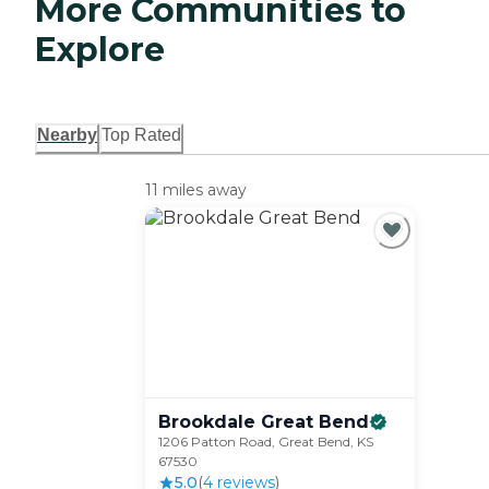
More Communities to
Explore
Nearby
Top Rated
11 miles away
Brookdale Great
Bend
1206 Patton Road, Great Bend, KS
67530
5.0
(
4
review
s
)