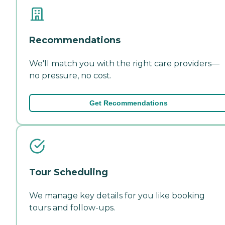
Recommendations
We'll match you with the right care providers—
no pressure, no cost.
Get Recommendations
Tour Scheduling
We manage key details for you like booking
tours and follow-ups.