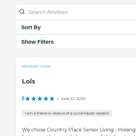
Sort By
Show Filters
MEMORY CARE
Lois
5
|
June 22, 2022
I am a friend or relative of a current/past resident
We chose Country Place Senior Living - Hoisin