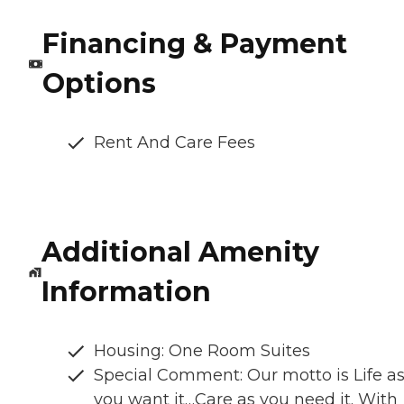
Financing & Payment
Options
Rent And Care Fees
Additional Amenity
Information
Housing: One Room Suites
Special Comment: Our motto is Life a
you want it…Care as you need it. With