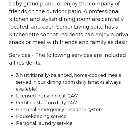
baby grand piano, or enjoy the company of
friends on the outdoor patio. A professional
kitchen and stylish dining room are centrally
located, and each Senior Living suite has a
kitchenette so that residents can enjoy a priv
snack or meal with friends and family as desir
Services - The following services are included 
all residents:
3 Nutritionally-balanced, home-cooked meals
served in our dining room daily (snacks always
available)
Licensed nurse on call 24/7
Certified staff on duty 24/7
Personal Emergency response system
Housekeeping service
Personal laundry service