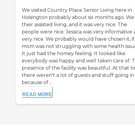
We visited Country Place Senior Living here in
Hoisington probably about six months ago. We
their assisted living, and it was very nice. The
people were nice. Jessica was very informative
very nice. We probably would have chosen it, if
mom was not struggling with some health issu
It just had the homey feeling. It looked like
everybody was happy and well taken care of. 
presence of the facility was beautiful. At that t
there weren't a lot of guests and stuff going in
because of ...
READ MORE