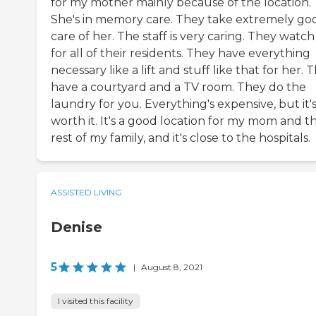
for my mother mainly because of the location.
She's in memory care. They take extremely go
care of her. The staff is very caring. They watc
for all of their residents. They have everything
necessary like a lift and stuff like that for her. 
have a courtyard and a TV room. They do the
laundry for you. Everything's expensive, but it'
worth it. It's a good location for my mom and t
rest of my family, and it's close to the hospitals.
ASSISTED LIVING
Denise
5
|
August 8, 2021
I visited this facility