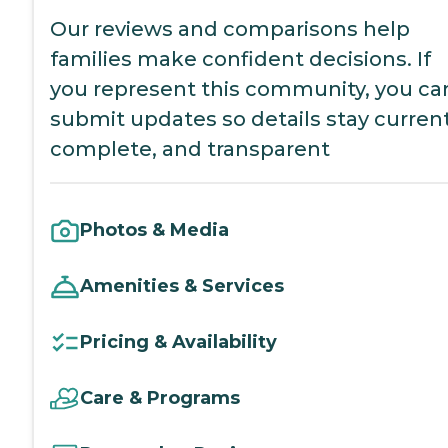
Our reviews and comparisons help
families make confident decisions. If
you represent this community, you ca
submit updates so details stay current
complete, and transparent
Photos & Media
Amenities & Services
Pricing & Availability
Care & Programs