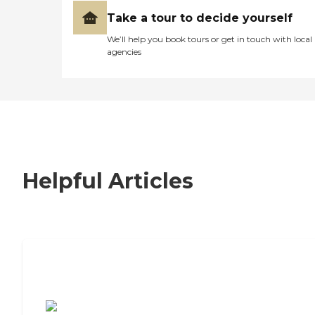
Take a tour to decide yourself
We’ll help you book tours or get in touch with local
agencies
Helpful Articles
7 Steps to Finding the Perfect Senior
Living Community