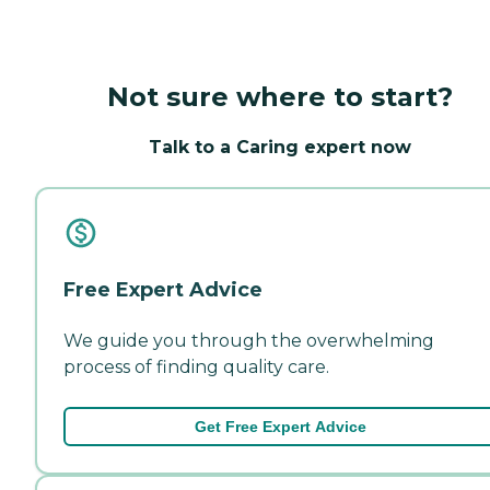
Not sure where to start?
Talk to a Caring expert now
Free Expert Advice
We guide you through the overwhelming
process of finding quality care.
Get Free Expert Advice