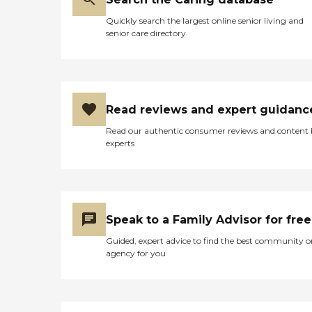
Quickly search the largest online senior living and
senior care directory
Read reviews and expert guidanc
Read our authentic consumer reviews and content
experts
Speak to a Family Advisor for free
Guided, expert advice to find the best community o
agency for you