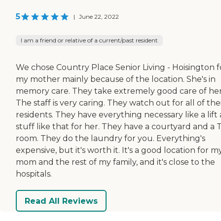
5
|
June 22, 2022
I am a friend or relative of a current/past resident
We chose Country Place Senior Living - Hoisington f
my mother mainly because of the location. She's in
memory care. They take extremely good care of her
The staff is very caring. They watch out for all of the
residents. They have everything necessary like a lift
stuff like that for her. They have a courtyard and a 
room. They do the laundry for you. Everything's
expensive, but it's worth it. It's a good location for m
mom and the rest of my family, and it's close to the
hospitals.
Read All Reviews