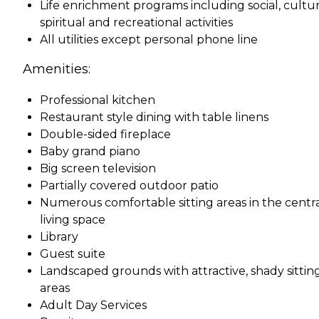
Life enrichment programs including social, cultur
spiritual and recreational activities
All utilities except personal phone line
Amenities:
Professional kitchen
Restaurant style dining with table linens
Double-sided fireplace
Baby grand piano
Big screen television
Partially covered outdoor patio
Numerous comfortable sitting areas in the centr
living space
Library
Guest suite
Landscaped grounds with attractive, shady sittin
areas
Adult Day Services