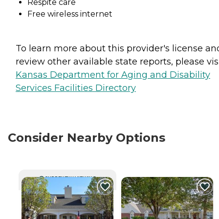
Respite care
Free wireless internet
To learn more about this provider's license an
review other available state reports, please visi
Kansas Department for Aging and Disability
Services Facilities Directory
Consider Nearby Options
CURRENTLY VIEWING