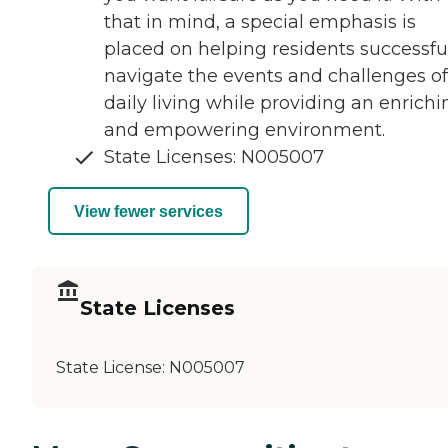
that in mind, a special emphasis is
placed on helping residents successfu
navigate the events and challenges of
daily living while providing an enrichi
and empowering environment.
State Licenses: N005007
View fewer services
State Licenses
State License:
N005007