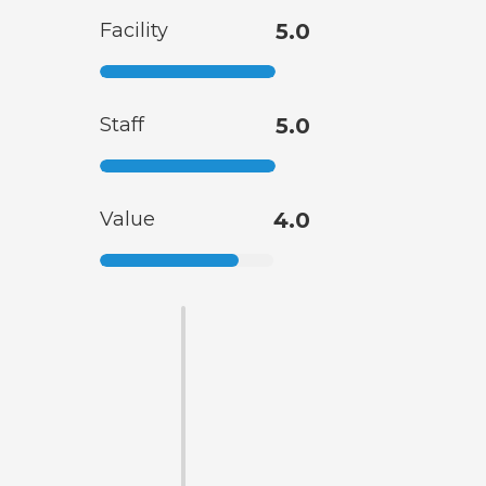
Facility
5.0
Staff
5.0
Value
4.0