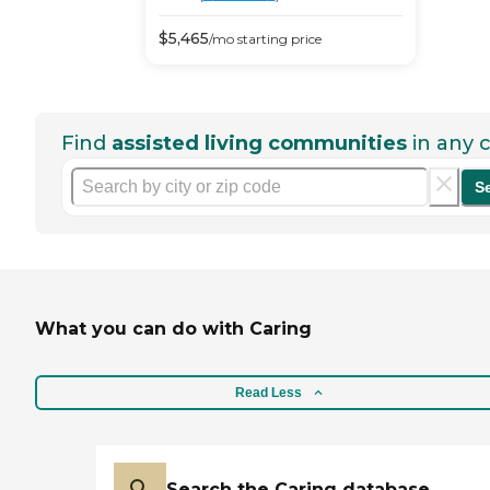
$
5,465
/mo
starting price
Find
assisted living communities
in any c
S
What you can do with Caring
Read Less
Search the Caring database