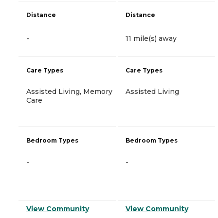
Distance
Distance
-
11 mile(s) away
Care Types
Care Types
Assisted Living, Memory
Assisted Living
Care
Bedroom Types
Bedroom Types
-
-
View Community
View Community