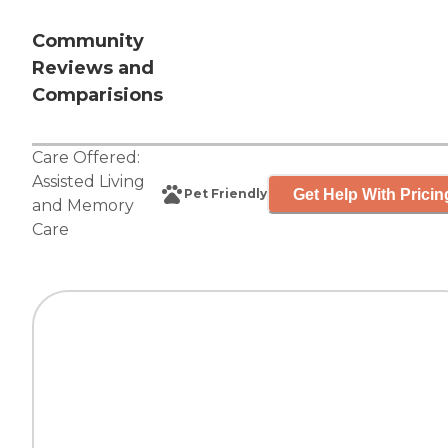
Community
Reviews and
Comparisions
Care Offered:
Assisted Living
Get Help With Pricin
Pet Friendly
and
Memory
Care