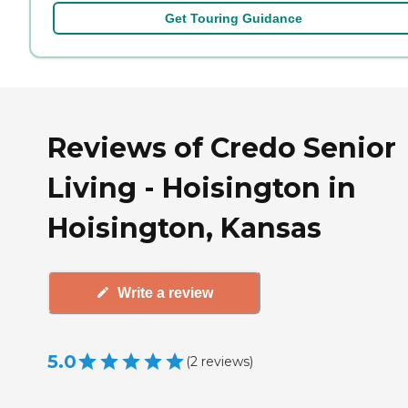
Get Touring Guidance
Reviews of Credo Senior
Living - Hoisington in
Hoisington, Kansas
Write a review
5.0
(
2
reviews
)