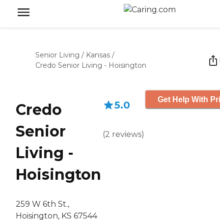
Senior Living
/
Kansas
/
Credo Senior Living - Hoisington
Get Help With Pr
5.0
Credo
Senior
(
2
reviews
)
Living -
Hoisington
259 W 6th St.,
Hoisington, KS 67544