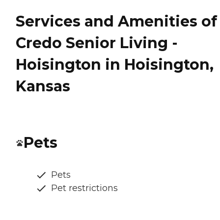
Services and Amenities of
Credo Senior Living -
Hoisington in Hoisington,
Kansas
Pets
Pets
Pet restrictions