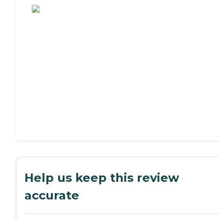
Help us keep this review
accurate