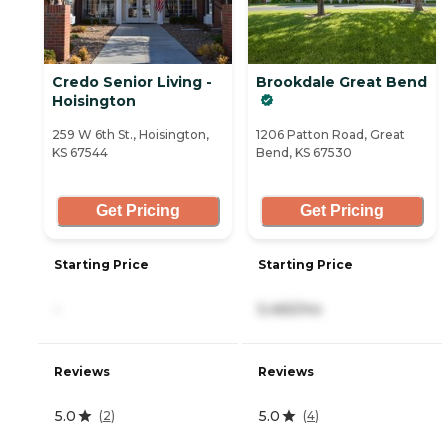
Credo Senior Living -
Brookdale Great Bend
Hoisington
259 W 6th St., Hoisington,
1206 Patton Road, Great
KS 67544
Bend, KS 67530
Get Pricing
Get Pricing
Starting Price
Starting Price
-
5,465/mo
Reviews
Reviews
5.0
5.0
(
2
)
(
4
)