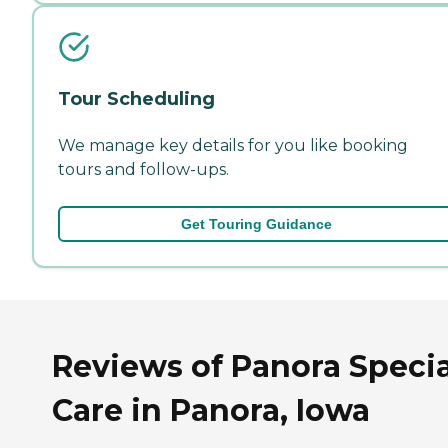
Tour Scheduling
We manage key details for you like booking
tours and follow-ups.
Get Touring Guidance
Reviews of Panora Specia
Care in Panora, Iowa