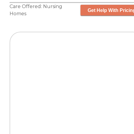
Care Offered:
Nursing
Get Help With Pricin
Homes