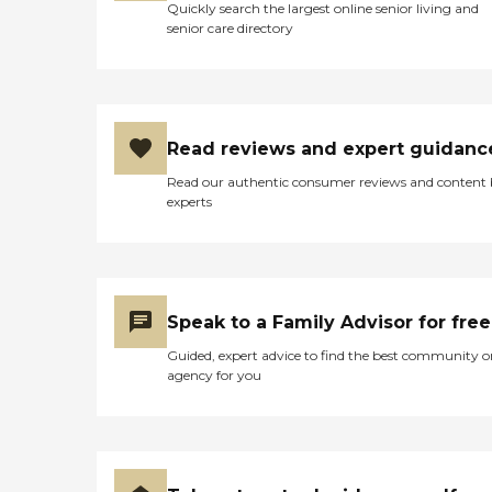
Quickly search the largest online senior living and
senior care directory
Read reviews and expert guidanc
Read our authentic consumer reviews and content
experts
Speak to a Family Advisor for free
Guided, expert advice to find the best community o
agency for you