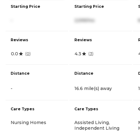
Starting Price
Starting Price
-
2,599/mo
Reviews
Reviews
0.0
4.3
(
0
)
(
3
)
Distance
Distance
-
16.6 mile(s) away
Care Types
Care Types
Nursing Homes
Assisted Living,
Independent Living