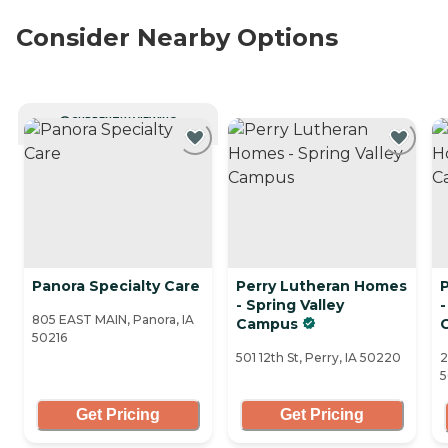
Consider Nearby Options
CURRENTLY VIEWING
Panora Specialty Care
Perry Lutheran Homes
- Spring Valley
-
805 EAST MAIN, Panora, IA
Campus
50216
501 12th St, Perry, IA 50220
2
Get Pricing
Get Pricing