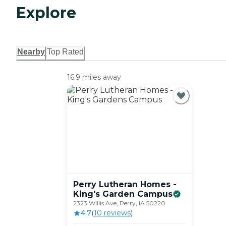
Explore
Nearby
Top Rated
16.9 miles away
Perry Lutheran Homes -
King's Garden
Campus
2323 Willis Ave, Perry, IA 50220
4.7
(
10
review
s
)