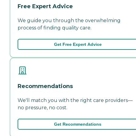
Free Expert Advice
We guide you through the overwhelming
process of finding quality care.
Get Free Expert Advice
Recommendations
We'll match you with the right care providers—
no pressure, no cost.
Get Recommendations