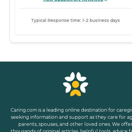
Typical Response time: 1-2 business days
Caring.com is a leading online destination for caregi
seeking information and support as they care for a
parents, spouses, and other loved ones. We offe
thousands of original articles, helpful tools, advice 