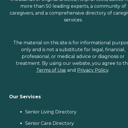
more than 50 leading experts, a community of
caregivers, and a comprehensive directory of caregi
services.
The material on this site is for informational purpo
only and is not a substitute for legal, financial,
professional, or medical advice or diagnosis or
treatment. By using our website, you agree to t
Terms of Use
and
Privacy Policy
.
Our Services
Senior Living Directory
Senior Care Directory