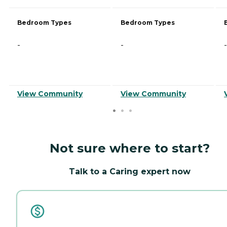
Bedroom Types
Bedroom Types
-
-
-
View Community
View Community
Not sure where to start?
Talk to a Caring expert now