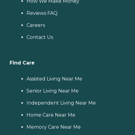
How We Make Money
Reviews FAQ
Careers
Contact Us
Find Care
Assisted Living Near Me
Senior Living Near Me
Independent Living Near Me
Home Care Near Me
Memory Care Near Me