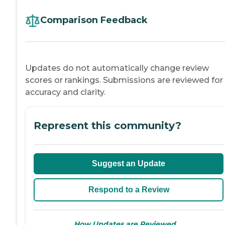
Comparison Feedback
Updates do not automatically change review
scores or rankings. Submissions are reviewed for
accuracy and clarity.
Represent this community?
Suggest an Update
Respond to a Review
→
How Updates are Reviewed