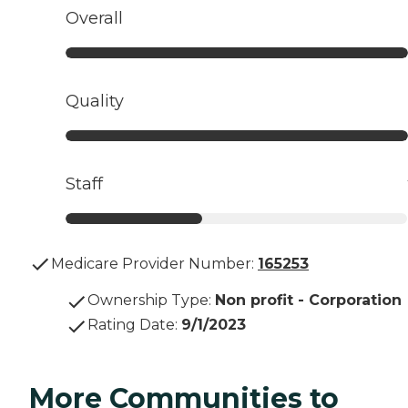
Overall
Quality
Staff
Medicare Provider Number:
165253
Ownership Type
:
Non profit - Corporation
Rating Date
:
9/1/2023
More Communities to