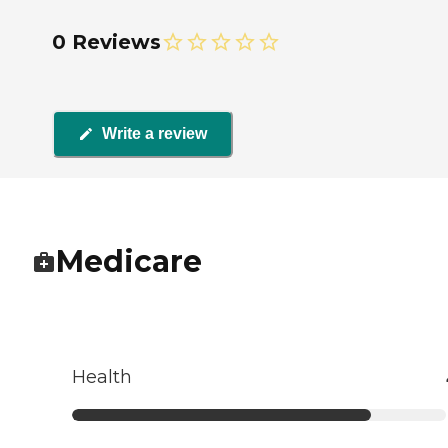
0 Reviews
Write a review
Medicare
Health