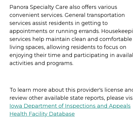
Panora Specialty Care also offers various
convenient services. General transportation
services assist residents in getting to
appointments or running errands. Housekeep
services help maintain clean and comfortable
living spaces, allowing residents to focus on
enjoying their time and participating in availa
activities and programs.
To learn more about this provider's license an
review other available state reports, please visi
Iowa Department of Inspections and Appeals
Health Facility Database