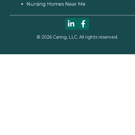
Nursing Homes Near Me
©
2026
Caring, LLC. All rights reserved.