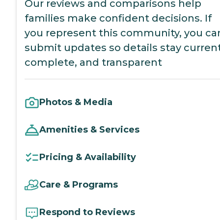
Our reviews and comparisons help
families make confident decisions. If
you represent this community, you ca
submit updates so details stay current
complete, and transparent
Photos & Media
Amenities & Services
Pricing & Availability
Care & Programs
Respond to Reviews