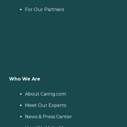
For Our Partners
Who We Are
About Caring.com
Meet Our Experts
News & Press Center