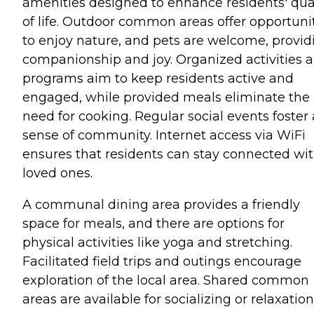
amenities designed to enhance residents' qua
of life. Outdoor common areas offer opportuni
to enjoy nature, and pets are welcome, provid
companionship and joy. Organized activities 
programs aim to keep residents active and
engaged, while provided meals eliminate the
need for cooking. Regular social events foster 
sense of community. Internet access via WiFi
ensures that residents can stay connected wi
loved ones.
A communal dining area provides a friendly
space for meals, and there are options for
physical activities like yoga and stretching.
Facilitated field trips and outings encourage
exploration of the local area. Shared common
areas are available for socializing or relaxation