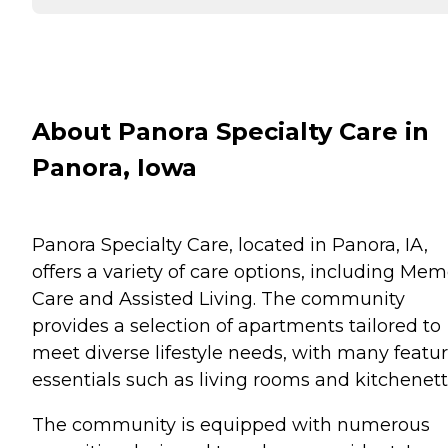
About Panora Specialty Care in
Panora, Iowa
Panora Specialty Care, located in Panora, IA,
offers a variety of care options, including Me
Care and Assisted Living. The community
provides a selection of apartments tailored to
meet diverse lifestyle needs, with many featu
essentials such as living rooms and kitchenett
The community is equipped with numerous