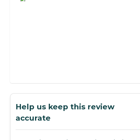
Help us keep this review
accurate