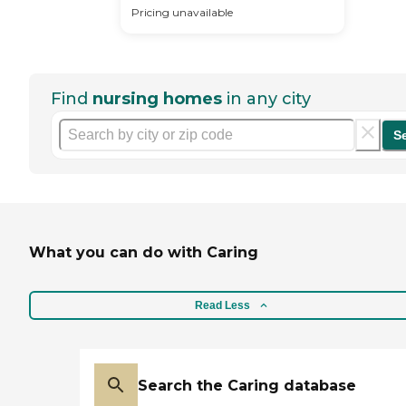
Pricing unavailable
Find
nursing homes
in any city
S
What you can do with Caring
Read Less
Search the Caring database