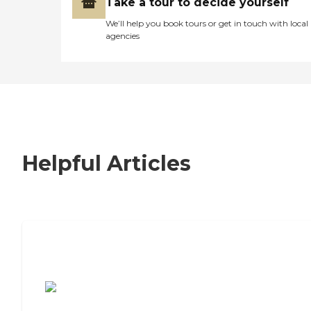
Take a tour to decide yourself
We’ll help you book tours or get in touch with local
agencies
Helpful Articles
7 Steps to Finding the Perfect Senior
Living Community