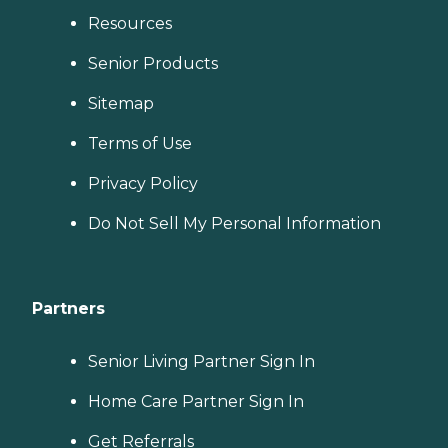
Resources
Senior Products
Sitemap
Terms of Use
Privacy Policy
Do Not Sell My Personal Information
Partners
Senior Living Partner Sign In
Home Care Partner Sign In
Get Referrals