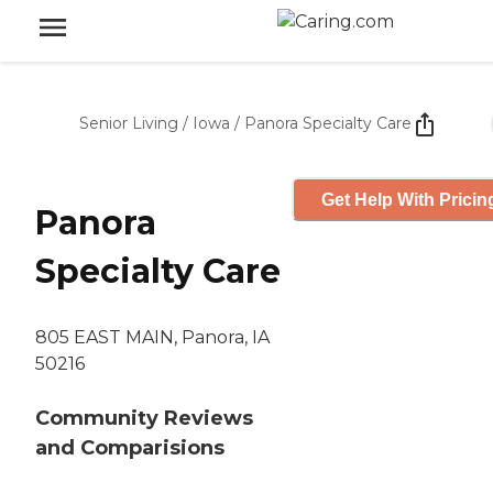
Senior Living
/
Iowa
/
Panora Specialty Care
Get Help With Pricin
Panora
Specialty Care
805 EAST MAIN, Panora, IA
50216
Community Reviews
and Comparisions