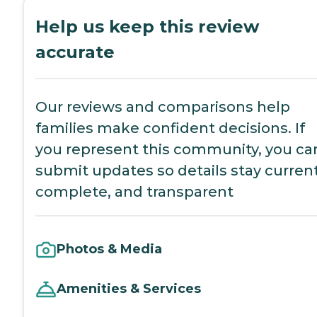
Help us keep this review
accurate
Our reviews and comparisons help
families make confident decisions. If
you represent this community, you ca
submit updates so details stay current
complete, and transparent
Photos & Media
Amenities & Services