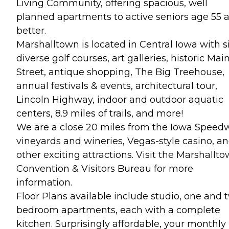
Living Community, offering spacious, well
planned apartments to active seniors age 55 
better.
Marshalltown is located in Central Iowa with s
diverse golf courses, art galleries, historic Mai
Street, antique shopping, The Big Treehouse,
annual festivals & events, architectural tour,
Lincoln Highway, indoor and outdoor aquatic
centers, 8.9 miles of trails, and more!
We are a close 20 miles from the Iowa Speed
vineyards and wineries, Vegas-style casino, a
other exciting attractions. Visit the Marshallt
Convention & Visitors Bureau for more
information.
Floor Plans available include studio, one and 
bedroom apartments, each with a complete
kitchen. Surprisingly affordable, your monthly