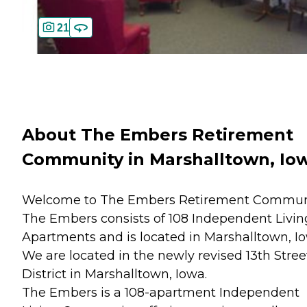
21
About The Embers Retirement
Community in Marshalltown, Io
Welcome to The Embers Retirement Commun
The Embers consists of 108 Independent Livin
Apartments and is located in Marshalltown, I
We are located in the newly revised 13th Stree
District in Marshalltown, Iowa.
The Embers is a 108-apartment Independent