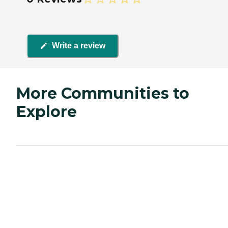
Write a review
More Communities to
Explore