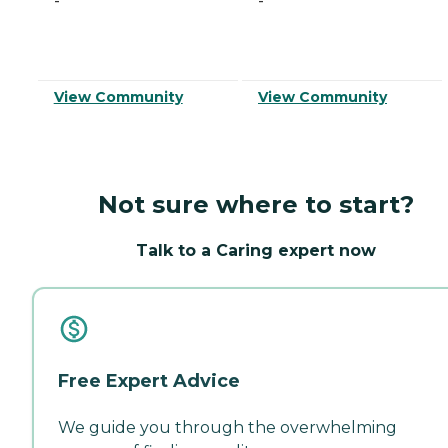
-
-
View Community
View Community
Not sure where to start?
Talk to a Caring expert now
Free Expert Advice
We guide you through the overwhelming