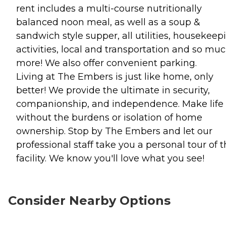
rent includes a multi-course nutritionally
balanced noon meal, as well as a soup &
sandwich style supper, all utilities, housekeep
activities, local and transportation and so mu
more! We also offer convenient parking.
Living at The Embers is just like home, only
better! We provide the ultimate in security,
companionship, and independence. Make life
without the burdens or isolation of home
ownership. Stop by The Embers and let our
professional staff take you a personal tour of 
facility. We know you'll love what you see!
Consider Nearby Options