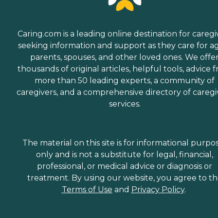
Caring.com is a leading online destination for caregi
seeking information and support as they care for a
parents, spouses, and other loved ones. We offe
thousands of original articles, helpful tools, advice 
more than 50 leading experts, a community of
caregivers, and a comprehensive directory of caregi
services.
The material on this site is for informational purpo
only and is not a substitute for legal, financial,
professional, or medical advice or diagnosis or
treatment. By using our website, you agree to t
Terms of Use
and
Privacy Policy
.