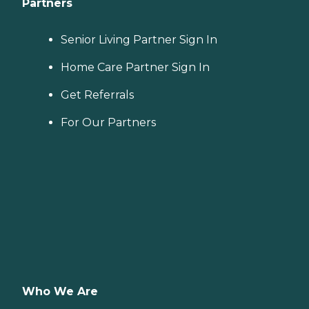
Partners
Senior Living Partner Sign In
Home Care Partner Sign In
Get Referrals
For Our Partners
Who We Are