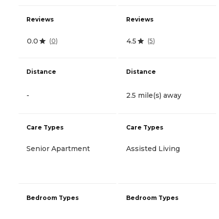
Reviews
Reviews
0.0
4.5
(
0
)
(
5
)
Distance
Distance
-
2.5 mile(s) away
Care Types
Care Types
Senior Apartment
Assisted Living
Bedroom Types
Bedroom Types