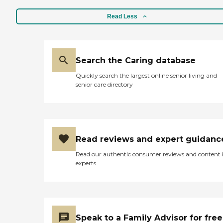
Read Less
Search the Caring database
Quickly search the largest online senior living and
senior care directory
Read reviews and expert guidanc
Read our authentic consumer reviews and content
experts
Speak to a Family Advisor for free