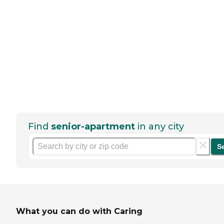
Find
senior-apartment
in any city
S
What you can do with Caring