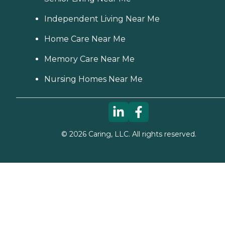
Independent Living Near Me
Home Care Near Me
Memory Care Near Me
Nursing Homes Near Me
©
2026
Caring, LLC. All rights reserved.