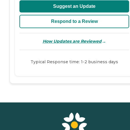
Suggest an Update
Respond to a Review
→
How Updates are Reviewed
Typical Response time: 1-2 business days