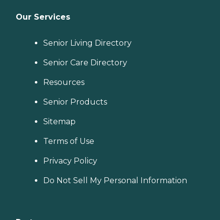
Our Services
Senior Living Directory
Senior Care Directory
Resources
Senior Products
Sitemap
Terms of Use
Privacy Policy
Do Not Sell My Personal Information