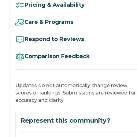
Pricing & Availability
Care & Programs
Respond to Reviews
Comparison Feedback
Updates do not automatically change review
scores or rankings. Submissions are reviewed for
accuracy and clarity.
Represent this community?