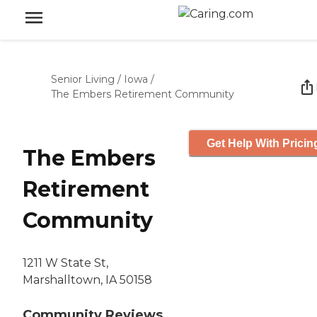
Senior Living
/
Iowa
/
The Embers Retirement Community
Get Help With Pricin
The Embers
Retirement
Community
1211 W State St,
Marshalltown, IA 50158
Community Reviews