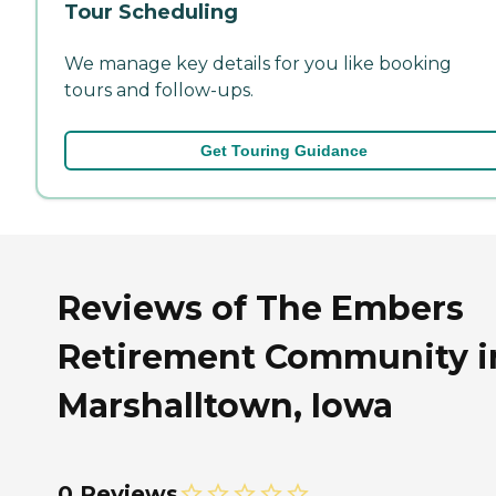
Tour Scheduling
We manage key details for you like booking
tours and follow-ups.
Get Touring Guidance
Reviews of The Embers
Retirement Community i
Marshalltown, Iowa
0 Reviews