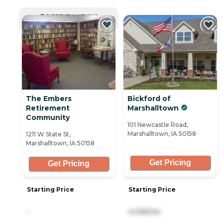
CURRENTLY VIEWING
The Embers
Bickford of
Retirement
Marshalltown
Community
101 Newcastle Road,
Marshalltown, IA 50158
1211 W State St,
Marshalltown, IA 50158
Get Pricing
Get Pricing
Starting Price
Starting Price
-
4,106/mo