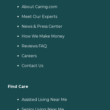
About Caring.com
Meet Our Experts
News & Press Center
How We Make Money
Reviews FAQ
Careers
Contact Us
Find Care
Assisted Living Near Me
Senior Living Near Me