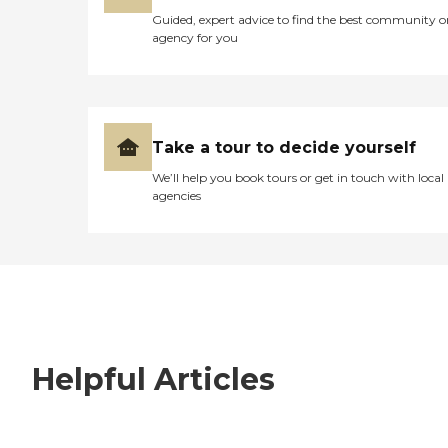
Guided, expert advice to find the best community o
agency for you
Take a tour to decide yourself
We’ll help you book tours or get in touch with local
agencies
Helpful Articles