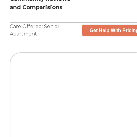
and Comparisions
Care Offered:
Senior
Get Help With Pricin
Apartment