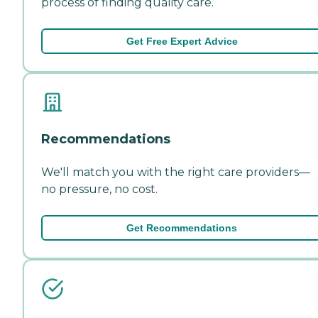
process of finding quality care.
Get Free Expert Advice
Recommendations
We'll match you with the right care providers—
no pressure, no cost.
Get Recommendations