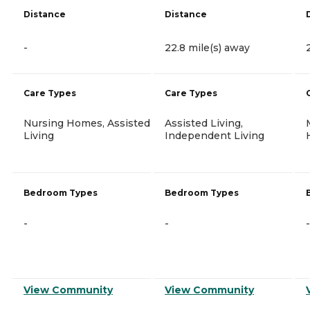
Distance
Distance
-
22.8 mile(s) away
Care Types
Care Types
Nursing Homes, Assisted
Assisted Living,
Living
Independent Living
Bedroom Types
Bedroom Types
-
-
-
View Community
View Community