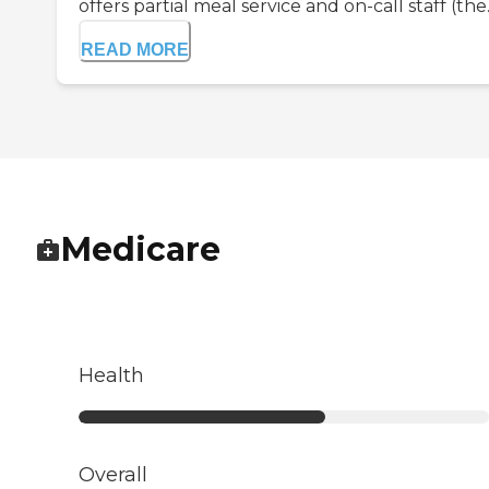
offers partial meal service and on-call staff (the..
READ MORE
Medicare
Health
Overall