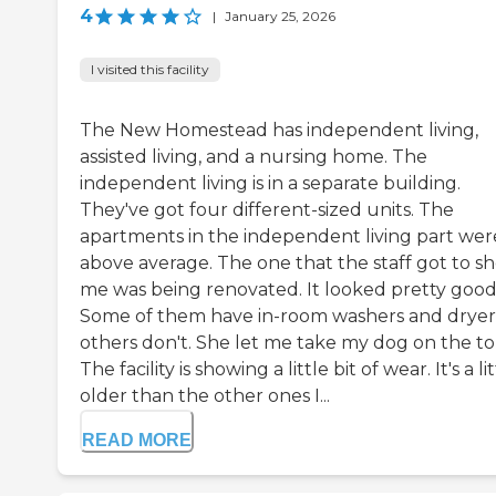
4
|
January 25, 2026
I visited this facility
The New Homestead has independent living,
assisted living, and a nursing home. The
independent living is in a separate building.
They've got four different-sized units. The
apartments in the independent living part wer
above average. The one that the staff got to s
me was being renovated. It looked pretty good
Some of them have in-room washers and dryer
others don't. She let me take my dog on the to
The facility is showing a little bit of wear. It's a li
older than the other ones I...
READ MORE