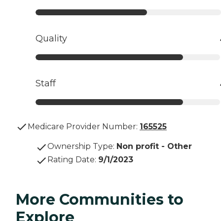
Quality
Staff
Medicare Provider Number:
165525
Ownership Type
:
Non profit - Other
Rating Date
:
9/1/2023
More Communities to
Explore