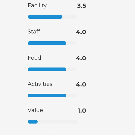
Facility
3.5
Staff
4.0
Food
4.0
Activities
4.0
Value
1.0