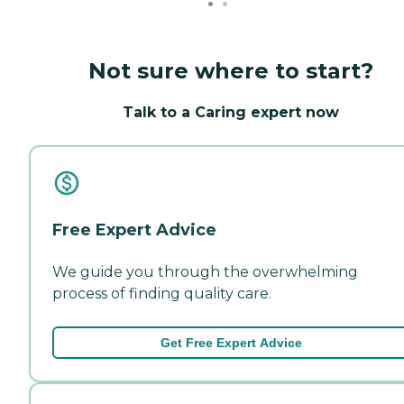
Not sure where to start?
Talk to a Caring expert now
Free Expert Advice
We guide you through the overwhelming
process of finding quality care.
Get Free Expert Advice