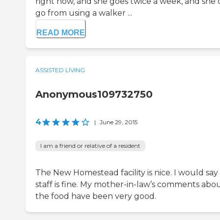
right now, and she goes twice a week, and she 
go from using a walker ...
READ MORE
ASSISTED LIVING
Anonymous109732750
4
|
June 29, 2015
I am a friend or relative of a resident
The New Homestead facility is nice. I would say
staff is fine. My mother-in-law’s comments abo
the food have been very good.