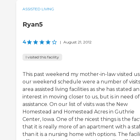
ASSISTED LIVING
Ryan5
4
|
August 21, 2012
I visited this facility
This past weekend my mother-in-law visited us
our weekend schedule were a number of visits
area assisted living facilities as she has stated an
interest in moving closer to us, but is in need of
assistance. On our list of visits was the New
Homestead and Homestead Acres in Guthrie
Center, Iowa. One of the nicest things is the fac
that it is really more of an apartment with a staf
than it is a nursing home with options. The facili