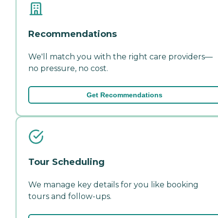
Recommendations
We'll match you with the right care providers—
no pressure, no cost.
Get Recommendations
Tour Scheduling
We manage key details for you like booking
tours and follow-ups.