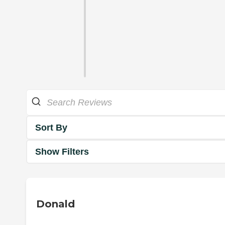
Sort By
Show Filters
Donald