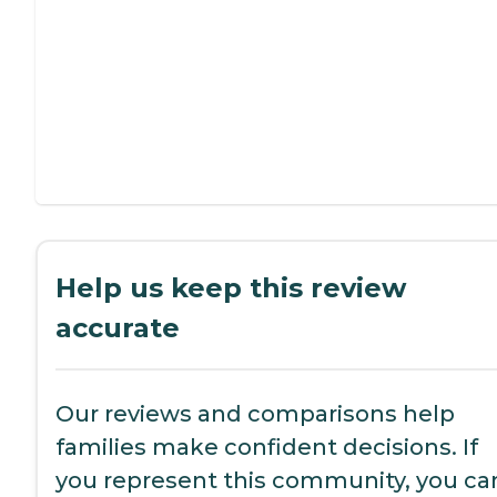
Help us keep this review
accurate
Our reviews and comparisons help
families make confident decisions. If
you represent this community, you ca