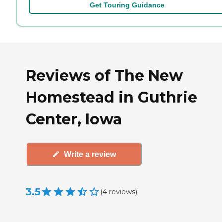
Get Touring Guidance
Reviews of The New
Homestead in Guthrie
Center, Iowa
Write a review
3.5
(
4
reviews
)