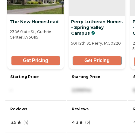
The New Homestead
Perry Lutheran Homes
- Spring Valley
-
2306 State St., Guthrie
Campus
Center, IA 50115
501 12th St, Perry, IA 50220
2
Get Pricing
Get Pricing
Starting Price
Starting Price
-
2,599/mo
Reviews
Reviews
3.5
4.3
(
4
)
(
3
)