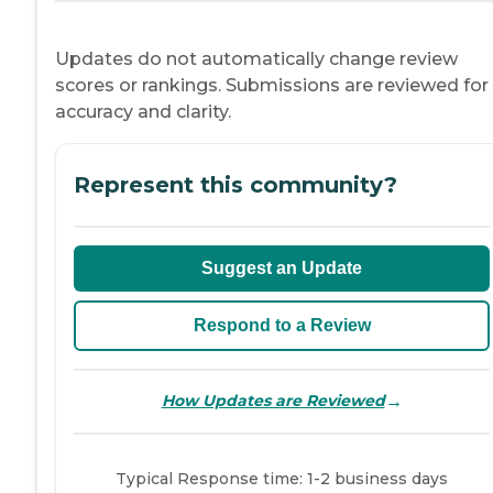
Updates do not automatically change review
scores or rankings. Submissions are reviewed for
accuracy and clarity.
Represent this community?
Suggest an Update
Respond to a Review
→
How Updates are Reviewed
Typical Response time: 1-2 business days