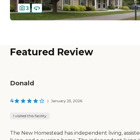
3
Featured Review
Donald
4
|
January 25, 2026
I visited this facility
The New Homestead has independent living, assist