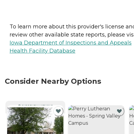
To learn more about this provider's license an
review other available state reports, please visi
Iowa Department of Inspections and Appeals
Health Facility Database
Consider Nearby Options
CURRENTLY VIEWING