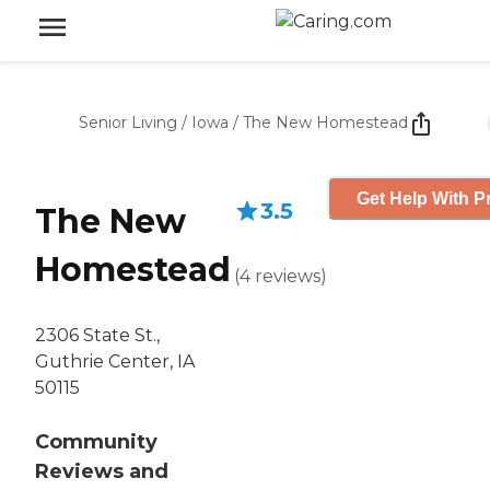
Senior Living
/
Iowa
/
The New Homestead
Get Help With P
3.5
The New
Homestead
(
4
reviews
)
2306 State St.,
Guthrie Center, IA
50115
Community
Reviews and