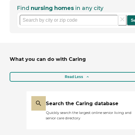
Find
nursing homes
in any city
S
What you can do with Caring
Read Less
Search the Caring database
Quickly search the largest online senior living and
senior care directory