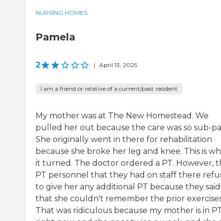
NURSING HOMES
Pamela
2
|
April 13, 2025
I am a friend or relative of a current/past resident
My mother was at The New Homestead. We
pulled her out because the care was so sub-pa
She originally went in there for rehabilitation
because she broke her leg and knee. This is w
it turned. The doctor ordered a PT. However, 
PT personnel that they had on staff there ref
to give her any additional PT because they said
that she couldn't remember the prior exercises
That was ridiculous because my mother is in P