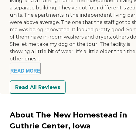
living, and a nursing home. The independent living is
a separate building. They've got four different-sized
units. The apartments in the independent living par
were above average. The one that the staff got to 
me was being renovated. It looked pretty good. So
of them have in-room washers and dryers, others do
She let me take my dog on the tour. The facility is
showing a little bit of wear. It's a little older than the
other ones I...
READ MORE
Read All Reviews
About The New Homestead in
Guthrie Center, Iowa