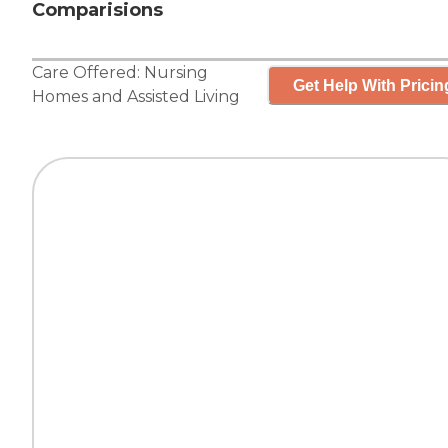
Comparisions
Care Offered:
Nursing
Get Help With Pricin
Homes
and
Assisted Living