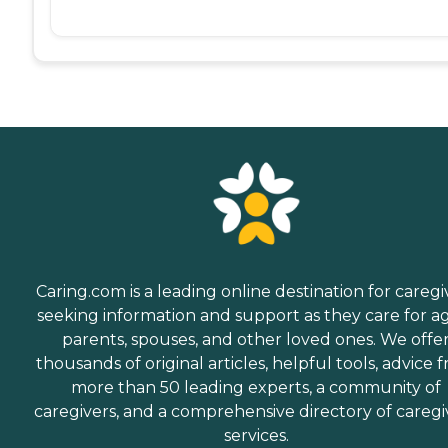
Caring.com is a leading online destination for caregi
seeking information and support as they care for a
parents, spouses, and other loved ones. We offe
thousands of original articles, helpful tools, advice 
more than 50 leading experts, a community of
caregivers, and a comprehensive directory of caregi
services.