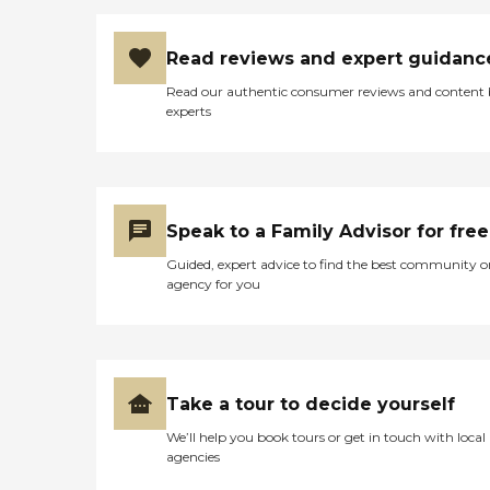
Read reviews and expert guidanc
Read our authentic consumer reviews and content
experts
Speak to a Family Advisor for free
Guided, expert advice to find the best community o
agency for you
Take a tour to decide yourself
We’ll help you book tours or get in touch with local
agencies