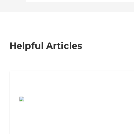
Helpful Articles
7 Steps to Finding the Perfect Senior
Living Community