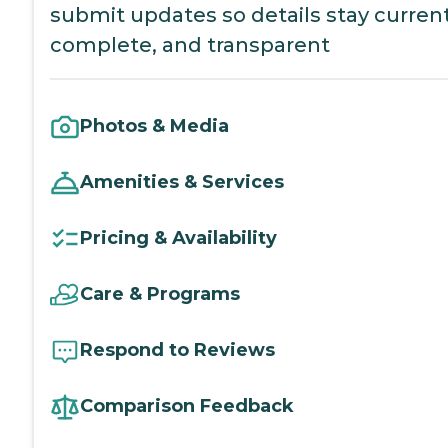
submit updates so details stay current
complete, and transparent
Photos & Media
Amenities & Services
Pricing & Availability
Care & Programs
Respond to Reviews
Comparison Feedback