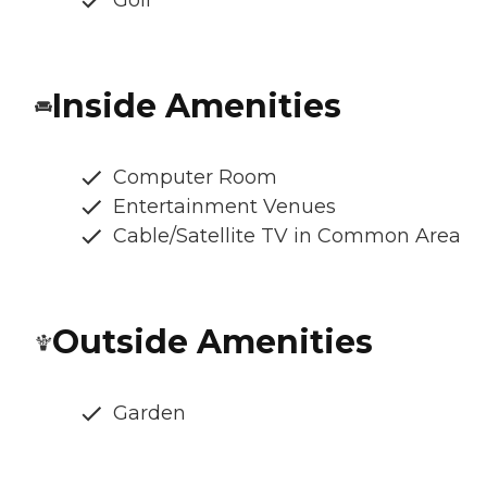
Golf
Inside Amenities
Computer Room
Entertainment Venues
Cable/Satellite TV in Common Area
Outside Amenities
Garden