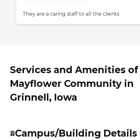
They are a caring staff to all the clients
Services and Amenities of
Mayflower Community in
Grinnell, Iowa
Campus/Building Details