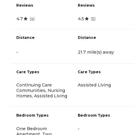
Reviews
Reviews
4.7
4.5
(
4
)
(
5
)
Distance
Distance
-
21.7 mile(s) away
Care Types
Care Types
Continuing Care
Assisted Living
Communities, Nursing
Homes, Assisted Living
Bedroom Types
Bedroom Types
One Bedroom
-
Apartment, Two