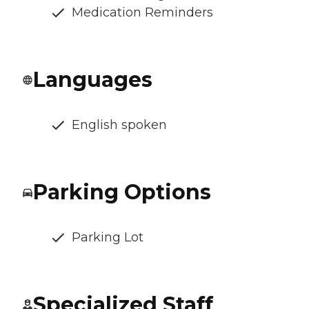
Medication Reminders
Languages
English spoken
Parking Options
Parking Lot
Specialized Staff