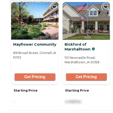
CURRENTLY VIEWING
Mayflower Community
Bickford of
Marshalltown
616 Broad Street, Grinnell, IA
50112
101 Newcastle Road,
Marshalltown, IA 50158
Get Pricing
Get Pricing
Starting Price
Starting Price
-
4,106/mo