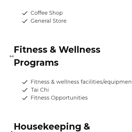
Coffee Shop
General Store
Fitness & Wellness
Programs
Fitness & wellness facilities/equipmen
Tai Chi
Fitness Opportunities
Housekeeping &