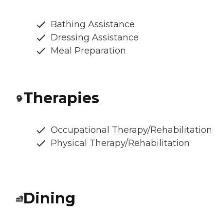
Bathing Assistance
Dressing Assistance
Meal Preparation
Therapies
Occupational Therapy/Rehabilitation
Physical Therapy/Rehabilitation
Dining