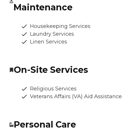
Maintenance
Housekeeping Services
Laundry Services
Linen Services
On-Site Services
Religious Services
Veterans Affairs (VA) Aid Assistance
Personal Care