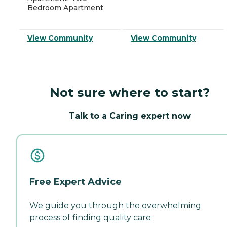
Bedroom Apartment
View Community
View Community
Not sure where to start?
Talk to a Caring expert now
Free Expert Advice
We guide you through the overwhelming
process of finding quality care.