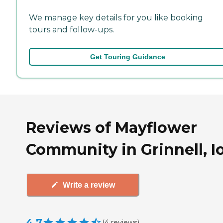
We manage key details for you like booking
tours and follow-ups.
Get Touring Guidance
Reviews of Mayflower
Community in Grinnell, 
Write a review
4.7
(
4
reviews
)