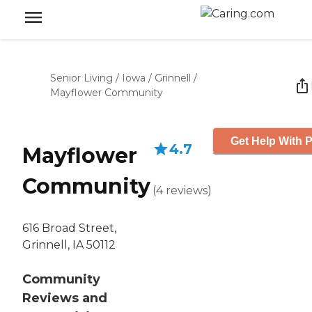
Senior Living
/
Iowa
/
Grinnell
/
Mayflower Community
Get Help With P
4.7
Mayflower
Community
(
4
reviews
)
616 Broad Street,
Grinnell, IA 50112
Community
Reviews and