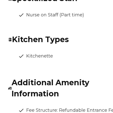
Nurse on Staff (Part time)
Kitchen Types
Kitchenette
Additional Amenity
Information
Fee Structure: Refundable Entrance F