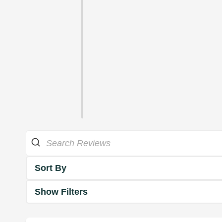
Sort By
Show Filters