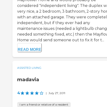
considered "independent living". The duplex w
very nice, a 2 bedroom, 3 bathroom, 2-story h
with an attached garage. They were complete
independent, but if they ever had any
maintenance issues (needed a lightbulb chang
needed something fixed, etc.) then the Mayfl
Home would send someone out to fix it for t...
READ MORE
ASSISTED LIVING
madavia
4
|
July 27, 2011
I am a friend or relative of a resident