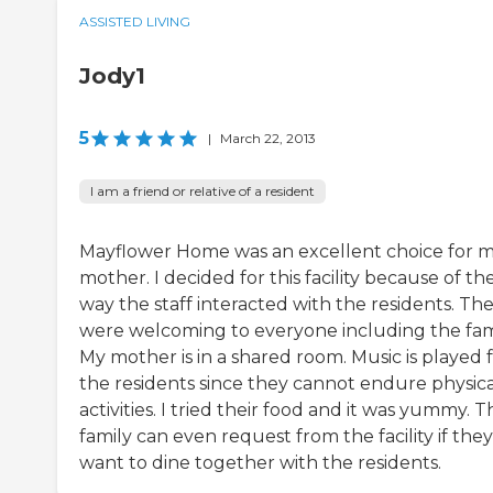
ASSISTED LIVING
Jody1
5
|
March 22, 2013
I am a friend or relative of a resident
Mayflower Home was an excellent choice for 
mother. I decided for this facility because of th
way the staff interacted with the residents. Th
were welcoming to everyone including the fami
My mother is in a shared room. Music is played 
the residents since they cannot endure physica
activities. I tried their food and it was yummy. T
family can even request from the facility if they
want to dine together with the residents.