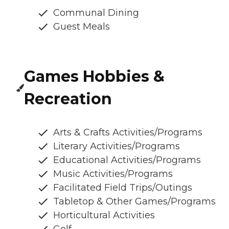
Communal Dining
Guest Meals
Games Hobbies &
Recreation
Arts & Crafts Activities/Programs
Literary Activities/Programs
Educational Activities/Programs
Music Activities/Programs
Facilitated Field Trips/Outings
Tabletop & Other Games/Programs
Horticultural Activities