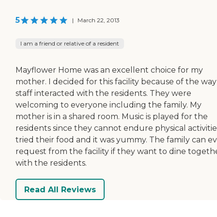
5
|
March 22, 2013
I am a friend or relative of a resident
Mayflower Home was an excellent choice for my
mother. I decided for this facility because of the wa
staff interacted with the residents. They were
welcoming to everyone including the family. My
mother is in a shared room. Music is played for the
residents since they cannot endure physical activities
tried their food and it was yummy. The family can e
request from the facility if they want to dine togeth
with the residents.
Read All Reviews