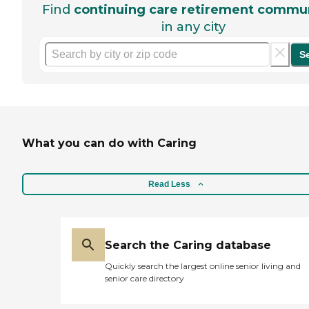
Find
continuing care retirement commun
in any city
S
What you can do with Caring
Read Less
Search the Caring database
Quickly search the largest online senior living and
senior care directory