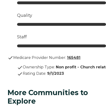
Quality
Staff
Medicare Provider Number:
165481
Ownership Type
:
Non profit - Church rela
Rating Date
:
9/1/2023
More Communities to
Explore