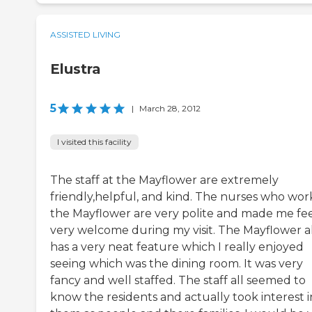
ASSISTED LIVING
Elustra
5
|
March 28, 2012
I visited this facility
The staff at the Mayflower are extremely
friendly,helpful, and kind. The nurses who wor
the Mayflower are very polite and made me fe
very welcome during my visit. The Mayflower a
has a very neat feature which I really enjoyed
seeing which was the dining room. It was very
fancy and well staffed. The staff all seemed to
know the residents and actually took interest i