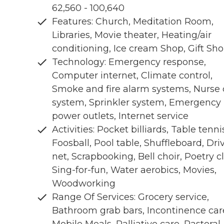
62,560 - 100,640
Features: Church, Meditation Room,
Libraries, Movie theater, Heating/air
conditioning, Ice cream Shop, Gift Sh
Technology: Emergency response,
Computer internet, Climate control,
Smoke and fire alarm systems, Nurse 
system, Sprinkler system, Emergency
power outlets, Internet service
Activities: Pocket billiards, Table tenni
Foosball, Pool table, Shuffleboard, Dri
net, Scrapbooking, Bell choir, Poetry c
Sing-for-fun, Water aerobics, Movies,
Woodworking
Range Of Services: Grocery service,
Bathroom grab bars, Incontinence car