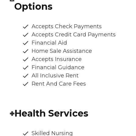
Options
Accepts Check Payments
Accepts Credit Card Payments
Financial Aid
Home Sale Assistance
Accepts Insurance
Financial Guidance
All Inclusive Rent
Rent And Care Fees
Health Services
Skilled Nursing