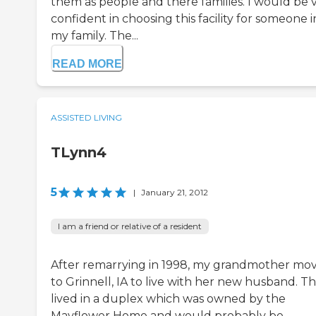
them as people and there families. I would be 
confident in choosing this facility for someone i
my family. The...
READ MORE
ASSISTED LIVING
TLynn4
5
|
January 21, 2012
I am a friend or relative of a resident
After remarrying in 1998, my grandmother mo
to Grinnell, IA to live with her new husband. T
lived in a duplex which was owned by the
Mayflower Home and would probably be