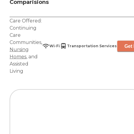
Comparisions
Care Offered:
Continuing
Care
Communities
,
Get 
Wi-Fi
Transportation Services
Nursing
Homes
, and
Assisted
Living