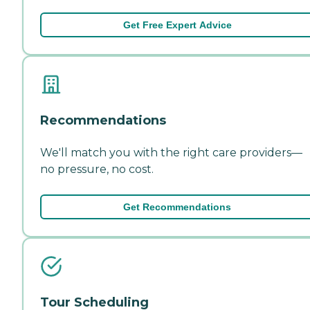
Get Free Expert Advice
Recommendations
We'll match you with the right care providers—
no pressure, no cost.
Get Recommendations
Tour Scheduling