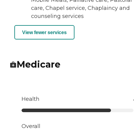
Mobile Meals, Palliative care, Pastoral
care, Chapel service, Chaplaincy and
counseling services
View fewer services
Medicare
Health
Overall