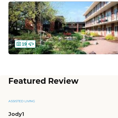
19
Featured Review
ASSISTED LIVING
Jody1