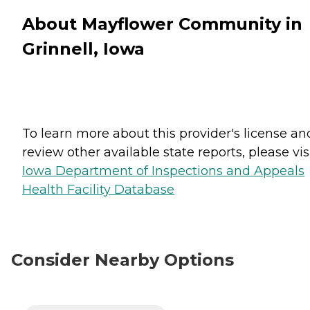
About Mayflower Community in
Grinnell, Iowa
To learn more about this provider's license an
review other available state reports, please visi
Iowa Department of Inspections and Appeals
Health Facility Database
Consider Nearby Options