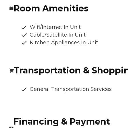
Room Amenities
Wifi/Internet In Unit
Cable/Satellite In Unit
Kitchen Appliances In Unit
Transportation & Shoppi
General Transportation Services
Financing & Payment