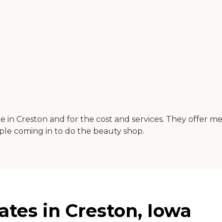
 in Creston and for the cost and services. They offer me
ople coming in to do the beauty shop.
ates in Creston, Iowa