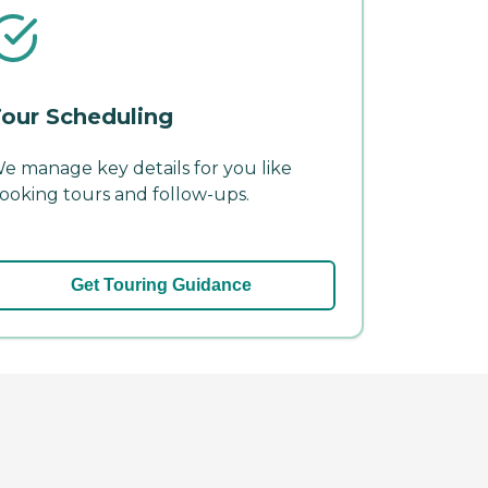
our Scheduling
e manage key details for you like
ooking tours and follow-ups.
Get Touring Guidance