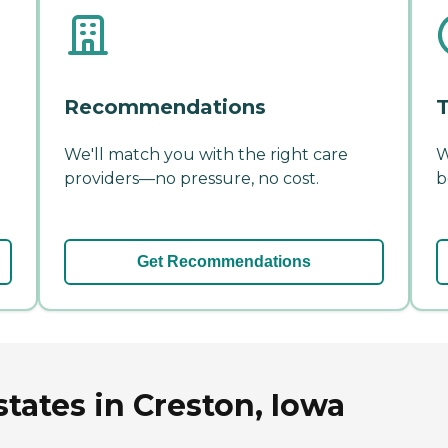
Recommendations
T
We'll match you with the right care
W
providers—no pressure, no cost.
b
Get Recommendations
tates in Creston, Iowa