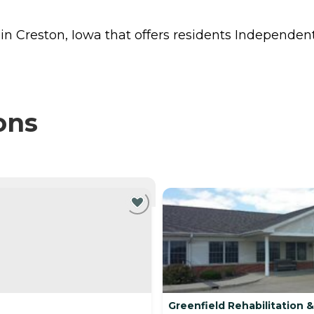
 in Creston, Iowa that offers residents
Independent
ons
NTLY VIEWING
Greenfield Rehabilitation 