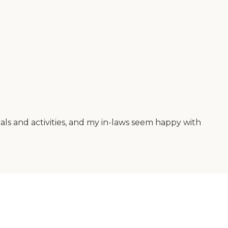
als and activities, and my in-laws seem happy with