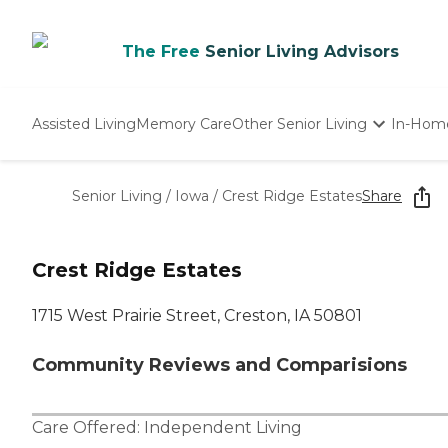
The Free
Senior Living Advisors
Assisted Living
Memory Care
Other Senior Living
In-Hom
Independent Living
Nursing Homes
Senior Living
/
Iowa
/
Crest Ridge Estates
Share
Adult Day Care
Crest Ridge Estates
1715 West Prairie Street, Creston, IA 50801
Community Reviews and Comparisions
Care Offered:
Independent Living