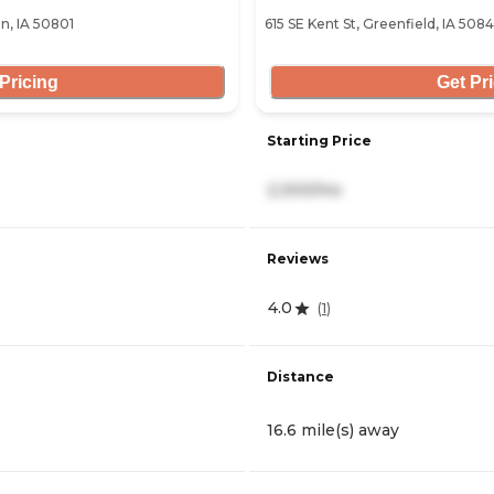
on, IA 50801
615 SE Kent St, Greenfield, IA 508
Pricing
Get Pr
Starting Price
2,300/mo
Reviews
4.0
(
1
)
Distance
16.6 mile(s) away