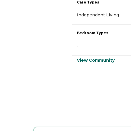
Care Types
Independent Living
Bedroom Types
-
View Community