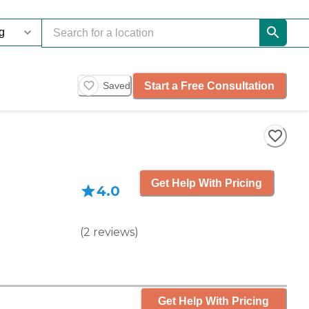
Start a Free Consultation
Saved
Get Help With Pricing
4.0
(
2
reviews
)
Get Help With Pricing