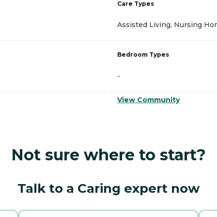
Care Types
Assisted Living, Nursing H
Bedroom Types
-
View Community
Not sure where to start?
Talk to a Caring expert now