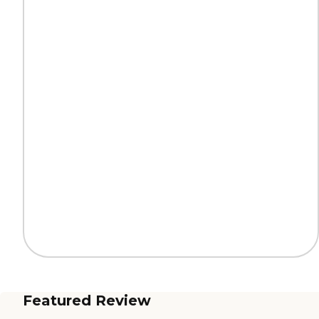
Featured Review