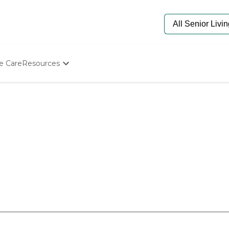
e Care
Resources
Determine Appropriate Senior Care
Starting The Conversation
How To Find Senior Living
Paying For Senior Care
Frequently Asked Questions
Our Experts
Senior Care Quiz
Budget Calculator