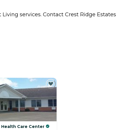
 Living
services. Contact Crest Ridge Estates
& Health Care Center