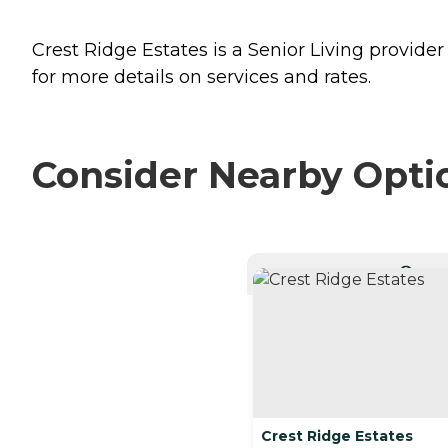
Crest Ridge Estates is a Senior Living provider
for more details on services and rates.
Consider Nearby Opti
CURRE
Crest Ridge Estates