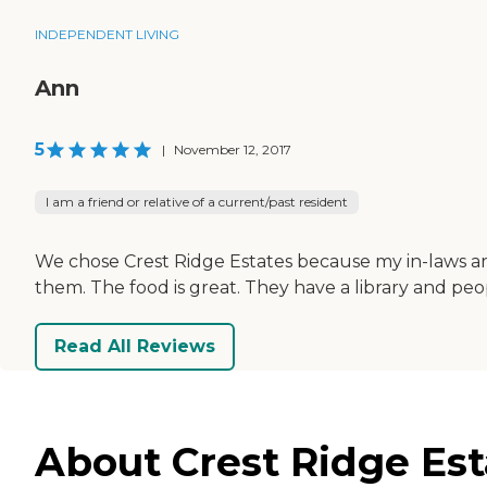
INDEPENDENT LIVING
Ann
5
|
November 12, 2017
I am a friend or relative of a current/past resident
We chose Crest Ridge Estates because my in-laws are
them. The food is great. They have a library and pe
Read All Reviews
About Crest Ridge Est