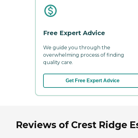
Free Expert Advice
We guide you through the
overwhelming process of finding
quality care.
Get Free Expert Advice
Reviews of Crest Ridge Es