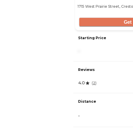
1715 West Prairie Street, Crest
Get 
Starting Price
-
Reviews
4.0
(
2
)
Distance
-