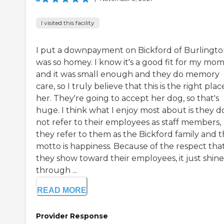
I visited this facility
I put a downpayment on Bickford of Burlington
was so homey. I know it's a good fit for my mo
and it was small enough and they do memory
care, so I truly believe that this is the right plac
her. They're going to accept her dog, so that's
huge. I think what I enjoy most about is they d
not refer to their employees as staff members,
they refer to them as the Bickford family and t
motto is happiness. Because of the respect tha
they show toward their employees, it just shine
through ...
READ MORE
Provider Response