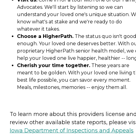
Advocates. We'll start by listening so we can
understand your loved one's unique situation. 
know what's at stake and we're ready to do
whatever it takes.
Choose a HigherPath.
The status quo isn't goo
enough. Your loved one deserves better. With o
proprietary HigherPath senior health model, we
help your loved one live happier, healthier -- lon
Cherish your time together.
These years are
meant to be golden. With your loved one living t
best life possible, you can savor every moment.
Meals, milestones, memories -- enjoy them all.
To learn more about this providers license an
review other available state reports, please visi
Iowa Department of Inspections and Appeals