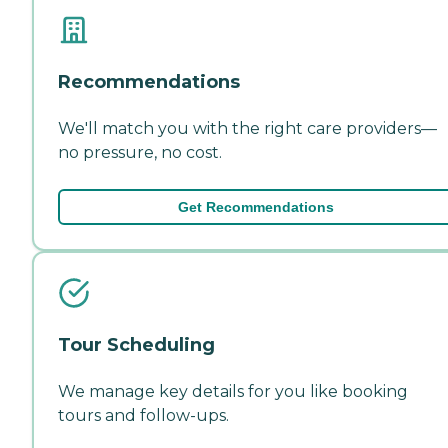
Recommendations
We'll match you with the right care providers—
no pressure, no cost.
Get Recommendations
Tour Scheduling
We manage key details for you like booking
tours and follow-ups.