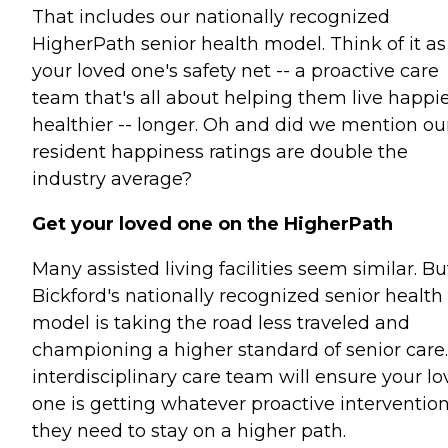
That includes our nationally recognized
HigherPath senior health model. Think of it as
your loved one's safety net -- a proactive care
team that's all about helping them live happie
healthier -- longer. Oh and did we mention ou
resident happiness ratings are double the
industry average?
Get your loved one on the HigherPath
Many assisted living facilities seem similar. Bu
Bickford's nationally recognized senior health
model is taking the road less traveled and
championing a higher standard of senior care
interdisciplinary care team will ensure your l
one is getting whatever proactive interventio
they need to stay on a higher path.