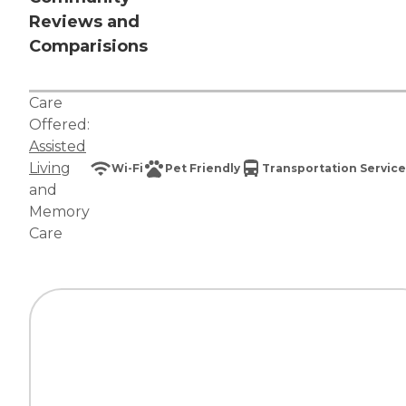
Reviews and
Comparisions
Care
Offered:
Assisted
Living
Wi-Fi
Pet Friendly
Transportation Service
and
Memory
Care