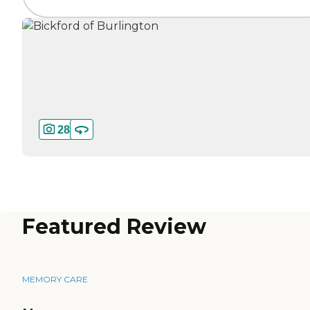
28
Featured Review
MEMORY CARE