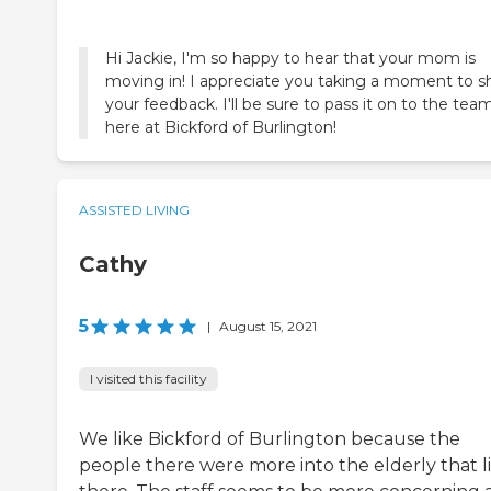
Hi Jackie, I'm so happy to hear that your mom is
moving in! I appreciate you taking a moment to s
your feedback. I'll be sure to pass it on to the tea
here at Bickford of Burlington!
ASSISTED LIVING
Cathy
5
|
August 15, 2021
I visited this facility
We like Bickford of Burlington because the
people there were more into the elderly that l