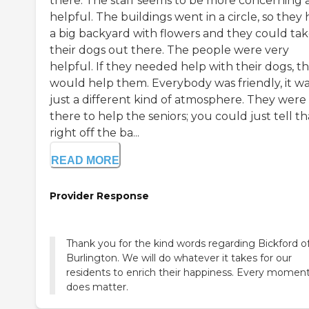
there. The staff seems to be more concerning 
helpful. The buildings went in a circle, so they
a big backyard with flowers and they could ta
their dogs out there. The people were very
helpful. If they needed help with their dogs, t
would help them. Everybody was friendly, it w
just a different kind of atmosphere. They were
there to help the seniors; you could just tell th
right off the ba...
READ MORE
Provider Response
Thank you for the kind words regarding Bickford o
Burlington. We will do whatever it takes for our
residents to enrich their happiness. Every momen
does matter.