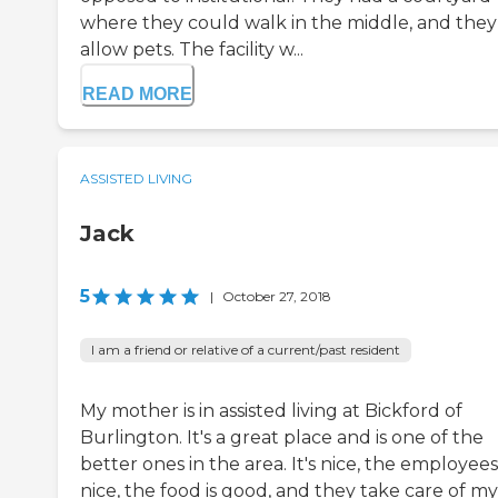
where they could walk in the middle, and they
allow pets. The facility w...
READ MORE
ASSISTED LIVING
Jack
5
|
October 27, 2018
I am a friend or relative of a current/past resident
My mother is in assisted living at Bickford of
Burlington. It's a great place and is one of the
better ones in the area. It's nice, the employees
nice, the food is good, and they take care of my