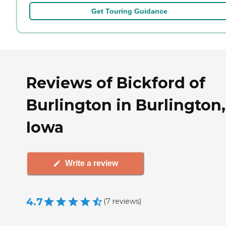
Get Touring Guidance
Reviews of Bickford of
Burlington in Burlington,
Iowa
Write a review
4.7
(
7
reviews
)