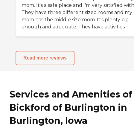
mom. It's a safe place and I'm very satisfied with 
They have three different sized rooms and my
mom has the middle size room. It's plenty big
enough and adequate. They have activities.
Read more reviews
Services and Amenities of
Bickford of Burlington in
Burlington, Iowa