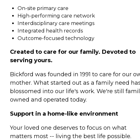
On-site primary care
High-performing care network
Interdisciplinary care meetings
Integrated health records
Outcome-focused technology
Created to care for our family. Devoted to
serving yours.
Bickford was founded in 1991 to care for our o
mother. What started out as a family need ha
blossomed into our life's work. We're still fami
owned and operated today.
Support in a home-like environment
Your loved one deserves to focus on what
matters most -- living the best life possible.