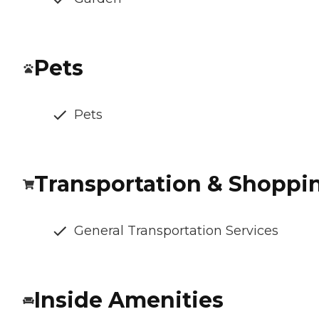
Pets
Pets
Transportation & Shoppi
General Transportation Services
Inside Amenities