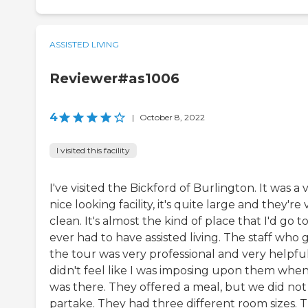
ASSISTED LIVING
Reviewer#as1006
4
|
October 8, 2022
I visited this facility
I've visited the Bickford of Burlington. It was a 
nice looking facility, it's quite large and they're
clean. It's almost the kind of place that I'd go to 
ever had to have assisted living. The staff who 
the tour was very professional and very helpful.
didn't feel like I was imposing upon them when
was there. They offered a meal, but we did not
partake. They had three different room sizes. 