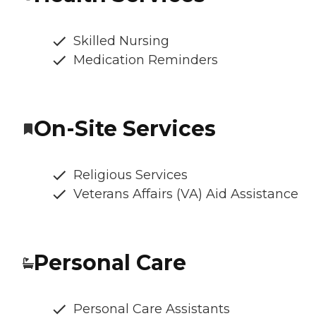
Skilled Nursing
Medication Reminders
On-Site Services
Religious Services
Veterans Affairs (VA) Aid Assistance
Personal Care
Personal Care Assistants