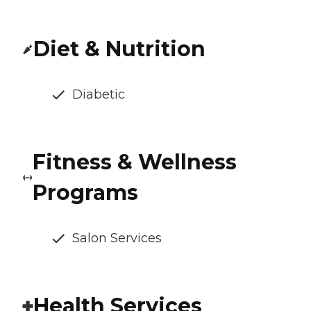
Diet & Nutrition
Diabetic
Fitness & Wellness
Programs
Salon Services
Health Services