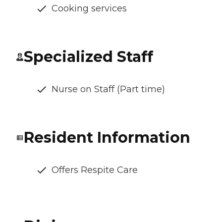
Cooking services
Specialized Staff
Nurse on Staff (Part time)
Resident Information
Offers Respite Care