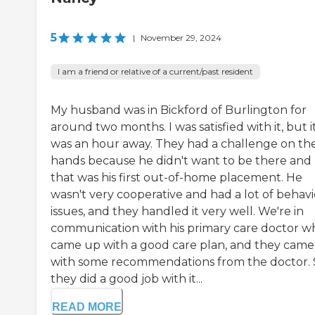
5
|
November 29, 2024
I am a friend or relative of a current/past resident
My husband was in Bickford of Burlington for
around two months. I was satisfied with it, but i
was an hour away. They had a challenge on the
hands because he didn't want to be there and
that was his first out-of-home placement. He
wasn't very cooperative and had a lot of behavi
issues, and they handled it very well. We're in
communication with his primary care doctor w
came up with a good care plan, and they cam
with some recommendations from the doctor. 
they did a good job with it...
READ MORE