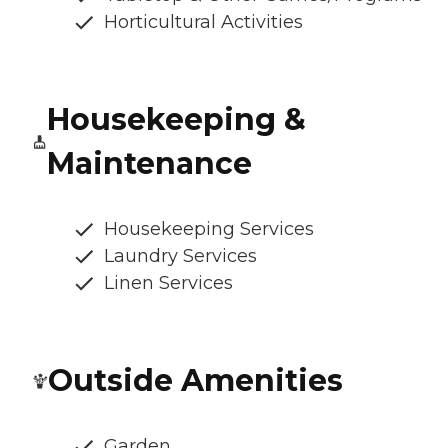
Horticultural Activities
Housekeeping &
Maintenance
Housekeeping Services
Laundry Services
Linen Services
Outside Amenities
Garden