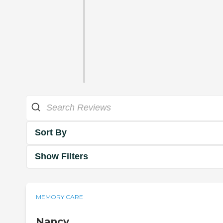
Sort By
Show Filters
MEMORY CARE
Nancy