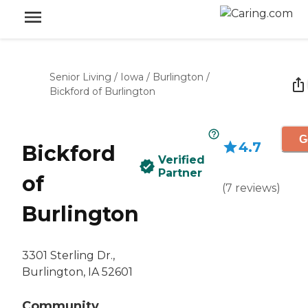
Senior Living
/
Iowa
/
Burlington
/
Bickford of Burlington
G
4.7
Bickford
Verified
Partner
of
(
7
reviews
)
Burlington
3301 Sterling Dr.,
Burlington, IA 52601
Community