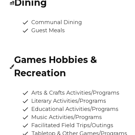
Dining
Communal Dining
Guest Meals
Games Hobbies &
Recreation
Arts & Crafts Activities/Programs
Literary Activities/Programs
Educational Activities/Programs
Music Activities/Programs
Facilitated Field Trips/Outings
Tabletop & Other Games/Programs