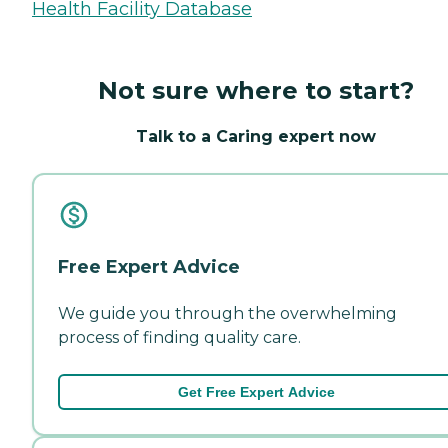
Health Facility Database
Not sure where to start?
Talk to a Caring expert now
Free Expert Advice
We guide you through the overwhelming
process of finding quality care.
Get Free Expert Advice