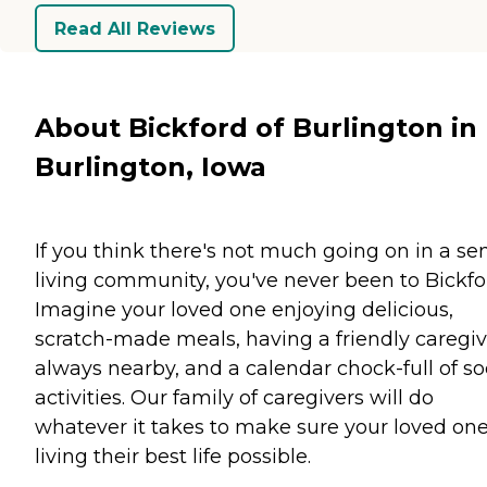
Read All Reviews
About Bickford of Burlington in
Burlington, Iowa
If you think there's not much going on in a se
living community, you've never been to Bickfo
Imagine your loved one enjoying delicious,
scratch-made meals, having a friendly caregiv
always nearby, and a calendar chock-full of so
activities. Our family of caregivers will do
whatever it takes to make sure your loved one
living their best life possible.