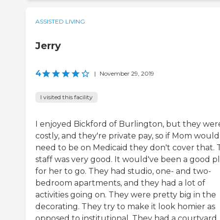
ASSISTED LIVING
Jerry
4
|
November 29, 2019
I visited this facility
I enjoyed Bickford of Burlington, but they wer
costly, and they're private pay, so if Mom would
need to be on Medicaid they don't cover that.
staff was very good. It would've been a good p
for her to go. They had studio, one- and two-
bedroom apartments, and they had a lot of
activities going on. They were pretty big in the
decorating. They try to make it look homier as
opposed to institutional. They had a courtyard