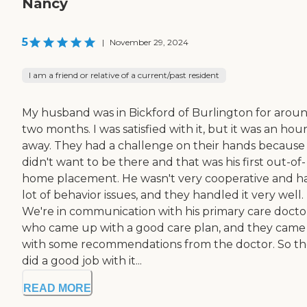
Nancy
5
|
November 29, 2024
I am a friend or relative of a current/past resident
My husband was in Bickford of Burlington for arou
two months. I was satisfied with it, but it was an hou
away. They had a challenge on their hands because
didn't want to be there and that was his first out-of-
home placement. He wasn't very cooperative and h
lot of behavior issues, and they handled it very well.
We're in communication with his primary care docto
who came up with a good care plan, and they came
with some recommendations from the doctor. So t
did a good job with it...
READ MORE