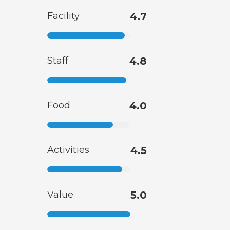
Facility
4.7
Staff
4.8
Food
4.0
Activities
4.5
Value
5.0