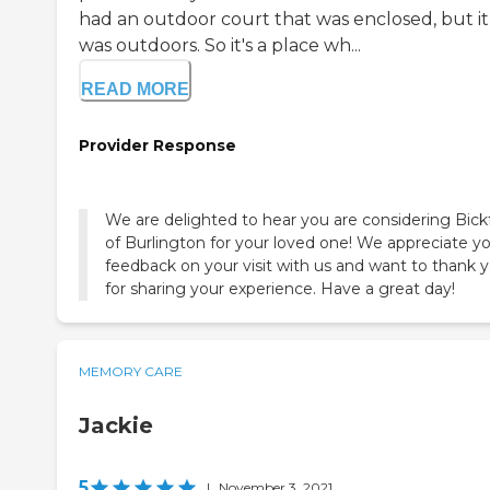
had an outdoor court that was enclosed, but it
was outdoors. So it's a place wh...
READ MORE
Provider Response
We are delighted to hear you are considering Bick
of Burlington for your loved one! We appreciate y
feedback on your visit with us and want to thank 
for sharing your experience. Have a great day!
MEMORY CARE
Jackie
5
|
November 3, 2021