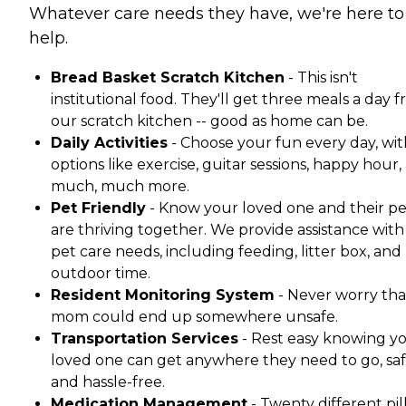
Whatever care needs they have, we're here to
help.
Bread Basket Scratch Kitchen
- This isn't
institutional food. They'll get three meals a day 
our scratch kitchen -- good as home can be.
Daily Activities
- Choose your fun every day, wit
options like exercise, guitar sessions, happy hour,
much, much more.
Pet Friendly
- Know your loved one and their pe
are thriving together. We provide assistance with 
pet care needs, including feeding, litter box, and
outdoor time.
Resident Monitoring System
- Never worry tha
mom could end up somewhere unsafe.
Transportation Services
- Rest easy knowing y
loved one can get anywhere they need to go, saf
and hassle-free.
Medication Management
- Twenty different pil