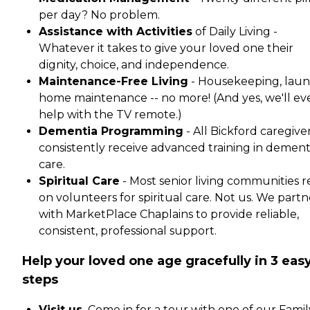
per day? No problem.
Assistance with Activities
of Daily Living -
Whatever it takes to give your loved one their
dignity, choice, and independence.
Maintenance-Free Living
- Housekeeping, laun
home maintenance -- no more! (And yes, we'll ev
help with the TV remote.)
Dementia Programming
- All Bickford caregive
consistently receive advanced training in dement
care.
Spiritual Care
- Most senior living communities r
on volunteers for spiritual care. Not us. We partn
with MarketPlace Chaplains to provide reliable,
consistent, professional support.
Help your loved one age gracefully in 3 eas
steps
Visit us.
Come in for a tour with one of our Famil