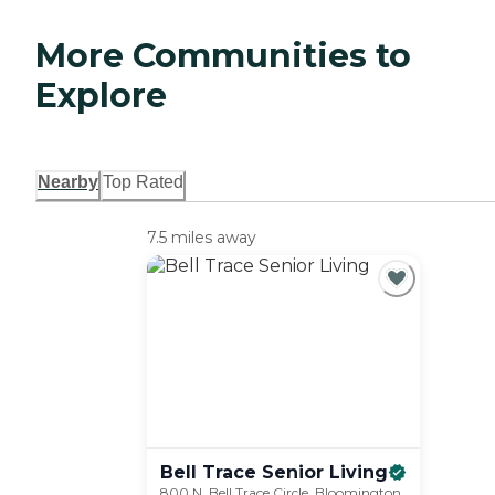
More Communities to
Explore
Nearby
Top Rated
7.5 miles away
Bell Trace Senior
Living
800 N. Bell Trace Circle, Bloomington,