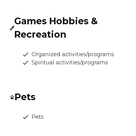
Games Hobbies &
Recreation
Organized activities/programs
Spiritual activities/programs
Pets
Pets