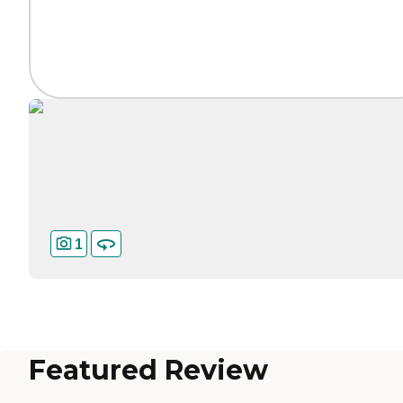
1
Featured Review