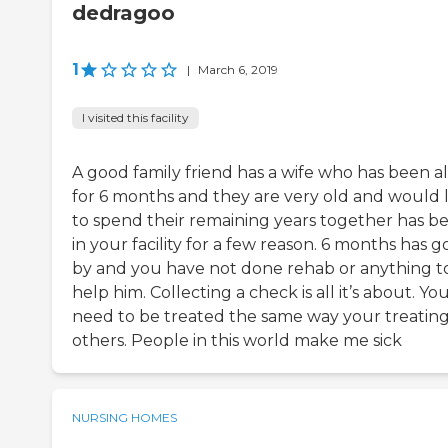
dedragoo
1
|
March 6, 2019
I visited this facility
A good family friend has a wife who has been a
for 6 months and they are very old and would l
to spend their remaining years together has b
in your facility for a few reason. 6 months has 
by and you have not done rehab or anything t
help him. Collecting a check is all it’s about. Yo
need to be treated the same way your treatin
others. People in this world make me sick
NURSING HOMES