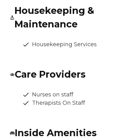
Housekeeping &
Maintenance
Housekeeping Services
Care Providers
Nurses on staff
Therapists On Staff
Inside Amenities