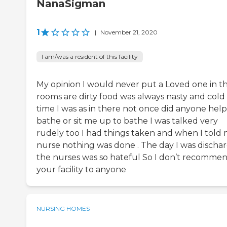
NanaSigman
1
|
November 21, 2020
I am/was a resident of this facility
My opinion I would never put a Loved one in t
rooms are dirty food was always nasty and cold
time I was as in there not once did anyone hel
bathe or sit me up to bathe I was talked very
rudely too I had things taken and when I told 
nurse nothing was done . The day I was discha
the nurses was so hateful So I don’t recomme
your facility to anyone
NURSING HOMES