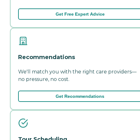
Get Free Expert Advice
Recommendations
We'll match you with the right care providers—
no pressure, no cost.
Get Recommendations
Tour Scheduling