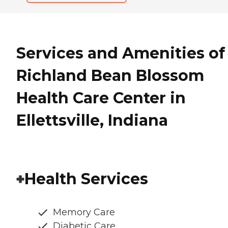
Services and Amenities of
Richland Bean Blossom
Health Care Center in
Ellettsville, Indiana
Health Services
Memory Care
Diabetic Care