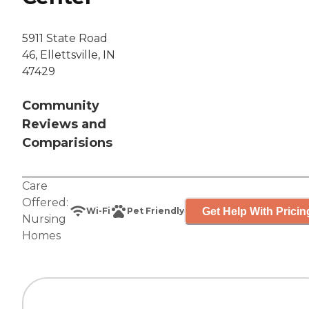
5911 State Road
46, Ellettsville, IN
47429
Community
Reviews and
Comparisions
Care
Offered:
Get Help With Pricin
Wi-Fi
Pet Friendly
Nursing
Homes