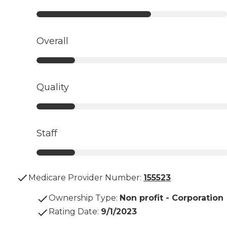
Overall
Quality
Staff
Medicare Provider Number:
155523
Ownership Type
:
Non profit - Corporation
Rating Date
:
9/1/2023