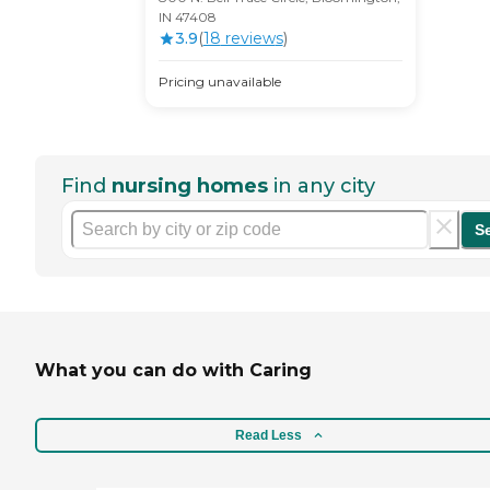
IN 47408
3.9
(
18
review
s
)
Pricing unavailable
Find
nursing homes
in any city
S
What you can do with Caring
Read Less