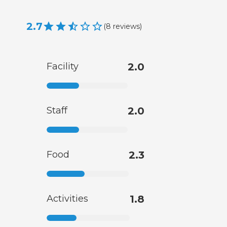
2.7
(
8
reviews
)
Facility
2.0
Staff
2.0
Food
2.3
Activities
1.8