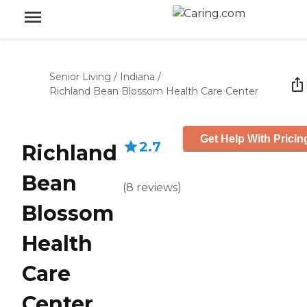
Senior Living
/
Indiana
/
Richland Bean Blossom Health Care Center
Get Help With Pricin
2.7
Richland
Bean
(
8
reviews
)
Blossom
Health
Care
Center