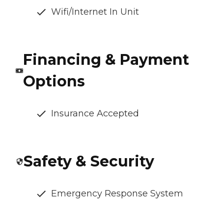
Wifi/Internet In Unit
Financing & Payment
Options
Insurance Accepted
Safety & Security
Emergency Response System