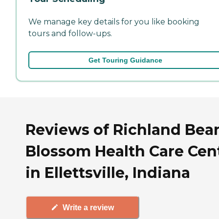
We manage key details for you like booking
tours and follow-ups.
Get Touring Guidance
Reviews of Richland Bea
Blossom Health Care Cen
in Ellettsville, Indiana
Write a review