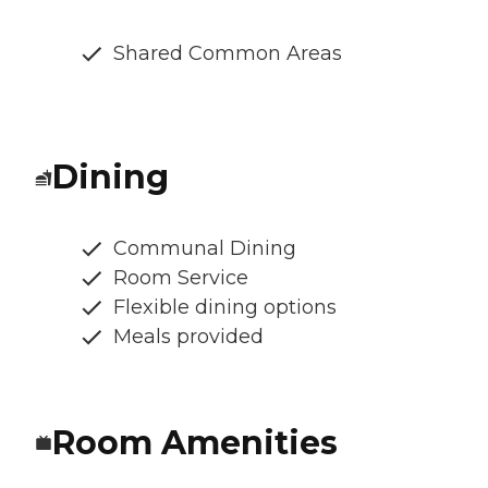
Shared Common Areas
Dining
Communal Dining
Room Service
Flexible dining options
Meals provided
Room Amenities