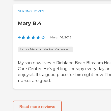
NURSING HOMES
Mary B.4
4
|
March 16, 2016
I am a friend or relative of a resident
My son now lives in Richland Bean Blossom He
Care Center. He’s getting therapy every day a
enjoys it. It’s a good place for him right now. Th
nurses are good.
Read more reviews