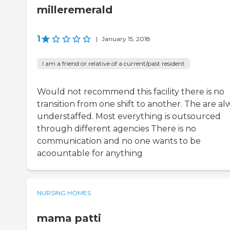
milleremerald
1
|
January 15, 2018
I am a friend or relative of a current/past resident
Would not recommend this facility there is no
transition from one shift to another. The are al
understaffed. Most everything is outsourced
through different agencies There is no
communication and no one wants to be
acoountable for anything
NURSING HOMES
mama patti