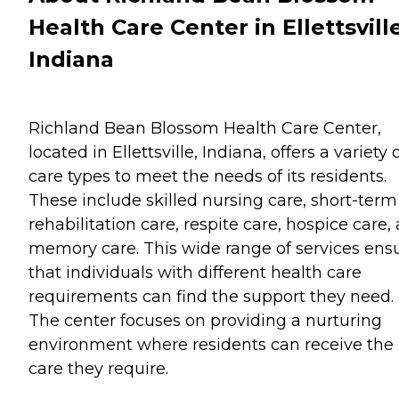
Health Care Center in Ellettsville
Indiana
Richland Bean Blossom Health Care Center,
located in Ellettsville, Indiana, offers a variety 
care types to meet the needs of its residents.
These include skilled nursing care, short-term
rehabilitation care, respite care, hospice care,
memory care. This wide range of services ens
that individuals with different health care
requirements can find the support they need.
The center focuses on providing a nurturing
environment where residents can receive the
care they require.