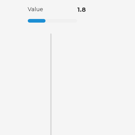
Value
1.8