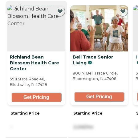
CURRENTLY VIEWING
Richland Bean
Bell Trace Senior
H
Blossom Health Care
Living
Center
800 N. Bell Trace Circle,
3
Bloomington, IN 47408
B
5911 State Road 46,
Ellettsville, IN 47429
Get Pricing
Get Pricing
Starting Price
Starting Price
-
2,245/mo