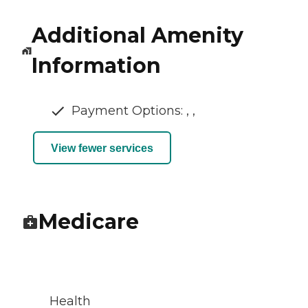
Additional Amenity
Information
Payment Options: , ,
View fewer services
Medicare
Health