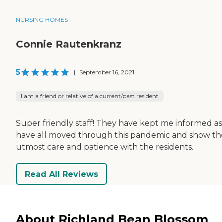
NURSING HOMES
Connie Rautenkranz
5
|
September 16, 2021
I am a friend or relative of a current/past resident
Super friendly staff! They have kept me informed a
have all moved through this pandemic and show th
utmost care and patience with the residents.
Read All Reviews
About Richland Bean Blossom