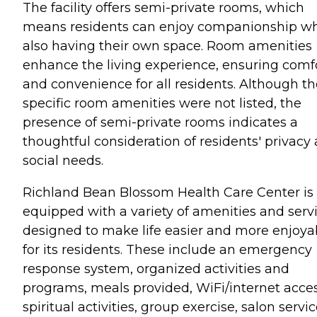
The facility offers semi-private rooms, which
means residents can enjoy companionship wh
also having their own space. Room amenities
enhance the living experience, ensuring comf
and convenience for all residents. Although th
specific room amenities were not listed, the
presence of semi-private rooms indicates a
thoughtful consideration of residents' privacy
social needs.
Richland Bean Blossom Health Care Center is
equipped with a variety of amenities and serv
designed to make life easier and more enjoya
for its residents. These include an emergency
response system, organized activities and
programs, meals provided, WiFi/internet acces
spiritual activities, group exercise, salon servic