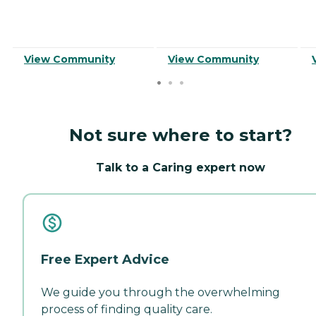
View Community
View Community
Not sure where to start?
Talk to a Caring expert now
Free Expert Advice
We guide you through the overwhelming
process of finding quality care.