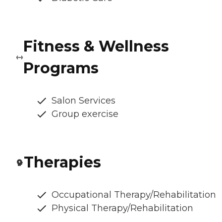
Fitness & Wellness
Programs
Salon Services
Group exercise
Therapies
Occupational Therapy/Rehabilitation
Physical Therapy/Rehabilitation