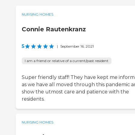
NURSING HOMES
Connie Rautenkranz
5
|
September 16, 2021
I am a friend or relative of a current/past resident
Super friendly staff! They have kept me infor
as we have all moved through this pandemic 
show the utmost care and patience with the
residents.
NURSING HOMES