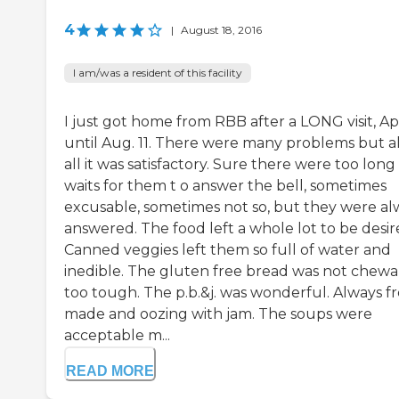
4
|
August 18, 2016
I am/was a resident of this facility
I just got home from RBB after a LONG visit, Apr
until Aug. 11. There were many problems but al
all it was satisfactory. Sure there were too long
waits for them t o answer the bell, sometimes
excusable, sometimes not so, but they were al
answered. The food left a whole lot to be desir
Canned veggies left them so full of water and
inedible. The gluten free bread was not chewa
too tough. The p.b.&j. was wonderful. Always f
made and oozing with jam. The soups were
acceptable m...
READ MORE