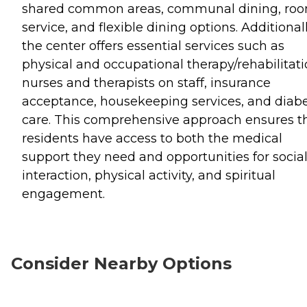
shared common areas, communal dining, ro
service, and flexible dining options. Additionall
the center offers essential services such as
physical and occupational therapy/rehabilitati
nurses and therapists on staff, insurance
acceptance, housekeeping services, and diabe
care. This comprehensive approach ensures t
residents have access to both the medical
support they need and opportunities for socia
interaction, physical activity, and spiritual
engagement.
Consider Nearby Options