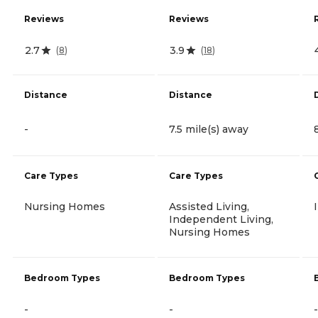
Reviews
Reviews
2.7
3.9
(
8
)
(
18
)
Distance
Distance
-
7.5 mile(s) away
Care Types
Care Types
Nursing Homes
Assisted Living,
Independent Living,
Nursing Homes
Bedroom Types
Bedroom Types
-
-
-