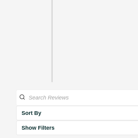
Sort By
Show Filters