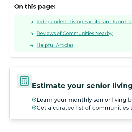
On this page:
Independent Living Facilities in Dunn C
Reviews of Communities Nearby
Helpful Articles
Estimate your senior livi
Learn your monthly senior living b
Get a curated list of communities