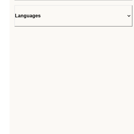
Languages