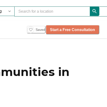
Start a Free Consultation
Saved
munities in