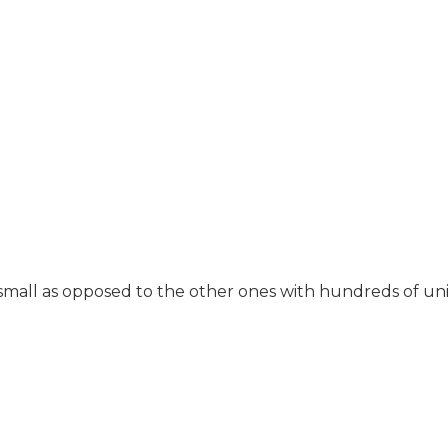
small as opposed to the other ones with hundreds of units