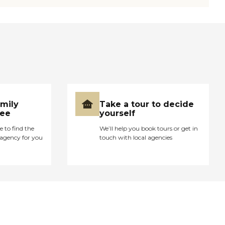
amily
Take a tour to decide
ree
yourself
e to find the
We’ll help you book tours or get in
agency for you
touch with local agencies