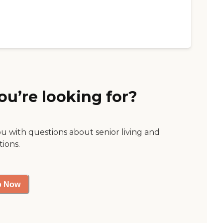
ou’re looking for?
ou with questions about senior living and
tions.
p Now