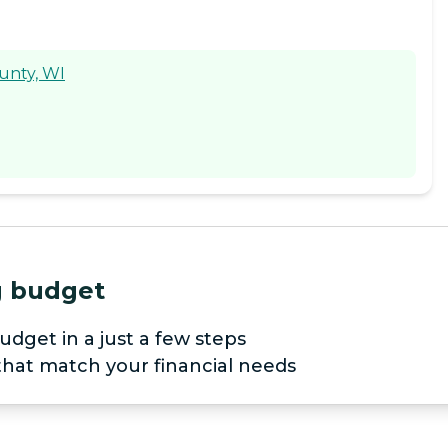
ounty, WI
ng budget
udget in a just a few steps
 that match your financial needs