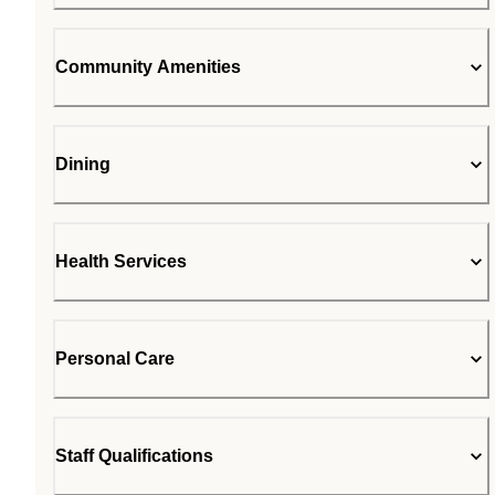
Community Amenities
Dining
Health Services
Personal Care
Staff Qualifications