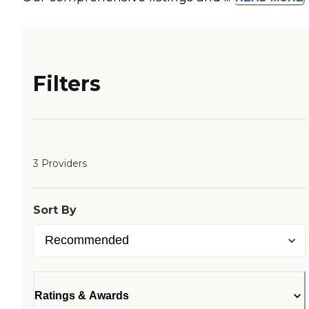
Filters
3 Providers
Sort By
Ratings & Awards