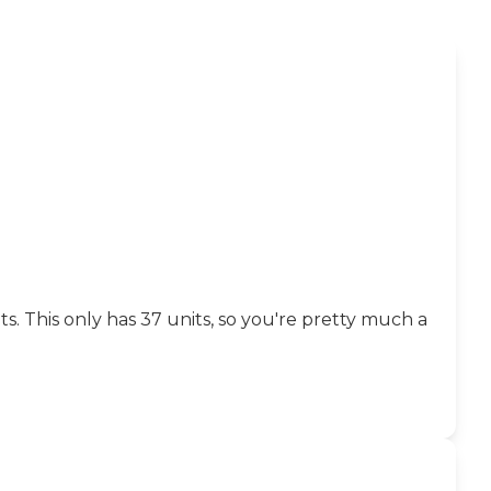
. This only has 37 units, so you're pretty much a