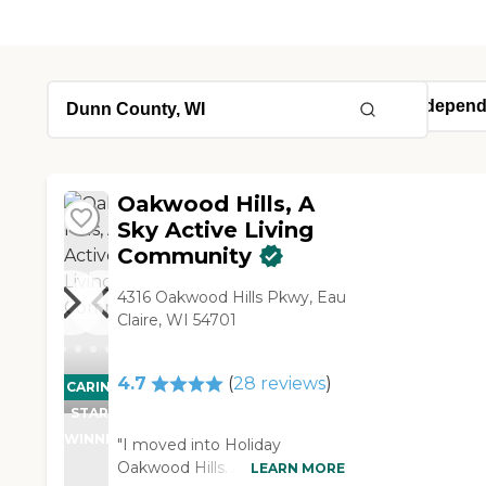
Oakwood Hills, A
Sky Active Living
Community
4316 Oakwood Hills Pkwy, Eau
Claire, WI 54701
4.7
(
28
reviews
)
CARING
STARS
WINNER
"I moved into Holiday
Oakwood Hills. All the people
LEARN MORE