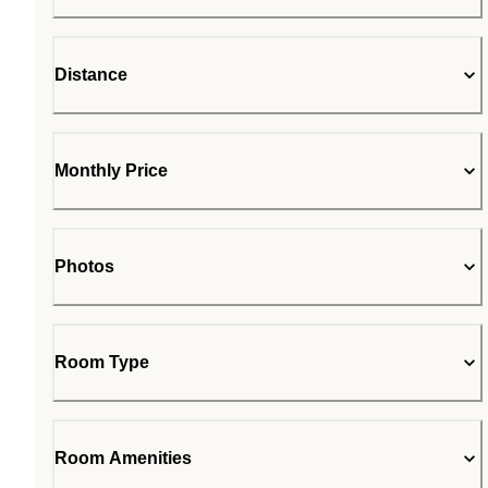
Distance
Monthly Price
Photos
Room Type
Room Amenities