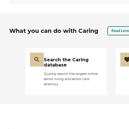
What you can do with Caring
Read Less
Search the Caring
database
Quickly search the largest online
senior living and senior care
directory