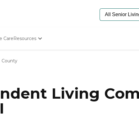
e Care
Resources
Determine Appropriate Senior Care
Starting The Conversation
 County
How To Find Senior Living
Paying For Senior Care
Frequently Asked Questions
Our Experts
ndent Living Com
Senior Care Quiz
Budget Calculator
I