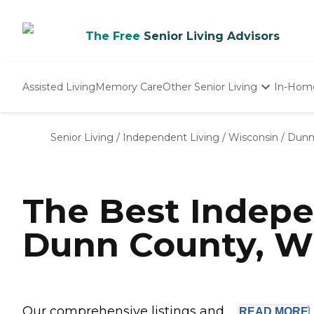
The Free
Senior Living Advisors
Assisted Living
Memory Care
Other Senior Living
In-Hom
Independent Living
Nursing Homes
Senior Living
/
Independent Living
/
Wisconsin
/
Dunn
Adult Day Care
The Best Indepe
Dunn County, W
Our comprehensive listings and ...
READ
MORE