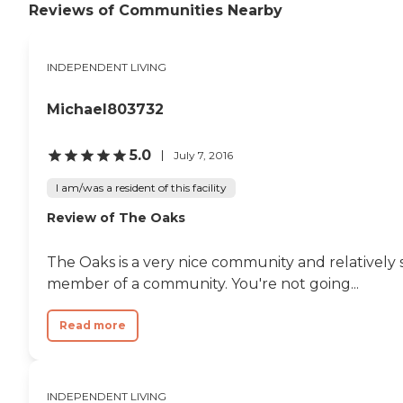
Reviews of Communities Nearby
INDEPENDENT LIVING
Michael803732
5.0
July 7, 2016
I am/was a resident of this facility
Review of The Oaks
The Oaks is a very nice community and relatively 
member of a community. You're not going...
Read more
INDEPENDENT LIVING