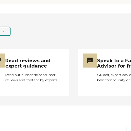
fun activities for them
to do which is great for
them. They seem to
really like getting to
know the other people.
The only complaint
they seem to have is
with their rooms, which
seem nice to me. My
grandparents think
Read reviews and
Speak to a F
they are too small and
expert guidance
Advisor for f
they want to be able to
smoke in their rooms. I
Read our authentic consumer
Guided, expert advic
reviews and content by experts
best community or 
live in a dorm room so
the rooms seemed
spacious and nice. I
think this facility helped
my grandparents
greatly with the
transition between
home living and
assisted living. "