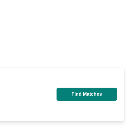
Find Matches