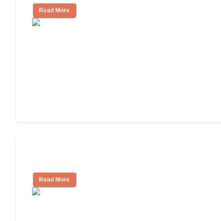
Read More
Independent Living or Assisted Living?
Read More