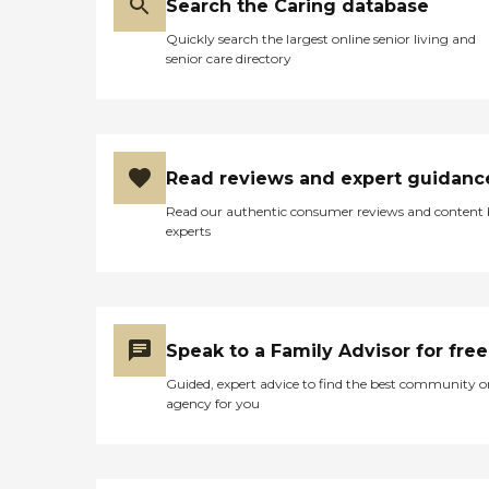
Search the Caring database
Quickly search the largest online senior living and
senior care directory
Read reviews and expert guidanc
Read our authentic consumer reviews and content
experts
Speak to a Family Advisor for free
Guided, expert advice to find the best community o
agency for you