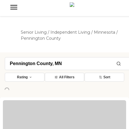
Senior Living
/
Independent Living
/
Minnesota
/
Pennington County
Rating
All Filters
Sort
oading...