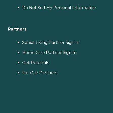
Do Not Sell My Personal Information
Partners
Senior Living Partner Sign In
Home Care Partner Sign In
Get Referrals
For Our Partners