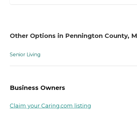
Other Options in Pennington County, 
Senior Living
Business Owners
Claim your Caring.com listing