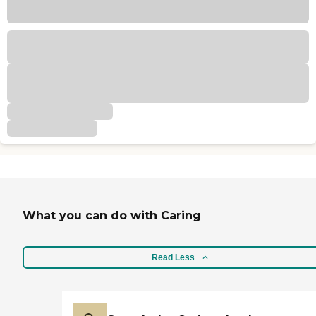
What you can do with Caring
Read Less