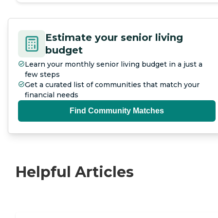
Estimate your senior living
budget
Learn your monthly senior living budget in a just a
few steps
Get a curated list of communities that match your
financial needs
Find Community Matches
Helpful Articles