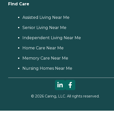
Find Care
Assisted Living Near Me
Senior Living Near Me
Independent Living Near Me
Home Care Near Me
Memory Care Near Me
Nursing Homes Near Me
©
2026
Caring, LLC. All rights reserved.