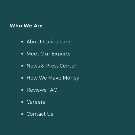
Who We Are
About Caring.com
Meet Our Experts
News & Press Center
How We Make Money
Reviews FAQ
Careers
Contact Us