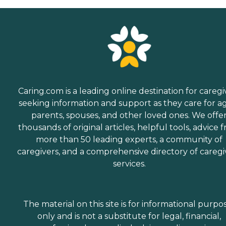
Caring.com is a leading online destination for caregi
seeking information and support as they care for a
parents, spouses, and other loved ones. We offe
thousands of original articles, helpful tools, advice 
more than 50 leading experts, a community of
caregivers, and a comprehensive directory of caregi
services.
The material on this site is for informational purpo
only and is not a substitute for legal, financial,