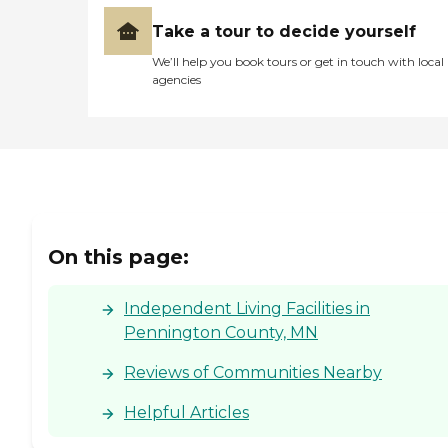
Take a tour to decide yourself
We’ll help you book tours or get in touch with local
agencies
On this page:
Independent Living Facilities in
Pennington County, MN
Reviews of Communities Nearby
Helpful Articles