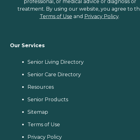
professional, or medical advice or diagnosis or
treatment. By using our website, you agree to t
Terms of Use
and
Privacy Policy
.
Our Services
Senior Living Directory
Senior Care Directory
Resources
Senior Products
Sitemap
Terms of Use
Privacy Policy