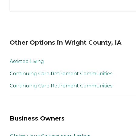
Other Options in Wright County, IA
Assisted Living
Continuing Care Retirement Communities
Continuing Care Retirement Communities
Business Owners