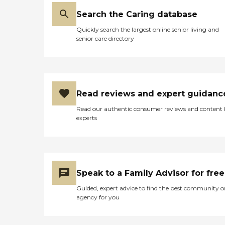
Search the Caring database
Quickly search the largest online senior living and
senior care directory
Read reviews and expert guidanc
Read our authentic consumer reviews and content
experts
Speak to a Family Advisor for free
Guided, expert advice to find the best community o
agency for you