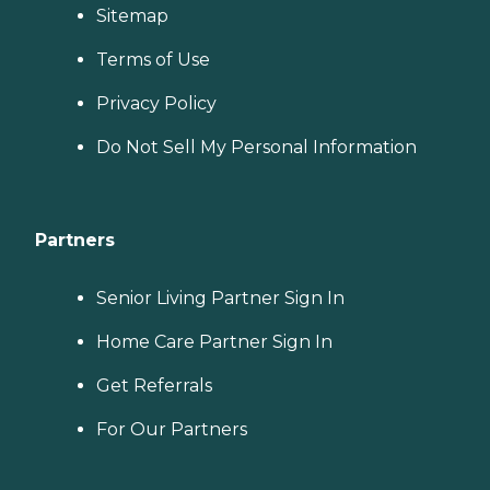
Sitemap
Terms of Use
Privacy Policy
Do Not Sell My Personal Information
Partners
Senior Living Partner Sign In
Home Care Partner Sign In
Get Referrals
For Our Partners