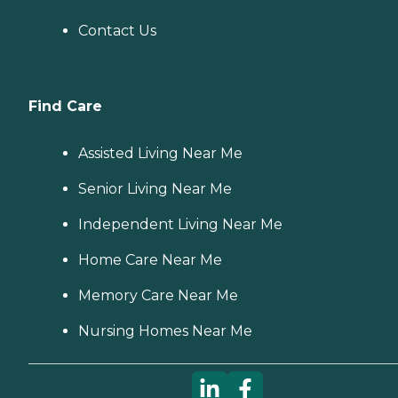
Contact Us
Find Care
Assisted Living Near Me
Senior Living Near Me
Independent Living Near Me
Home Care Near Me
Memory Care Near Me
Nursing Homes Near Me