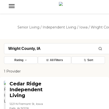
Senior Living
/
Independent Living
/
Iowa
/
Wright Co
Rating
All Filters
Sort
1 Provider
Cedar Ridge
Independent
Living
1221 N Fremont St, Iowa
Falls, IA 50126