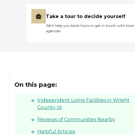
Take a tour to decide yourself
We’ll help you book tours or get in touch with local
agencies
On this page:
Independent Living Facilities in Wright
County, IA
Reviews of Communities Nearby
Helpful Articles