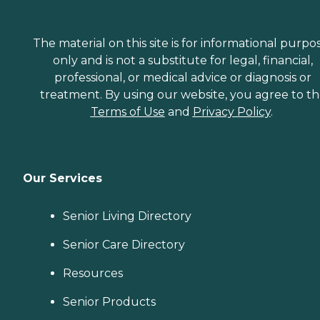
The material on this site is for informational purpo
only and is not a substitute for legal, financial,
professional, or medical advice or diagnosis or
treatment. By using our website, you agree to t
Terms of Use
and
Privacy Policy
.
Our Services
Senior Living Directory
Senior Care Directory
Resources
Senior Products