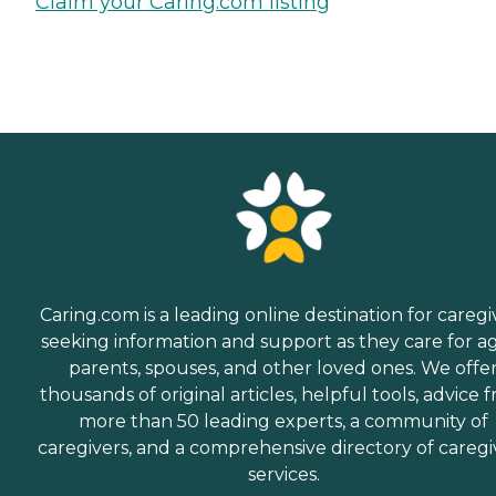
Claim your Caring.com listing
Caring.com is a leading online destination for caregi
seeking information and support as they care for a
parents, spouses, and other loved ones. We offe
thousands of original articles, helpful tools, advice 
more than 50 leading experts, a community of
caregivers, and a comprehensive directory of caregi
services.