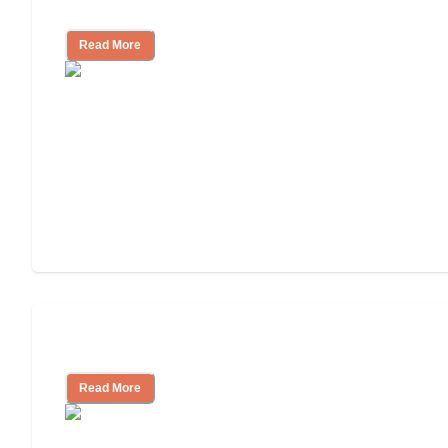
Independent Living?
Read More
Independent Living or Assisted Living?
Read More