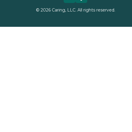
©
2026
Caring, LLC. All rights reserved.