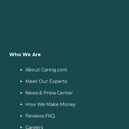
Who We Are
About Caring.com
Meet Our Experts
News & Press Center
How We Make Money
Reviews FAQ
Careers