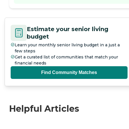
Estimate your senior living
budget
Learn your monthly senior living budget in a just a
few steps
Get a curated list of communities that match your
financial needs
Find Community Matches
Helpful Articles