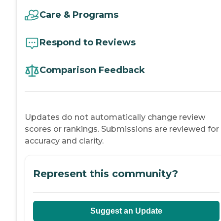
Care & Programs
Respond to Reviews
Comparison Feedback
Updates do not automatically change review
scores or rankings. Submissions are reviewed for
accuracy and clarity.
Represent this community?
Suggest an Update