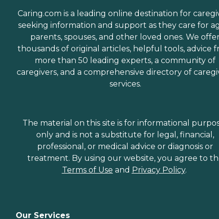
Caring.com is a leading online destination for caregi
seeking information and support as they care for a
parents, spouses, and other loved ones. We offe
thousands of original articles, helpful tools, advice 
more than 50 leading experts, a community of
caregivers, and a comprehensive directory of caregi
services.
The material on this site is for informational purpo
only and is not a substitute for legal, financial,
professional, or medical advice or diagnosis or
treatment. By using our website, you agree to t
Terms of Use
and
Privacy Policy
.
Our Services