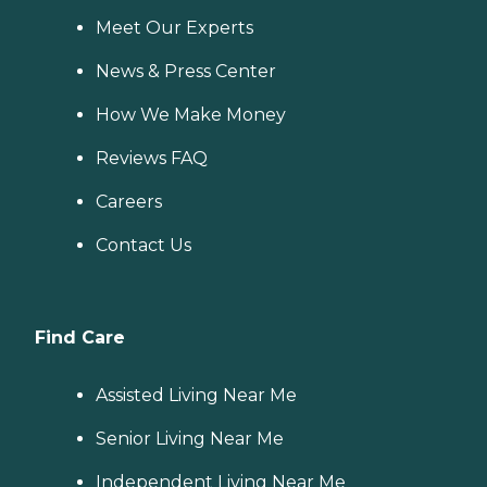
Meet Our Experts
News & Press Center
How We Make Money
Reviews FAQ
Careers
Contact Us
Find Care
Assisted Living Near Me
Senior Living Near Me
Independent Living Near Me