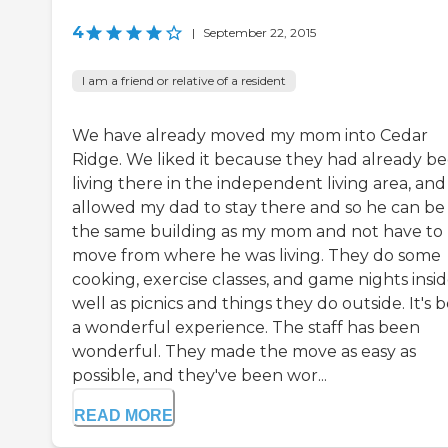
4
|
September 22, 2015
I am a friend or relative of a resident
We have already moved my mom into Cedar
Ridge. We liked it because they had already b
living there in the independent living area, and 
allowed my dad to stay there and so he can be 
the same building as my mom and not have to
move from where he was living. They do some
cooking, exercise classes, and game nights insid
well as picnics and things they do outside. It's 
a wonderful experience. The staff has been
wonderful. They made the move as easy as
possible, and they've been wor...
READ MORE