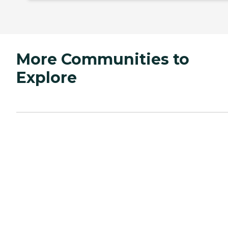
More Communities to
Explore