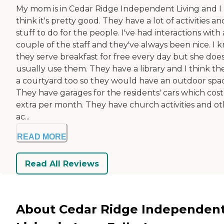
My mom is in Cedar Ridge Independent Living and I
think it's pretty good. They have a lot of activities an
stuff to do for the people. I've had interactions with 
couple of the staff and they've always been nice. I 
they serve breakfast for free every day but she does
usually use them. They have a library and I think the
a courtyard too so they would have an outdoor spa
They have garages for the residents' cars which cost
extra per month. They have church activities and o
ac...
READ MORE
Read All Reviews
About Cedar Ridge Independen