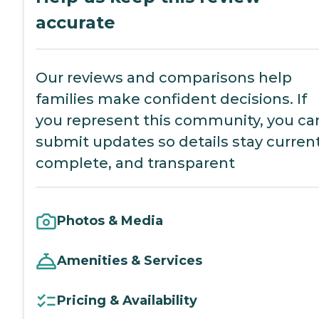
accurate
Our reviews and comparisons help
families make confident decisions. If
you represent this community, you ca
submit updates so details stay current
complete, and transparent
Photos & Media
Amenities & Services
Pricing & Availability