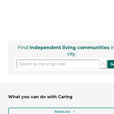
Find
independent living communities
i
city
S
What you can do with Caring
Read Less