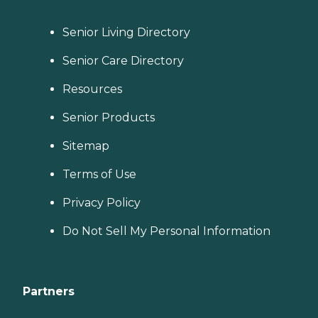
Senior Living Directory
Senior Care Directory
Resources
Senior Products
Sitemap
Terms of Use
Privacy Policy
Do Not Sell My Personal Information
Partners