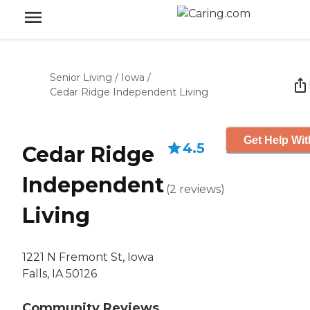
Senior Living
/
Iowa
/
Cedar Ridge Independent Living
Get Help Wit
4.5
Cedar Ridge
Independent
(
2
reviews
)
Living
1221 N Fremont St, Iowa
Falls, IA 50126
Community Reviews