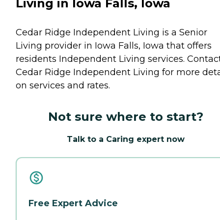
Living in Iowa Falls, Iowa
Cedar Ridge Independent Living is a Senior
Living provider in Iowa Falls, Iowa that offers
residents
Independent Living
services. Contac
Cedar Ridge Independent Living for more deta
on services and rates.
Not sure where to start?
Talk to a Caring expert now
Free Expert Advice