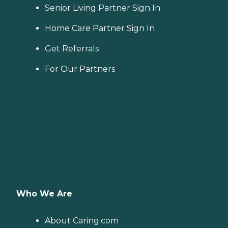
Senior Living Partner Sign In
Home Care Partner Sign In
Get Referrals
For Our Partners
Who We Are
About Caring.com