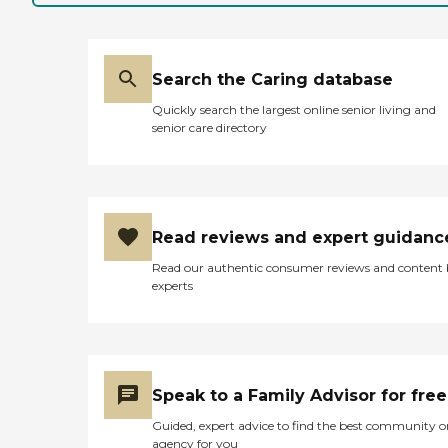
Search the Caring database
Quickly search the largest online senior living and
senior care directory
Read reviews and expert guidanc
Read our authentic consumer reviews and content
experts
Speak to a Family Advisor for free
Guided, expert advice to find the best community o
agency for you