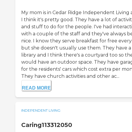
My mom is in Cedar Ridge Independent Living
I think it's pretty good. They have a lot of activit
and stuff to do for the people. I've had interact
with a couple of the staff and they've always 
nice. I know they serve breakfast for free ever
but she doesn't usually use them. They have a
library and I think there's a courtyard too so th
would have an outdoor space. They have gara
for the residents' cars which cost extra per mon
They have church activities and other ac...
READ MORE
INDEPENDENT LIVING
Caring113312050