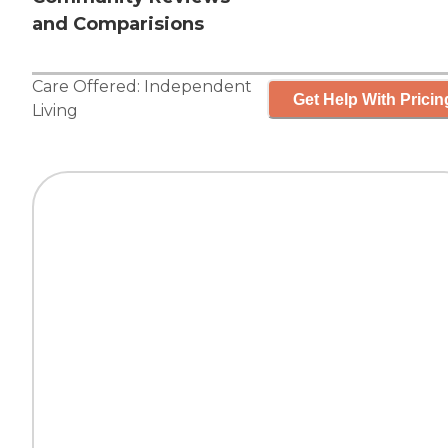
and Comparisions
Care Offered:
Independent
Get Help With Pricin
Living