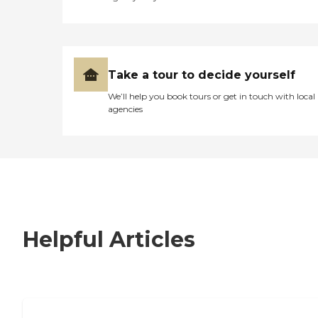
Take a tour to decide yourself
We’ll help you book tours or get in touch with local
agencies
Helpful Articles