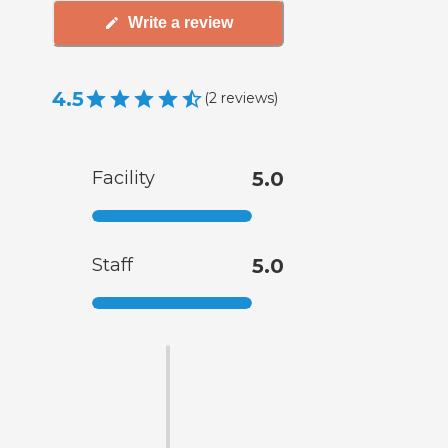
Write a review
4.5
(
2
reviews
)
Facility
5.0
Staff
5.0