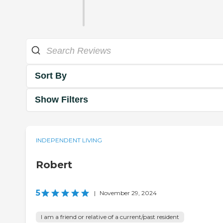
Sort By
Show Filters
INDEPENDENT LIVING
Robert
5
|
November 29, 2024
I am a friend or relative of a current/past resident