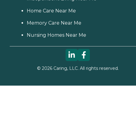
Home Care Near Me
Memory Care Near Me
Nursing Homes Near Me
©
2026
Caring, LLC. All rights reserved.