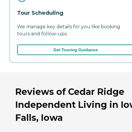
Tour Scheduling
We manage key details for you like booking
tours and follow-ups.
Get Touring Guidance
Reviews of Cedar Ridge
Independent Living in I
Falls, Iowa