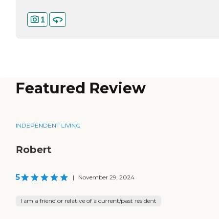
1
Featured Review
INDEPENDENT LIVING
Robert
5
|
November 29, 2024
I am a friend or relative of a current/past resident