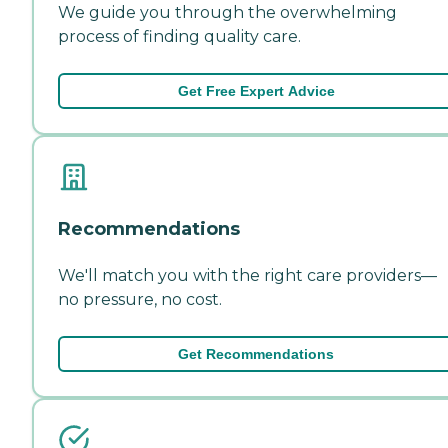
We guide you through the overwhelming
process of finding quality care.
Get Free Expert Advice
Recommendations
We'll match you with the right care providers—
no pressure, no cost.
Get Recommendations