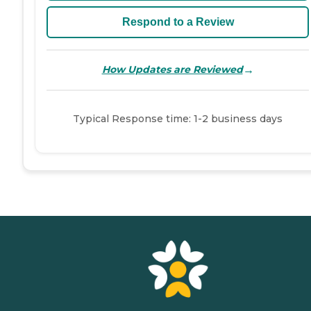
Respond to a Review
→
How Updates are Reviewed
Typical Response time: 1-2 business days