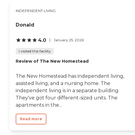
rooms. He didn't have to
share rooms with anybody.
INDEPENDENT LIVING
The rooms also include an
ensuite bathroom, which
Donald
you don't find in many
places. I've eaten there with
her before as well. They
4.0
January 25, 2026
have 3 different chefs there
and I can honestly say that
I visited this facility
the food was exceptional.
It's just a beautiful facility
Review of The New Homestead
and it's 28 miles from Des
Moines so I would highly
recommend it to everyone."
The New Homestead has independent living,
assisted living, and a nursing home. The
independent living is in a separate building.
They've got four different-sized units. The
apartments in the...
Read more