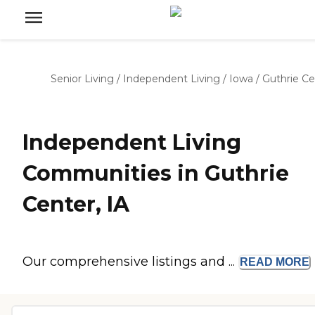
Senior Living
/
Independent Living
/
Iowa
/
Guthrie Ce
Independent Living
Communities in Guthrie
Center, IA
Our comprehensive listings and ...
READ
MORE