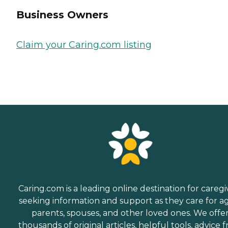
Business Owners
Claim your Caring.com listing
Caring.com is a leading online destination for caregi
seeking information and support as they care for a
parents, spouses, and other loved ones. We offe
thousands of original articles, helpful tools, advice 