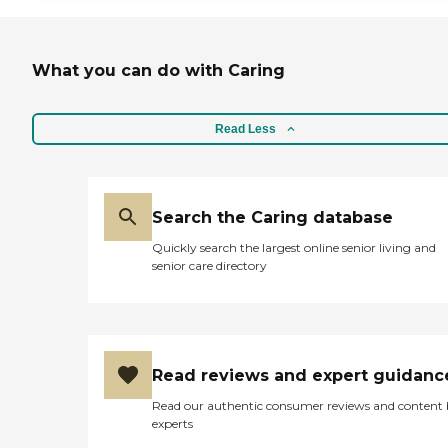
What you can do with Caring
Read Less
Search the Caring database
Quickly search the largest online senior living and
senior care directory
Read reviews and expert guidanc
Read our authentic consumer reviews and content
experts