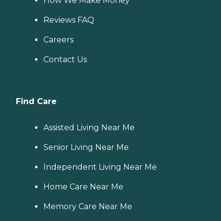
How We Make Money
Reviews FAQ
Careers
Contact Us
Find Care
Assisted Living Near Me
Senior Living Near Me
Independent Living Near Me
Home Care Near Me
Memory Care Near Me