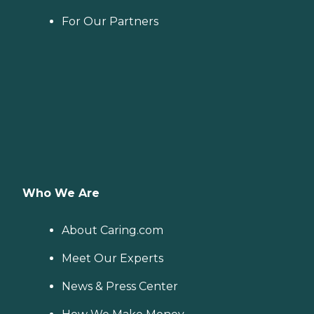
For Our Partners
Who We Are
About Caring.com
Meet Our Experts
News & Press Center