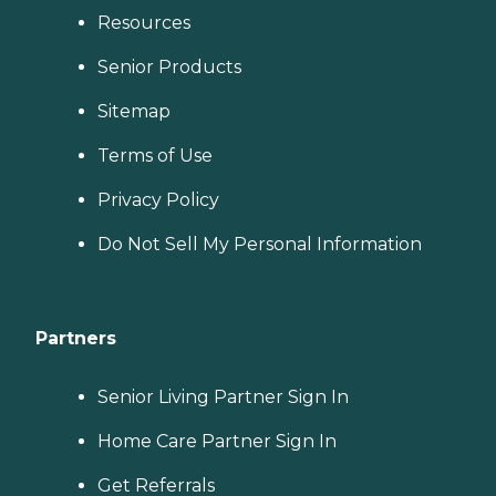
Resources
Senior Products
Sitemap
Terms of Use
Privacy Policy
Do Not Sell My Personal Information
Partners
Senior Living Partner Sign In
Home Care Partner Sign In
Get Referrals