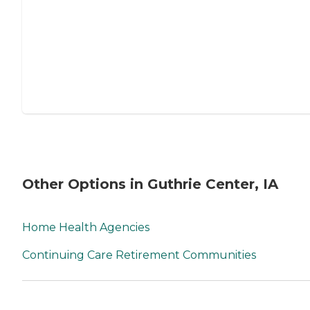
Other Options in Guthrie Center, IA
Home Health Agencies
Continuing Care Retirement Communities