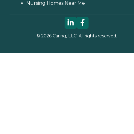
Nursing Homes Near Me
©
2026
Caring, LLC. All rights reserved.