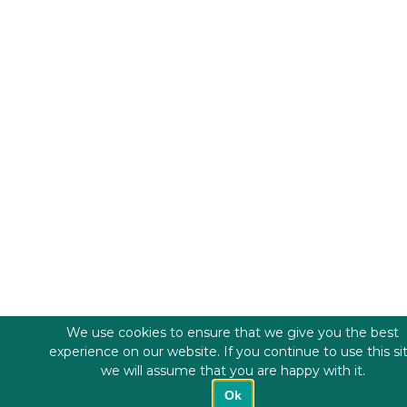
We use cookies to ensure that we give you the best
experience on our website. If you continue to use this si
we will assume that you are happy with it.
Ok