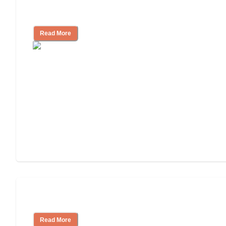
Independent Living or Assisted Living?
Read More
Independent Living Costs Explained
Read More