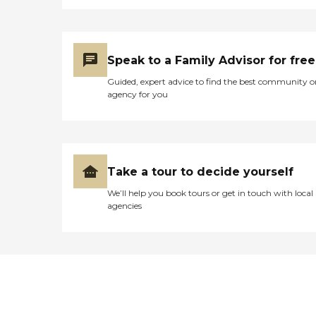
Speak to a Family Advisor for free
Guided, expert advice to find the best community o
agency for you
Take a tour to decide yourself
We’ll help you book tours or get in touch with local
agencies