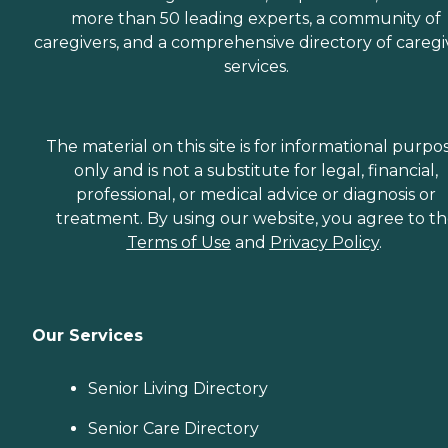
more than 50 leading experts, a community of
caregivers, and a comprehensive directory of caregi
services.
The material on this site is for informational purpo
only and is not a substitute for legal, financial,
professional, or medical advice or diagnosis or
treatment. By using our website, you agree to t
Terms of Use
and
Privacy Policy
.
Our Services
Senior Living Directory
Senior Care Directory