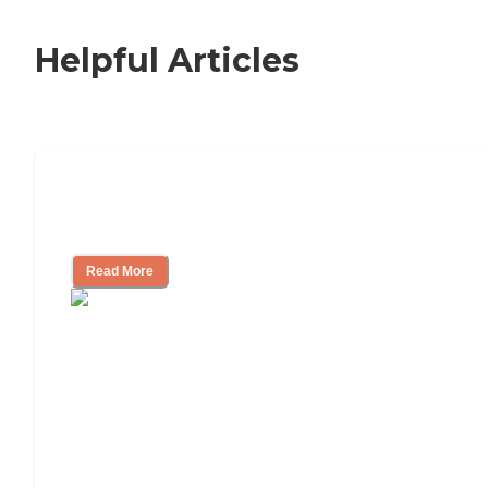
Helpful Articles
How to Choose an Independent Living
Community
Read More