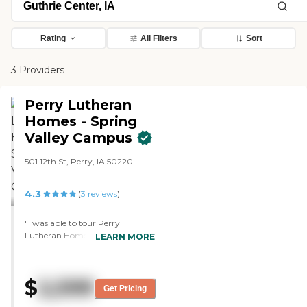
Rating
All Filters
Sort
3 Providers
Perry Lutheran
Homes - Spring
Valley Campus
501 12th St, Perry, IA 50220
4.3
(
3
reviews
)
"I was able to tour Perry
Lutheran Homes. It was a nice
LEARN MORE
experience. I actually have a
relative that lives there, and I had
been there before to visit one-on-
$
2,599
one. It was nice, but it just didn't
Get Pricing
have the overall warmth from