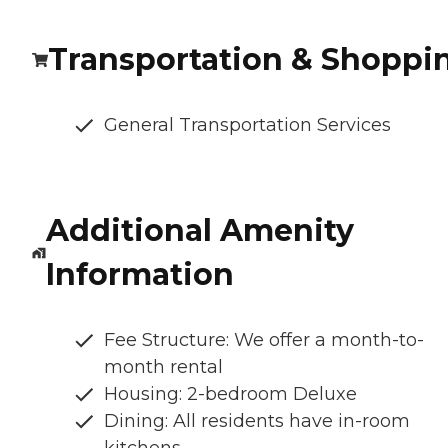
Transportation & Shoppi
General Transportation Services
Additional Amenity
Information
Fee Structure: We offer a month-to-
month rental
Housing: 2-bedroom Deluxe
Dining: All residents have in-room
kitchens