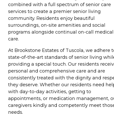
combined with a full spectrum of senior care
services to create a premier senior living
community. Residents enjoy beautiful
surroundings, on-site amenities and social
programs alongside continual on-call medical
care.
At Brookstone Estates of Tuscola, we adhere t
state-of-the-art standards of senior living whil
providing a special touch. Our residents recei
personal and comprehensive care and are
consistently treated with the dignity and resp
they deserve. Whether our residents need hel
with day-to-day activities, getting to
appointments, or medication management, o
caregivers kindly and competently meet thos
needs.