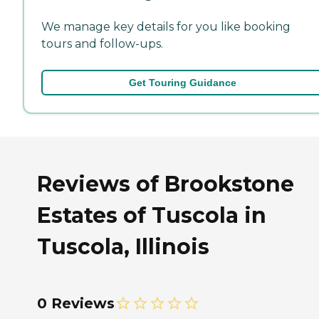
We manage key details for you like booking
tours and follow-ups.
Get Touring Guidance
Reviews of Brookstone
Estates of Tuscola in
Tuscola, Illinois
0 Reviews