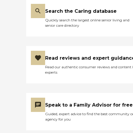
Search the Caring database
Quickly search the largest online senior living and
senior care directory
Read reviews and expert guidanc
Read our authentic consumer reviews and content
experts
Speak to a Family Advisor for free
Guided, expert advice to find the best community o
agency for you