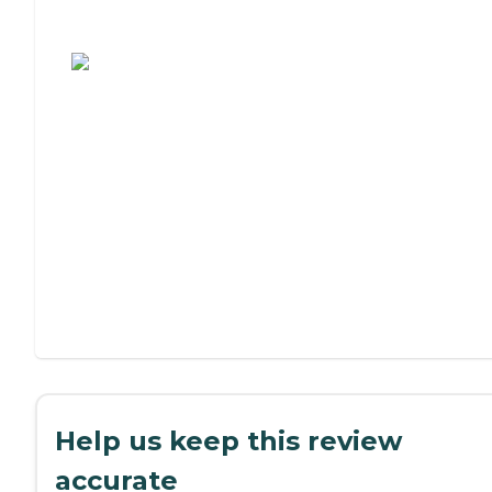
Assisted Living or Independent Living?
Help us keep this review
accurate