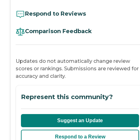
Respond to Reviews
Comparison Feedback
Updates do not automatically change review
scores or rankings. Submissions are reviewed for
accuracy and clarity.
Represent this community?
Suggest an Update
Respond to a Review