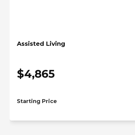
Assisted Living
$
4,865
Starting Price