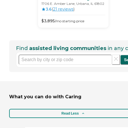
1706 E. Amber Lane, Urbana, IL 61802
3.6
(
21
review
s
)
$
3,895
/mo
starting price
Find
assisted living communities
in any c
S
What you can do with Caring
Read Less