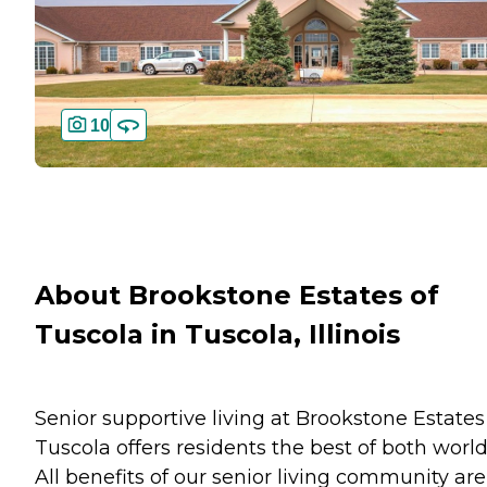
10
About Brookstone Estates of
Tuscola in Tuscola, Illinois
Senior supportive living at Brookstone Estates
Tuscola offers residents the best of both world
All benefits of our senior living community are