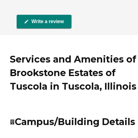
Write a review
Services and Amenities of
Brookstone Estates of
Tuscola in Tuscola, Illinois
Campus/Building Details