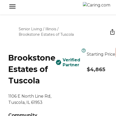
Senior Living
/
Illinois
/
Brookstone Estates of Tuscola
Starting Price
Brookstone
Verified
Partner
Estates of
$4,865
Tuscola
1106 E North Line Rd,
Tuscola, IL 61953
Community