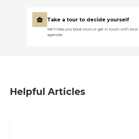
Take a tour to decide yourself
We’ll help you book tours or get in touch with local
agencies
Helpful Articles
7 Steps to Finding the Perfect Senior