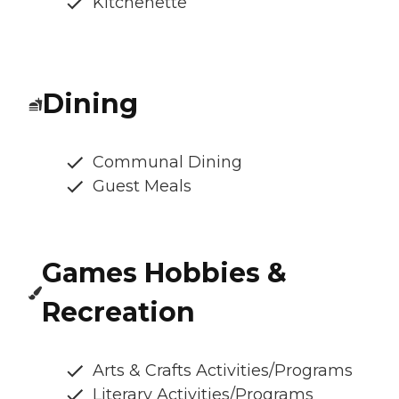
Kitchenette
Dining
Communal Dining
Guest Meals
Games Hobbies &
Recreation
Arts & Crafts Activities/Programs
Literary Activities/Programs