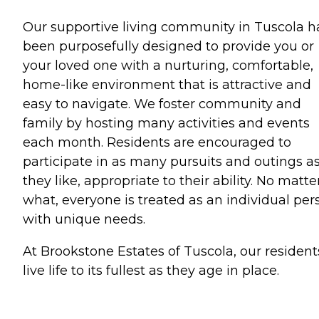
Our supportive living community in Tuscola h
been purposefully designed to provide you or
your loved one with a nurturing, comfortable,
home-like environment that is attractive and
easy to navigate. We foster community and
family by hosting many activities and events
each month. Residents are encouraged to
participate in as many pursuits and outings a
they like, appropriate to their ability. No matte
what, everyone is treated as an individual per
with unique needs.
At Brookstone Estates of Tuscola, our resident
live life to its fullest as they age in place.