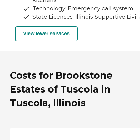
Technology: Emergency call system
State Licenses: Illinois Supportive Livi
View fewer services
Costs for Brookstone
Estates of Tuscola in
Tuscola, Illinois