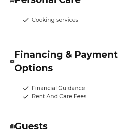
Cooking services
Financing & Payment
Options
Financial Guidance
Rent And Care Fees
Guests