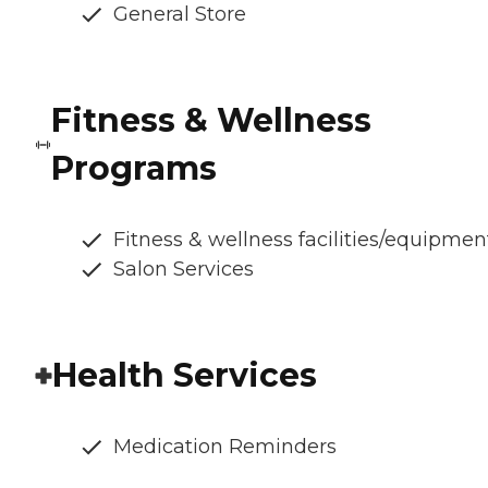
General Store
Fitness & Wellness
Programs
Fitness & wellness facilities/equipmen
Salon Services
Health Services
Medication Reminders