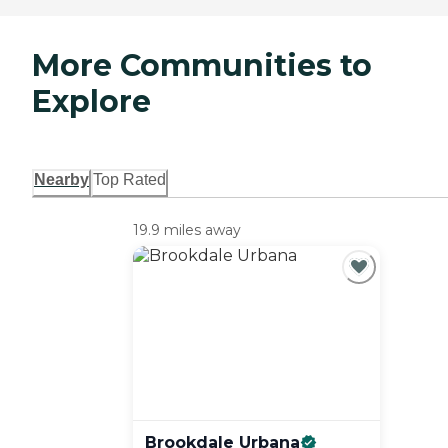
More Communities to
Explore
Nearby
Top Rated
19.9 miles away
Brookdale
Urbana