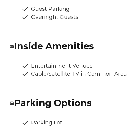
Guest Parking
Overnight Guests
Inside Amenities
Entertainment Venues
Cable/Satellite TV in Common Area
Parking Options
Parking Lot