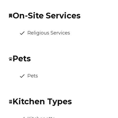
On-Site Services
Religious Services
Pets
Pets
Kitchen Types