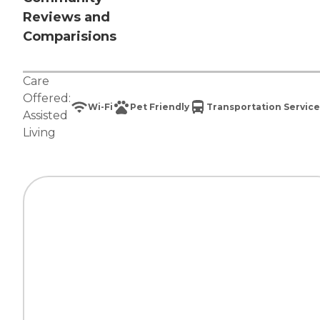
Reviews and
Comparisions
Care
Offered:
Wi-Fi
Pet Friendly
Transportation Service
Assisted
Living