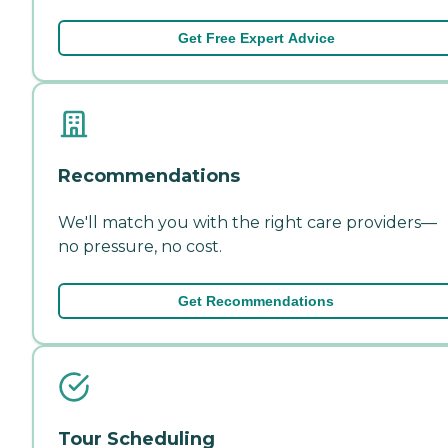
Get Free Expert Advice
Recommendations
We'll match you with the right care providers—
no pressure, no cost.
Get Recommendations
Tour Scheduling