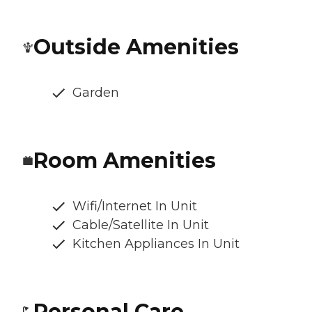
Outside Amenities
Garden
Room Amenities
Wifi/Internet In Unit
Cable/Satellite In Unit
Kitchen Appliances In Unit
Personal Care