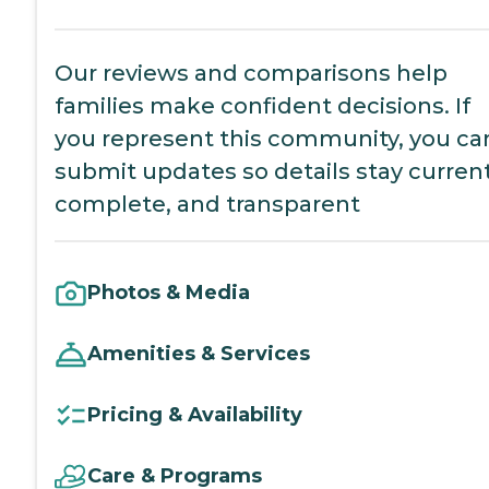
Our reviews and comparisons help
families make confident decisions. If
you represent this community, you ca
submit updates so details stay current
complete, and transparent
Photos & Media
Amenities & Services
Pricing & Availability
Care & Programs