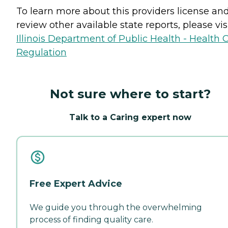
To learn more about this providers license an
review other available state reports, please visi
Illinois Department of Public Health - Health 
Regulation
Not sure where to start?
Talk to a Caring expert now
Free Expert Advice
We guide you through the overwhelming
process of finding quality care.