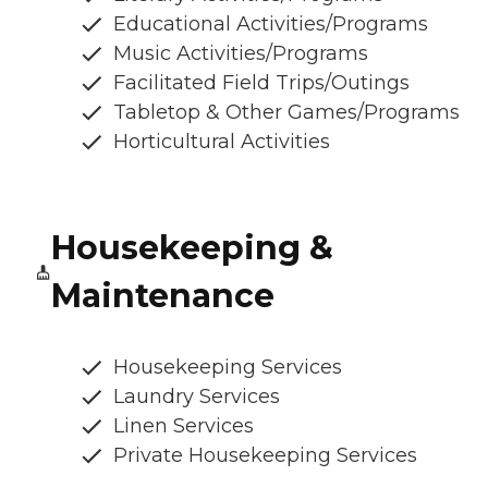
Educational Activities/Programs
Music Activities/Programs
Facilitated Field Trips/Outings
Tabletop & Other Games/Programs
Horticultural Activities
Housekeeping &
Maintenance
Housekeeping Services
Laundry Services
Linen Services
Private Housekeeping Services