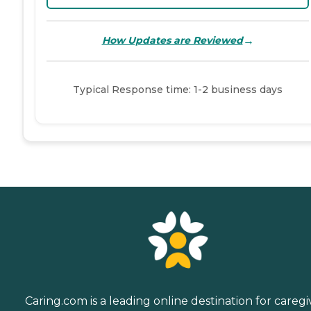
→
How Updates are Reviewed
Typical Response time: 1-2 business days
Caring.com is a leading online destination for caregi