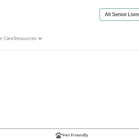
e Care
Resources
Determine Appropriate Senior Care
Starting The Conversation
How To Find Senior Living
Paying For Senior Care
Frequently Asked Questions
Our Experts
Senior Care Quiz
Budget Calculator
Pet Friendly