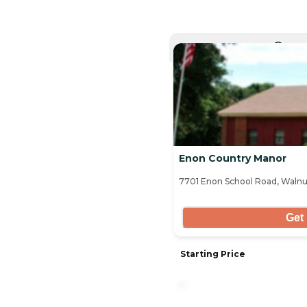
CURRE
Enon Country Manor
7701 Enon School Road, Walnut
Get 
Starting Price
-