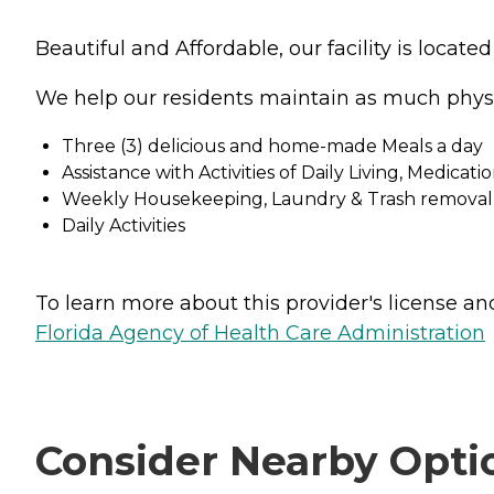
Beautiful and Affordable, our facility is locat
We help our residents maintain as much phys
Three (3) delicious and home-made Meals a day
Assistance with Activities of Daily Living, Medic
Weekly Housekeeping, Laundry & Trash removal
Daily Activities
To learn more about this provider's license and 
Florida Agency of Health Care Administration
Consider Nearby Opti