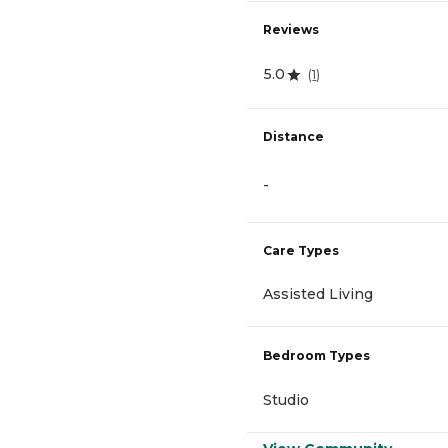
Reviews
5.0
(
1
)
Distance
-
Care Types
Assisted Living
Bedroom Types
Studio