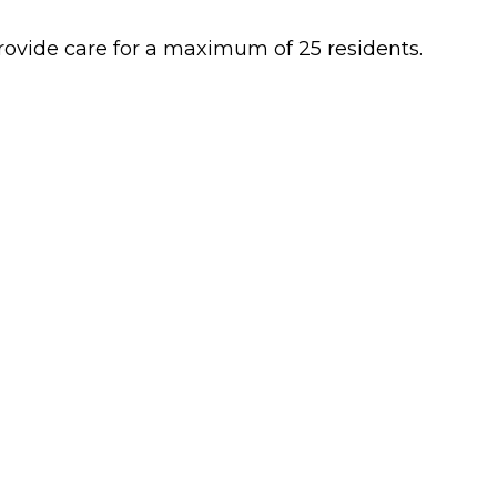
 provide care for a maximum of 25 residents.