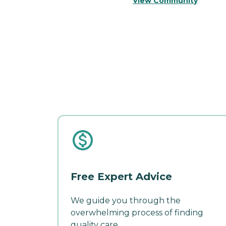
View Community
Free Expert Advice
We guide you through the
overwhelming process of finding
quality care.