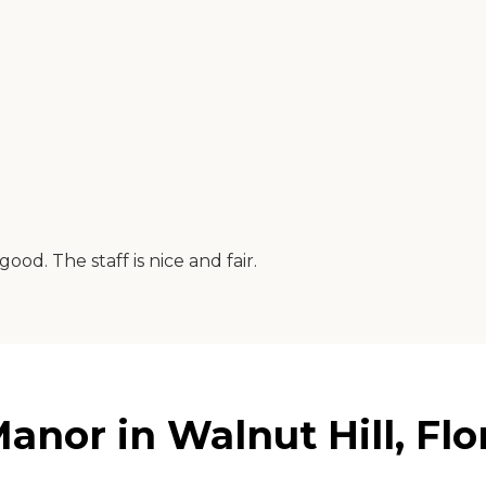
od. The staff is nice and fair.
nor in Walnut Hill, Flo