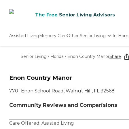
The Free
Senior Living Advisors
Assisted Living
Memory Care
Other Senior Living
In-Hom
Independent Living
Nursing Homes
Senior Living
/
Florida
/
Enon Country Manor
Share
Adult Day Care
Enon Country Manor
7701 Enon School Road, Walnut Hill, FL 32568
Community Reviews and Comparisions
Care Offered:
Assisted Living