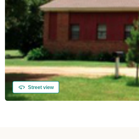
Street view