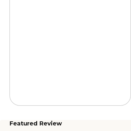
Featured Review