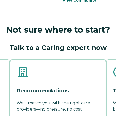
View Community
Not sure where to start?
Talk to a Caring expert now
Recommendations
T
We'll match you with the right care
W
providers—no pressure, no cost.
b