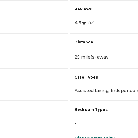
Reviews
4.3
(
12
)
Distance
25 mile(s) away
Care Types
Assisted Living, Independen
Bedroom Types
-