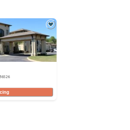
 36526
icing