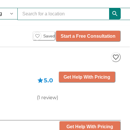
Start a Free Consultation
Saved
Get Help With Pricing
5.0
(
1
review
)
Get Help With Pricing