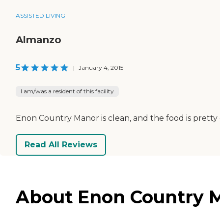
ASSISTED LIVING
Almanzo
5
|
January 4, 2015
I am/was a resident of this facility
Enon Country Manor is clean, and the food is pretty go
Read All Reviews
About Enon Country Ma