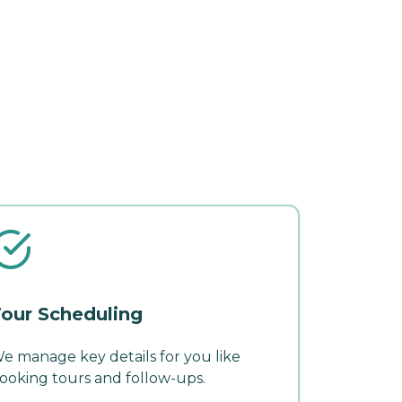
our Scheduling
e manage key details for you like
ooking tours and follow-ups.