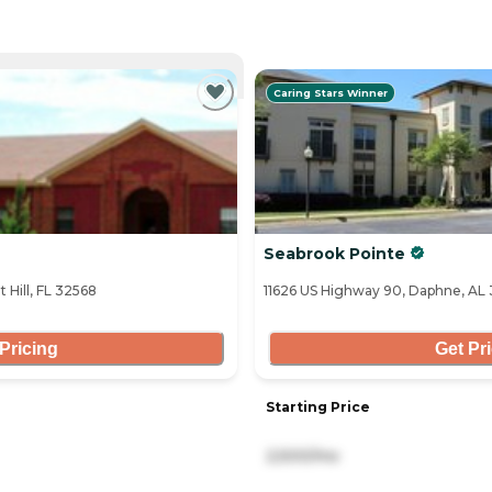
NTLY VIEWING
Caring Stars Winner
Seabrook Pointe
 Hill, FL 32568
11626 US Highway 90, Daphne, AL
Pricing
Get Pr
Starting Price
2,500/mo