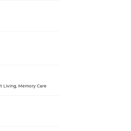
t Living, Memory Care