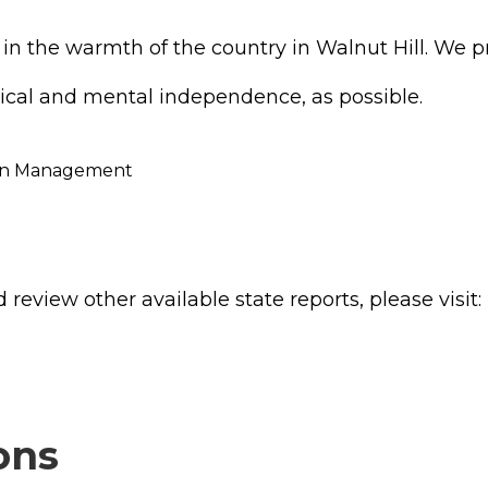
ed in the warmth of the country in Walnut Hill. We
ical and mental independence, as possible.
ation Management
review other available state reports, please visit:
ons