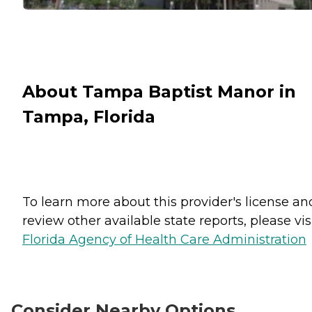
About Tampa Baptist Manor in
Tampa, Florida
To learn more about this provider's license an
review other available state reports, please visi
Florida Agency of Health Care Administration
Consider Nearby Options