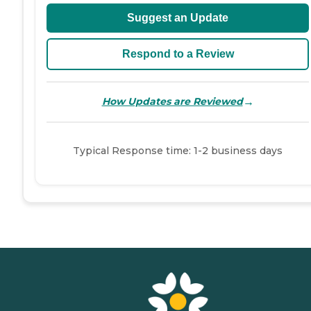
Suggest an Update
Respond to a Review
→
How Updates are Reviewed
Typical Response time: 1-2 business days