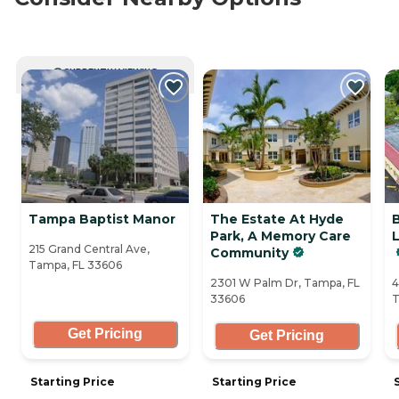
CURRENTLY VIEWING
Tampa Baptist Manor
The Estate At Hyde
Park, A Memory Care
L
215 Grand Central Ave,
Community
Tampa, FL 33606
2301 W Palm Dr, Tampa, FL
4
33606
T
Get Pricing
Get Pricing
Starting Price
Starting Price