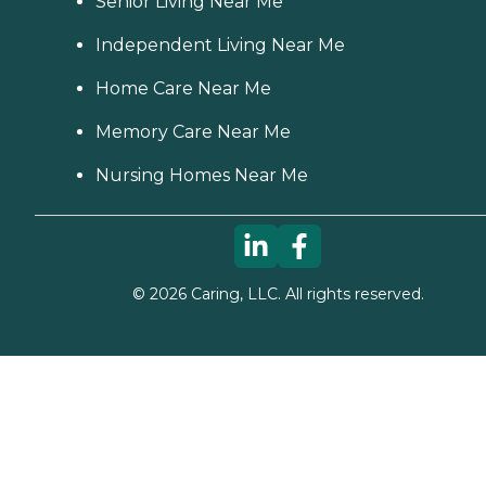
Senior Living Near Me
Independent Living Near Me
Home Care Near Me
Memory Care Near Me
Nursing Homes Near Me
©
2026
Caring, LLC. All rights reserved.