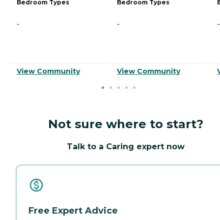
Bedroom Types
Bedroom Types
-
-
-
View Community
View Community
Not sure where to start?
Talk to a Caring expert now
Free Expert Advice