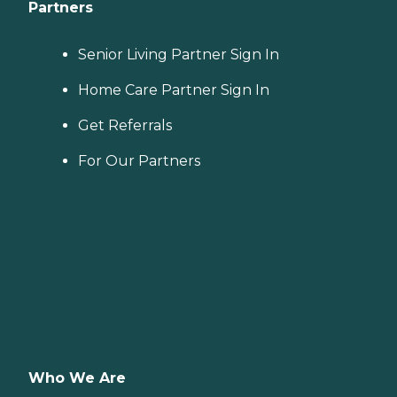
Partners
Senior Living Partner Sign In
Home Care Partner Sign In
Get Referrals
For Our Partners
Who We Are