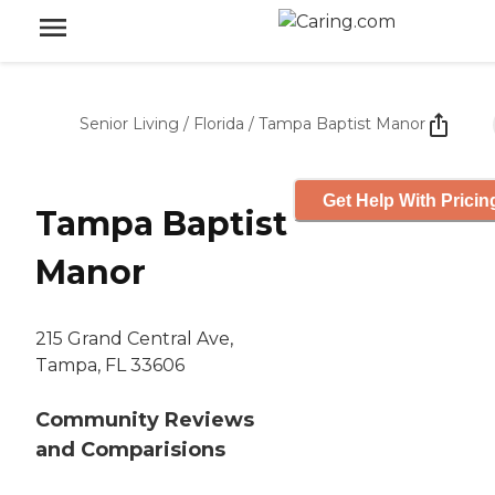
Senior Living
/
Florida
/
Tampa Baptist Manor
Get Help With Pricin
Tampa Baptist
Manor
215 Grand Central Ave,
Tampa, FL 33606
Community Reviews
and Comparisions