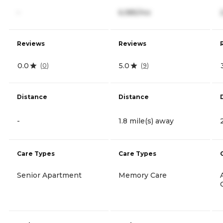
-
6,985/mo
Reviews
Reviews
0.0
5.0
(
0
)
(
9
)
Distance
Distance
-
1.8 mile(s) away
Care Types
Care Types
Senior Apartment
Memory Care