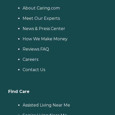
About Caring.com
Meet Our Experts
News & Press Center
How We Make Money
Reviews FAQ
Careers
Contact Us
Find Care
Assisted Living Near Me