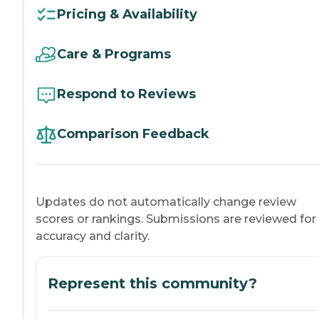
Pricing & Availability
Care & Programs
Respond to Reviews
Comparison Feedback
Updates do not automatically change review
scores or rankings. Submissions are reviewed for
accuracy and clarity.
Represent this community?