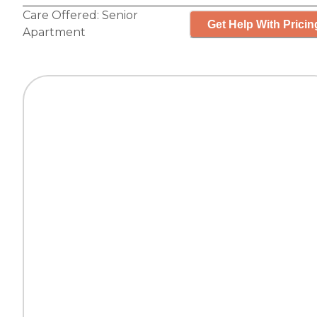
Care Offered:
Senior
Get Help With Pricin
Apartment