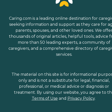
Caring.com is a leading online destination for caregi
seeking information and support as they care for a
parents, spouses, and other loved ones. We offe
thousands of original articles, helpful tools, advice 
more than 50 leading experts, a community of
caregivers, and a comprehensive directory of caregi
services.
The material on this site is for informational purpo
only and is not a substitute for legal, financial,
professional, or medical advice or diagnosis or
treatment. By using our website, you agree to t
Terms of Use
and
Privacy Policy
.