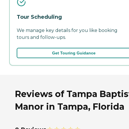
Tour Scheduling
We manage key details for you like booking
tours and follow-ups.
Get Touring Guidance
Reviews of Tampa Baptis
Manor in Tampa, Florida