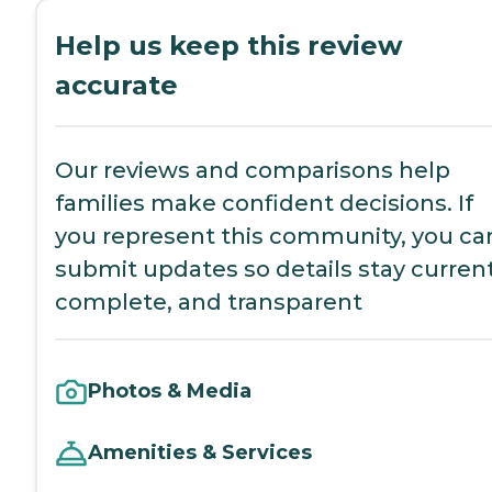
Help us keep this review
accurate
Our reviews and comparisons help
families make confident decisions. If
you represent this community, you ca
submit updates so details stay current
complete, and transparent
Photos & Media
Amenities & Services