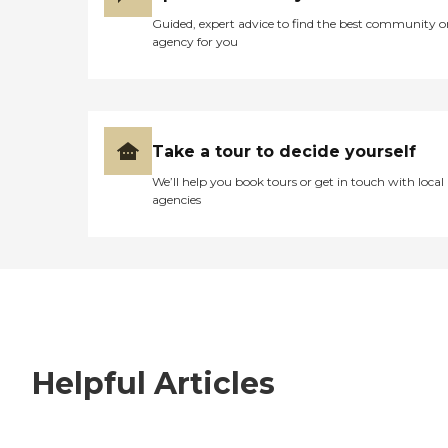
Guided, expert advice to find the best community o
agency for you
Take a tour to decide yourself
We’ll help you book tours or get in touch with local
agencies
Helpful Articles