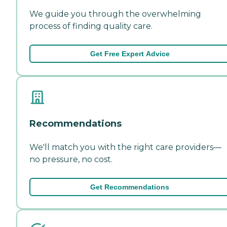
We guide you through the overwhelming
process of finding quality care.
Get Free Expert Advice
Recommendations
We'll match you with the right care providers—
no pressure, no cost.
Get Recommendations