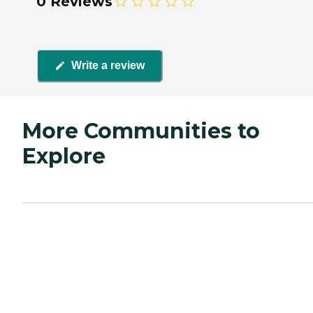
0 Reviews
Write a review
More Communities to
Explore