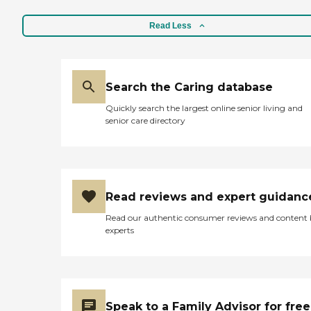
Read Less
Search the Caring database
Quickly search the largest online senior living and
senior care directory
Read reviews and expert guidanc
Read our authentic consumer reviews and content
experts
Speak to a Family Advisor for free