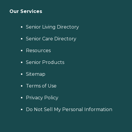
Our Services
Senior Living Directory
Senior Care Directory
Resources
Senior Products
Sitemap
Terms of Use
Privacy Policy
Do Not Sell My Personal Information