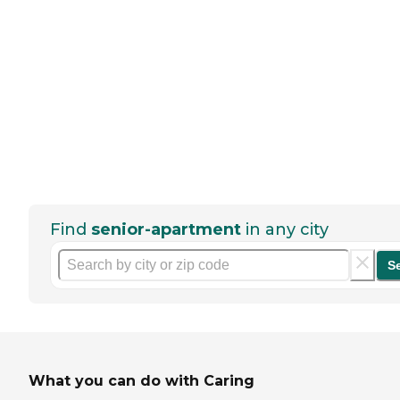
Find
senior-apartment
in any city
S
What you can do with Caring