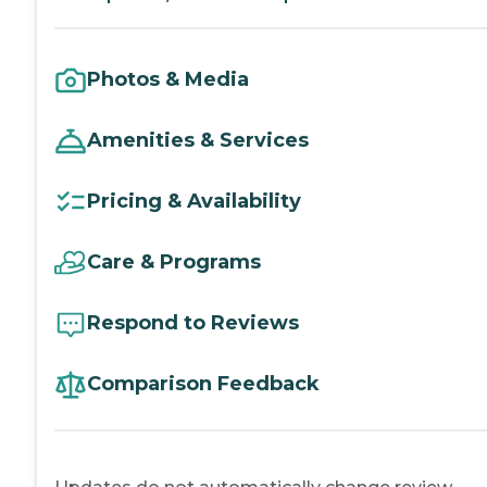
Photos & Media
Amenities & Services
Pricing & Availability
Care & Programs
Respond to Reviews
Comparison Feedback