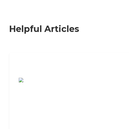
Helpful Articles
7 Steps to Finding the Perfect Senior
Living Community