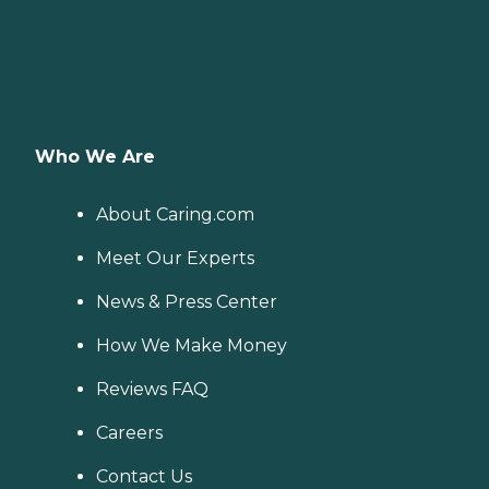
Who We Are
About Caring.com
Meet Our Experts
News & Press Center
How We Make Money
Reviews FAQ
Careers
Contact Us