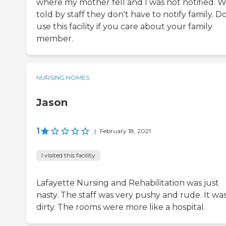
where my mother fell and I was not notified. W
told by staff they don't have to notify family. D
use this facility if you care about your family
member.
NURSING HOMES
Jason
1
|
February 18, 2021
I visited this facility
Lafayette Nursing and Rehabilitation was just
nasty. The staff was very pushy and rude. It wa
dirty. The rooms were more like a hospital.