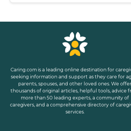
Caring.com is a leading online destination for caregi
seeking information and support as they care for a
parents, spouses, and other loved ones. We offe
thousands of original articles, helpful tools, advice 
more than 50 leading experts, a community of
caregivers, and a comprehensive directory of caregi
services.