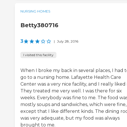
NURSING HOMES
Betty380716
3
|
July 28, 2016
I visited this facility
When I broke my back in several places, I had t
go to a nursing home. Lafayette Health Care
Center was a very nice facility, and I really liked i
They treated me very well. I was there for six
weeks. Everybody was fine to me. The food wa
mostly soups and sandwiches, which were fine,
except that I like different kinds. The dining r
was very adequate, but my food was always
brought to me.