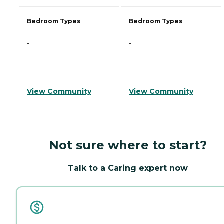
Bedroom Types
Bedroom Types
-
-
View Community
View Community
Not sure where to start?
Talk to a Caring expert now