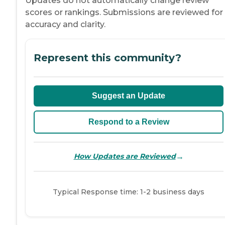
Updates do not automatically change review
scores or rankings. Submissions are reviewed for
accuracy and clarity.
Represent this community?
Suggest an Update
Respond to a Review
→
How Updates are Reviewed
Typical Response time: 1-2 business days