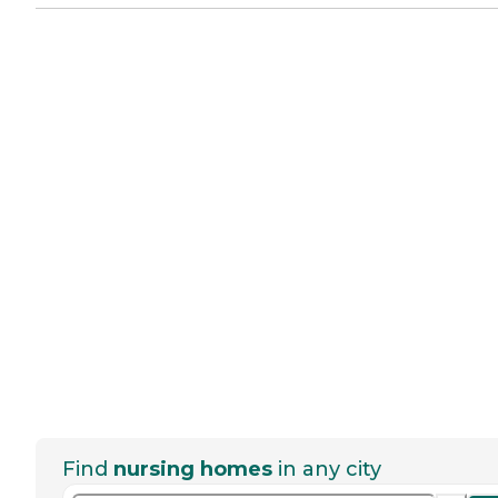
Find
nursing homes
in any city