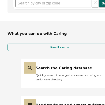
S
What you can do with Caring
Read Less
Search the Caring database
Quickly search the largest online senior living and
senior care directory