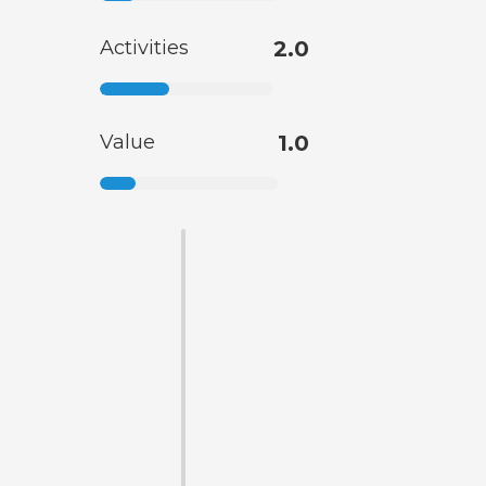
Activities
2.0
Value
1.0