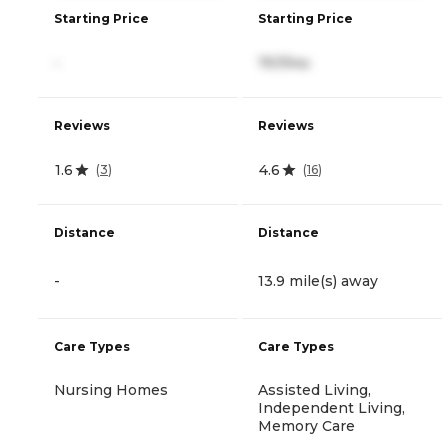
Starting Price
Starting Price
-
757/mo
Reviews
Reviews
1.6
4.6
(
3
)
(
16
)
Distance
Distance
-
13.9 mile(s) away
Care Types
Care Types
Nursing Homes
Assisted Living,
Independent Living,
Memory Care