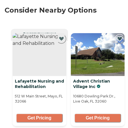
Consider Nearby Options
CURRENTLY VIEWING
Lafayette Nursing and
Advent Christian
Rehabilitation
Village Inc
512 W Main Street, Mayo, FL
10680 Dowling Park Dr.,
32066
Live Oak, FL 32060
Get Pricing
Get Pricing