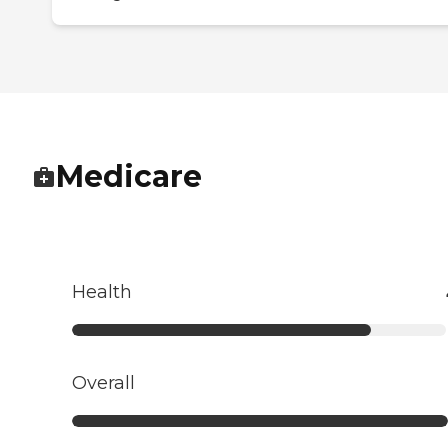
Medicare
Health
Overall