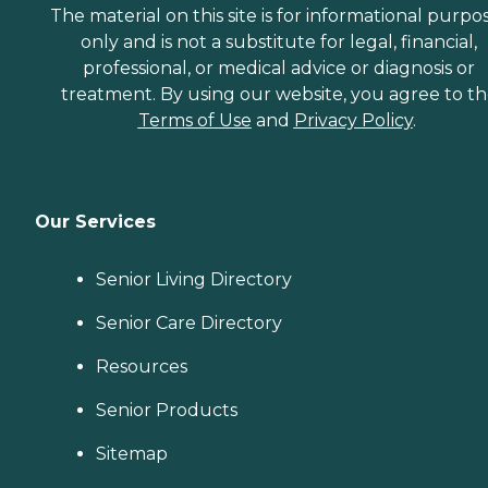
The material on this site is for informational purpo
only and is not a substitute for legal, financial,
professional, or medical advice or diagnosis or
treatment. By using our website, you agree to t
Terms of Use
and
Privacy Policy
.
Our Services
Senior Living Directory
Senior Care Directory
Resources
Senior Products
Sitemap