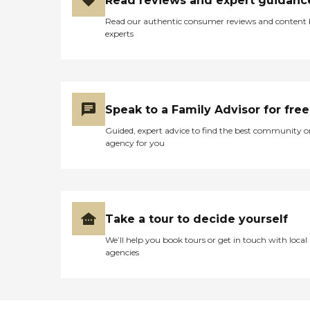
Read reviews and expert guidanc
Read our authentic consumer reviews and content
experts
Speak to a Family Advisor for free
Guided, expert advice to find the best community o
agency for you
Take a tour to decide yourself
We’ll help you book tours or get in touch with local
agencies