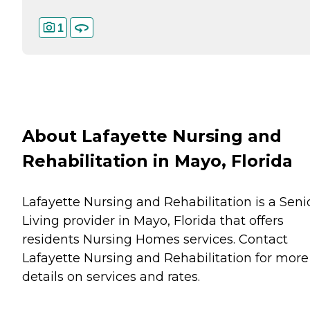
1
About Lafayette Nursing and
Rehabilitation in Mayo, Florida
Lafayette Nursing and Rehabilitation is a Seni
Living provider in Mayo, Florida that offers
residents
Nursing Homes
services. Contact
Lafayette Nursing and Rehabilitation for more
details on services and rates.