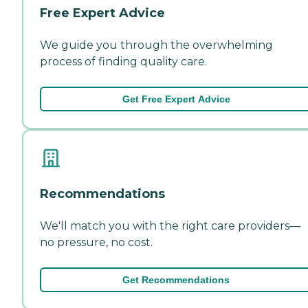
Free Expert Advice
We guide you through the overwhelming
process of finding quality care.
Get Free Expert Advice
Recommendations
We'll match you with the right care providers—
no pressure, no cost.
Get Recommendations