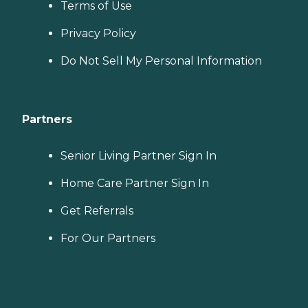
Terms of Use
Privacy Policy
Do Not Sell My Personal Information
Partners
Senior Living Partner Sign In
Home Care Partner Sign In
Get Referrals
For Our Partners