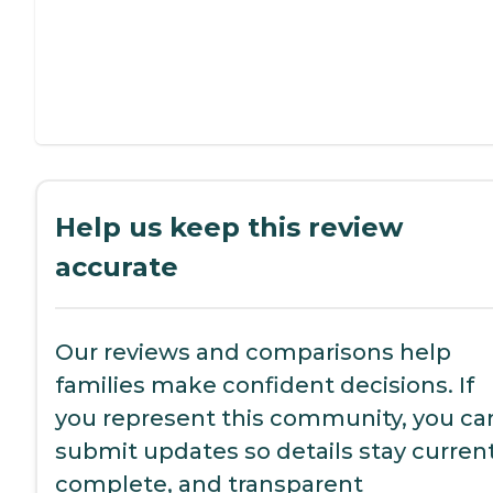
Help us keep this review
accurate
Our reviews and comparisons help
families make confident decisions. If
you represent this community, you ca
submit updates so details stay current
complete, and transparent