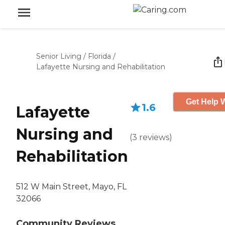
Senior Living
/
Florida
/
Lafayette Nursing and Rehabilitation
Get Help W
1.6
Lafayette
Nursing and
(
3
reviews
)
Rehabilitation
512 W Main Street, Mayo, FL
32066
Community Reviews