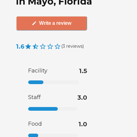
in Mayo, Florida
Write a review
1.6
(
3
reviews
)
Facility
1.5
Staff
3.0
Food
1.0