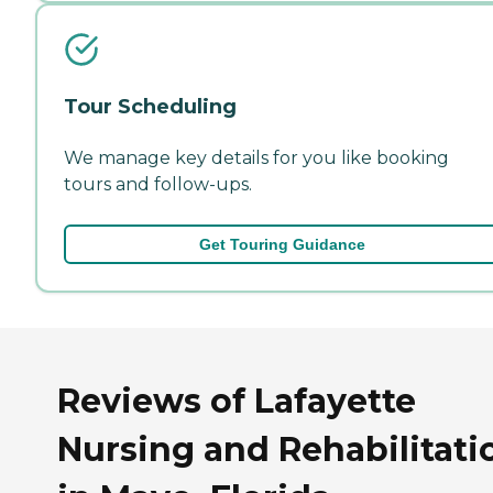
Tour Scheduling
We manage key details for you like booking
tours and follow-ups.
Get Touring Guidance
Reviews of Lafayette
Nursing and Rehabilitati