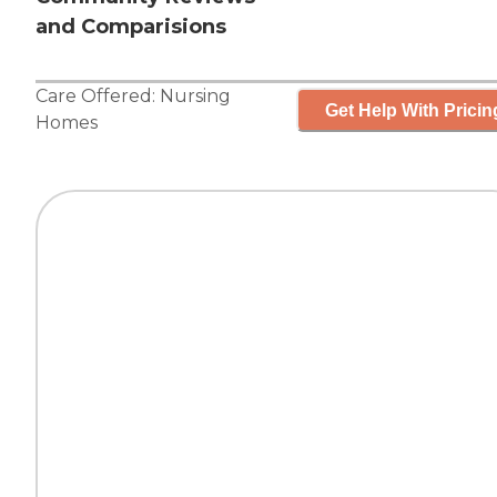
and Comparisions
Care Offered:
Nursing
Get Help With Pricin
Homes