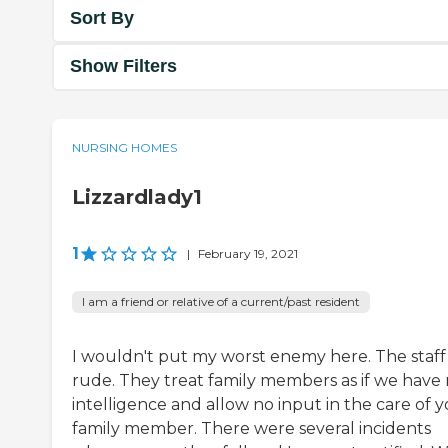
Sort By
Show Filters
NURSING HOMES
Lizzardlady1
1
|
February 19, 2021
I am a friend or relative of a current/past resident
I wouldn't put my worst enemy here. The staff 
rude. They treat family members as if we have
intelligence and allow no input in the care of 
family member. There were several incidents