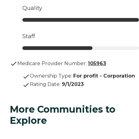
Quality
Staff
Medicare Provider Number:
105963
Ownership Type
:
For profit - Corporation
Rating Date
:
9/1/2023
More Communities to
Explore