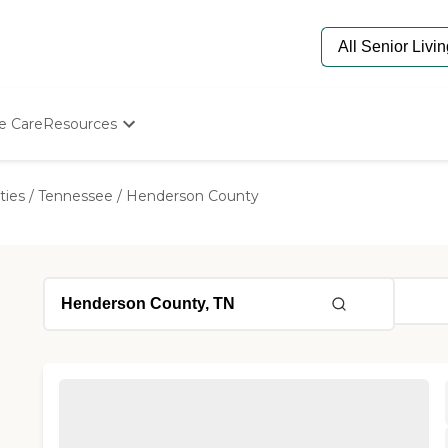
e Care
Resources
Determine Appropriate Senior Care
Starting The Conversation
ties
/
Tennessee
/
Henderson County
How To Find Senior Living
Paying For Senior Care
Frequently Asked Questions
Our Experts
Senior Care Quiz
Budget Calculator