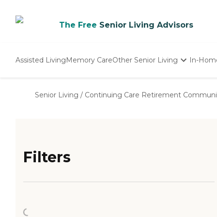
The Free
Senior Living Advisors
Assisted Living
Memory Care
Other Senior Living
In-Hom
Independent Living
Nursing Homes
Senior Living
/
Continuing Care Retirement Communi
Adult Day Care
Filters