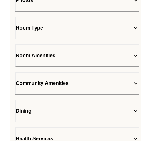
Photos
Room Type
Room Amenities
Community Amenities
Dining
Health Services