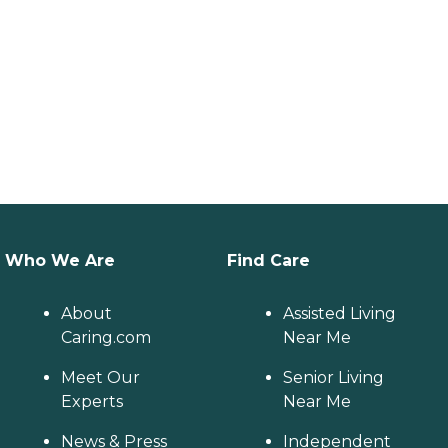
Who We Are
Find Care
About
Assisted Living
Caring.com
Near Me
Meet Our
Senior Living
Experts
Near Me
News & Press
Independent