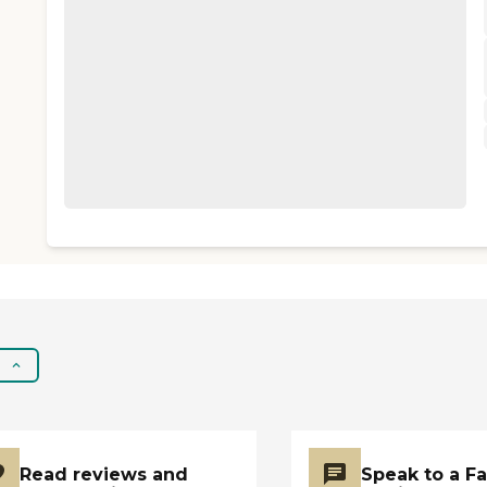
Read reviews and
Speak to a F