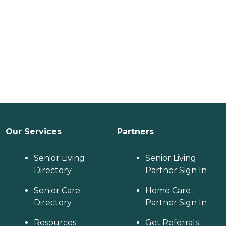
Our Services
Partners
Senior Living
Senior Living
Directory
Partner Sign In
Senior Care
Home Care
Directory
Partner Sign In
Resources
Get Referrals