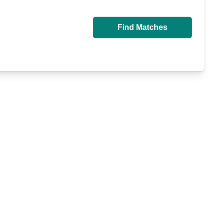
Find Matches