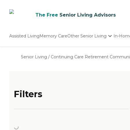
The Free
Senior Living Advisors
Assisted Living
Memory Care
Other Senior Living
In-Hom
Independent Living
Nursing Homes
Senior Living
/
Continuing Care Retirement Communi
Adult Day Care
Filters