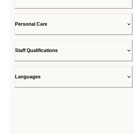
Personal Care
Staff Qualifications
Languages