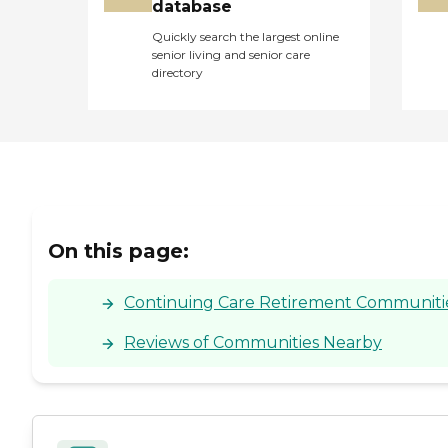
database
Quickly search the largest online
senior living and senior care
directory
On this page:
Continuing Care Retirement Communities 
Reviews of Communities Nearby