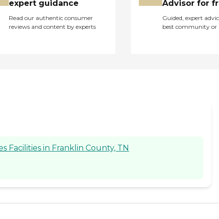
expert guidance
Advisor for f
Read our authentic consumer
Guided, expert advic
reviews and content by experts
best community or 
Facilities in Franklin County, TN