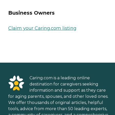
Business Owners
Claim your Caring.com listing
Caring.com is a leading online
destination for caregivers seeking
information and support as they care
for aging parents, spouses, and other loved ones.
We offer thousands of original articles, helpful
tools, advice from more than 50 leading experts,
a community of caregivers, and a comprehensive