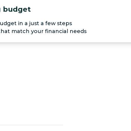
ng budget
udget in a just a few steps
 that match your financial needs