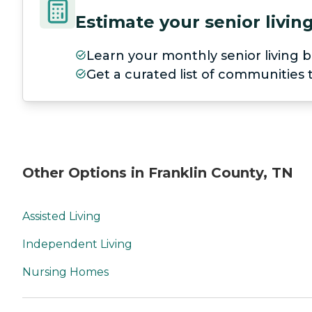
Estimate your senior livi
Learn your monthly senior living b
Get a curated list of communities
Other Options in Franklin County, TN
Assisted Living
Independent Living
Nursing Homes