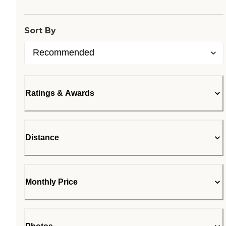
Loading...
Sort By
Ratings & Awards
Distance
Monthly Price