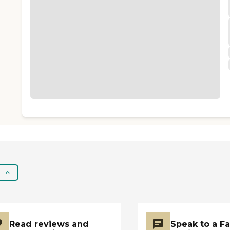
Read reviews and
Speak to a F