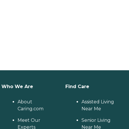
Who We Are
Find Care
About
Assisted Living
Caring.com
Near Me
Meet Our
Senior Living
Experts
Near Me