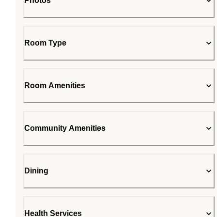
Photos
Room Type
Room Amenities
Community Amenities
Dining
Health Services