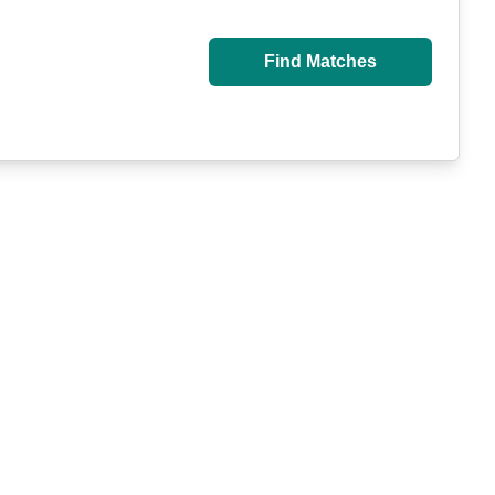
Find Matches