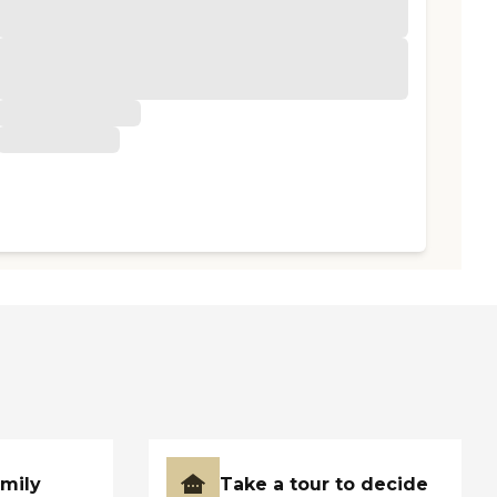
amily
Take a tour to decide