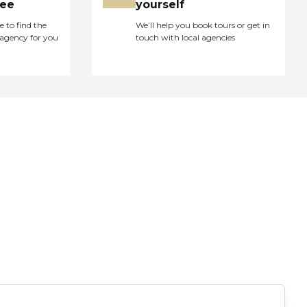
ree
yourself
e to find the
We’ll help you book tours or get in
agency for you
touch with local agencies