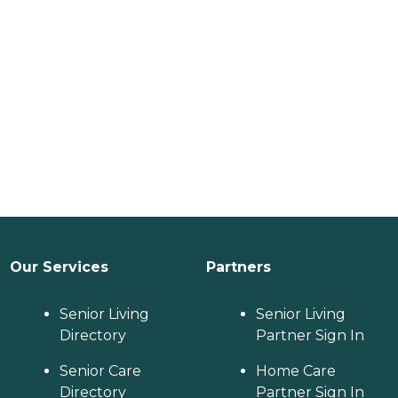
Our Services
Partners
Senior Living
Senior Living
Directory
Partner Sign In
Senior Care
Home Care
Directory
Partner Sign In