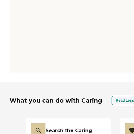
What you can do with Caring
Read Less
Search the Caring