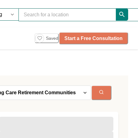
Start a Free Consultation
Saved