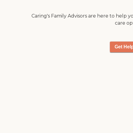
really nice, and clean.
It's beautiful."
Caring's Family Advisors are here to help y
care op
Get Hel