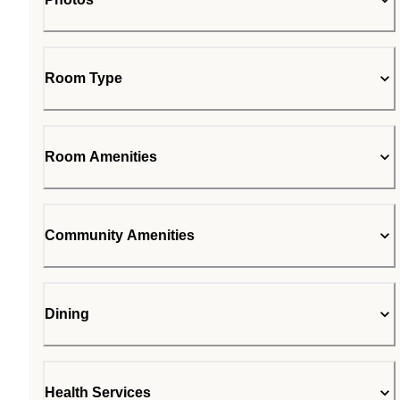
Room Type
Room Amenities
Community Amenities
Dining
Health Services