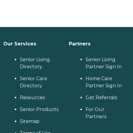
Our Services
Partners
Senior Living
Senior Living
Directory
Partner Sign In
Senior Care
Home Care
Directory
Partner Sign In
Resources
Get Referrals
Senior Products
For Our
Partners
Sitemap