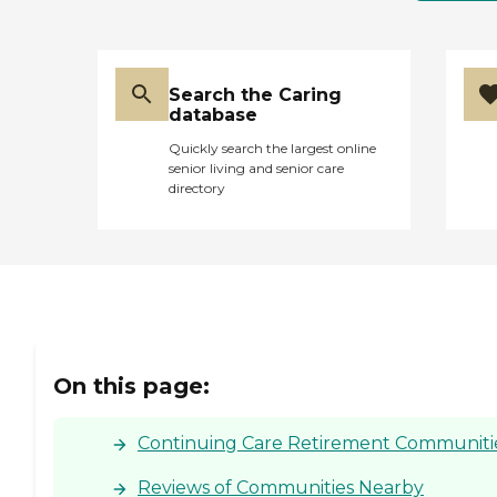
Search the Caring
database
Quickly search the largest online
senior living and senior care
directory
On this page:
Continuing Care Retirement Communities
Reviews of Communities Nearby