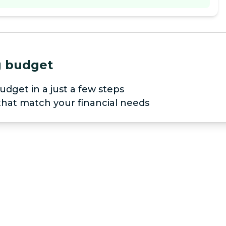
ng budget
udget in a just a few steps
 that match your financial needs