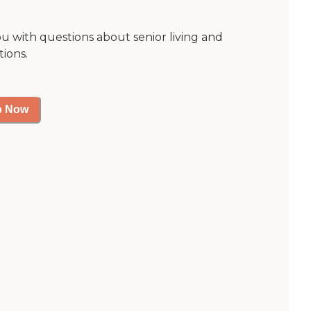
ou with questions about senior living and
tions.
p Now