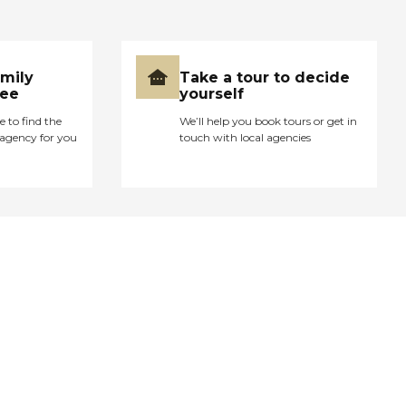
amily
Take a tour to decide
ree
yourself
e to find the
We’ll help you book tours or get in
agency for you
touch with local agencies