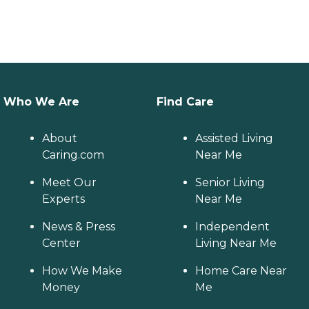
Who We Are
Find Care
About
Assisted Living
Caring.com
Near Me
Meet Our
Senior Living
Experts
Near Me
News & Press
Independent
Center
Living Near Me
How We Make
Home Care Near
Money
Me