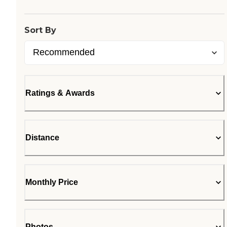
Sort By
Ratings & Awards
Distance
Monthly Price
Photos