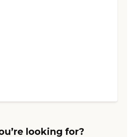
ou’re looking for?