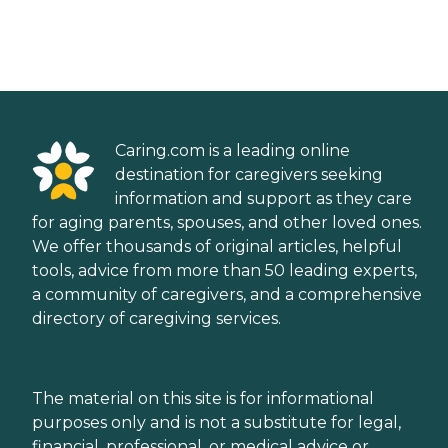
Caring.com is a leading online
destination for caregivers seeking
information and support as they care
for aging parents, spouses, and other loved ones.
We offer thousands of original articles, helpful
tools, advice from more than 50 leading experts,
a community of caregivers, and a comprehensive
directory of caregiving services.
The material on this site is for informational
purposes only and is not a substitute for legal,
financial, professional, or medical advice or