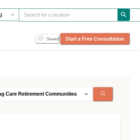
Start a Free Consultation
Saved