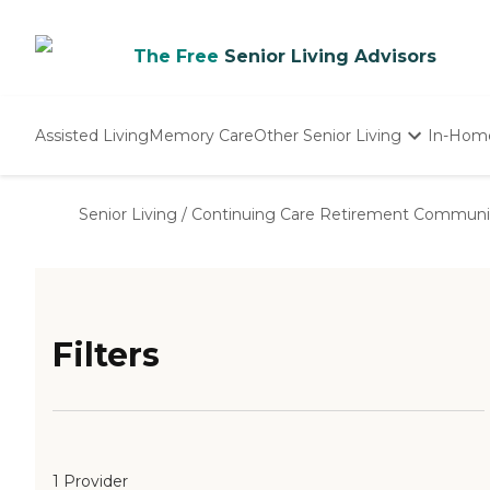
The Free
Senior Living Advisors
Assisted Living
Memory Care
Other Senior Living
In-Hom
Independent Living
Nursing Homes
Senior Living
/
Continuing Care Retirement Communi
Adult Day Care
Filters
1 Provider