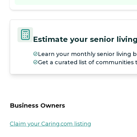
Estimate your senior livi
Learn your monthly senior living b
Get a curated list of communities
Business Owners
Claim your Caring.com listing