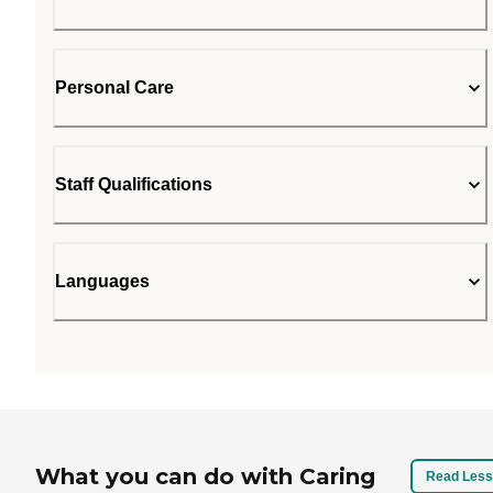
Personal Care
Staff Qualifications
Languages
What you can do with Caring
Read Less