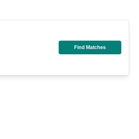
Find Matches