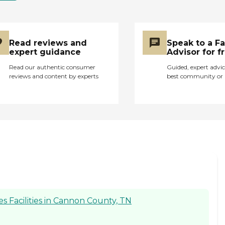
Read reviews and
Speak to a F
expert guidance
Advisor for f
Read our authentic consumer
Guided, expert advic
reviews and content by experts
best community or 
 Facilities in Cannon County, TN