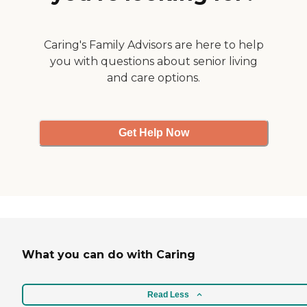
Caring's Family Advisors are here to help
you with questions about senior living
and care options.
Get Help Now
What you can do with Caring
Read Less