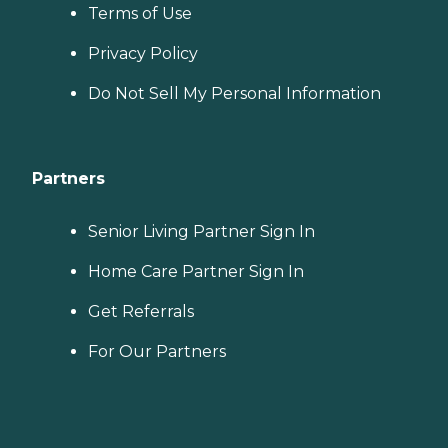
Terms of Use
Privacy Policy
Do Not Sell My Personal Information
Partners
Senior Living Partner Sign In
Home Care Partner Sign In
Get Referrals
For Our Partners