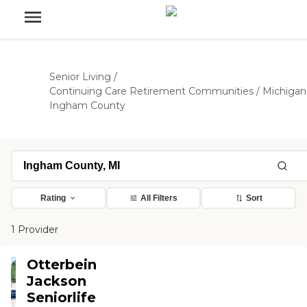
Senior Living
/
Continuing Care Retirement Communities
/
Michigan
Ingham County
Rating
All Filters
Sort
1 Provider
Otterbein
Jackson
Seniorlife