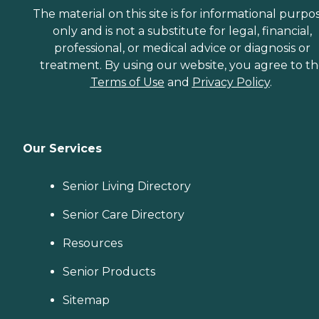
The material on this site is for informational purpo
only and is not a substitute for legal, financial,
professional, or medical advice or diagnosis or
treatment. By using our website, you agree to t
Terms of Use
and
Privacy Policy
.
Our Services
Senior Living Directory
Senior Care Directory
Resources
Senior Products
Sitemap