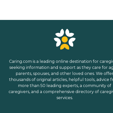
Caring.com is a leading online destination for caregi
seeking information and support as they care for a
parents, spouses, and other loved ones. We offe
thousands of original articles, helpful tools, advice 
more than 50 leading experts, a community of
caregivers, and a comprehensive directory of caregi
services.