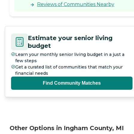
Reviews of Communities Nearby
Estimate your senior living
budget
Learn your monthly senior living budget in a just a
few steps
Get a curated list of communities that match your
financial needs
Find Community Matches
Other Options in Ingham County, MI