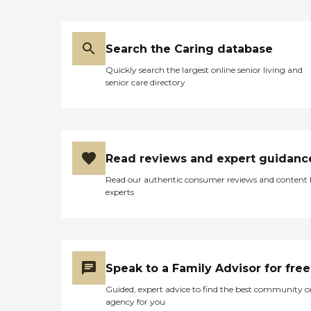
Search the Caring database
Quickly search the largest online senior living and
senior care directory
Read reviews and expert guidanc
Read our authentic consumer reviews and content
experts
Speak to a Family Advisor for free
Guided, expert advice to find the best community o
agency for you