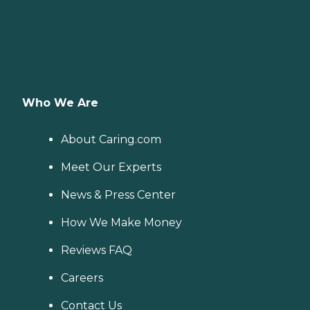
Who We Are
About Caring.com
Meet Our Experts
News & Press Center
How We Make Money
Reviews FAQ
Careers
Contact Us