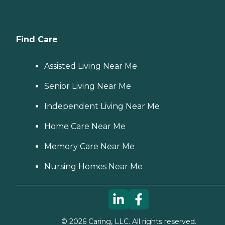
Find Care
Assisted Living Near Me
Senior Living Near Me
Independent Living Near Me
Home Care Near Me
Memory Care Near Me
Nursing Homes Near Me
©
2026
Caring, LLC. All rights reserved.