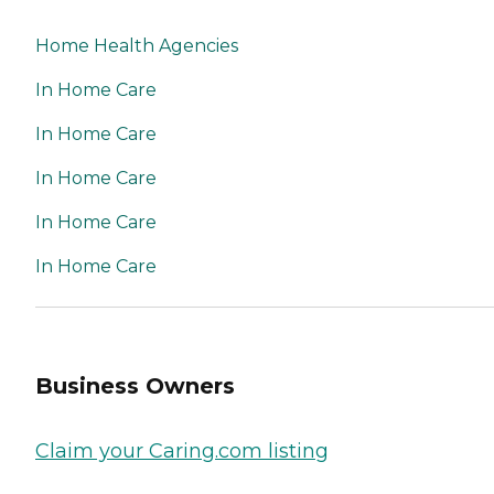
Home Health Agencies
In Home Care
In Home Care
In Home Care
In Home Care
In Home Care
Business Owners
Claim your Caring.com listing