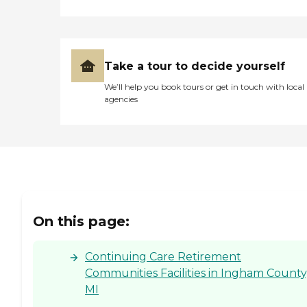
Take a tour to decide yourself
We’ll help you book tours or get in touch with local
agencies
On this page:
Continuing Care Retirement
Communities Facilities in Ingham County
MI