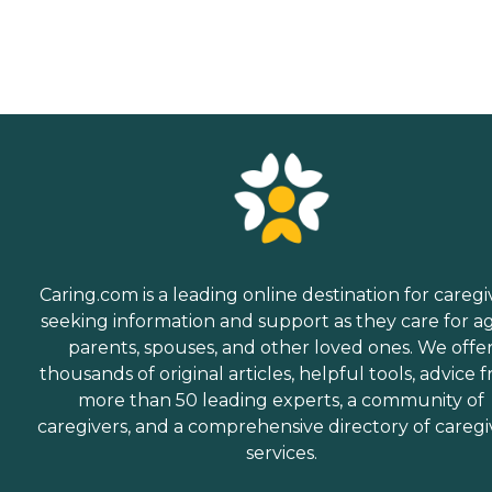
Caring.com is a leading online destination for caregi
seeking information and support as they care for a
parents, spouses, and other loved ones. We offe
thousands of original articles, helpful tools, advice 
more than 50 leading experts, a community of
caregivers, and a comprehensive directory of caregi
services.