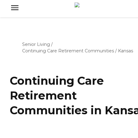
Senior Living
/
Continuing Care Retirement Communities
/
Kansas
Continuing Care
Retirement
Communities in Kans