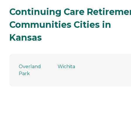
Continuing Care Retireme
Communities Cities in
Kansas
Overland
Wichita
Park