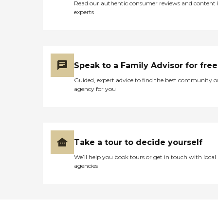
Read our authentic consumer reviews and content
experts
Speak to a Family Advisor for free
Guided, expert advice to find the best community o
agency for you
Take a tour to decide yourself
We’ll help you book tours or get in touch with local
agencies