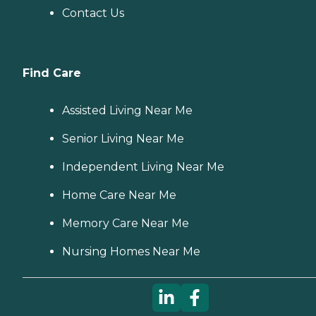
Contact Us
Find Care
Assisted Living Near Me
Senior Living Near Me
Independent Living Near Me
Home Care Near Me
Memory Care Near Me
Nursing Homes Near Me