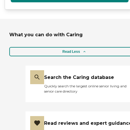
What you can do with Caring
Read Less
Search the Caring database
Quickly search the largest online senior living and
senior care directory
Read reviews and expert guidanc