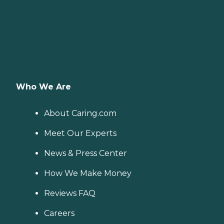
Who We Are
About Caring.com
Meet Our Experts
News & Press Center
How We Make Money
Reviews FAQ
Careers