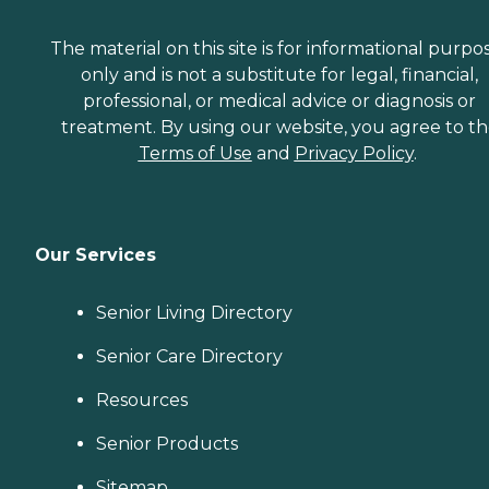
The material on this site is for informational purpo
only and is not a substitute for legal, financial,
professional, or medical advice or diagnosis or
treatment. By using our website, you agree to t
Terms of Use
and
Privacy Policy
.
Our Services
Senior Living Directory
Senior Care Directory
Resources
Senior Products
Sitemap