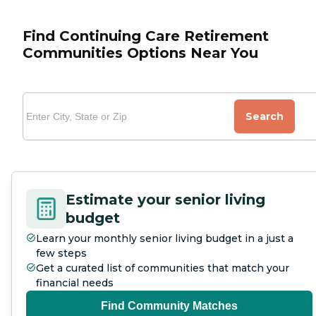
Find Continuing Care Retirement
Communities Options Near You
Search
Estimate your senior living
budget
Learn your monthly senior living budget in a just a
few steps
Get a curated list of communities that match your
financial needs
Find Community Matches