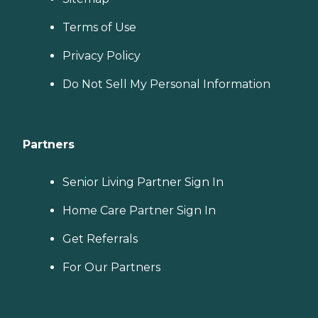
Terms of Use
Privacy Policy
Do Not Sell My Personal Information
Partners
Senior Living Partner Sign In
Home Care Partner Sign In
Get Referrals
For Our Partners