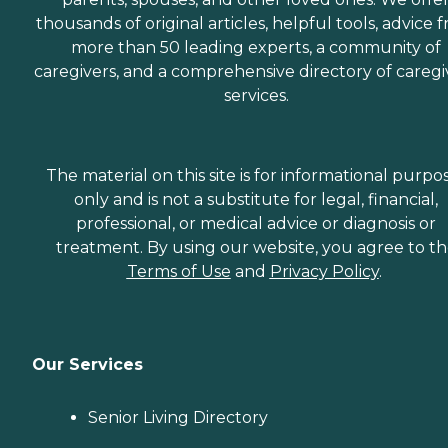
thousands of original articles, helpful tools, advice 
more than 50 leading experts, a community of
caregivers, and a comprehensive directory of caregi
services.
The material on this site is for informational purpo
only and is not a substitute for legal, financial,
professional, or medical advice or diagnosis or
treatment. By using our website, you agree to t
Terms of Use
and
Privacy Policy
.
Our Services
Senior Living Directory