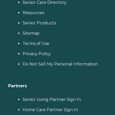
Senior Care Directory
Resources
Senior Products
Sitemap
Terms of Use
Privacy Policy
Do Not Sell My Personal Information
Partners
Senior Living Partner Sign In
Home Care Partner Sign In