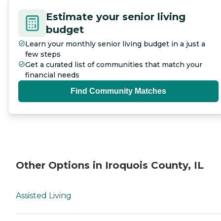
Estimate your senior living
budget
Learn your monthly senior living budget in a just a
few steps
Get a curated list of communities that match your
financial needs
Find Community Matches
Other Options in Iroquois County, IL
Assisted Living