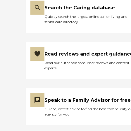
Search the Caring database
Quickly search the largest online senior living and
senior care directory
Read reviews and expert guidanc
Read our authentic consumer reviews and content
experts
Speak to a Family Advisor for free
Guided, expert advice to find the best community o
agency for you