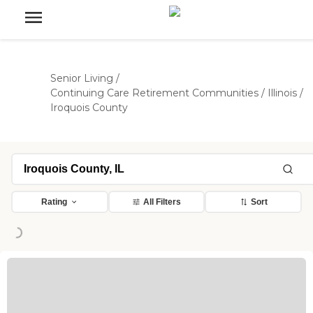
Senior Living
/
Continuing Care Retirement Communities
/
Illinois
/
Iroquois County
Rating
All Filters
Sort
oading...