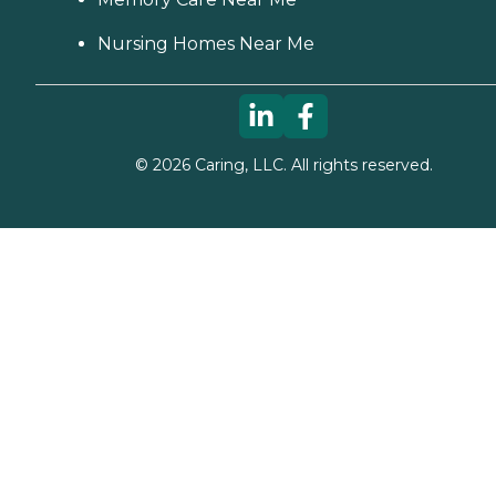
Nursing Homes Near Me
©
2026
Caring, LLC. All rights reserved.