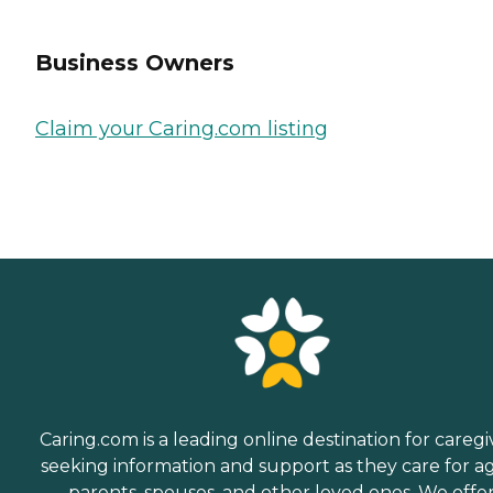
Business Owners
Claim your Caring.com listing
Caring.com is a leading online destination for caregi
seeking information and support as they care for a
parents, spouses, and other loved ones. We offe