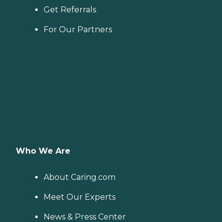
Get Referrals
For Our Partners
Who We Are
About Caring.com
Meet Our Experts
News & Press Center