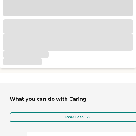
What you can do with Caring
Read Less