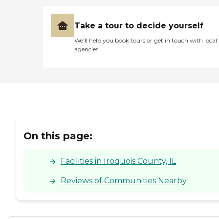
Take a tour to decide yourself
We’ll help you book tours or get in touch with local
agencies
On this page:
Facilities in Iroquois County, IL
Reviews of Communities Nearby