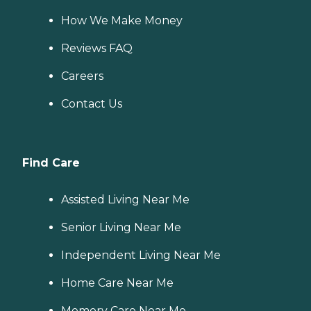
How We Make Money
Reviews FAQ
Careers
Contact Us
Find Care
Assisted Living Near Me
Senior Living Near Me
Independent Living Near Me
Home Care Near Me
Memory Care Near Me